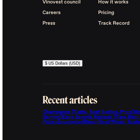
Vinovest council
How it works
Careers
Pricing
Press
Track Record
$ US Dollars (USD)
Recent articles
Champagne (Taste, Best Bottles, Price)
Ho
Serving)
Easy Sangria Recipes (Tips, Best
Prices
Sauvignon Blanc (Best Wines, Taste,