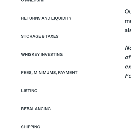
OWNERSHIP
Ou
RETURNS AND LIQUIDITY
ma
al
STORAGE & TAXES
No
WHISKEY INVESTING
of
ex
FEES, MINIMUMS, PAYMENT
Fo
LISTING
REBALANCING
SHIPPING