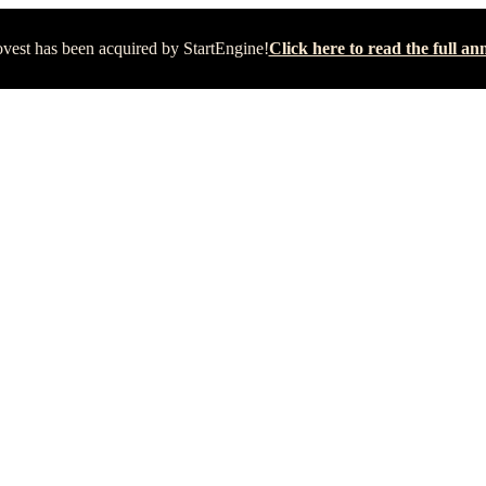
vest has been acquired by StartEngine!
Click here to read the full 