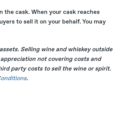
n the cask. When your cask reaches
yers to sell it on your behalf. You may
 assets. Selling wine and whiskey outside
of appreciation not covering costs and
d party costs to sell the wine or spirit.
onditions
.