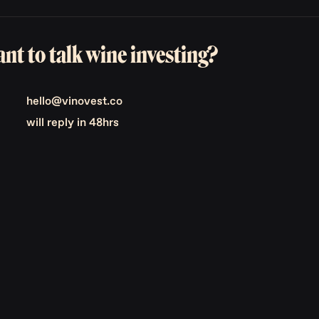
nt to talk wine investing?
hello@vinovest.co
will reply in 48hrs