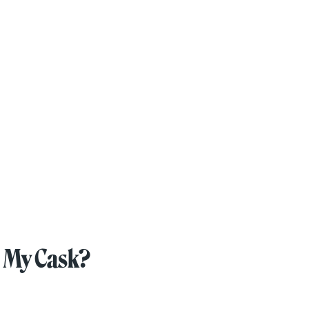
 My Cask?