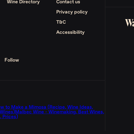
Wine Directory
Contact us
Privacy policy
Wa
T&C
Accessibility
Follow
w to Make a Mimosa (Recipe, Wine Ideas,
 Wines)
Malbec Wine - Winemaking, Best Wines,
 Prices)