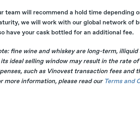
r team will recommend a hold time depending o
turity, we will work with our global network of bu
so have your cask bottled for an additional fee.
te: fine wine and whiskey are long-term, illiquid
 its ideal selling window may result in the rate 
penses, such as Vinovest transaction fees and thir
r more information, please read our
Terms and C