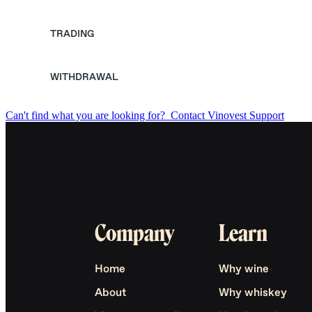
TRADING
WITHDRAWAL
Can't find what you are looking for?
Contact Vinovest Support
Company
Learn
Home
Why wine
About
Why whiskey