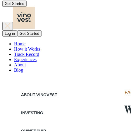
Get Started
Log in
Get Started
Home
How it Works
Track Record
Experiences
About
Blog
FA
ABOUT VINOVEST
W
INVESTING