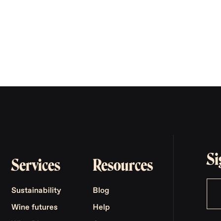
Si
Services
Resources
Sustainability
Blog
Wine futures
Help