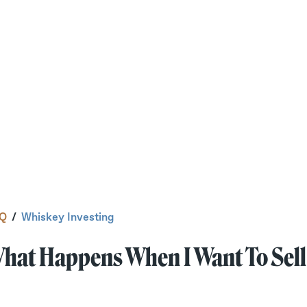
Q
/
Whiskey Investing
hat Happens When I Want To Sell