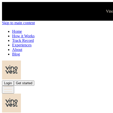
Vino
Skip to main content
Home
How it Works
Track Record
Experiences
About
Blog
Login
Get started