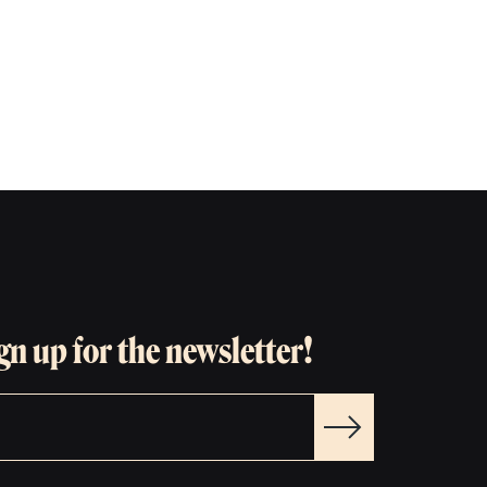
gn up for the newsletter!