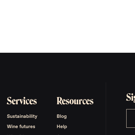
Si
Services
Resources
Sustainability
Blog
Wine futures
Help