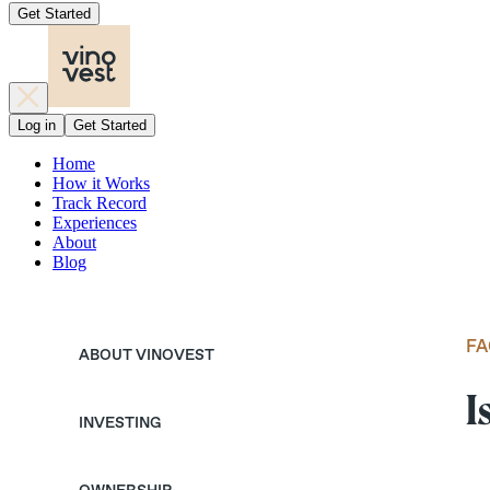
Get Started
Log in
Get Started
Home
How it Works
Track Record
Experiences
About
Blog
FA
ABOUT VINOVEST
I
INVESTING