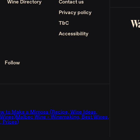
Wine Directory
Contact us
Privacy policy
Wa
T&C
Accessibility
Follow
w to Make a Mimosa (Recipe, Wine Ideas,
 Wines)
Malbec Wine - Winemaking, Best Wines,
 Prices)