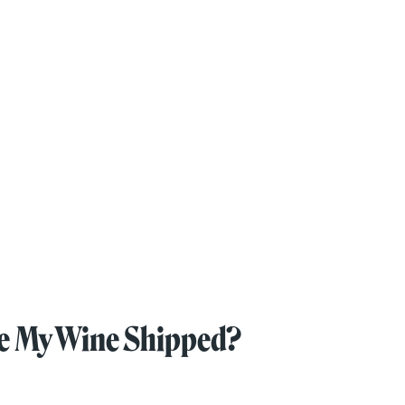
ave My Wine Shipped?