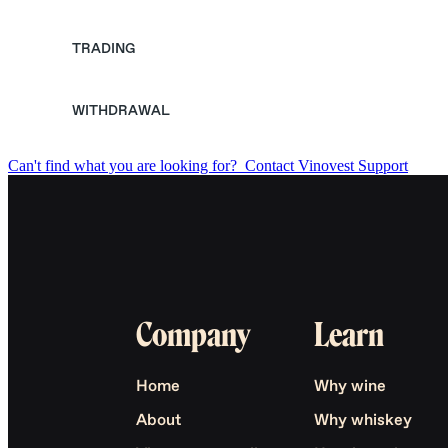
TRADING
WITHDRAWAL
Can't find what you are looking for?
Contact Vinovest Support
Company
Learn
Home
Why wine
About
Why whiskey