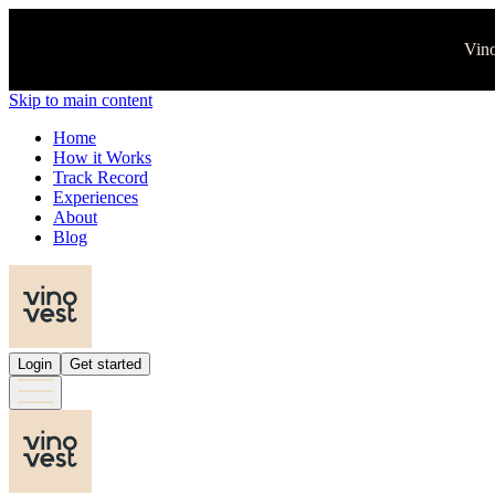
Vino
Skip to main content
Home
How it Works
Track Record
Experiences
About
Blog
Login
Get started