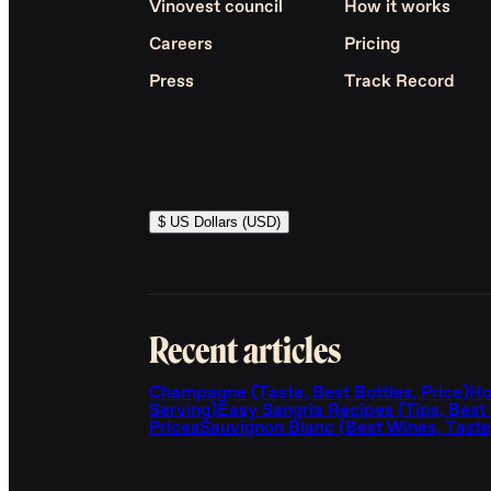
Vinovest council
How it works
Careers
Pricing
Press
Track Record
$ US Dollars (USD)
Recent articles
Champagne (Taste, Best Bottles, Price)
Ho
Serving)
Easy Sangria Recipes (Tips, Best
Prices
Sauvignon Blanc (Best Wines, Taste,