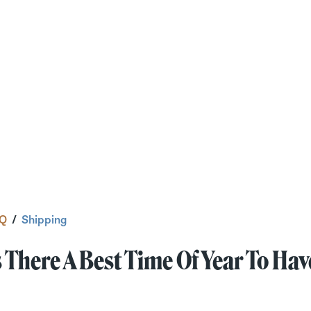
Q
/
Shipping
s There A Best Time Of Year To H