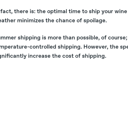
 fact, there is: the optimal time to ship your wine 
ather minimizes the chance of spoilage.
mmer shipping is more than possible, of course;
mperature-controlled shipping. However, the spe
gnificantly increase the cost of shipping.