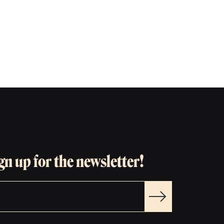
gn up for the newsletter!