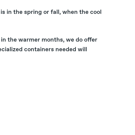
is in the spring or fall, when the cool
 in the warmer months, we do offer
cialized containers needed will