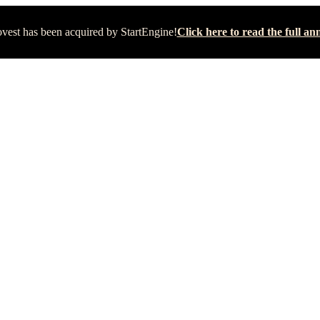
vest has been acquired by StartEngine!
Click here to read the full 