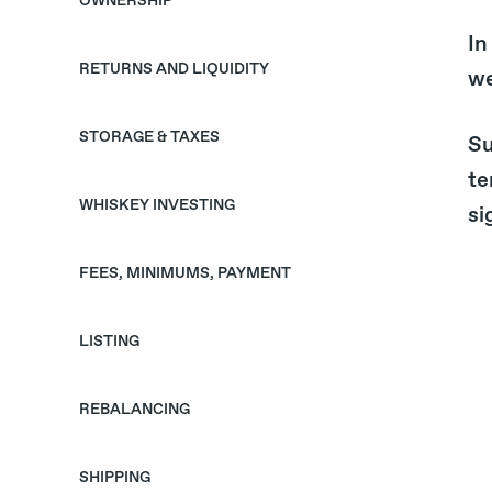
OWNERSHIP
In
RETURNS AND LIQUIDITY
we
STORAGE & TAXES
Su
te
WHISKEY INVESTING
si
FEES, MINIMUMS, PAYMENT
LISTING
REBALANCING
SHIPPING