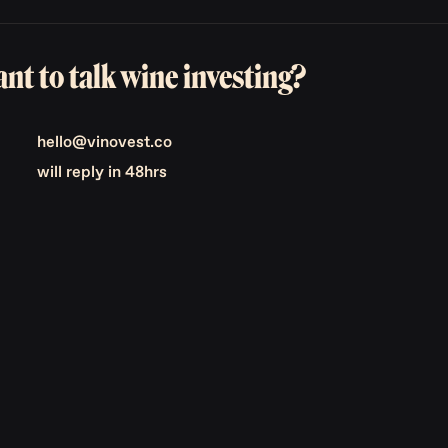
nt to talk wine investing?
hello@vinovest.co
will reply in 48hrs