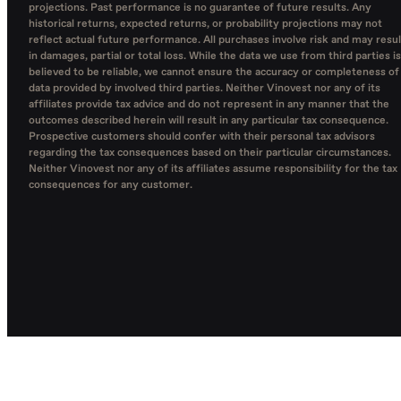
projections. Past performance is no guarantee of future results. Any
historical returns, expected returns, or probability projections may not
reflect actual future performance. All purchases involve risk and may resul
in damages, partial or total loss. While the data we use from third parties is
believed to be reliable, we cannot ensure the accuracy or completeness of
data provided by involved third parties. Neither Vinovest nor any of its
affiliates provide tax advice and do not represent in any manner that the
outcomes described herein will result in any particular tax consequence.
Prospective customers should confer with their personal tax advisors
regarding the tax consequences based on their particular circumstances.
Neither Vinovest nor any of its affiliates assume responsibility for the tax
consequences for any customer.