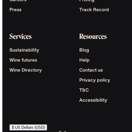
Careers
Pricing
Press
Track Record
Services
Resources
Sustainability
Blog
Wine futures
Help
Wine Directory
Contact us
Privacy policy
T&C
Accessibility
$ US Dollars (USD)