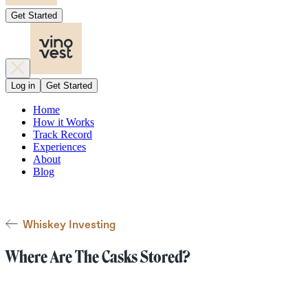
Get Started
Log in
Get Started
Home
How it Works
Track Record
Experiences
About
Blog
Whiskey Investing
Where Are The Casks Stored?