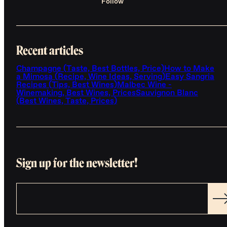
Follow
Recent articles
Champagne (Taste, Best Bottles, Price)
How to Make
a Mimosa (Recipe, Wine Ideas, Serving)
Easy Sangria
Recipes (Tips, Best Wines)
Malbec Wine -
Winemaking, Best Wines, Prices
Sauvignon Blanc
(Best Wines, Taste, Prices)
Sign up for the newsletter!