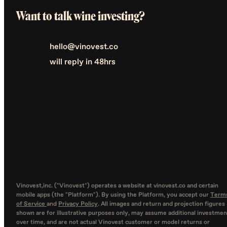
Want to talk wine investing?
hello@vinovest.co
will reply in 48hrs
Vinovest,inc. ("Vinovest") operates a website at vinovest.co and certain
mobile apps (the "Platform"). By using the Platform, you accept our
Term
of Service
and
Privacy Policy
. All images and return and projection figures
shown are for illustrative purposes only, may assume additional investmen
over time, and are not actual Vinovest customer or model returns or