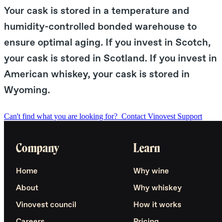
Your cask is stored in a temperature and
humidity-controlled bonded warehouse to
ensure optimal aging. If you invest in Scotch,
your cask is stored in Scotland. If you invest in
American whiskey, your cask is stored in
Wyoming.
Can't find what you are looking for?
Contact Vinovest Support
Company
Learn
Home
Why wine
About
Why whiskey
Vinovest council
How it works