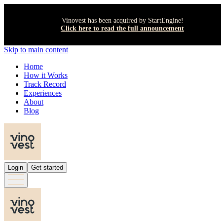
Vinovest has been acquired by StartEngine!
Click here to read the full announcement
Skip to main content
Home
How it Works
Track Record
Experiences
About
Blog
Login
Get started