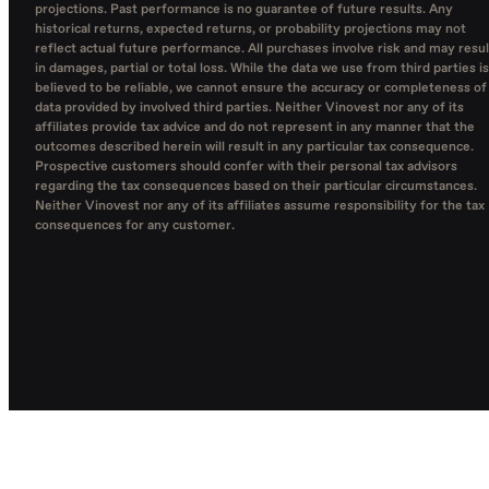
projections. Past performance is no guarantee of future results. Any
historical returns, expected returns, or probability projections may not
reflect actual future performance. All purchases involve risk and may resul
in damages, partial or total loss. While the data we use from third parties is
believed to be reliable, we cannot ensure the accuracy or completeness of
data provided by involved third parties. Neither Vinovest nor any of its
affiliates provide tax advice and do not represent in any manner that the
outcomes described herein will result in any particular tax consequence.
Prospective customers should confer with their personal tax advisors
regarding the tax consequences based on their particular circumstances.
Neither Vinovest nor any of its affiliates assume responsibility for the tax
consequences for any customer.