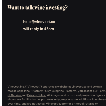
Want to talk wine investing?
hello@vinovest.co
will reply in 48hrs
Vinovest,inc. ("Vinovest") operates a website at vinovest.co and certain
mobile apps (the "Platform"). By using the Platform, you accept our
Term
of Service
and
Privacy Policy
. All images and return and projection figures
shown are for illustrative purposes only, may assume additional investmen
over time, and are not actual Vinovest customer or model returns or