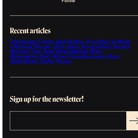
Follow
Recent articles
Champagne (Taste, Best Bottles, Price)
How to Make
a Mimosa (Recipe, Wine Ideas, Serving)
Easy Sangria
Recipes (Tips, Best Wines)
Malbec Wine -
Winemaking, Best Wines, Prices
Sauvignon Blanc
(Best Wines, Taste, Prices)
Sign up for the newsletter!