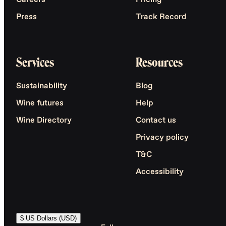
Careers
Pricing
Press
Track Record
Services
Resources
Sustainability
Blog
Wine futures
Help
Wine Directory
Contact us
Privacy policy
T&C
Accessibility
$ US Dollars (USD)