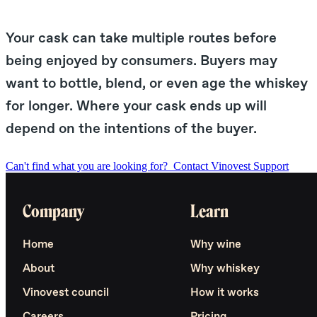
Your cask can take multiple routes before
being enjoyed by consumers. Buyers may
want to bottle, blend, or even age the whiskey
for longer. Where your cask ends up will
depend on the intentions of the buyer.
Can't find what you are looking for?
Contact Vinovest Support
Company
Learn
Home
Why wine
About
Why whiskey
Vinovest council
How it works