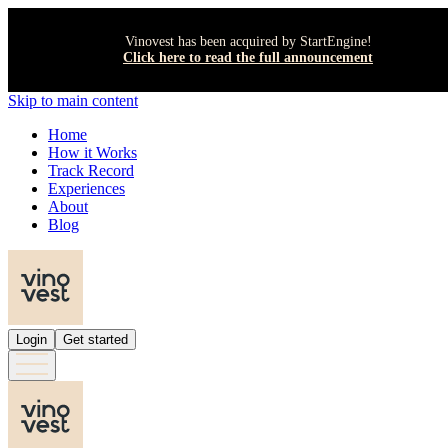
Vinovest has been acquired by StartEngine!
Click here to read the full announcement
Skip to main content
Home
How it Works
Track Record
Experiences
About
Blog
Login
Get started