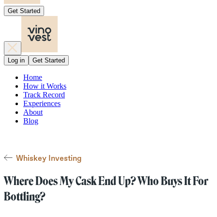
Get Started
Log in
Get Started
Home
How it Works
Track Record
Experiences
About
Blog
Whiskey Investing
Where Does My Cask End Up? Who Buys It For
Bottling?