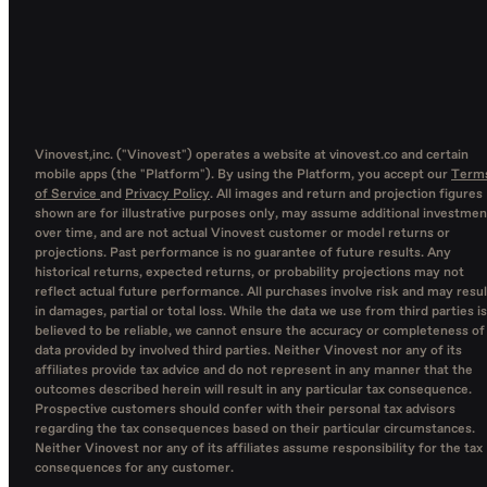
Vinovest,inc. ("Vinovest") operates a website at vinovest.co and certain
mobile apps (the "Platform"). By using the Platform, you accept our
Term
of Service
and
Privacy Policy
. All images and return and projection figures
shown are for illustrative purposes only, may assume additional investmen
over time, and are not actual Vinovest customer or model returns or
projections. Past performance is no guarantee of future results. Any
historical returns, expected returns, or probability projections may not
reflect actual future performance. All purchases involve risk and may resul
in damages, partial or total loss. While the data we use from third parties is
believed to be reliable, we cannot ensure the accuracy or completeness of
data provided by involved third parties. Neither Vinovest nor any of its
affiliates provide tax advice and do not represent in any manner that the
outcomes described herein will result in any particular tax consequence.
Prospective customers should confer with their personal tax advisors
regarding the tax consequences based on their particular circumstances.
Neither Vinovest nor any of its affiliates assume responsibility for the tax
consequences for any customer.