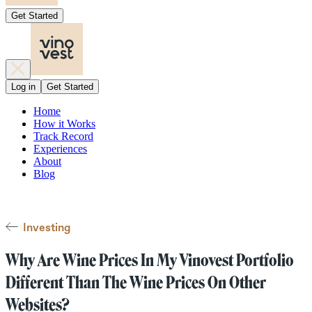
Get Started
Log in
Get Started
Home
How it Works
Track Record
Experiences
About
Blog
Investing
Why Are Wine Prices In My Vinovest Portfolio
Different Than The Wine Prices On Other
Websites?