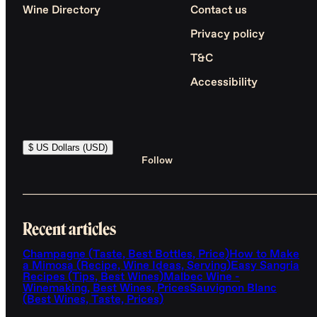
Wine Directory
Contact us
Privacy policy
T&C
Accessibility
$ US Dollars (USD)
Follow
Recent articles
Champagne (Taste, Best Bottles, Price)
How to Make
a Mimosa (Recipe, Wine Ideas, Serving)
Easy Sangria
Recipes (Tips, Best Wines)
Malbec Wine -
Winemaking, Best Wines, Prices
Sauvignon Blanc
(Best Wines, Taste, Prices)