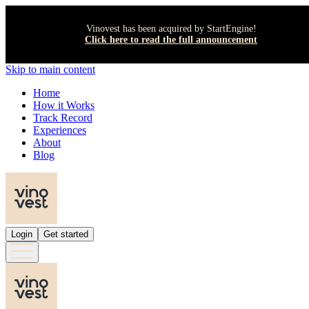
Vinovest has been acquired by StartEngine!
Click here to read the full announcement
Skip to main content
Home
How it Works
Track Record
Experiences
About
Blog
Login
Get started