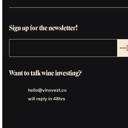
Sign up for the newsletter!
Want to talk wine investing?
hello@vinovest.co
will reply in 48hrs