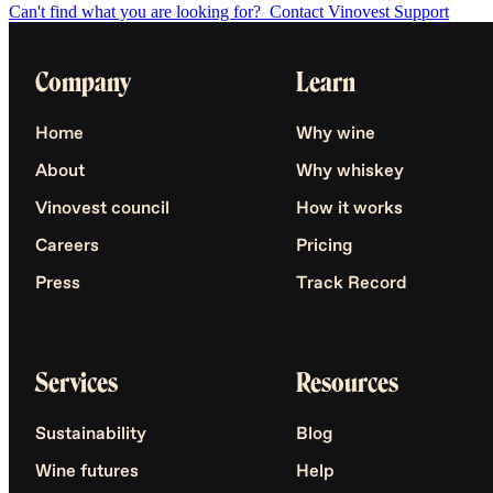
Can't find what you are looking for?
Contact Vinovest Support
Company
Learn
Home
Why wine
About
Why whiskey
Vinovest council
How it works
Careers
Pricing
Press
Track Record
Services
Resources
Sustainability
Blog
Wine futures
Help