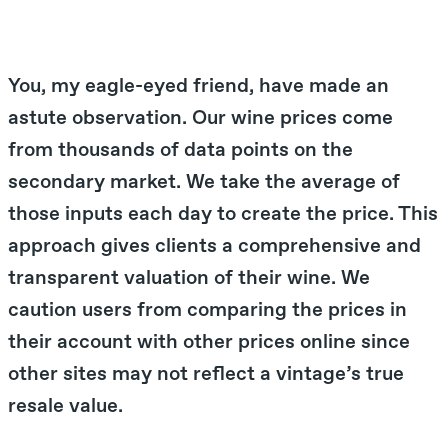
You, my eagle-eyed friend, have made an
astute observation. Our wine prices come
from thousands of data points on the
secondary market. We take the average of
those inputs each day to create the price. This
approach gives clients a comprehensive and
transparent valuation of their wine. We
caution users from comparing the prices in
their account with other prices online since
other sites may not reflect a vintage’s true
resale value.