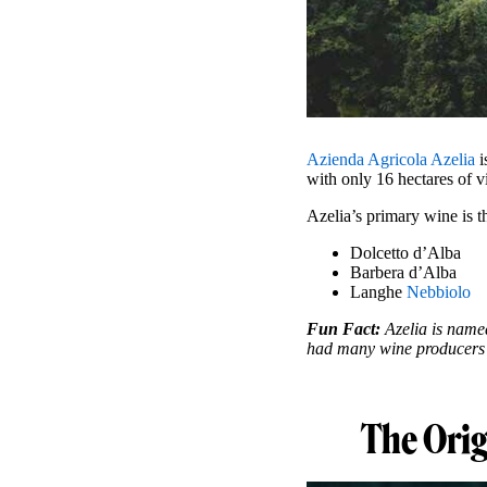
Azienda Agricola Azelia
i
with only 16 hectares of v
Azelia’s primary wine is 
Dolcetto d’Alba
Barbera d’Alba
Langhe
Nebbiolo
Fun Fact:
Azelia is named
had many wine producers wi
The Orig