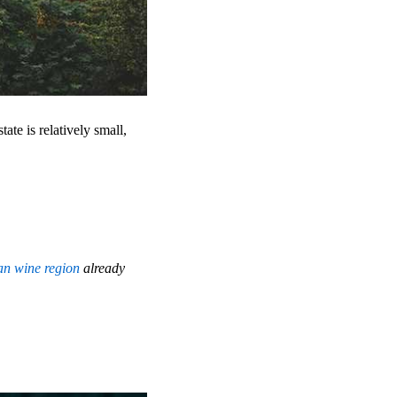
tate is relatively small,
ian wine region
already