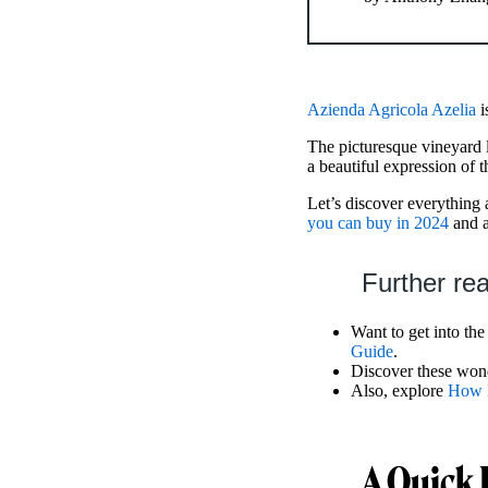
Azienda Agricola Azelia
i
The picturesque vineyard 
a beautiful expression of th
Let’s discover everything 
you can buy in 2024
and 
Further re
Want to get into the 
Guide
.
Discover these won
Also, explore
How M
A Quick 