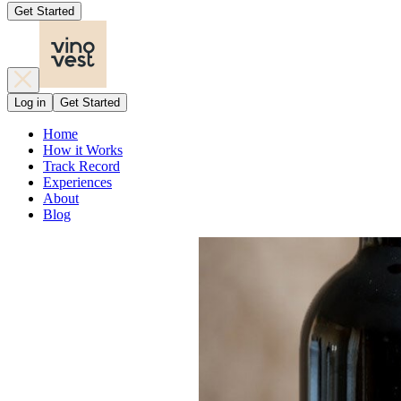
Get Started
Log in
Get Started
Home
How it Works
Track Record
Experiences
About
Blog