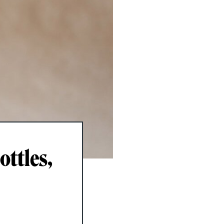
ottles,