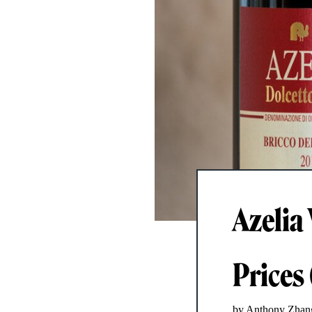
Azelia 
Prices
by Anthony Zhan