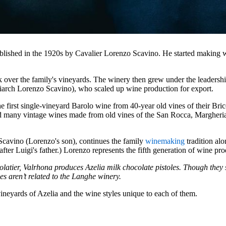
ablished in the 1920s by Cavalier Lorenzo Scavino. He started making w
k over the family's vineyards. The winery then grew under the leadershi
iarch Lorenzo Scavino), who scaled up wine production for export.
he first single-vineyard Barolo wine from 40-year old vines of their Bri
sed many vintage wines made from old vines of the San Rocca, Margheri
Scavino (Lorenzo's son), continues the family
winemaking
tradition alo
ter Luigi's father.) Lorenzo represents the fifth generation of wine pro
latier, Valrhona produces Azelia milk chocolate pistoles. Though they
les aren’t related to the Langhe winery.
vineyards of Azelia and the wine styles unique to each of them.