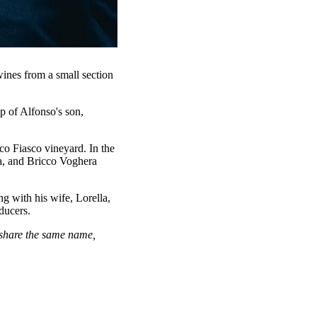
ines from a small section
p of Alfonso's son,
cco Fiasco vineyard. In the
a, and Bricco Voghera
ng with his wife, Lorella,
ducers.
 share the same name,