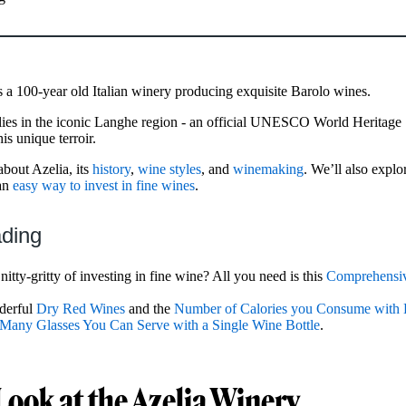
s a 100-year old Italian winery producing exquisite Barolo wines.
lies in the iconic Langhe region - an official UNESCO World Heritage
is unique terroir.
about Azelia, its
history
,
wine styles
, and
winemaking
. We’ll also explo
an
easy way to invest in fine wines
.
ading
nitty-gritty of investing in fine wine? All you need is this
Comprehensiv
derful
Dry Red Wines
and the
Number of Calories you Consume with 
any Glasses You Can Serve with a Single Wine Bottle
.
Look at the Azelia Winery