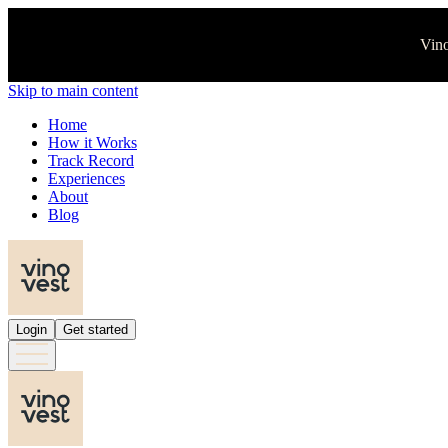
Vino
Skip to main content
Home
How it Works
Track Record
Experiences
About
Blog
Login
Get started