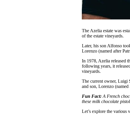
The Azelia estate was est
of the estate vineyards.
Later, his son Alfonso too
Lorenzo (named after Patr
In 1978, Azelia released t
following years, it relea
vineyards.
The current owner, Luigi 
and son, Lorenzo (named af
Fun Fact:
A French choco
these milk chocolate pisto
Let’s explore the various 