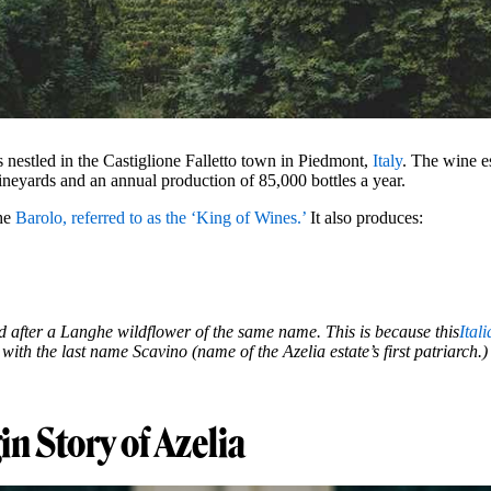
s nestled in the Castiglione Falletto town in Piedmont,
Italy
. The wine es
ineyards and an annual production of 85,000 bottles a year.
the
Barolo, referred to as the ‘King of Wines.’
It also produces:
 after a Langhe wildflower of the same name. This is because this
Ital
th the last name Scavino (name of the Azelia estate’s first patriarch.)
in Story of Azelia