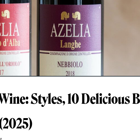
Wine: Styles, 10 Delicious B
 (2025)
g