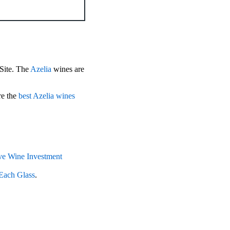
 Site. The
Azelia
wines are
re the
best Azelia wines
e Wine Investment
Each Glass
.