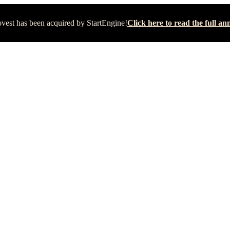
vest has been acquired by StartEngine!
Click here to read the full 