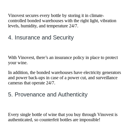
Vinovest secures every bottle by storing it in climate-
controlled bonded warehouses with the right light, vibration
levels, humidity, and temperature 24/7.
4. Insurance and Security
With Vinovest, there’s an insurance policy in place to protect
your wine.
In addition, the bonded warehouses have electricity generators
and power back-ups in case of a power cut, and surveillance
cameras that operate 24/7.
5. Provenance and Authenticity
Every single bottle of wine that you buy through Vinovest is
authenticated, so counterfeit bottles are impossible!