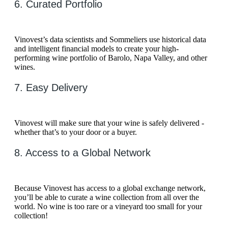
6. Curated Portfolio
Vinovest’s data scientists and Sommeliers use historical data
and intelligent financial models to create your high-
performing wine portfolio of Barolo, Napa Valley, and other
wines.
7. Easy Delivery
Vinovest will make sure that your wine is safely delivered -
whether that’s to your door or a buyer.
8. Access to a Global Network
Because Vinovest has access to a global exchange network,
you’ll be able to curate a wine collection from all over the
world. No wine is too rare or a vineyard too small for your
collection!