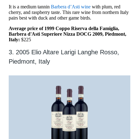
It is a medium tannin
Barbera d’Asti wine
with plum, red
cherry, and raspberry taste. This rare wine from northern Italy
pairs best with duck and other game birds.
Average price of 1999 Coppo Riserva della Famiglia,
Barbera d'Asti Superiore Nizza DOCG 2009, Piedmont,
Italy:
$225
3. 2005 Elio Altare Larigi Langhe Rosso,
Piedmont, Italy