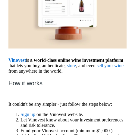
Vinovest
is
a world-class online wine investment platform
that lets you buy, authenticate,
store
, and even
sell your wine
from anywhere in the world.
How it works
It couldn't be any simpler - just follow the steps below:
Sign up
on the Vinovest website.
Let Vinovest know about your investment preferences
and risk tolerance.
Fund your Vinovest account (minimum $1,000.)