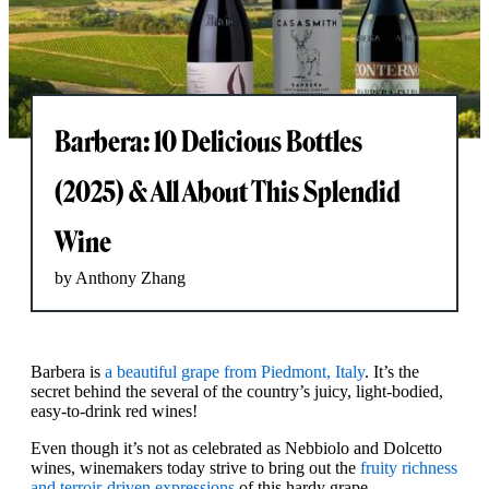
Barbera: 10 Delicious Bottles
(2025) & All About This Splendid
Wine
by Anthony Zhang
Barbera is
a beautiful grape from Piedmont, Italy
. It’s the
secret behind the several of the country’s juicy, light-bodied,
easy-to-drink red wines!
Even though it’s not as celebrated as Nebbiolo and Dolcetto
wines, winemakers today strive to bring out the
fruity richness
and terroir-driven expressions
of this hardy grape.