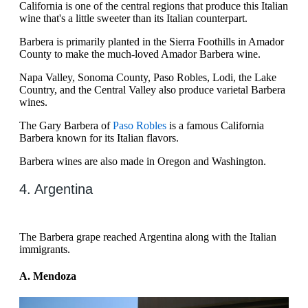
California is one of the central regions that produce this Italian
wine that's a little sweeter than its Italian counterpart.
Barbera is primarily planted in the Sierra Foothills in Amador
County to make the much-loved Amador Barbera wine.
Napa Valley, Sonoma County, Paso Robles, Lodi, the Lake
Country, and the Central Valley also produce varietal Barbera
wines.
The Gary Barbera of
Paso Robles
is a famous California
Barbera known for its Italian flavors.
Barbera wines are also made in Oregon and Washington.
4. Argentina
The Barbera grape reached Argentina along with the Italian
immigrants.
A. Mendoza