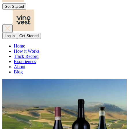
Get Started
Log in
Get Started
Home
How it Works
Track Record
Experiences
About
Blog