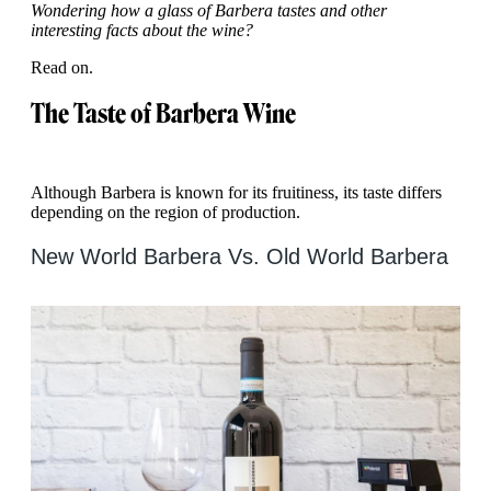
Wondering how a glass of Barbera tastes and other
interesting facts about the wine?
Read on.
The Taste of Barbera Wine
Although Barbera is known for its fruitiness, its taste differs
depending on the region of production.
New World Barbera Vs. Old World Barbera