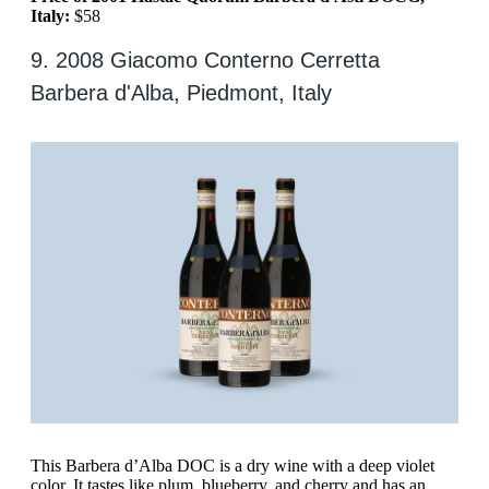
Italy:
$58
9. 2008 Giacomo Conterno Cerretta
Barbera d'Alba, Piedmont, Italy
This Barbera d’Alba DOC is a dry wine with a deep violet
color. It tastes like plum, blueberry, and cherry and has an