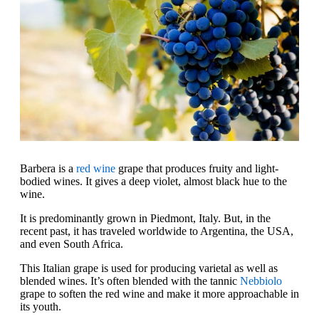
Barbera is a
red wine
grape that produces fruity and light-
bodied wines. It gives a deep violet, almost black hue to the
wine.
It is predominantly grown in Piedmont, Italy. But, in the
recent past, it has traveled worldwide to Argentina, the USA,
and even South Africa.
This Italian grape is used for producing varietal as well as
blended wines. It’s often blended with the tannic
Nebbiolo
grape to soften the red wine and make it more approachable in
its youth.