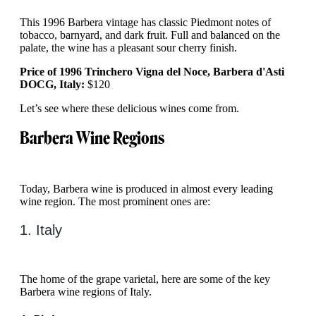
This 1996 Barbera vintage has classic Piedmont notes of
tobacco, barnyard, and dark fruit. Full and balanced on the
palate, the wine has a pleasant sour cherry finish.
Price of 1996 Trinchero Vigna del Noce, Barbera d'Asti
DOCG, Italy:
$120
Let’s see where these delicious wines come from.
Barbera Wine Regions
Today, Barbera wine is produced in almost every leading
wine region. The most prominent ones are:
1. Italy
The home of the grape varietal, here are some of the key
Barbera wine regions of Italy.