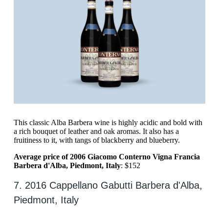
This classic Alba Barbera wine is highly acidic and bold with
a rich bouquet of leather and oak aromas. It also has a
fruitiness to it, with tangs of blackberry and blueberry.
Average price of 2006 Giacomo Conterno Vigna Francia
Barbera d'Alba, Piedmont, Italy
: $152
7. 2016 Cappellano Gabutti Barbera d'Alba,
Piedmont, Italy