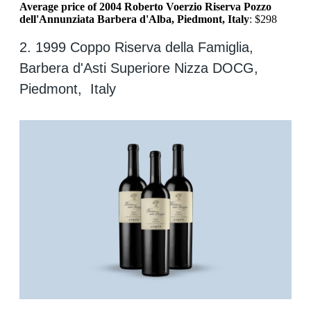
Average price of 2004 Roberto Voerzio Riserva Pozzo
dell'Annunziata Barbera d'Alba, Piedmont, Italy
: $298
2. 1999 Coppo Riserva della Famiglia,
Barbera d'Asti Superiore Nizza DOCG,
Piedmont, Italy