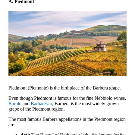
A. Piedmont
Piedmont (Piemonte) is the birthplace of the Barbera grape.
Even though Piedmont is famous for the fine Nebbiolo wines,
Barolo
and
Barbaresco
, Barbera is the most widely grown
grape of the Piedmont region.
The most famous Barbera appellations in the Piedmont region
are:
Asti:
The “heart” of Barbera in Italy, it’s famous for its