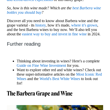
So, how is this wine made? Which are the
best Barbera wine
bottles you should buy
?
Discover all you need to know about Barbera wine and the
grape varietal - its
history
, how it’s made,
where it’s grown
,
and the best Barbera wines to buy now. We’ll also tell you
about the
easiest way to buy and invest in fine wine
in 2024.
Further reading
Thinking about investing in wines? Here's a complete
Guide on Fine Wine Investment
for you.
Want to explore other red and white wines? Check out
these super-informative articles on the
Most Iconic Red
Wines
and the
World's Best White Wines
to look out
for!
The Barbera Grape and Wine