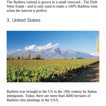
The Barbera varietal is grown in a small vineyard - The Drift
Wine Estate - and is only used to make a 100% Barbera wine
when the harvest is perfect.
3. United States
Barbera was brought to the US in the 19th century by Italian
immigrants. Today, there are more than 4000 hectares of
Barbera vine plantings in the USA.