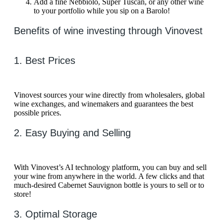
Add a fine Nebbiolo, Super Tuscan, or any other wine
to your portfolio while you sip on a Barolo!
Benefits of wine investing through Vinovest
1. Best Prices
Vinovest sources your wine directly from wholesalers, global
wine exchanges, and winemakers and guarantees the best
possible prices.
2. Easy Buying and Selling
With Vinovest’s AI technology platform, you can buy and sell
your wine from anywhere in the world. A few clicks and that
much-desired Cabernet Sauvignon bottle is yours to sell or to
store!
3. Optimal Storage