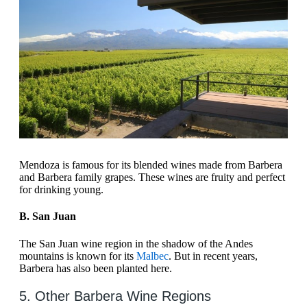
Mendoza is famous for its blended wines made from Barbera
and Barbera family grapes. These wines are fruity and perfect
for drinking young.
B. San Juan
The San Juan wine region in the shadow of the Andes
mountains is known for its
Malbec
. But in recent years,
Barbera has also been planted here.
5. Other Barbera Wine Regions