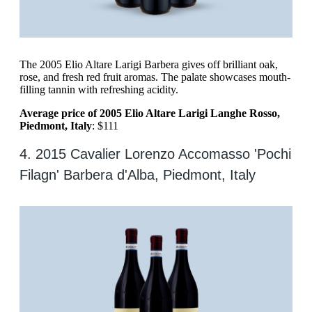
The 2005 Elio Altare Larigi Barbera gives off brilliant oak,
rose, and fresh red fruit aromas. The palate showcases mouth-
filling tannin with refreshing acidity.
Average price of 2005 Elio Altare Larigi Langhe Rosso,
Piedmont, Italy
: $111
4. 2015 Cavalier Lorenzo Accomasso 'Pochi
Filagn' Barbera d'Alba, Piedmont, Italy