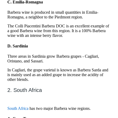
C. Emilia-Romagna
Barbera wine is produced in small quantities in Emilia-
Romagna, a neighbor to the Piedmont region.
The Colli Piacentini Barbera DOC is an excellent example of
a good Barbera wine from this region. It is a 100% Barbera
wine with an intense berry flavor.
D. Sardinia
Three areas in Sardinia grow Barbera grapes - Cagliari,
Oristano, and Sassari.
In Cagliari, the grape varietal is known as Barbera Sarda and
is mainly used as an added grape to increase the acidity of
other blends.
2. South Africa
South Africa
has two major Barbera wine regions.