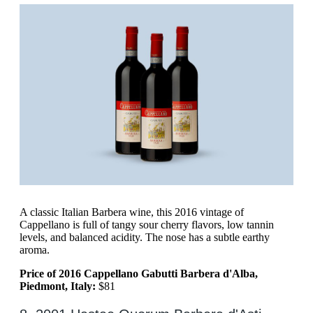
A classic Italian Barbera wine, this 2016 vintage of
Cappellano is full of tangy sour cherry flavors, low tannin
levels, and balanced acidity. The nose has a subtle earthy
aroma.
Price of 2016 Cappellano Gabutti Barbera d'Alba,
Piedmont, Italy:
$81