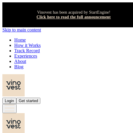
Vinovest has been acquired by StartEngine!
Click here to read the full announcement
Skip to main content
Home
How it Works
Track Record
Experiences
About
Blog
Login
Get started