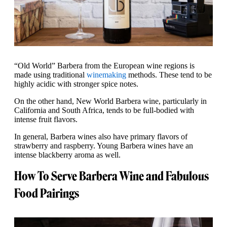
“Old World” Barbera from the European wine regions is
made using traditional
winemaking
methods. These tend to be
highly acidic with stronger spice notes.
On the other hand, New World Barbera wine, particularly in
California and South Africa, tends to be full-bodied with
intense fruit flavors.
In general, Barbera wines also have primary flavors of
strawberry and raspberry. Young Barbera wines have an
intense blackberry aroma as well.
How To Serve Barbera Wine and Fabulous
Food Pairings