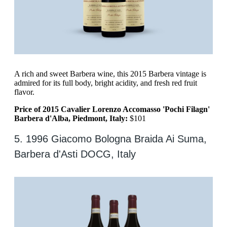
A rich and sweet Barbera wine, this 2015 Barbera vintage is
admired for its full body, bright acidity, and fresh red fruit
flavor.
Price of 2015 Cavalier Lorenzo Accomasso 'Pochi Filagn'
Barbera d'Alba, Piedmont, Italy:
$101
5. 1996 Giacomo Bologna Braida Ai Suma,
Barbera d'Asti DOCG, Italy