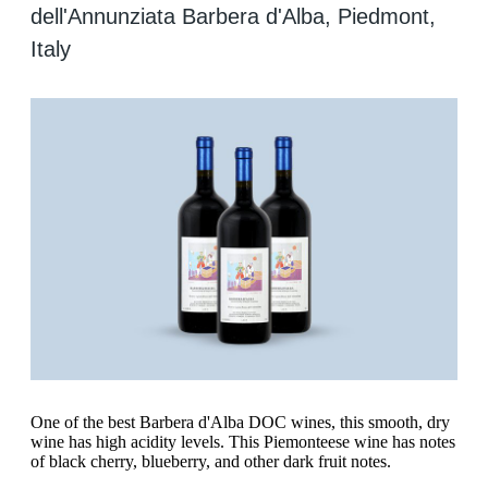
dell'Annunziata Barbera d'Alba, Piedmont,
Italy
One of the best Barbera d'Alba DOC wines, this smooth, dry
wine has high acidity levels. This Piemonteese wine has notes
of black cherry, blueberry, and other dark fruit notes.