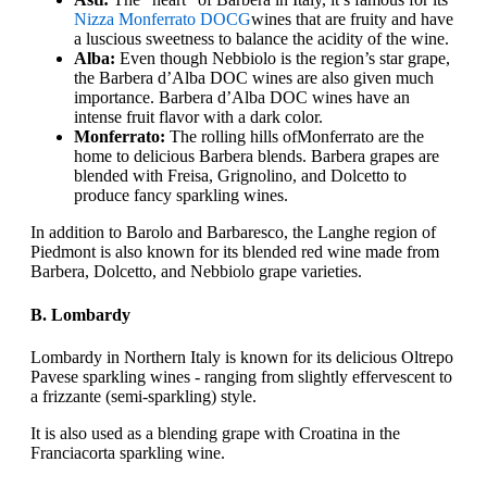
Nizza Monferrato DOCG
wines that are fruity and have
a luscious sweetness to balance the acidity of the wine.
Alba:
Even though Nebbiolo is the region’s star grape,
the Barbera d’Alba DOC wines are also given much
importance. Barbera d’Alba DOC wines have an
intense fruit flavor with a dark color.
Monferrato:
The rolling hills of
Monferrato are the
home to delicious Barbera blends. Barbera grapes are
blended with Freisa, Grignolino, and Dolcetto to
produce fancy sparkling wines.
In addition to Barolo and Barbaresco, the Langhe region of
Piedmont is also known for its blended red wine made from
Barbera, Dolcetto, and Nebbiolo grape varieties.
B. Lombardy
Lombardy in Northern Italy is known for its delicious Oltrepo
Pavese sparkling wines - ranging from slightly effervescent to
a frizzante (semi-sparkling) style.
It is also used as a blending grape with Croatina in the
Franciacorta sparkling wine.