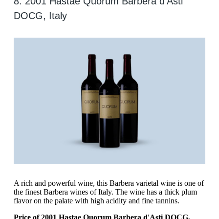
8. 2001 Hastae Quorum Barbera d'Asti
DOCG, Italy
A rich and powerful wine, this Barbera varietal wine is one of
the finest Barbera wines of Italy. The wine has a thick plum
flavor on the palate with high acidity and fine tannins.
Price of 2001 Hastae Quorum Barbera d'Asti DOCG,