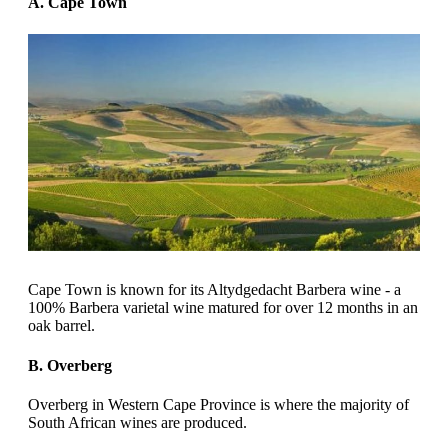
A. Cape Town
Cape Town is known for its Altydgedacht Barbera wine - a
100% Barbera varietal wine matured for over 12 months in an
oak barrel.
B. Overberg
Overberg in Western Cape Province is where the majority of
South African wines are produced.