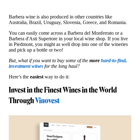
Barbera wine is also produced in other countries like
Australia, Brazil, Uruguay, Slovenia, Greece, and Romania.
You can easily come across a Barbera del Monferrato or a
Barbera d'Asti Superiore in your local wine shop. If you live
in Piedmont, you might as well drop into one of the wineries
and pick up a bottle or two!
But, what if you want to buy some of the
more
hard-to-find,
investment wines
for the long haul?
Here’s the
easiest
way to do it:
Invest in the Finest Wines in the World
Through
Vinovest