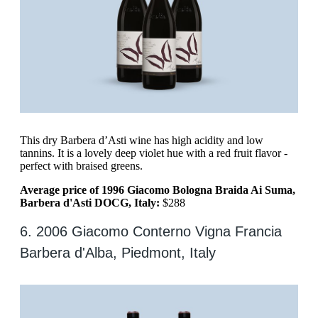
This dry Barbera d’Asti wine has high acidity and low
tannins. It is a lovely deep violet hue with a red fruit flavor -
perfect with braised greens.
Average price of 1996 Giacomo Bologna Braida Ai Suma,
Barbera d'Asti DOCG, Italy:
$288
6. 2006 Giacomo Conterno Vigna Francia
Barbera d'Alba, Piedmont, Italy