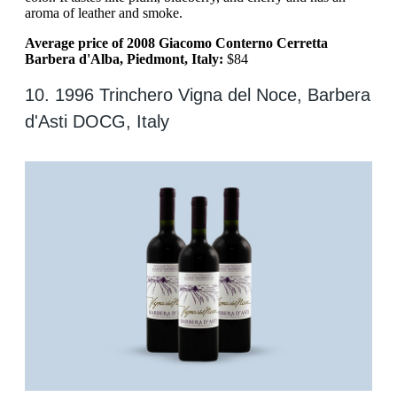
aroma of leather and smoke.
Average price of 2008 Giacomo Conterno Cerretta
Barbera d'Alba, Piedmont, Italy:
$84
10. 1996 Trinchero Vigna del Noce, Barbera
d'Asti DOCG, Italy