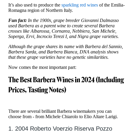
It’s also used to produce the
sparkling red wines
of the Emilia-
Romagna region of Northern Italy.
Fun fact:
In the 1900s, grape breeder Giovanni Dalmasso
used Barbera as a parent wine to create several Barbera
crosses like Albarossa, Cornarea, Nebbiera, San Michele,
Soperga, Ervi, Incrocio Terezi I, and Nigra grape varieties.
Although the grape shares its name with Barbera del Sannio,
Barbera Sarda, and Barbera Bianca, DNA analysis shows
that these grape varieties have no genetic similarities.
Now comes the most important part:
The Best Barbera Wines in 2024 (Including
Prices, Tasting Notes)
There are several brilliant Barbera winemakers you can
choose from - from Michele Chiarolo to Elio Altare Larigi.
1. 2004 Roberto Voerzio Riserva Pozzo