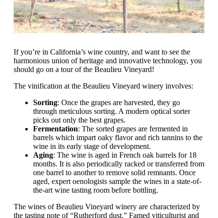
If you’re in California’s wine country, and want to see the
harmonious union of heritage and innovative technology, you
should go on a tour of the Beaulieu Vineyard!
The vinification at the Beaulieu Vineyard winery involves:
Sorting
: Once the grapes are harvested, they go
through meticulous sorting. A modern optical sorter
picks out only the best grapes.
Fermentation
: The sorted grapes are fermented in
barrels which impart oaky flavor and rich tannins to the
wine in its early stage of development.
Aging
: The wine is aged in French oak barrels for 18
months. It is also periodically racked or transferred from
one barrel to another to remove solid remnants. Once
aged, expert oenologists sample the wines in a state-of-
the-art wine tasting room before bottling.
The wines of Beaulieu Vineyard winery are characterized by
the tasting note of “Rutherford dust.” Famed viticulturist and