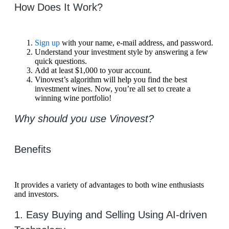
How Does It Work?
Sign up
with your name, e-mail address, and password.
Understand your investment style by answering a few
quick questions.
Add at least $1,000 to your account.
Vinovest’s algorithm will help you find the best
investment wines. Now, you’re all set to create a
winning wine portfolio!
Why should you use Vinovest?
Benefits
It provides a variety of advantages to both wine enthusiasts
and investors.
1. Easy Buying and Selling Using AI-driven