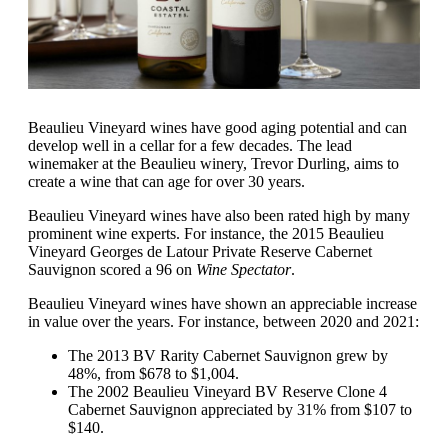
Beaulieu Vineyard wines have good aging potential and can
develop well in a cellar for a few decades. The lead
winemaker at the Beaulieu winery, Trevor Durling, aims to
create a wine that can age for over 30 years.
Beaulieu Vineyard wines have also been rated high by many
prominent wine experts. For instance, the 2015 Beaulieu
Vineyard Georges de Latour Private Reserve Cabernet
Sauvignon scored a 96 on
Wine Spectator
.
Beaulieu Vineyard wines have shown an appreciable increase
in value over the years. For instance, between 2020 and 2021:
The 2013 BV Rarity Cabernet Sauvignon grew by
48%, from $678 to $1,004.
The 2002 Beaulieu Vineyard BV Reserve Clone 4
Cabernet Sauvignon appreciated by 31% from $107 to
$140.