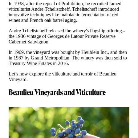
In 1938, after the repeal of Prohibition, he recruited famed
viticulturist Andre Tchelistcheff. Tchelistcheff introduced
innovative techniques like malolactic fermentation of red
wines and French oak barrel aging.
Andre Tchelistcheff released the winery's flagship offering -
the 1936 vintage of Georges de Latour Private Reserve
Cabernet Sauvignon.
In 1969, the vineyard was bought by Heublein Inc., and then
in 1987 by Grand Metropolitan. The winery was then sold to
Treasury Wine Estates in 2016.
Let’s now explore the viticulture and terroir of Beaulieu
Vineyard.
Beaulieu Vineyards and Viticulture