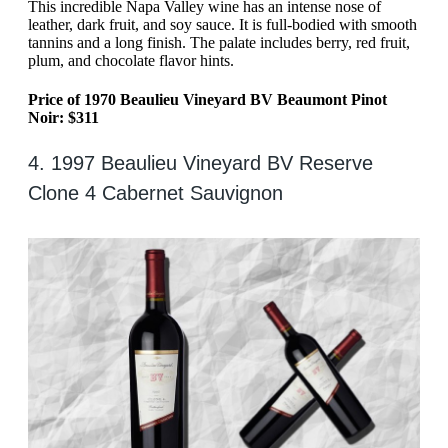
This incredible Napa Valley wine has an intense nose of
leather, dark fruit, and soy sauce. It is full-bodied with smooth
tannins and a long finish. The palate includes berry, red fruit,
plum, and chocolate flavor hints.
Price of 1970 Beaulieu Vineyard BV Beaumont Pinot
Noir: $311
4. 1997 Beaulieu Vineyard BV Reserve
Clone 4 Cabernet Sauvignon