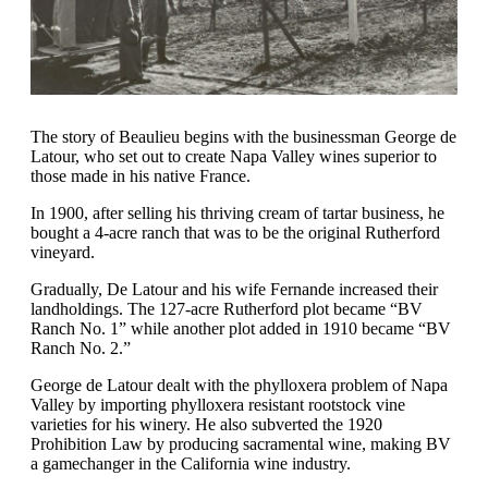
The story of Beaulieu begins with the businessman George de
Latour, who set out to create Napa Valley wines superior to
those made in his native France.
In 1900, after selling his thriving cream of tartar business, he
bought a 4-acre ranch that was to be the original Rutherford
vineyard.
Gradually, De Latour and his wife Fernande increased their
landholdings. The 127-acre Rutherford plot became “BV
Ranch No. 1” while another plot added in 1910 became “BV
Ranch No. 2.”
George de Latour dealt with the phylloxera problem of Napa
Valley by importing phylloxera resistant rootstock vine
varieties for his winery. He also subverted the 1920
Prohibition Law by producing sacramental wine, making BV
a gamechanger in the California wine industry.