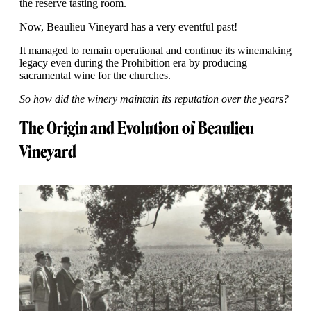
the reserve tasting room.
Now, Beaulieu Vineyard has a very eventful past!
It managed to remain operational and continue its winemaking
legacy even during the Prohibition era by producing
sacramental wine for the churches.
So how did the winery maintain its reputation over the years?
The Origin and Evolution of Beaulieu
Vineyard