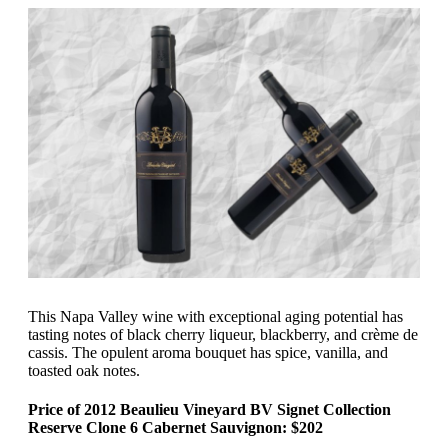
This Napa Valley wine with exceptional aging potential has
tasting notes of black cherry liqueur, blackberry, and crème de
cassis. The opulent aroma bouquet has spice, vanilla, and
toasted oak notes.
Price of 2012 Beaulieu Vineyard BV Signet Collection
Reserve Clone 6 Cabernet Sauvignon: $202