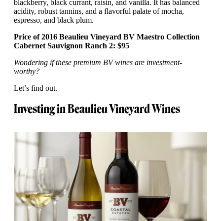
blackberry, black currant, raisin, and vanilla. It has balanced
acidity, robust tannins, and a flavorful palate of mocha,
espresso, and black plum.
Price of 2016 Beaulieu Vineyard BV Maestro Collection
Cabernet Sauvignon Ranch 2: $95
Wondering if these premium BV wines are investment-
worthy?
Let’s find out.
Investing in Beaulieu Vineyard Wines