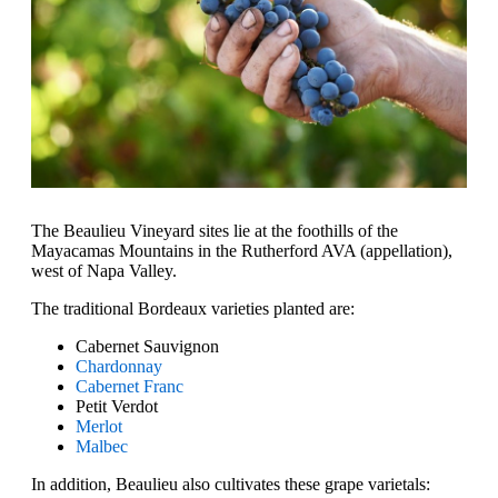
The Beaulieu Vineyard sites lie at the foothills of the
Mayacamas Mountains in the Rutherford AVA (appellation),
west of Napa Valley.
The traditional Bordeaux varieties planted are:
Cabernet Sauvignon
Chardonnay
Cabernet Franc
Petit Verdot
Merlot
Malbec
In addition, Beaulieu also cultivates these grape varietals: