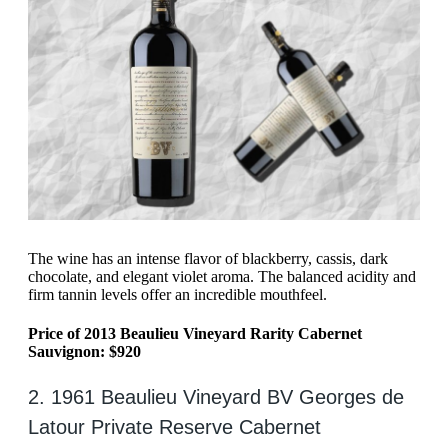
The wine has an intense flavor of blackberry, cassis, dark
chocolate, and elegant violet aroma. The balanced acidity and
firm tannin levels offer an incredible mouthfeel.
Price of 2013 Beaulieu Vineyard Rarity Cabernet
Sauvignon: $920
2. 1961 Beaulieu Vineyard BV Georges de
Latour Private Reserve Cabernet