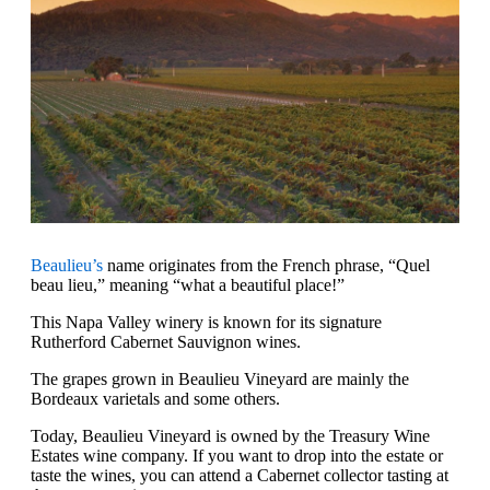
Beaulieu’s
name originates from the French phrase, “Quel
beau lieu,” meaning “what a beautiful place!”
This Napa Valley winery is known for its signature
Rutherford Cabernet Sauvignon wines.
The grapes grown in Beaulieu Vineyard are mainly the
Bordeaux varietals and some others.
Today, Beaulieu Vineyard is owned by the Treasury Wine
Estates wine company. If you want to drop into the estate or
taste the wines, you can attend a Cabernet collector tasting at