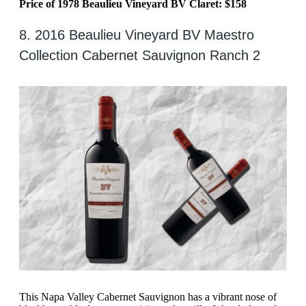
Price of 1978 Beaulieu Vineyard BV Claret: $158
8. 2016 Beaulieu Vineyard BV Maestro
Collection Cabernet Sauvignon Ranch 2
This Napa Valley Cabernet Sauvignon has a vibrant nose of