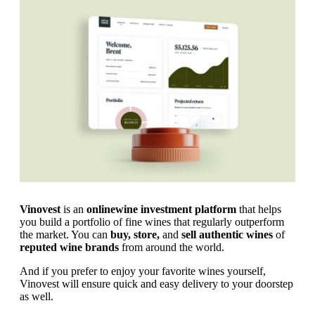
Vinovest
is an
online
wine investment platform
that helps
you build a portfolio of fine wines that regularly outperform
the market. You can
buy, store,
and
sell authentic wines
of
reputed wine brands
from around the world.
And if you prefer to enjoy your favorite wines yourself,
Vinovest will ensure quick and easy delivery to your doorstep
as well.