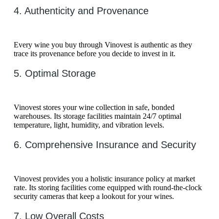
4. Authenticity and Provenance
Every wine you buy through Vinovest is authentic as they
trace its provenance before you decide to invest in it.
5. Optimal Storage
Vinovest stores your wine collection in safe, bonded
warehouses. Its storage facilities maintain 24/7 optimal
temperature, light, humidity, and vibration levels.
6. Comprehensive Insurance and Security
Vinovest provides you a holistic insurance policy at market
rate. Its storing facilities come equipped with round-the-clock
security cameras that keep a lookout for your wines.
7. Low Overall Costs