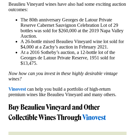
Beaulieu Vineyard wines have also had some exciting auction
outcomes:
The 80th anniversary Georges de Latour Private
Reserve Cabernet Sauvignon Celebration Lot of 29
bottles was sold for $260,000 at the 2019 Napa Valley
Auction.
A 26-bottle mixed Beaulieu Vineyard wine lot sold for
$4,000 at a Zachy’s auction in February 2021.
At a 2016 Sotheby’s auction, a 12-bottle lot of the
Georges de Latour Private Reserve, 1951 sold for
$13,475.
Now how can you invest in these highly desirable vintage
wines?
Vinovest
can help you build a portfolio of high-return
premium wines like Beaulieu Vineyard and many others.
Buy Beaulieu Vineyard and Other
Collectible Wines Through
Vinovest