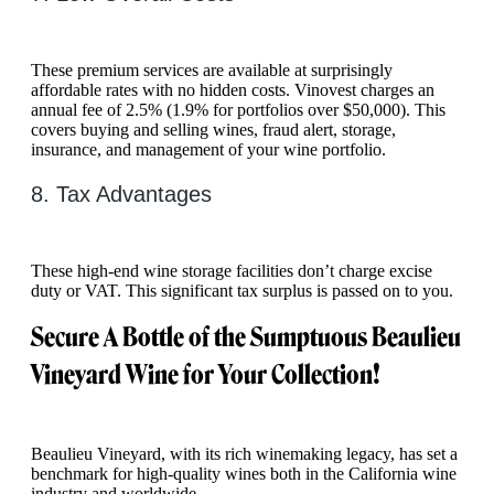
These premium services are available at surprisingly
affordable rates with no hidden costs. Vinovest charges an
annual fee of 2.5% (1.9% for portfolios over $50,000). This
covers buying and selling wines, fraud alert, storage,
insurance, and management of your wine portfolio.
8. Tax Advantages
These high-end wine storage facilities don’t charge excise
duty or VAT. This significant tax surplus is passed on to you.
Secure A Bottle of the Sumptuous Beaulieu
Vineyard Wine for Your Collection!
Beaulieu Vineyard, with its rich winemaking legacy, has set a
benchmark for high-quality wines both in the California wine
industry and worldwide.