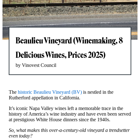
Beaulieu Vineyard (Winemaking, 8
Delicious Wines, Prices 2025)
by Vinovest Council
The
historic Beaulieu Vineyard (BV)
is nestled in the
Rutherford appellation in California.
It’s iconic Napa Valley wines left a memorable trace in the
history of America’s wine industry and have even been served
at prestigious White House dinners since the 1940s.
So, what makes this over-a-century-old vineyard a trendsetter
even today?