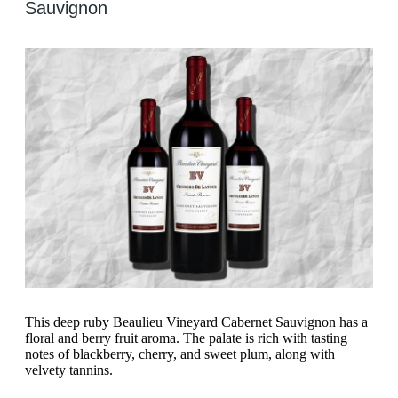
Sauvignon
This deep ruby Beaulieu Vineyard Cabernet Sauvignon has a
floral and berry fruit aroma. The palate is rich with tasting
notes of blackberry, cherry, and sweet plum, along with
velvety tannins.