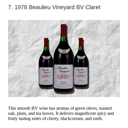
7. 1978 Beaulieu Vineyard BV Claret
This smooth BV wine has aromas of green olives, toasted
oak, plum, and tea leaves. It delivers magnificent spicy and
fruity tasting notes of cherry, blackcurrant, and earth.