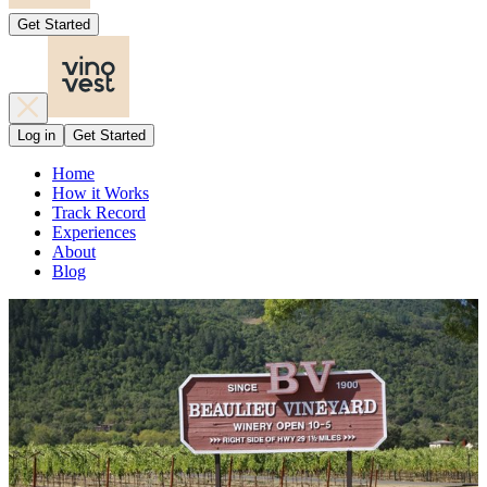
Get Started
Log in
Get Started
Home
How it Works
Track Record
Experiences
About
Blog