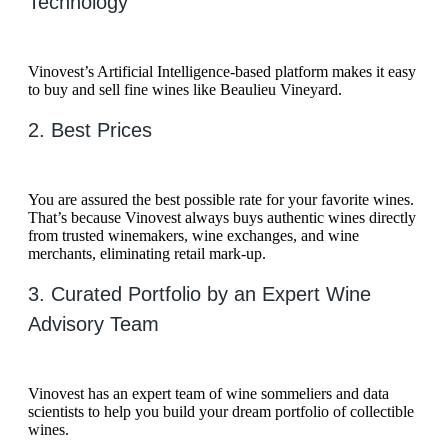
Technology
Vinovest’s Artificial Intelligence-based platform makes it easy
to buy and sell fine wines like Beaulieu Vineyard.
2. Best Prices
You are assured the best possible rate for your favorite wines.
That’s because Vinovest always buys authentic wines directly
from trusted winemakers, wine exchanges, and wine
merchants, eliminating retail mark-up.
3. Curated Portfolio by an Expert Wine
Advisory Team
Vinovest has an expert team of wine sommeliers and data
scientists to help you build your dream portfolio of collectible
wines.