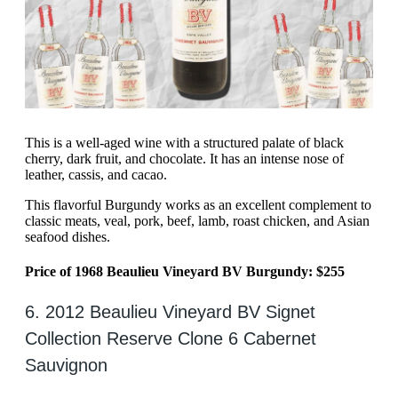
This is a well-aged wine with a structured palate of black
cherry, dark fruit, and chocolate. It has an intense nose of
leather, cassis, and cacao.
This flavorful Burgundy works as an excellent complement to
classic meats, veal, pork, beef, lamb, roast chicken, and Asian
seafood dishes.
Price of 1968 Beaulieu Vineyard BV Burgundy: $255
6. 2012 Beaulieu Vineyard BV Signet
Collection Reserve Clone 6 Cabernet
Sauvignon