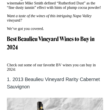
winemaker Mike Smith defined “Rutherford Dust” as the
“fine dusty tannin” effect with hints of plump cocoa powder!
Want a taste of the wines of this intriguing Napa Valley
vineyard?
We’ve got you covered.
Best Beaulieu Vineyard Wines to Buy in
2024
Check out some of our favorite BV wines you can buy in
2024:
1. 2013 Beaulieu Vineyard Rarity Cabernet
Sauvignon