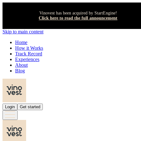
Vinovest has been acquired by StartEngine!
Click here to read the full announcement
Skip to main content
Home
How it Works
Track Record
Experiences
About
Blog
Login
Get started