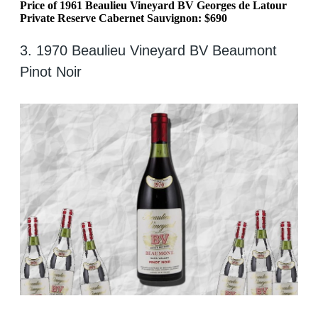
Price of 1961 Beaulieu Vineyard BV Georges de Latour
Private Reserve Cabernet Sauvignon: $690
3. 1970 Beaulieu Vineyard BV Beaumont
Pinot Noir