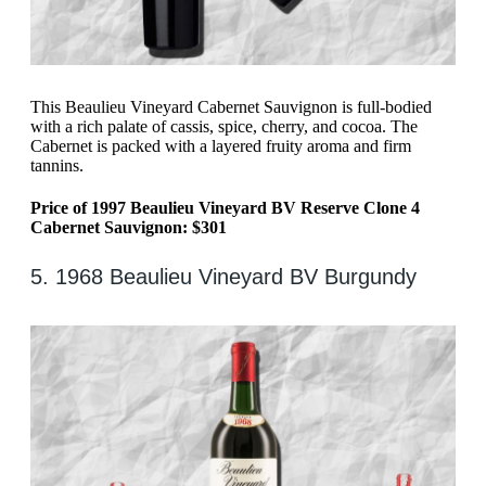
This Beaulieu Vineyard Cabernet Sauvignon is full-bodied
with a rich palate of cassis, spice, cherry, and cocoa. The
Cabernet is packed with a layered fruity aroma and firm
tannins.
Price of 1997 Beaulieu Vineyard BV Reserve Clone 4
Cabernet Sauvignon: $301
5. 1968 Beaulieu Vineyard BV Burgundy