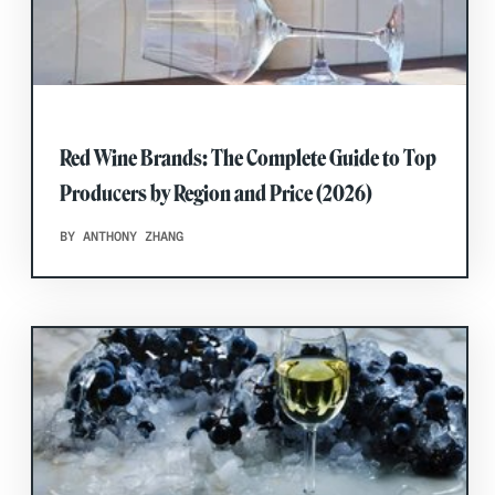
Red Wine Brands: The Complete Guide to Top
Producers by Region and Price (2026)
BY ANTHONY ZHANG