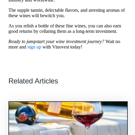
The supple tannin, delectable flavors, and arresting aromas of
these wines will bewitch you.
As you relish a bottle of these fine wines, you can also earn
good returns by cellaring them as a long-term investment.
Ready to jumpstart your wine investment journey?
Wait no
more and
sign up
with Vinovest today!
Related Articles