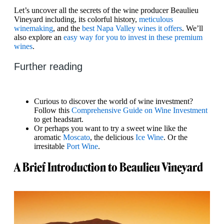
Let’s uncover all the secrets of the wine producer Beaulieu
Vineyard including, its colorful history,
meticulous
winemaking
, and the
best Napa Valley wines it offers
. We’ll
also explore an
easy way for you to invest in these premium
wines
.
Further reading
Curious to discover the world of wine investment?
Follow this
Comprehensive Guide on Wine Investment
to get headstart.
Or perhaps you want to try a sweet wine like the
aromatic
Moscato
, the delicious
Ice Wine
. Or the
irresitable
Port Wine
.
A Brief Introduction to Beaulieu Vineyard