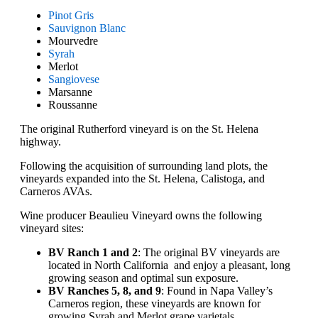
Pinot Gris
Sauvignon Blanc
Mourvedre
Syrah
Merlot
Sangiovese
Marsanne
Roussanne
The original Rutherford vineyard is on the St. Helena
highway.
Following the acquisition of surrounding land plots, the
vineyards expanded into the St. Helena, Calistoga, and
Carneros AVAs.
Wine producer Beaulieu Vineyard owns the following
vineyard sites:
BV Ranch 1 and 2
: The original BV vineyards are
located in North California and enjoy a pleasant, long
growing season and optimal sun exposure.
BV Ranches 5, 8, and 9
: Found in Napa Valley’s
Carneros region, these vineyards are known for
growing Syrah and Merlot grape varietals.