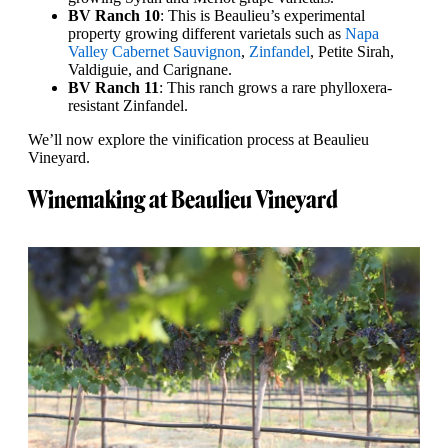
BV Ranch 10
: This is Beaulieu’s experimental
property growing different varietals such as
Napa
Valley Cabernet Sauvignon
,
Zinfandel
, Petite Sirah,
Valdiguie, and Carignane.
BV Ranch 11
: This ranch grows a rare phylloxera-
resistant Zinfandel.
We’ll now explore the vinification process at Beaulieu
Vineyard.
Winemaking at Beaulieu Vineyard