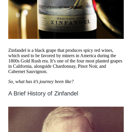
Zinfandel is a black grape that produces spicy red wines,
which used to be favored by miners in America during the
1800s Gold Rush era. It’s one of the four most planted grapes
in California, alongside Chardonnay, Pinot Noir, and
Cabernet Sauvignon.
So, what has it’s journey been like?
A Brief History of Zinfandel