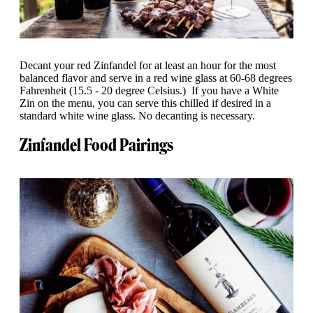
Decant your red Zinfandel for at least an hour for the most
balanced flavor and serve in a red wine glass at 60-68 degrees
Fahrenheit (15.5 - 20 degree Celsius.) If you have a White
Zin on the menu, you can serve this chilled if desired in a
standard white wine glass. No decanting is necessary.
Zinfandel Food Pairings