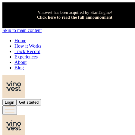
Vinovest has been acquired by StartEngine!
Click here to read the full announcement
Skip to main content
Home
How it Works
Track Record
Experiences
About
Blog
Login
Get started