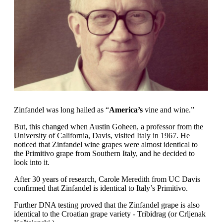
Zinfandel was long hailed as “
America’s
vine and wine.”
But, this changed when Austin Goheen, a professor from the
University of California, Davis, visited Italy in 1967. He
noticed that Zinfandel wine grapes were almost identical to
the Primitivo grape from Southern Italy, and he decided to
look into it.
After 30 years of research, Carole Meredith from UC Davis
confirmed that Zinfandel is identical to Italy’s Primitivo.
Further DNA testing proved that the Zinfandel grape is also
identical to the Croatian grape variety - Tribidrag (or Crljenak