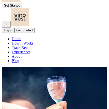
Get Started
Log in
Get Started
Home
How it Works
Track Record
Experiences
About
Blog