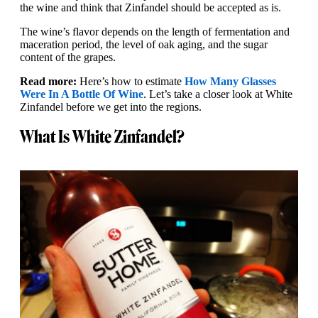
the wine and think that Zinfandel should be accepted as is.
The wine’s flavor depends on the length of fermentation and
maceration period, the level of oak aging, and the sugar
content of the grapes.
Read more:
Here’s how to estimate
How Many Glasses
Were In A Bottle Of Wine
. Let’s take a closer look at White
Zinfandel before we get into the regions.
What Is White Zinfandel?