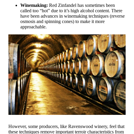
Winemaking:
Red Zinfandel has sometimes been
called too “hot” due to it’s high alcohol content. There
have been advances in winemaking techniques (reverse
osmosis and spinning cones) to make it more
approachable.
However, some producers, like Ravenswood winery, feel that
these techniques remove important terroir characteristics from