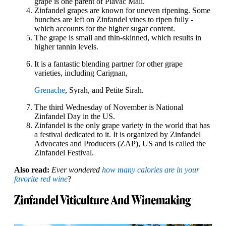
grape is one parent of Plavac Mali.
Zinfandel grapes are known for uneven ripening. Some
bunches are left on Zinfandel vines to ripen fully -
which accounts for the higher sugar content.
The grape is small and thin-skinned, which results in
higher tannin levels.
It is a fantastic blending partner for other grape
varieties, including Carignan,
Grenache
, Syrah, and Petite Sirah.
The third Wednesday of November is National
Zinfandel Day in the US.
Zinfandel is the only grape variety in the world that has
a festival dedicated to it. It is organized by Zinfandel
Advocates and Producers (ZAP), US and is called the
Zinfandel Festival.
Also read:
Ever wondered
how many calories are in your
favorite red wine
?
Zinfandel Viticulture And Winemaking