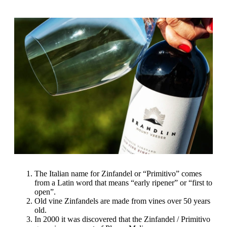
The Italian name for Zinfandel or “Primitivo” comes
from a Latin word that means “early ripener” or “first to
open”.
Old vine Zinfandels are made from vines over 50 years
old.
In 2000 it was discovered that the Zinfandel / Primitivo