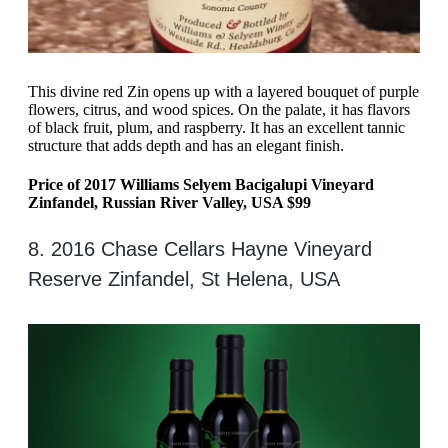
This divine red Zin opens up with a layered bouquet of purple
flowers, citrus, and wood spices. On the palate, it has flavors
of black fruit, plum, and raspberry. It has an excellent tannic
structure that adds depth and has an elegant finish.
Price of 2017 Williams Selyem Bacigalupi Vineyard
Zinfandel, Russian River Valley, USA $99
8. 2016 Chase Cellars Hayne Vineyard
Reserve Zinfandel, St Helena, USA