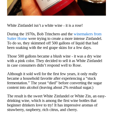
White Zinfandel isn’t a white wine - it is a rose!
During the 1970s, Bob Trinchero and the
winemakers from
Sutter Home
were trying to create a more intense Zinfandel.
To do so, they skimmed off 500 gallons of liquid that had
been soaking with the red grape skins for a few days.
Those 500 gallons became a blush wine - it was a dry wine
with a pink color. They decided to sell it as White Zinfandel
in case consumers didn’t respond well to Rose.
Although it sold well for the first few years, it only really
became a household favorite after experiencing a “stuck
fermentation.” The yeast “died” before converting the sugar
content into alcohol (leaving about 2% residual sugar.)
The result is the sweet White Zinfandel or White Zin, an easy-
drinking wine, which is among the first wine bottles that
beginner drinkers love to try! It has impressive aromas of
strawberry, raspberry, rich citrus, and cherry.