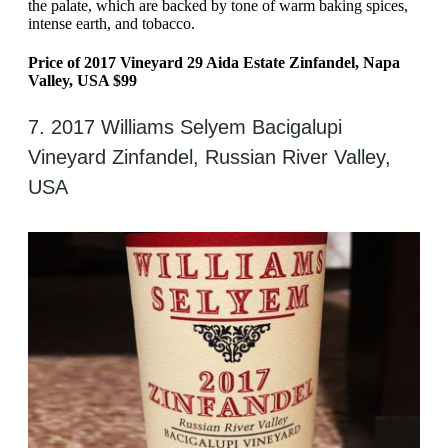
the palate, which are backed by tone of warm baking spices,
intense earth, and tobacco.
Price of 2017 Vineyard 29 Aida Estate Zinfandel, Napa
Valley, USA $99
7. 2017 Williams Selyem Bacigalupi
Vineyard Zinfandel, Russian River Valley,
USA