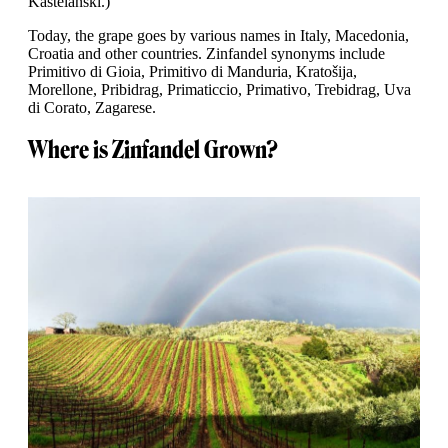
Kaštelanski.)
Today, the grape goes by various names in Italy, Macedonia,
Croatia and other countries. Zinfandel synonyms include
Primitivo di Gioia, Primitivo di Manduria, Kratošija,
Morellone, Pribidrag, Primaticcio, Primativo, Trebidrag, Uva
di Corato, Zagarese.
Where is Zinfandel Grown?