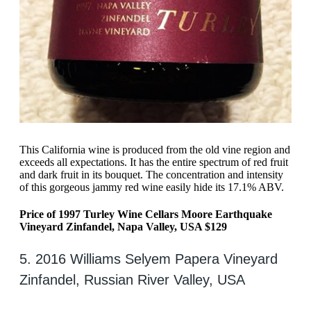
This California wine is produced from the old vine region and
exceeds all expectations. It has the entire spectrum of red fruit
and dark fruit in its bouquet. The concentration and intensity
of this gorgeous jammy red wine easily hide its 17.1% ABV.
Price of 1997 Turley Wine Cellars Moore Earthquake
Vineyard Zinfandel, Napa Valley, USA $129
5. 2016 Williams Selyem Papera Vineyard
Zinfandel, Russian River Valley, USA