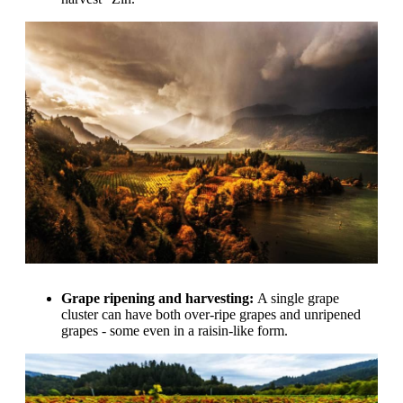
Grape ripening and harvesting:
A single grape
cluster can have both over-ripe grapes and unripened
grapes - some even in a raisin-like form.