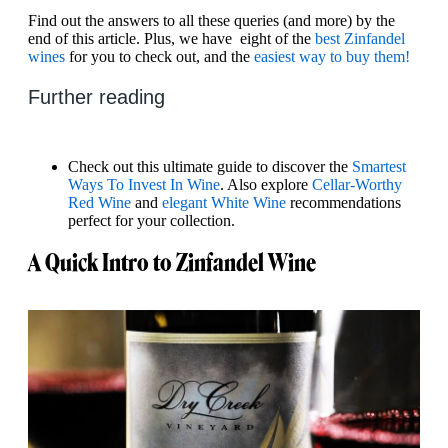
Find out the answers to all these queries (and more) by the
end of this article. Plus, we have eight of the
best Zinfandel
wines
for you to check out, and the
easiest way to buy them!
Further reading
Check out this ultimate guide to discover the
Smartest
Ways To Invest In Wine
. Also explore
Cellar-Worthy
Red Wine
and
elegant White Wine
recommendations
perfect for your collection.
A Quick Intro to Zinfandel Wine