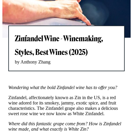
Zinfandel Wine - Winemaking,
Styles, Best Wines (2025)
by Anthony Zhang
Wondering what the bold Zinfandel wine has to offer you?
Zinfandel, affectionately known as Zin in the US, is a red
wine adored for its smokey, jammy, exotic spice, and fruit
characteristics. The Zinfandel grape also makes a delicious
sweet rose wine we now know as White Zinfandel.
Where did this fantastic grape come from? How is Zinfandel
wine made, and what exactly is White Zin?