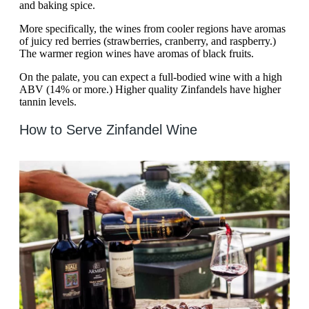
and baking spice.
More specifically, the wines from cooler regions have aromas
of juicy red berries (strawberries, cranberry, and raspberry.)
The warmer region wines have aromas of black fruits.
On the palate, you can expect a full-bodied wine with a high
ABV (14% or more.) Higher quality Zinfandels have higher
tannin levels.
How to Serve Zinfandel Wine