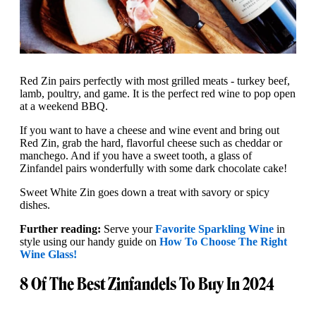
Red Zin pairs perfectly with most grilled meats - turkey beef,
lamb, poultry, and game. It is the perfect red wine to pop open
at a weekend BBQ.
If you want to have a cheese and wine event and bring out
Red Zin, grab the hard, flavorful cheese such as cheddar or
manchego. And if you have a sweet tooth, a glass of
Zinfandel pairs wonderfully with some dark chocolate cake!
Sweet White Zin goes down a treat with savory or spicy
dishes.
Further reading:
Serve your
Favorite Sparkling Wine
in
style using our handy guide on
How To Choose The Right
Wine Glass!
8 Of The Best Zinfandels To Buy In 2024