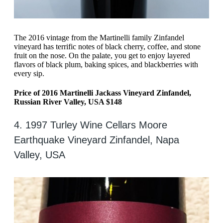
The 2016 vintage from the Martinelli family Zinfandel
vineyard has terrific notes of black cherry, coffee, and stone
fruit on the nose. On the palate, you get to enjoy layered
flavors of black plum, baking spices, and blackberries with
every sip.
Price of 2016 Martinelli Jackass Vineyard Zinfandel,
Russian River Valley, USA $148
4. 1997 Turley Wine Cellars Moore
Earthquake Vineyard Zinfandel, Napa
Valley, USA