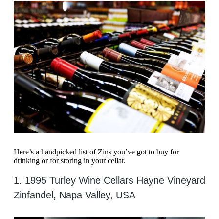
Here’s a handpicked list of Zins you’ve got to buy for
drinking or for storing in your cellar.
1. 1995 Turley Wine Cellars Hayne Vineyard
Zinfandel, Napa Valley, USA