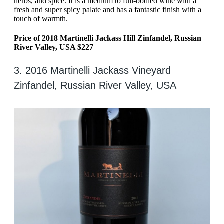
herbs, and spice. It is a medium to full-bodied wine with a
fresh and super spicy palate and has a fantastic finish with a
touch of warmth.
Price of 2018 Martinelli Jackass Hill Zinfandel, Russian
River Valley, USA $227
3. 2016 Martinelli Jackass Vineyard
Zinfandel, Russian River Valley, USA