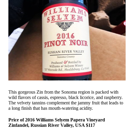
This gorgeous Zin from the Sonoma region is packed with
wild flavors of cassis, espresso, black licorice, and raspberry.
The velvety tannins complement the jammy fruit that leads to
a long finish that has mouth-watering acidity.
Price of 2016 Williams Selyem Papera Vineyard
Zinfandel, Russian River Valley, USA $117