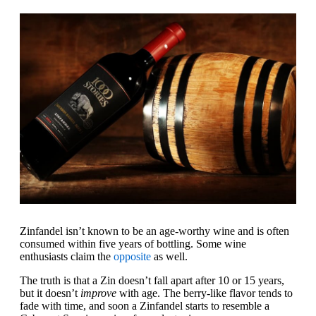
Zinfandel isn’t known to be an age-worthy wine and is often
consumed within five years of bottling. Some wine
enthusiasts claim the
opposite
as well.
The truth is that a Zin doesn’t fall apart after 10 or 15 years,
but it doesn’t
improve
with age. The berry-like flavor tends to
fade with time, and soon a Zinfandel starts to resemble a