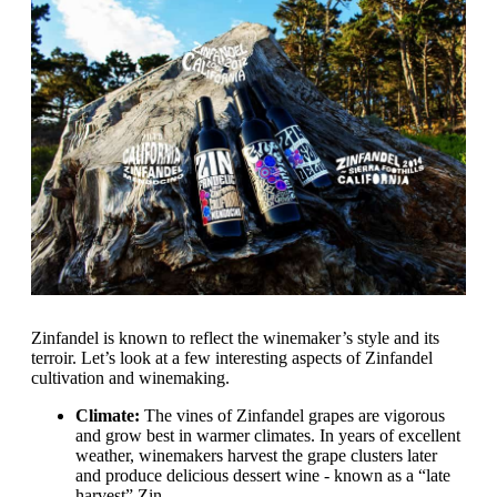
Zinfandel is known to reflect the winemaker’s style and its
terroir. Let’s look at a few interesting aspects of Zinfandel
cultivation and winemaking.
Climate:
The vines of Zinfandel grapes are vigorous
and grow best in warmer climates. In years of excellent
weather, winemakers harvest the grape clusters later
and produce delicious dessert wine - known as a “late
harvest” Zin.