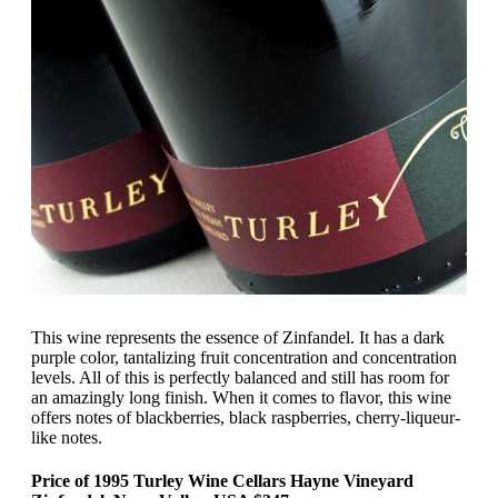
This wine represents the essence of Zinfandel. It has a dark
purple color, tantalizing fruit concentration and concentration
levels. All of this is perfectly balanced and still has room for
an amazingly long finish. When it comes to flavor, this wine
offers notes of blackberries, black raspberries, cherry-liqueur-
like notes.
Price of 1995 Turley Wine Cellars Hayne Vineyard