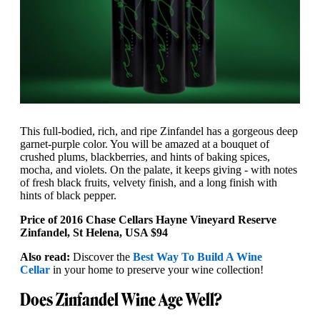
This full-bodied, rich, and ripe Zinfandel has a gorgeous deep
garnet-purple color. You will be amazed at a bouquet of
crushed plums, blackberries, and hints of baking spices,
mocha, and violets. On the palate, it keeps giving - with notes
of fresh black fruits, velvety finish, and a long finish with
hints of black pepper.
Price of 2016 Chase Cellars Hayne Vineyard Reserve
Zinfandel, St Helena, USA $94
Also read:
Discover the
Best Way To Build A Wine
Cellar
in your home to preserve your wine collection!
Does Zinfandel Wine Age Well?