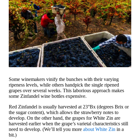
Some winemakers vinify the bunches with their varying
ripeness levels, while others handpick the single ripened
grapes over several weeks. This laborious approach makes
some Zinfandel wine bottles expensive.
Red Zinfandel is usually harvested at 23°Bx (degrees Brix or
the sugar content), which allows the strawberry notes to
develop. On the other hand, the grapes for White Zin are
harvested earlier when the grape’s varietal characteristics still
need to develop. (We’ll tell you more
about White Zin
in a
bit.)