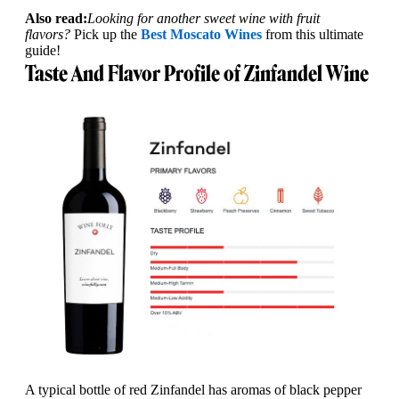
Also read:
Looking for another sweet wine with fruit
flavors?
Pick up the
Best Moscato Wines
from this ultimate
guide!
Taste And Flavor Profile of Zinfandel Wine
A typical bottle of red Zinfandel has aromas of black pepper