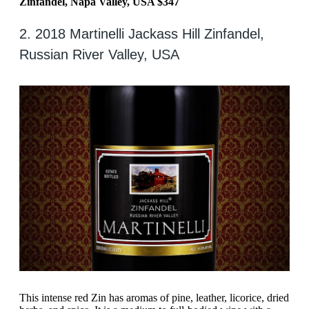
Zinfandel, Napa Valley, USA $347
2. 2018 Martinelli Jackass Hill Zinfandel,
Russian River Valley, USA
This intense red Zin has aromas of pine, leather, licorice, dried