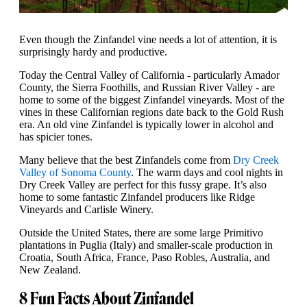
Even though the Zinfandel vine needs a lot of attention, it is
surprisingly hardy and productive.
Today the Central Valley of California - particularly Amador
County, the Sierra Foothills, and Russian River Valley - are
home to some of the biggest Zinfandel vineyards. Most of the
vines in these Californian regions date back to the Gold Rush
era. An old vine Zinfandel is typically lower in alcohol and
has spicier tones.
Many believe that the best Zinfandels come from
Dry Creek
Valley of Sonoma County
. The warm days and cool nights in
Dry Creek Valley are perfect for this fussy grape. It’s also
home to some fantastic Zinfandel producers like Ridge
Vineyards and Carlisle Winery.
Outside the United States, there are some large Primitivo
plantations in Puglia (Italy) and smaller-scale production in
Croatia, South Africa, France, Paso Robles, Australia, and
New Zealand.
8 Fun Facts About Zinfandel