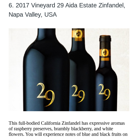
6. 2017 Vineyard 29 Aida Estate Zinfandel,
Napa Valley, USA
This full-bodied California Zinfandel has expressive aromas
of raspberry preserves, brambly blackberry, and white
flowers. You will experience notes of blue and black fruits on