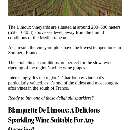
The Limoux vineyards are situated at around 200–500 meters
(650–1640 ft) above sea level, away from the humid
conditions of the Mediterranean.
As a result, the vineyard plots have the lowest temperatures in
Southern France.
The cool climate conditions are perfect for the slow, even
ripening of the region’s white wine grapes.
Interestingly, it’s the region’s Chardonnay vine that’s
particularly valued, as it’s one of the oldest and most sought-
after vines in the south of France.
Ready to buy one of these delightful sparklers?
Blanquette De Limoux: A Delicious
Sparkling Wine Suitable For Any
Occasion!