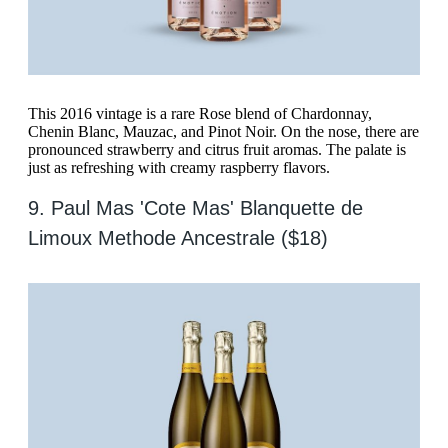
This 2016 vintage is a rare Rose blend of Chardonnay,
Chenin Blanc, Mauzac, and Pinot Noir. On the nose, there are
pronounced strawberry and citrus fruit aromas. The palate is
just as refreshing with creamy raspberry flavors.
9. Paul Mas 'Cote Mas' Blanquette de
Limoux Methode Ancestrale ($18)