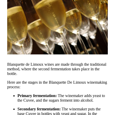
Blanquette de Limoux wines are made through the traditional
method, where the second fermentation takes place in the
bottle.
Here are the stages in the Blanquette De Limoux winemaking
process:
Primary fermentation:
The winemaker adds yeast to
the Cuvee, and the sugars ferment into alcohol.
Secondary fermentation:
The winemaker puts the
base Cuvee in bottles with yeast and sugar. In the