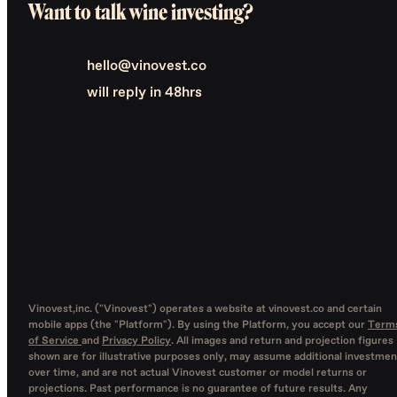
Want to talk wine investing?
hello@vinovest.co
will reply in 48hrs
Vinovest,inc. ("Vinovest") operates a website at vinovest.co and certain
mobile apps (the "Platform"). By using the Platform, you accept our
Term
of Service
and
Privacy Policy
. All images and return and projection figures
shown are for illustrative purposes only, may assume additional investmen
over time, and are not actual Vinovest customer or model returns or
projections. Past performance is no guarantee of future results. Any