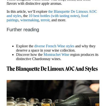
flavors with distinctive apple aromas.
In this article, we’ll explore
the Blanquette De Limoux AOC
and styles
, the
10 best bottles (with tasting notes)
,
food
pairings
,
winemaking
,
terroir
, and more.
Further reading
Explore the
diverse French Wine styles
and why they
deserve a space in your wine collection.
Discover how the
Montrachet Wine
region produces its
distinctive Chardonnay wines.
The Blanquette De Limoux AOC And Styles