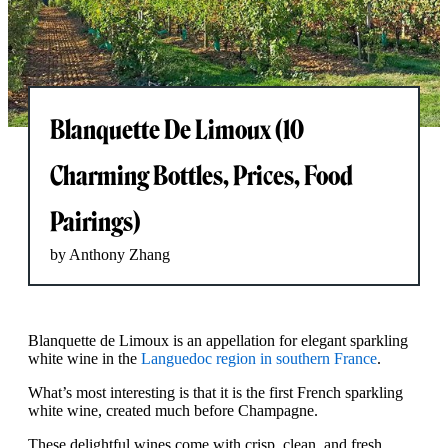
Blanquette De Limoux (10
Charming Bottles, Prices, Food
Pairings)
by Anthony Zhang
Blanquette de Limoux is an appellation for elegant sparkling
white wine in the
Languedoc region in southern France
.
What’s most interesting is that it is the first French sparkling
white wine, created much before Champagne.
These delightful wines come with crisp, clean, and fresh