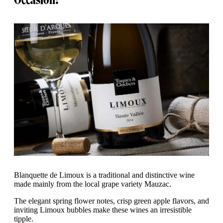
Blanquette de Limoux is a traditional and distinctive wine
made mainly from the local grape variety Mauzac.
The elegant spring flower notes, crisp green apple flavors, and
inviting Limoux bubbles make these wines an irresistible
tipple.