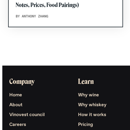
Notes, Prices, Food Pairings)
BY ANTHONY ZHANG
Company
Learn
Home
Why wine
About
Why whiskey
Vinovest council
How it works
Careers
Pricing