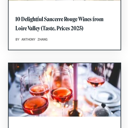
10 Delightful Sancerre Rouge Wines from
Loire Valley (Taste, Prices 2025)
BY ANTHONY ZHANG