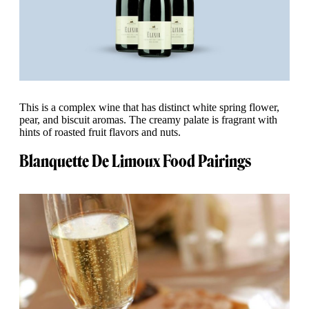
This is a complex wine that has distinct white spring flower,
pear, and biscuit aromas. The creamy palate is fragrant with
hints of roasted fruit flavors and nuts.
Blanquette De Limoux Food Pairings