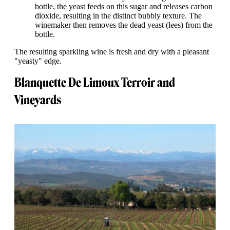
bottle, the yeast feeds on this sugar and releases carbon
dioxide, resulting in the distinct bubbly texture. The
winemaker then removes the dead yeast (lees) from the
bottle.
The resulting sparkling wine is fresh and dry with a pleasant
"yeasty" edge.
Blanquette De Limoux Terroir and
Vineyards