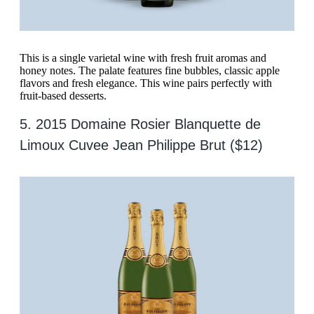
This is a single varietal wine with fresh fruit aromas and
honey notes. The palate features fine bubbles, classic apple
flavors and fresh elegance. This wine pairs perfectly with
fruit-based desserts.
5. 2015 Domaine Rosier Blanquette de
Limoux Cuvee Jean Philippe Brut ($12)