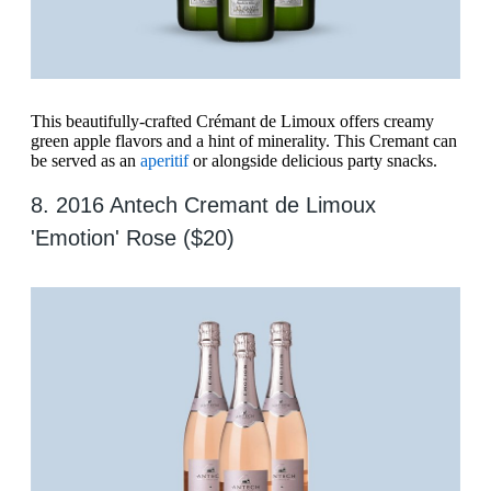
This beautifully-crafted Crémant de Limoux offers creamy
green apple flavors and a hint of minerality. This Cremant can
be served as an
aperitif
or alongside delicious party snacks.
8. 2016 Antech Cremant de Limoux
'Emotion' Rose ($20)