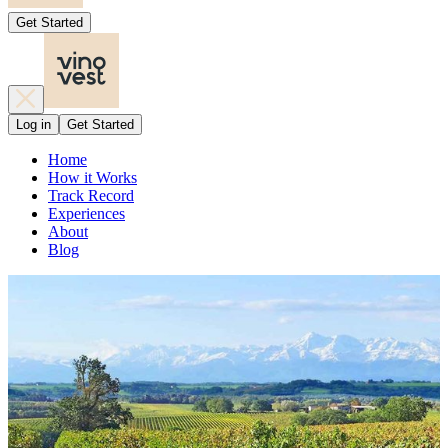
Get Started
Log in
Get Started
Home
How it Works
Track Record
Experiences
About
Blog