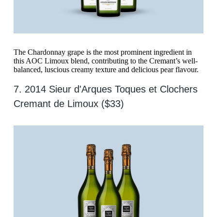
The Chardonnay grape is the most prominent ingredient in
this AOC Limoux blend, contributing to the Cremant’s well-
balanced, luscious creamy texture and delicious pear flavour.
7. 2014 Sieur d'Arques Toques et Clochers
Cremant de Limoux ($33)