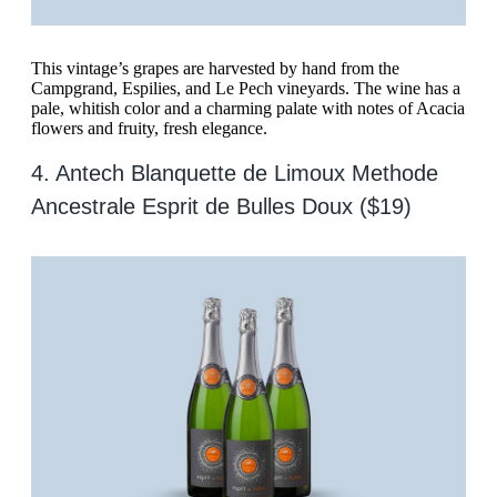
This vintage’s grapes are harvested by hand from the
Campgrand, Espilies, and Le Pech vineyards. The wine has a
pale, whitish color and a charming palate with notes of Acacia
flowers and fruity, fresh elegance.
4. Antech Blanquette de Limoux Methode
Ancestrale Esprit de Bulles Doux ($19)