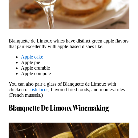
Blanquette de Limoux wines have distinct green apple flavors
that pair excellently with apple-based dishes like:
Apple cake
Apple pie
Apple crumble
Apple compote
You can also pair a glass of Blanquette de Limoux with
chicken or
fish tacos
, flavored fried foods, and moules-frites
(French mussels.)
Blanquette De Limoux Winemaking