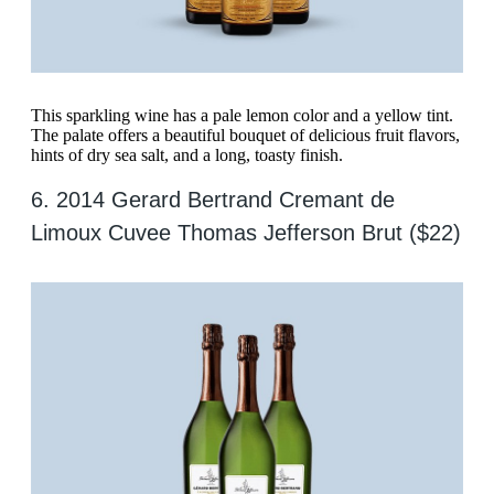
This sparkling wine has a pale lemon color and a yellow tint.
The palate offers a beautiful bouquet of delicious fruit flavors,
hints of dry sea salt, and a long, toasty finish.
6. 2014 Gerard Bertrand Cremant de
Limoux Cuvee Thomas Jefferson Brut ($22)