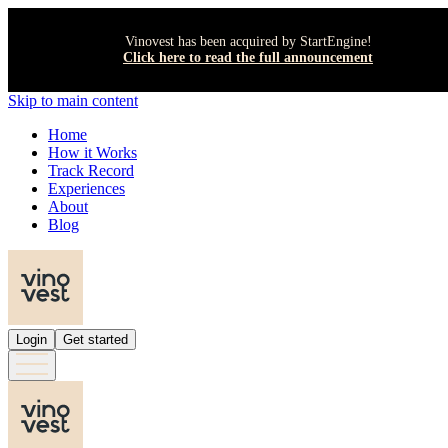
Vinovest has been acquired by StartEngine!
Click here to read the full announcement
Skip to main content
Home
How it Works
Track Record
Experiences
About
Blog
Login
Get started