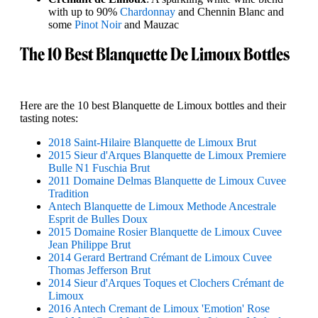
with up to 90%
Chardonnay
and Chennin Blanc and
some
Pinot Noir
and Mauzac
The 10 Best Blanquette De Limoux Bottles
Here are the 10 best Blanquette de Limoux bottles and their
tasting notes:
2018 Saint-Hilaire Blanquette de Limoux Brut
2015 Sieur d'Arques Blanquette de Limoux Premiere
Bulle N1 Fuschia Brut
2011 Domaine Delmas Blanquette de Limoux Cuvee
Tradition
Antech Blanquette de Limoux Methode Ancestrale
Esprit de Bulles Doux
2015 Domaine Rosier Blanquette de Limoux Cuvee
Jean Philippe Brut
2014 Gerard Bertrand Crémant de Limoux Cuvee
Thomas Jefferson Brut
2014 Sieur d'Arques Toques et Clochers Crémant de
Limoux
2016 Antech Cremant de Limoux 'Emotion' Rose