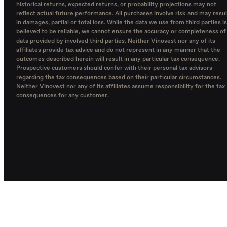
historical returns, expected returns, or probability projections may not
reflect actual future performance. All purchases involve risk and may resul
in damages, partial or total loss. While the data we use from third parties is
believed to be reliable, we cannot ensure the accuracy or completeness of
data provided by involved third parties. Neither Vinovest nor any of its
affiliates provide tax advice and do not represent in any manner that the
outcomes described herein will result in any particular tax consequence.
Prospective customers should confer with their personal tax advisors
regarding the tax consequences based on their particular circumstances.
Neither Vinovest nor any of its affiliates assume responsibility for the tax
consequences for any customer.