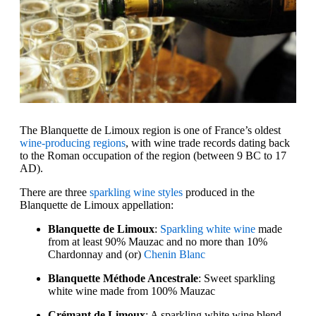
The Blanquette de Limoux region is one of France’s oldest
wine-producing regions
, with wine trade records dating back
to the Roman occupation of the region (between 9 BC to 17
AD).
There are three
sparkling wine styles
produced in the
Blanquette de Limoux appellation:
Blanquette de Limoux
:
Sparkling white wine
made
from at least 90% Mauzac and no more than 10%
Chardonnay and (or)
Chenin Blanc
Blanquette Méthode Ancestrale
: Sweet sparkling
white wine made from 100% Mauzac
Crémant de Limoux
: A sparkling white wine blend