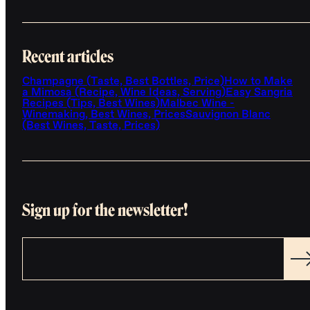
Recent articles
Champagne (Taste, Best Bottles, Price)
How to Make
a Mimosa (Recipe, Wine Ideas, Serving)
Easy Sangria
Recipes (Tips, Best Wines)
Malbec Wine -
Winemaking, Best Wines, Prices
Sauvignon Blanc
(Best Wines, Taste, Prices)
Sign up for the newsletter!