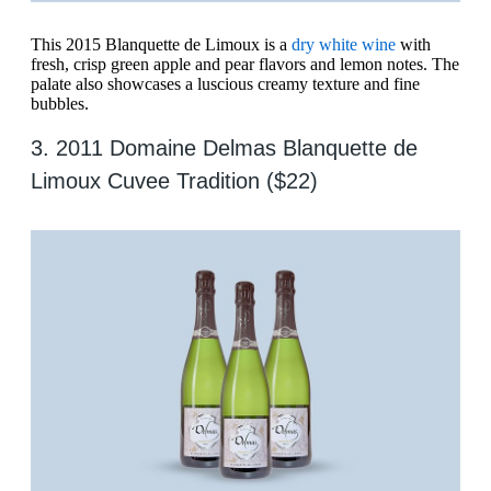
This 2015 Blanquette de Limoux is a
dry white wine
with
fresh, crisp green apple and pear flavors and lemon notes. The
palate also showcases a luscious creamy texture and fine
bubbles.
3. 2011 Domaine Delmas Blanquette de
Limoux Cuvee Tradition ($22)