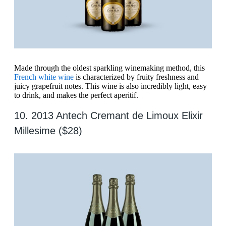
Made through the oldest sparkling winemaking method, this
French white wine
is characterized by fruity freshness and
juicy grapefruit notes. This wine is also incredibly light, easy
to drink, and makes the perfect aperitif.
10. 2013 Antech Cremant de Limoux Elixir
Millesime ($28)