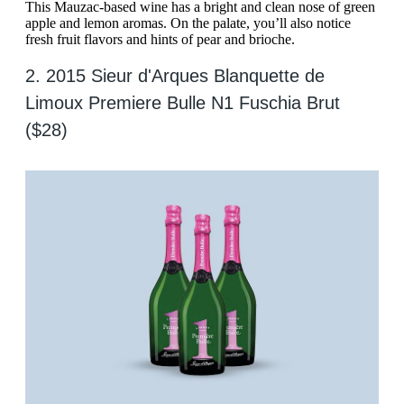
This Mauzac-based wine has a bright and clean nose of green
apple and lemon aromas. On the palate, you’ll also notice
fresh fruit flavors and hints of pear and brioche.
2. 2015 Sieur d'Arques Blanquette de
Limoux Premiere Bulle N1 Fuschia Brut
($28)