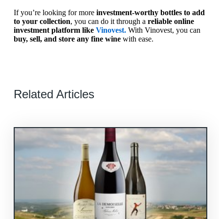
If you’re looking for more
investment-worthy bottles to add
to your collection
, you can do it through a
reliable online
investment platform like
Vinovest.
With Vinovest, you can
buy, sell, and store any fine wine
with ease.
Related Articles