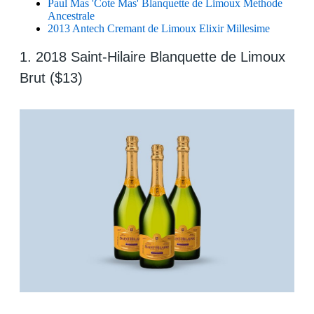
Paul Mas 'Cote Mas' Blanquette de Limoux Methode
Ancestrale
2013 Antech Cremant de Limoux Elixir Millesime
1. 2018 Saint-Hilaire Blanquette de Limoux
Brut ($13)