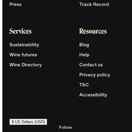
Press
Track Record
Services
Resources
Sustainability
Blog
Wine futures
Help
Wine Directory
Contact us
Privacy policy
T&C
Accessibility
$ US Dollars (USD)
Follow