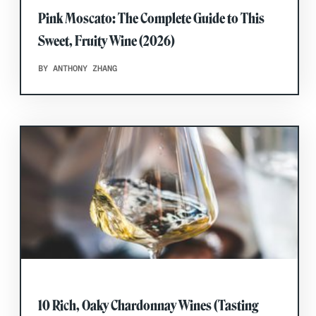
Pink Moscato: The Complete Guide to This
Sweet, Fruity Wine (2026)
BY ANTHONY ZHANG
10 Rich, Oaky Chardonnay Wines (Tasting