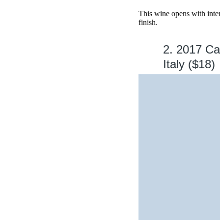
This wine opens with inten
finish.
2. 2017 Ca
Italy ($18)