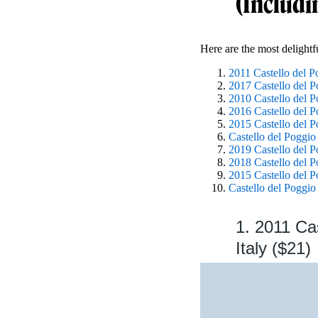
(Includi
Here are the most delight
2011 Castello del 
2017 Castello del 
2010 Castello del 
2016 Castello del 
2015 Castello del 
Castello del Poggio
2019 Castello del P
2018 Castello del P
2015 Castello del P
Castello del Poggi
1. 2011 Ca
Italy ($21)