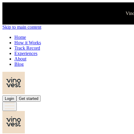
Vino
Skip to main content
Home
How it Works
Track Record
Experiences
About
Blog
Login
Get started