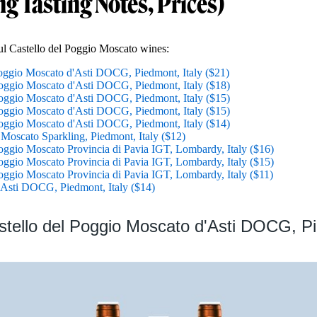
ng Tasting Notes, Prices)
ful Castello del Poggio Moscato wines:
Poggio Moscato d'Asti DOCG, Piedmont, Italy ($21)
Poggio Moscato d'Asti DOCG, Piedmont, Italy ($18)
Poggio Moscato d'Asti DOCG, Piedmont, Italy ($15)
Poggio Moscato d'Asti DOCG, Piedmont, Italy ($15)
Poggio Moscato d'Asti DOCG, Piedmont, Italy ($14)
 Moscato Sparkling, Piedmont, Italy ($12)
oggio Moscato Provincia di Pavia IGT, Lombardy, Italy ($16)
oggio Moscato Provincia di Pavia IGT, Lombardy, Italy ($15)
oggio Moscato Provincia di Pavia IGT, Lombardy, Italy ($11)
o Asti DOCG, Piedmont, Italy ($14)
stello del Poggio Moscato d'Asti DOCG, P