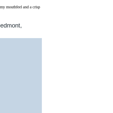
eamy mouthfeel and a crisp
iedmont,