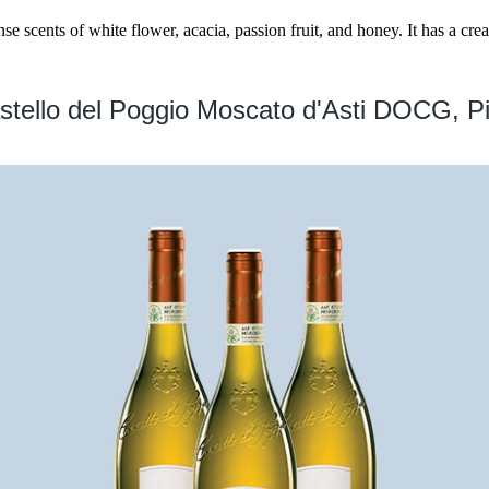
se scents of white flower, acacia, passion fruit, and honey. It has a cr
stello del Poggio Moscato d'Asti DOCG, P