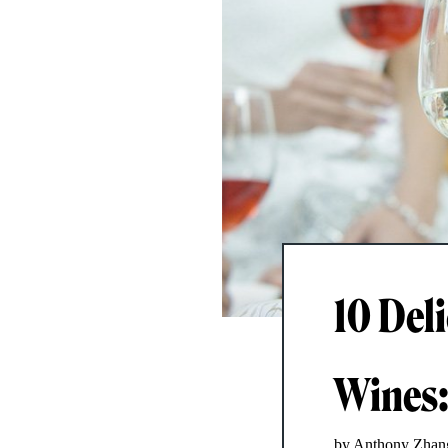
10 Del
Wines: 
by Anthony Zhan