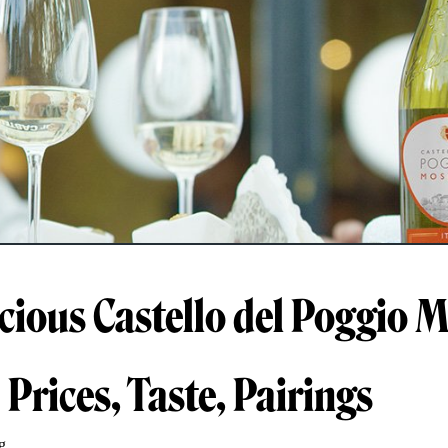
icious Castello del Poggio 
Prices, Taste, Pairings
g