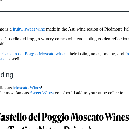
to is a
fruity, sweet wine
made in the Asti wine region of Piedmont, Ita
e Castello del Poggio winery comes with enchanting golden reflection
sh!
s Castello del Poggio Moscato wines
, their tasting notes, pricing, and
fo
ate
as well.
ading
licious
Moscato Wines
!
the most famous
Sweet Wines
you should add to your wine collection.
Castello del Poggio Moscato Wine