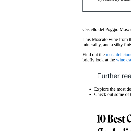
Castello del Poggio Mosca
This Moscato wine from th
minerality, and a silky fini
Find out the
most deliciou
briefly look at the
wine est
Further re
Explore the most de
Check out some of 
10 Best 