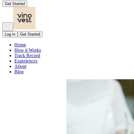
Get Started
Log in
Get Started
Home
How it Works
Track Record
Experiences
About
Blog