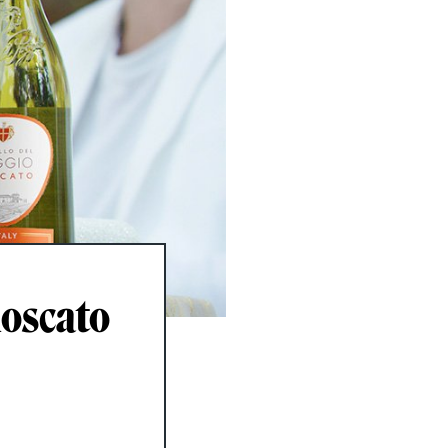
Moscato