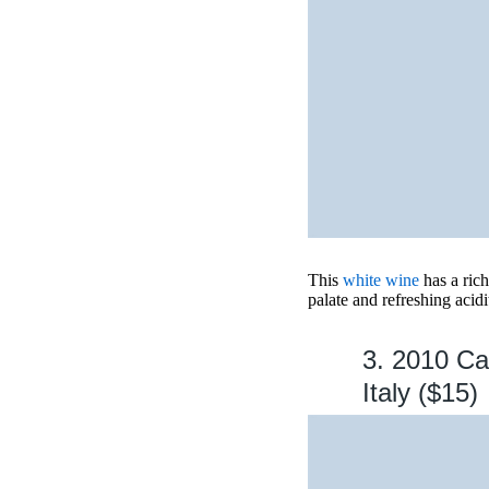
This
white wine
has a rich
palate and refreshing acidi
3. 2010 Ca
Italy ($15)