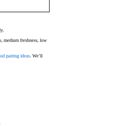
ly.
s, medium freshness, low
od pairing ideas
. We’ll
s