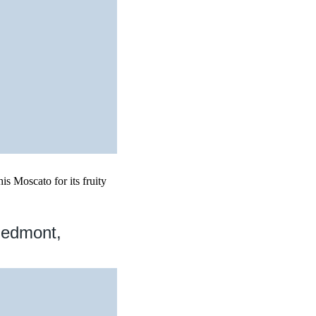
is Moscato for its fruity
iedmont,