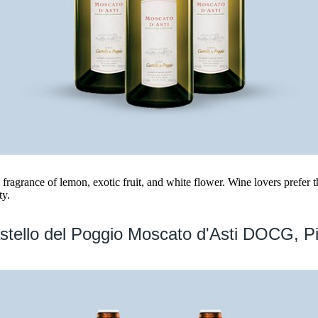
 fragrance of lemon, exotic fruit, and white flower. Wine lovers prefer th
ty.
stello del Poggio Moscato d'Asti DOCG, P