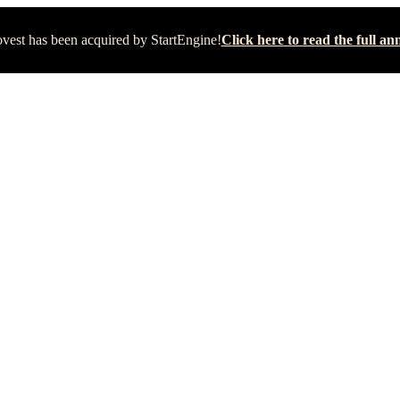
vest has been acquired by StartEngine!
Click here to read the full 