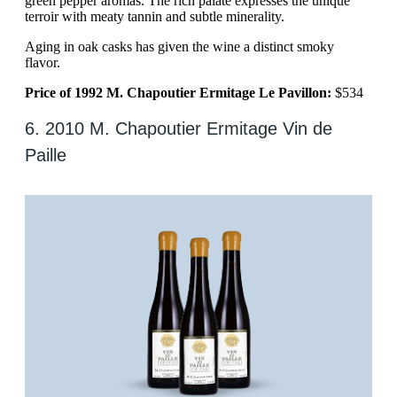
green pepper aromas. The rich palate expresses the unique
terroir with meaty tannin and subtle minerality.
Aging in oak casks has given the wine a distinct smoky
flavor.
Price of 1992 M. Chapoutier Ermitage Le Pavillon:
$534
6. 2010 M. Chapoutier Ermitage Vin de
Paille