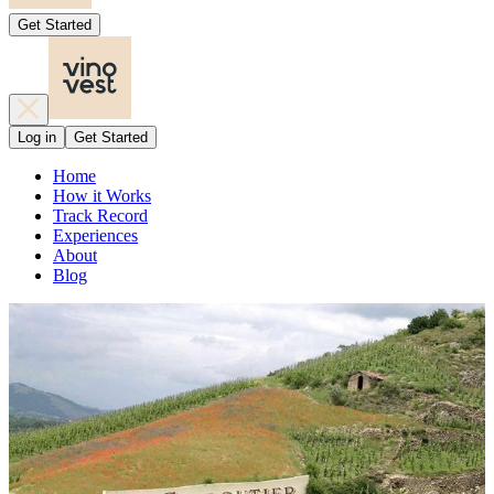
Get Started
Log in
Get Started
Home
How it Works
Track Record
Experiences
About
Blog