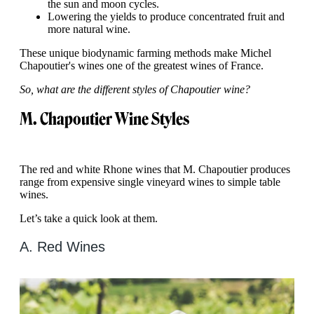
the sun and moon cycles.
Lowering the yields to produce concentrated fruit and
more natural wine.
These unique biodynamic farming methods make Michel
Chapoutier's wines one of the greatest wines of France.
So, what are the different styles of Chapoutier wine?
M. Chapoutier Wine Styles
The red and white Rhone wines that M. Chapoutier produces
range from expensive single vineyard wines to simple table
wines.
Let’s take a quick look at them.
A. Red Wines