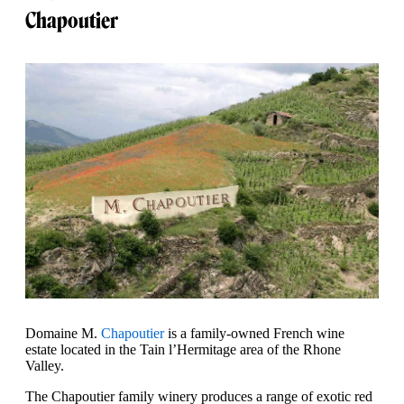
Chapoutier
Domaine M.
Chapoutier
is a family-owned French wine
estate located in the Tain l’Hermitage area of the Rhone
Valley.
The Chapoutier family winery produces a range of exotic red