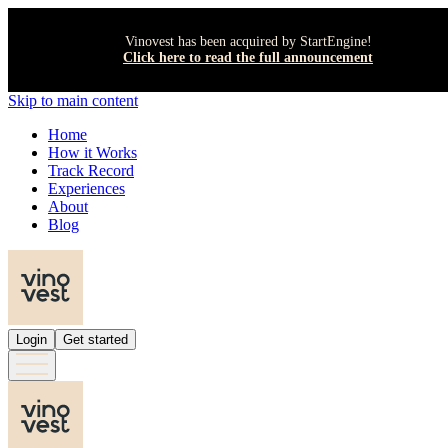
Vinovest has been acquired by StartEngine!
Click here to read the full announcement
Skip to main content
Home
How it Works
Track Record
Experiences
About
Blog
Login
Get started