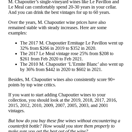
M. Chapoutier’s single-vineyard wines like Le Pavillon and
Le Meal can comfortably spend 20-30 years in your cellar.
And you can drink the best vintages for up to 60 years.
Over the years, M. Chapoutier wine prices have also
remained stable with steady increases. Here are some
examples:
The 2017 M. Chapoutier Ermitage Le Pavillon went up
32% from $266 in 2019 to $352 in 2020.
The 2017 Le Meal vintage rose 25% from $208 to
$261 from Feb 2020 to Feb 2021.
The 2010 M. Chapoutier ‘L’Ermite Blanc’ also went up
by 36% from $442 in 2020 to $602 in 2021.
Besides, M. Chapoutier wines also consistently score 90+
points by top wine critics.
If you want to start adding Chapoutier wines to your
collection, you should look at the 2019, 2018, 2017, 2016,
2015, 2012, 2010, 2009, 2007, 2005, 2003, and 2001
vintages.
But how do you buy these fine wines without encountering a
counterfeit bottle? How would you store them properly to
make sure you get the best out of the wine?