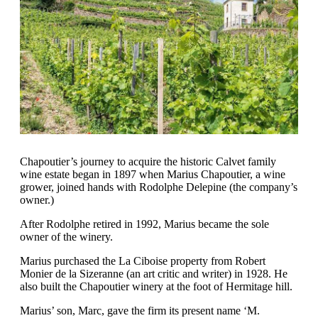
Chapoutier’s journey to acquire the historic Calvet family
wine estate began in 1897 when Marius Chapoutier, a wine
grower, joined hands with Rodolphe Delepine (the company’s
owner.)
After Rodolphe retired in 1992, Marius became the sole
owner of the winery.
Marius purchased the La Ciboise property from Robert
Monier de la Sizeranne (an art critic and writer) in 1928. He
also built the Chapoutier winery at the foot of Hermitage hill.
Marius’ son, Marc, gave the firm its present name ‘M.