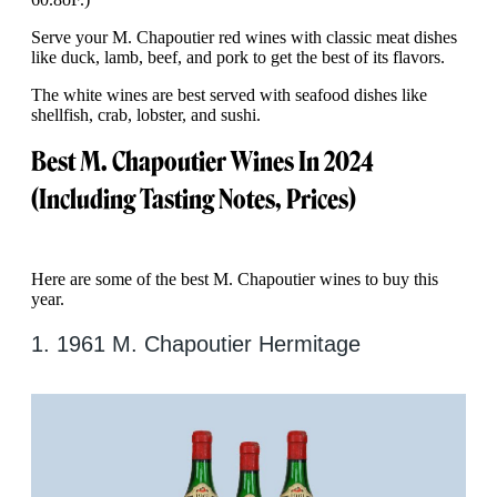
Serve your M. Chapoutier red wines with classic meat dishes
like duck, lamb, beef, and pork to get the best of its flavors.
The white wines are best served with seafood dishes like
shellfish, crab, lobster, and sushi.
Best M. Chapoutier Wines In 2024
(Including Tasting Notes, Prices)
Here are some of the best M. Chapoutier wines to buy this
year.
1. 1961 M. Chapoutier Hermitage