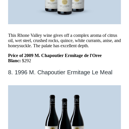
This Rhone Valley wine gives off a complex aroma of citrus
oil, wet steel, crushed rocks, quince, white currants, anise, and
honeysuckle. The palate has excellent depth.
Price of 2009 M. Chapoutier Ermitage de l'Oree
Blanc:
$292
8. 1996 M. Chapoutier Ermitage Le Meal