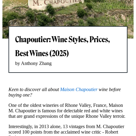
Chapoutier: Wine Styles, Prices,
Best Wines (2025)
by Anthony Zhang
Keen to discover all about
Maison Chapoutier
wine before
buying one?
One of the oldest wineries of Rhone Valley, France, Maison
M. Chapoutier is famous for delectable red and white wines
that are grand expressions of the unique Rhone Valley terroir.
Interestingly, in 2013 alone, 13 vintages from M. Chapoutier
scored 100 points from the acclaimed wine critic - Robert