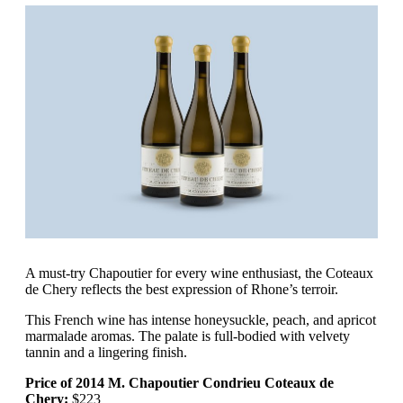
A must-try Chapoutier for every wine enthusiast, the Coteaux
de Chery reflects the best expression of Rhone’s terroir.
This French wine has intense honeysuckle, peach, and apricot
marmalade aromas. The palate is full-bodied with velvety
tannin and a lingering finish.
Price of 2014 M. Chapoutier Condrieu Coteaux de
Chery:
$223