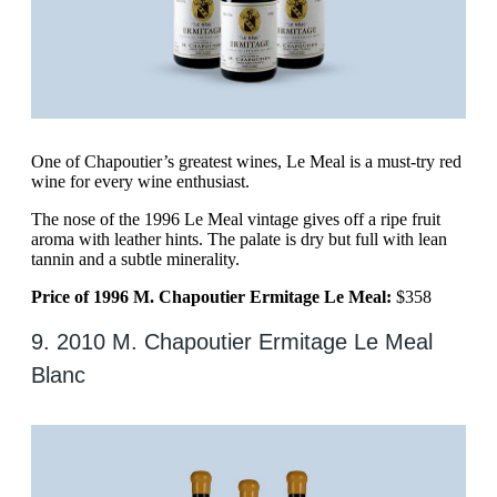
One of Chapoutier’s greatest wines, Le Meal is a must-try red
wine for every wine enthusiast.
The nose of the 1996 Le Meal vintage gives off a ripe fruit
aroma with leather hints. The palate is dry but full with lean
tannin and a subtle minerality.
Price of 1996 M. Chapoutier Ermitage Le Meal:
$358
9. 2010 M. Chapoutier Ermitage Le Meal
Blanc