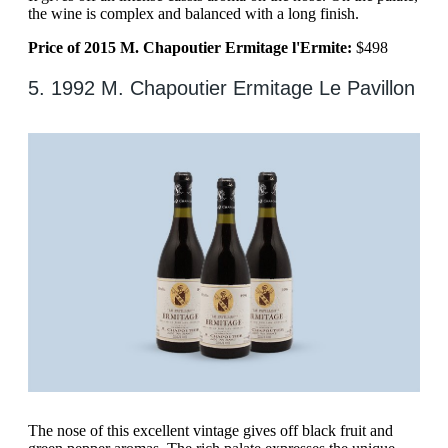
the wine is complex and balanced with a long finish.
Price of 2015 M. Chapoutier Ermitage l'Ermite:
$498
5. 1992 M. Chapoutier Ermitage Le Pavillon
The nose of this excellent vintage gives off black fruit and