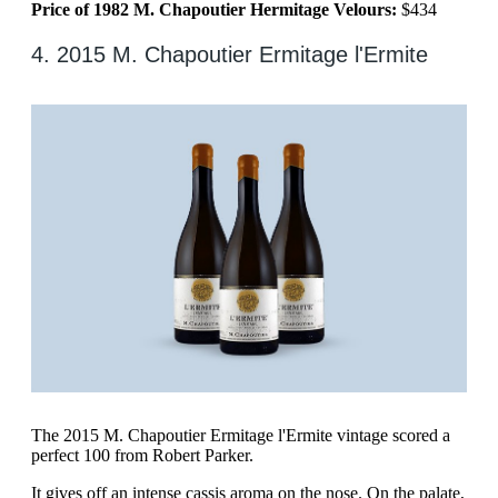
Price of 1982 M. Chapoutier Hermitage Velours:
$434
4. 2015 M. Chapoutier Ermitage l'Ermite
The 2015 M. Chapoutier Ermitage l'Ermite vintage scored a
perfect 100 from Robert Parker.
It gives off an intense cassis aroma on the nose. On the palate,