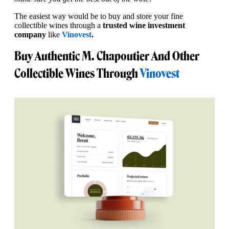
The easiest way would be to buy and store your fine
collectible wines through a
trusted wine investment
company
like
Vinovest
.
Buy Authentic M. Chapoutier And Other
Collectible Wines Through
Vinovest