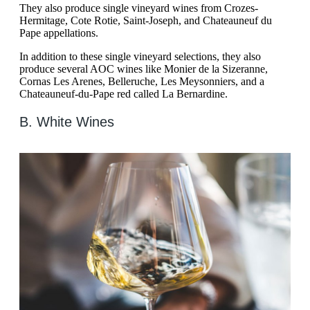
They also produce single vineyard wines from Crozes-
Hermitage, Cote Rotie, Saint-Joseph, and Chateauneuf du
Pape appellations.
In addition to these single vineyard selections, they also
produce several AOC wines like Monier de la Sizeranne,
Cornas Les Arenes, Belleruche, Les Meysonniers, and a
Chateauneuf-du-Pape red called La Bernardine.
B. White Wines