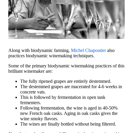
Along with biodynamic farming,
Michel Chapoutier
also
practices biodynamic winemaking techniques.
Some of the primary biodynamic winemaking practices of this
brilliant winemaker are:
The fully ripened grapes are entirely destemmed.
The destemmed grapes are macerated for 4-6 weeks in
concrete vats.
This is followed by fermentation in open tank
fermenters.
Following fermentation, the wine is aged in 40-50%
new French oak casks. Aging in oak casks gives the
wine smoky flavors.
The wines are finally bottled without being filtered.