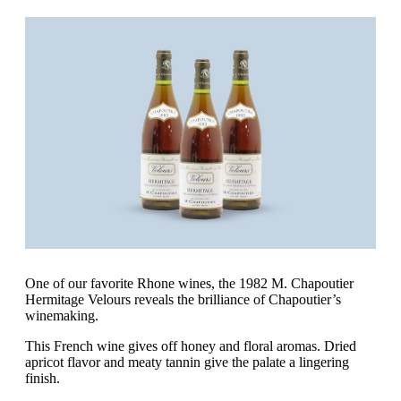
One of our favorite Rhone wines, the 1982 M. Chapoutier
Hermitage Velours reveals the brilliance of Chapoutier’s
winemaking.
This French wine gives off honey and floral aromas. Dried
apricot flavor and meaty tannin give the palate a lingering
finish.