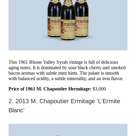
This 1961 Rhone Valley Syrah vintage is full of delicious
aging notes. It is dominated by sour black cherry and smoked
bacon aromas with subtle mint hints. The palate is smooth
with balanced acidity, a subtle minerality, and an iron flavor.
Price of 1961 M. Chapoutier Hermitage:
$3,000
2. 2013 M. Chapoutier Ermitage 'L'Ermite
Blanc'