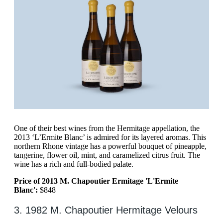
One of their best wines from the Hermitage appellation, the
2013 ‘L’Ermite Blanc’ is admired for its layered aromas. This
northern Rhone vintage has a powerful bouquet of pineapple,
tangerine, flower oil, mint, and caramelized citrus fruit. The
wine has a rich and full-bodied palate.
Price of 2013 M. Chapoutier Ermitage 'L'Ermite
Blanc':
$848
3. 1982 M. Chapoutier Hermitage Velours