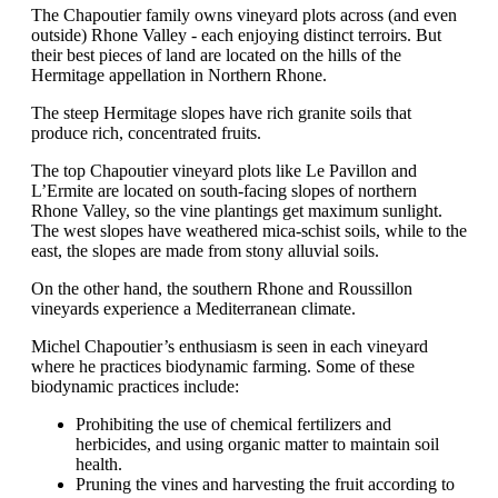
The Chapoutier family owns vineyard plots across (and even
outside) Rhone Valley - each enjoying distinct terroirs. But
their best pieces of land are located on the hills of the
Hermitage appellation in Northern Rhone.
The steep Hermitage slopes have rich granite soils that
produce rich, concentrated fruits.
The top Chapoutier vineyard plots like Le Pavillon and
L’Ermite are located on south-facing slopes of northern
Rhone Valley, so the vine plantings get maximum sunlight.
The west slopes have weathered mica-schist soils, while to the
east, the slopes are made from stony alluvial soils.
On the other hand, the southern Rhone and Roussillon
vineyards experience a Mediterranean climate.
Michel Chapoutier’s enthusiasm is seen in each vineyard
where he practices biodynamic farming. Some of these
biodynamic practices include:
Prohibiting the use of chemical fertilizers and
herbicides, and using organic matter to maintain soil
health.
Pruning the vines and harvesting the fruit according to