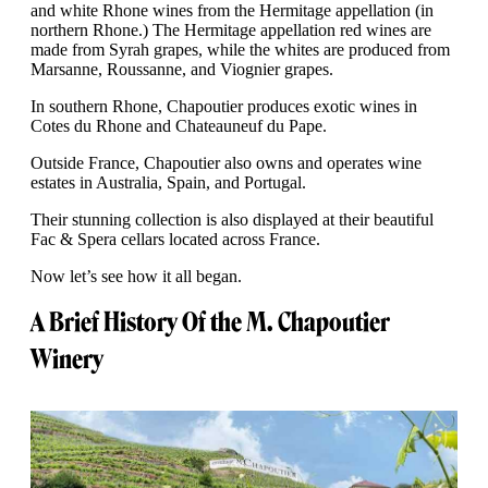
and white Rhone wines from the Hermitage appellation (in
northern Rhone.) The Hermitage appellation red wines are
made from Syrah grapes, while the whites are produced from
Marsanne, Roussanne, and Viognier grapes.
In southern Rhone, Chapoutier produces exotic wines in
Cotes du Rhone and Chateauneuf du Pape.
Outside France, Chapoutier also owns and operates wine
estates in Australia, Spain, and Portugal.
Their stunning collection is also displayed at their beautiful
Fac & Spera cellars located across France.
Now let’s see how it all began.
A Brief History Of the M. Chapoutier
Winery