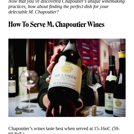
Now that you’ve discovered Chapoutier’s unique winemaking
practices, how about finding the perfect dish for your
delectable M. Chapoutier?
How To Serve M. Chapoutier Wines
Chapoutier’s wines taste best when served at 15-16oC (59-
60.8oF.)