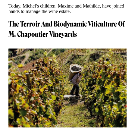
Today, Michel’s children, Maxime and Mathilde, have joined
hands to manage the wine estate.
The Terroir And Biodynamic Viticulture Of
M. Chapoutier Vineyards