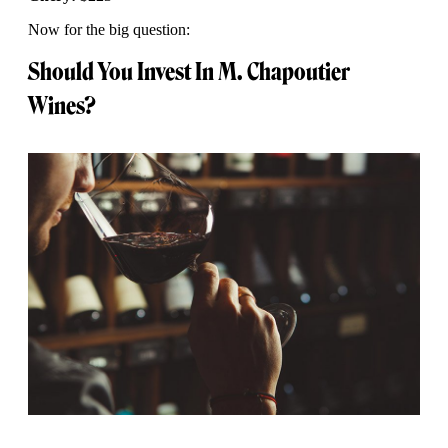
Now for the big question:
Should You Invest In M. Chapoutier
Wines?