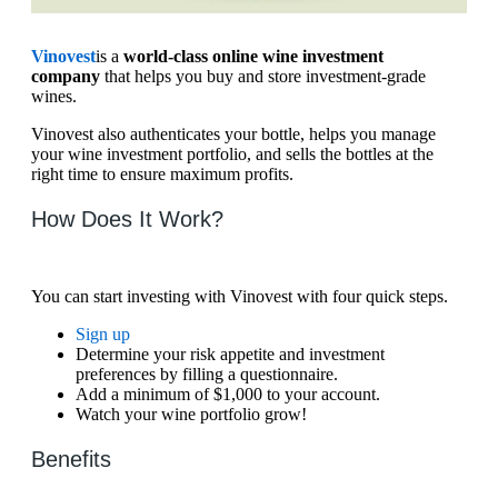
Vinovest
is a
world-class online wine investment
company
that helps you buy and store investment-grade
wines.
Vinovest also authenticates your bottle, helps you manage
your wine investment portfolio, and sells the bottles at the
right time to ensure maximum profits.
How Does It Work?
You can start investing with Vinovest with four quick steps.
Sign up
Determine your risk appetite and investment
preferences by filling a questionnaire.
Add a minimum of $1,000 to your account.
Watch your wine portfolio grow!
Benefits