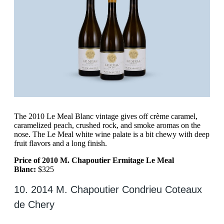
The 2010 Le Meal Blanc vintage gives off crème caramel,
caramelized peach, crushed rock, and smoke aromas on the
nose. The Le Meal white wine palate is a bit chewy with deep
fruit flavors and a long finish.
Price of 2010 M. Chapoutier Ermitage Le Meal
Blanc:
$325
10. 2014 M. Chapoutier Condrieu Coteaux
de Chery