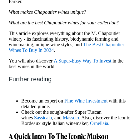
Parker.
What makes Chapoutier wines unique?
What are the best Chapoutier wines for your collection?
This article explores everything about the M. Chapoutier
winery - its fascinating history, biodynamic farming and
winemaking, unique wine styles, and
The Best Chapoutier
Wines To Buy In 2024
.
You will also discover
A Super-Easy Way To Invest
in the
best wines in the world.
Further reading
Become an expert on
Fine Wine Investment
with this
detailed guide.
Check out the sought-after Super Tuscan
wines
Sassicaia
, and
Masseto
. Also, discover the iconic
Bordeaux-style Italian winemaker,
Ornellaia.
A Quick Intro To The Iconic Maison