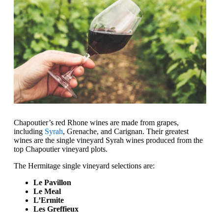
Chapoutier’s red Rhone wines are made from grapes,
including
Syrah
, Grenache, and Carignan. Their greatest
wines are the single vineyard Syrah wines produced from the
top Chapoutier vineyard plots.
The Hermitage single vineyard selections are:
Le Pavillon
Le Meal
L’Ermite
Les Greffieux