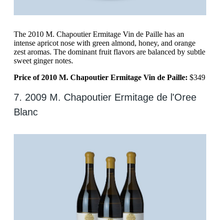
The 2010 M. Chapoutier Ermitage Vin de Paille has an
intense apricot nose with green almond, honey, and orange
zest aromas. The dominant fruit flavors are balanced by subtle
sweet ginger notes.
Price of 2010 M. Chapoutier Ermitage Vin de Paille:
$349
7. 2009 M. Chapoutier Ermitage de l'Oree
Blanc