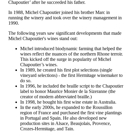
Chapoutier’ after he succeeded his father.
In 1988, Michel Chapoutier joined his brother Marc in
running the winery and took over the winery management in
1990.
The following years saw significant developments that made
Michel Chapoutier's wines stand out:
Michel introduced biodynamic farming that helped the
wines reflect the nuances of the northern Rhone terroir.
This kicked off the surge in popularity of Michel
Chapoutier’s wines.
In 1989, he created his first plot selections (single
vineyard selections) - the first Hermitage winemaker to
do so.
In 1996, he included the braille script to the Chapoutier
label to honor Maurice Monier de la Sizeranne (the
creator of modern abbreviated braille.)
In 1998, he bought his first wine estate in Australia.
In the early 2000s, he expanded to the Roussillon
region of France and purchased the first vine plantings
in Portugal and Spain. He also developed new
production sites in Alsace, Beaujolais, Provence,
Crozes-Hermitage, and Tain.