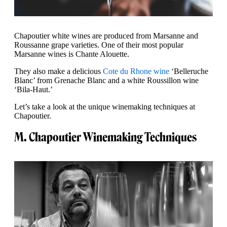
Chapoutier white wines are produced from Marsanne and
Roussanne grape varieties. One of their most popular
Marsanne wines is Chante Alouette.
They also make a delicious
Cote du Rhone wine
‘Belleruche
Blanc’ from Grenache Blanc and a white Roussillon wine
‘Bila-Haut.’
Let’s take a look at the unique winemaking techniques at
Chapoutier.
M. Chapoutier Winemaking Techniques