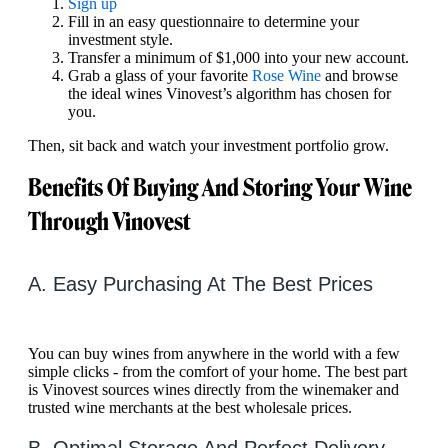
Sign up
Fill in an easy questionnaire to determine your
investment style.
Transfer a minimum of $1,000 into your new account.
Grab a glass of your favorite
Rose Wine
and browse
the ideal wines Vinovest’s algorithm has chosen for
you.
Then, sit back and watch your investment portfolio grow.
Benefits Of Buying And Storing Your Wine
Through Vinovest
A. Easy Purchasing At The Best Prices
You can buy wines from anywhere in the world with a few
simple clicks - from the comfort of your home. The best part
is Vinovest sources wines directly from the winemaker and
trusted wine merchants at the best wholesale prices.