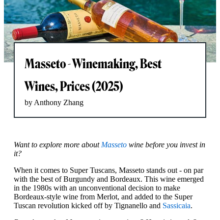
Masseto - Winemaking, Best
Wines, Prices (2025)
by Anthony Zhang
Want to explore more about
Masseto
wine before you invest in
it?
When it comes to Super Tuscans, Masseto stands out - on par
with the best of Burgundy and Bordeaux. This wine emerged
in the 1980s with an unconventional decision to make
Bordeaux-style wine from Merlot, and added to the Super
Tuscan revolution kicked off by Tignanello and
Sassicaia
.