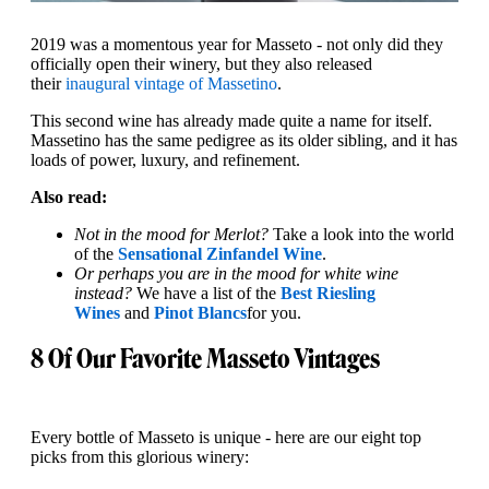
2019 was a momentous year for Masseto - not only did they
officially open their winery, but they also released
their
inaugural vintage of Massetino
.
This second wine has already made quite a name for itself.
Massetino has the same pedigree as its older sibling, and it has
loads of power, luxury, and refinement.
Also read:
Not in the mood for Merlot?
Take a look into the world
of the
Sensational Zinfandel Wine
.
Or perhaps you are in the mood for white wine
instead?
We have a list of the
Best Riesling
Wines
and
Pinot Blancs
for you.
8 Of Our Favorite Masseto Vintages
Every bottle of Masseto is unique - here are our eight top
picks from this glorious winery: