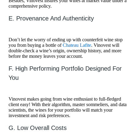
Besides, Vinovest insures your wines at market value under a
comprehensive policy.
E. Provenance And Authenticity
Don’t let the worry of ending up with counterfeit wine stop
you from buying a bottle of
Chateau Lafite
. Vinovest will
double-check a wine’s origin, ownership history, and more
before the money leaves your account.
F. High Performing Portfolio Designed For
You
Vinovest makes going from wine enthusiast to full-fledged
client easy! With their algorithm, master sommeliers, and data
scientists, the wines for your portfolio will match your
investment and risk preferences.
G. Low Overall Costs