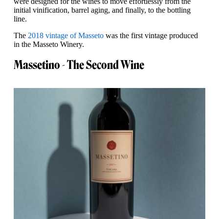
were designed for the wines to move effortlessly from the
initial vinification, barrel aging, and finally, to the bottling
line.
The
2018 vintage of Masseto
was the first vintage produced
in the Masseto Winery.
Massetino - The Second Wine