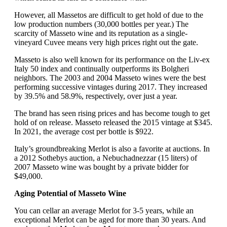
However, all Massetos are difficult to get hold of due to the
low production numbers (30,000 bottles per year.) The
scarcity of Masseto wine and its reputation as a single-
vineyard Cuvee means very high prices right out the gate.
Masseto is also well known for its performance on the Liv-ex
Italy 50 index and continually outperforms its Bolgheri
neighbors. The 2003 and 2004 Masseto wines were the best
performing successive vintages during 2017. They increased
by 39.5% and 58.9%, respectively, over just a year.
The brand has seen rising prices and has become tough to get
hold of on release. Masseto released the 2015 vintage at $345.
In 2021, the average cost per bottle is $922.
Italy’s groundbreaking Merlot is also a favorite at auctions. In
a 2012 Sothebys auction, a Nebuchadnezzar (15 liters) of
2007 Masseto wine was bought by a private bidder for
$49,000.
Aging Potential of Masseto Wine
You can cellar an average Merlot for 3-5 years, while an
exceptional Merlot can be aged for more than 30 years. And