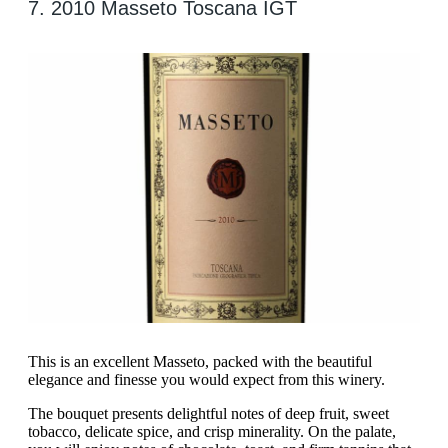
7. 2010 Masseto Toscana IGT
This is an excellent Masseto, packed with the beautiful
elegance and finesse you would expect from this winery.
The bouquet presents delightful notes of deep fruit, sweet
tobacco, delicate spice, and crisp minerality. On the palate,