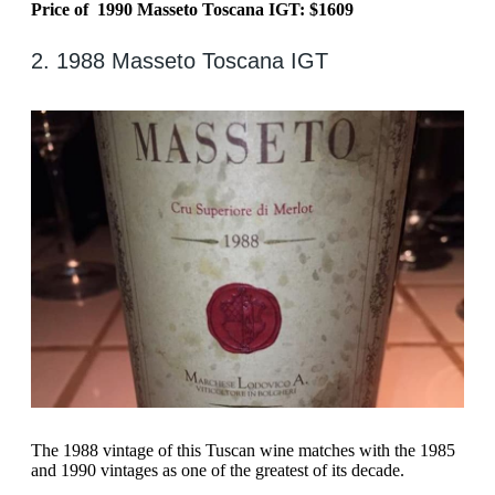
Price of 1990 Masseto Toscana IGT: $1609
2. 1988 Masseto Toscana IGT
The 1988 vintage of this Tuscan wine matches with the 1985
and 1990 vintages as one of the greatest of its decade.