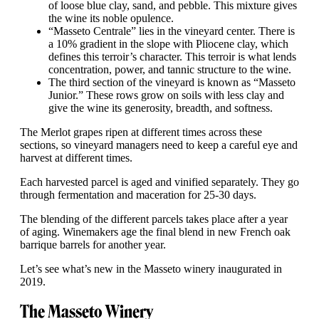
of loose blue clay, sand, and pebble. This mixture gives
the wine its noble opulence.
“Masseto Centrale” lies in the vineyard center. There is
a 10% gradient in the slope with Pliocene clay, which
defines this terroir’s character. This terroir is what lends
concentration, power, and tannic structure to the wine.
The third section of the vineyard is known as “Masseto
Junior.” These rows grow on soils with less clay and
give the wine its generosity, breadth, and softness.
The Merlot grapes ripen at different times across these
sections, so vineyard managers need to keep a careful eye and
harvest at different times.
Each harvested parcel is aged and vinified separately. They go
through fermentation and maceration for 25-30 days.
The blending of the different parcels takes place after a year
of aging. Winemakers age the final blend in new French oak
barrique barrels for another year.
Let’s see what’s new in the Masseto winery inaugurated in
2019.
The Masseto Winery