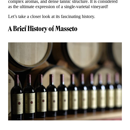
complex aromas, and dense tannic structure. It is considered
as the ultimate expression of a single-varietal vineyard!
Let’s take a closer look at its fascinating history.
A Brief History of Masseto