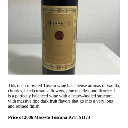
This deep ruby red Tuscan wine has intense aromas of vanilla,
cherries, blackcurrants, flowers, pine needles, and licorice. It
is a perfectly balanced wine with a heavy-bodied structure,
with massive ripe dark fruit flavors that go into a very long
and refined finish.
Price of 2006 Masseto Toscana IGT: $1173