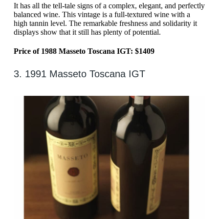
It has all the tell-tale signs of a complex, elegant, and perfectly
balanced wine. This vintage is a full-textured wine with a
high tannin level. The remarkable freshness and solidarity it
displays show that it still has plenty of potential.
Price of 1988 Masseto Toscana IGT: $1409
3. 1991 Masseto Toscana IGT