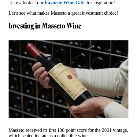
Take a look at our
Favorite Wine Gifts
for inspiration!
Let’s see what makes Masseto a great investment choice!
Investing in Masseto Wine
Masseto received its first 100 point score for the 2001 vintage,
which sealed its fate as a collectible wine.