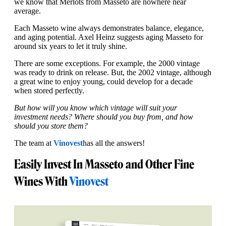
we know that Merlots from Masseto are nowhere near
average.
Each Masseto wine always demonstrates balance, elegance,
and aging potential. Axel Heinz suggests aging Masseto for
around six years to let it truly shine.
There are some exceptions. For example, the 2000 vintage
was ready to drink on release. But, the 2002 vintage, although
a great wine to enjoy young, could develop for a decade
when stored perfectly.
But how will you know which vintage will suit your
investment needs? Where should you buy from, and how
should you store them?
The team at
Vinovest
has all the answers!
Easily Invest In Masseto and Other Fine
Wines With
Vinovest