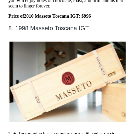
you will enjoy notes of chocolate, toast, and firm tannins that
seem to linger forever.
Price of
2010 Masseto Toscana IGT: $996
8. 1998 Masseto Toscana IGT
This Tuscan wine has a complex nose, with cedar, cassis,