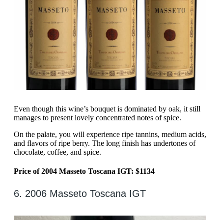
Even though this wine’s bouquet is dominated by oak, it still
manages to present lovely concentrated notes of spice.
On the palate, you will experience ripe tannins, medium acids,
and flavors of ripe berry. The long finish has undertones of
chocolate, coffee, and spice.
Price of 2004 Masseto Toscana IGT: $1134
6. 2006 Masseto Toscana IGT