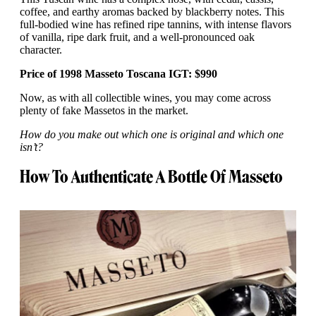
coffee, and earthy aromas backed by blackberry notes. This
full-bodied wine has refined ripe tannins, with intense flavors
of vanilla, ripe dark fruit, and a well-pronounced oak
character.
Price of 1998 Masseto Toscana IGT: $990
Now, as with all collectible wines, you may come across
plenty of fake Massetos in the market.
How do you make out which one is original and which one
isn’t?
How To Authenticate A Bottle Of Masseto