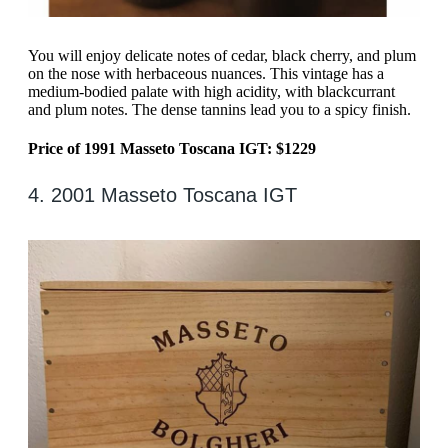
You will enjoy delicate notes of cedar, black cherry, and plum
on the nose with herbaceous nuances. This vintage has a
medium-bodied palate with high acidity, with blackcurrant
and plum notes. The dense tannins lead you to a spicy finish.
Price of 1991 Masseto Toscana IGT: $1229
4. 2001 Masseto Toscana IGT