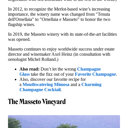
In 2012, to recognize the Merlot-based wine’s increasing
importance, the winery name was changed from "Tenuta
dell'Ornellaia" to "Ornellaia e Masseto” to honor the two
flagship wines.
In 2019, the Masseto winery with its state-of-the-art facilities
was opened.
Masseto continues to enjoy worldwide success under estate
director and winemaker Axel Heinz (in consultation with
oenologist Michel Rolland.)
Also read:
Don’t let the wrong
Champagne
Glass
take the fizz out of your
Favorite Champagne
.
Also, discover our favorite recipe for
a
Mouthwatering Mimosa
and a
Charming
Champagne Cocktail
.
The Masseto Vineyard