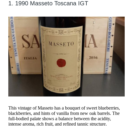
1. 1990 Masseto Toscana IGT
This vintage of Masseto has a bouquet of sweet blueberries,
blackberries, and hints of vanilla from new oak barrels. The
full-bodied palate shows a balance between the acidity,
intense aroma, rich fruit, and refined tannic structure.