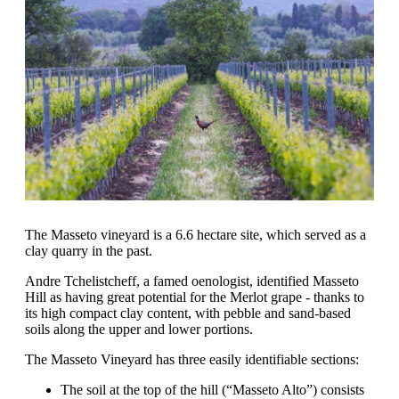
The Masseto vineyard is a 6.6 hectare site, which served as a
clay quarry in the past.
Andre Tchelistcheff, a famed oenologist, identified Masseto
Hill as having great potential for the Merlot grape - thanks to
its high compact clay content, with pebble and sand-based
soils along the upper and lower portions.
The Masseto Vineyard has three easily identifiable sections:
The soil at the top of the hill (“Masseto Alto”) consists