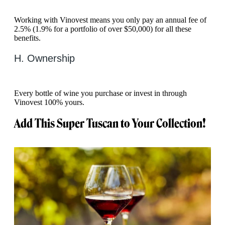
Working with Vinovest means you only pay an annual fee of
2.5% (1.9% for a portfolio of over $50,000) for all these
benefits.
H. Ownership
Every bottle of wine you purchase or invest in through
Vinovest 100% yours.
Add This Super Tuscan to Your Collection!