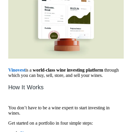
Vinovest
is a
world-class wine investing platform
through
which you can buy, sell, store, and sell your wines.
How It Works
You don’t have to be a wine expert to start investing in
wines.
Get started on a portfolio in four simple steps: