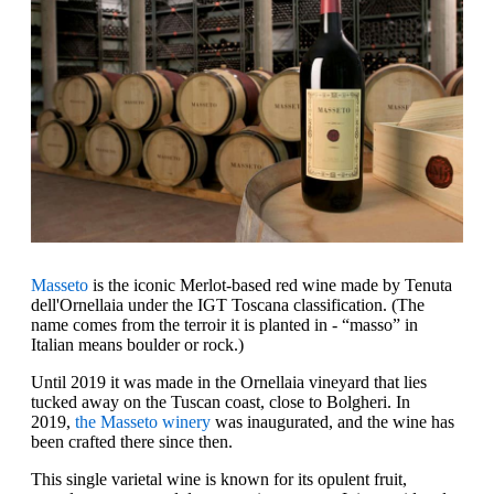
Masseto
is the iconic Merlot-based red wine made by Tenuta
dell'Ornellaia under the IGT Toscana classification. (The
name comes from the terroir it is planted in - “masso” in
Italian means boulder or rock.)
Until 2019 it was made in the Ornellaia vineyard that lies
tucked away on the Tuscan coast, close to Bolgheri. In
2019,
the Masseto winery
was inaugurated, and the wine has
been crafted there since then.
This single varietal wine is known for its opulent fruit,