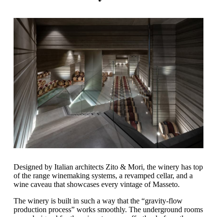
Designed by Italian architects Zito & Mori, the winery has top
of the range winemaking systems, a revamped cellar, and a
wine caveau that showcases every vintage of Masseto.
The winery is built in such a way that the “gravity-flow
production process” works smoothly. The underground rooms