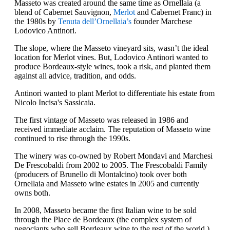
Masseto was created around the same time as Ornellaia (a
blend of Cabernet Sauvignon,
Merlot
and Cabernet Franc) in
the 1980s by
Tenuta dell’Ornellaia’s
founder Marchese
Lodovico Antinori.
The slope, where the Masseto vineyard sits, wasn’t the ideal
location for Merlot vines. But, Lodovico Antinori wanted to
produce Bordeaux-style wines, took a risk, and planted them
against all advice, tradition, and odds.
Antinori wanted to plant Merlot to differentiate his estate from
Nicolo Incisa's Sassicaia.
The first vintage of Masseto was released in 1986 and
received immediate acclaim. The reputation of Masseto wine
continued to rise through the 1990s.
The winery was co-owned by Robert Mondavi and Marchesi
De Frescobaldi from 2002 to 2005. The Frescobaldi Family
(producers of Brunello di Montalcino) took over both
Ornellaia and Masseto wine estates in 2005 and currently
owns both.
In 2008, Masseto became the first Italian wine to be sold
through the Place de Bordeaux (the complex system of
negociants who sell Bordeaux wine to the rest of the world.)