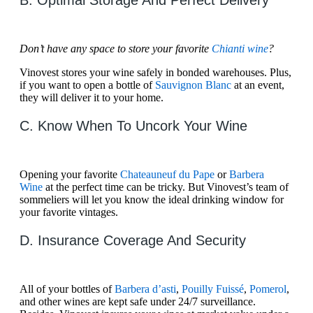
B. Optimal Storage And Perfect Delivery
Don’t have any space to store your favorite
Chianti wine
?
Vinovest stores your wine safely in bonded warehouses. Plus,
if you want to open a bottle of
Sauvignon Blanc
at an event,
they will deliver it to your home.
C. Know When To Uncork Your Wine
Opening your favorite
Chateauneuf du Pape
or
Barbera
Wine
at the perfect time can be tricky. But Vinovest’s team of
sommeliers will let you know the ideal drinking window for
your favorite vintages.
D. Insurance Coverage And Security
All of your bottles of
Barbera d’asti
,
Pouilly Fuissé
,
Pomerol
,
and other wines are kept safe under 24/7 surveillance.