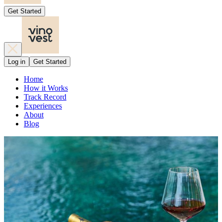
Get Started
Log in
Get Started
Home
How it Works
Track Record
Experiences
About
Blog