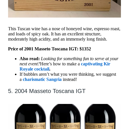
This Tuscan wine has a nose of honeyed wine, espresso roast,
and loads of spicy oak. It has an excellent structure,
moderately high acidity, and an immensely long finish.
Price of 2001 Masseto Toscana IGT: $1352
Also read:
Looking for something fun to serve at your
next event?
Here’s how to make a
captivating Kir
Royale cocktail
.
If bubbles aren’t what you were thinking, we suggest
a
charismatic Sangria
instead!
5. 2004 Masseto Toscana IGT