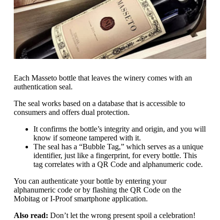
Each Masseto bottle that leaves the winery comes with an
authentication seal.
The seal works based on a database that is accessible to
consumers and offers dual protection.
It confirms the bottle’s integrity and origin, and you will
know if someone tampered with it.
The seal has a “Bubble Tag,” which serves as a unique
identifier, just like a fingerprint, for every bottle. This
tag correlates with a QR Code and alphanumeric code.
You can authenticate your bottle by entering your
alphanumeric code or by flashing the QR Code on the
Mobitag or I-Proof smartphone application.
Also read:
Don’t let the wrong present spoil a celebration!