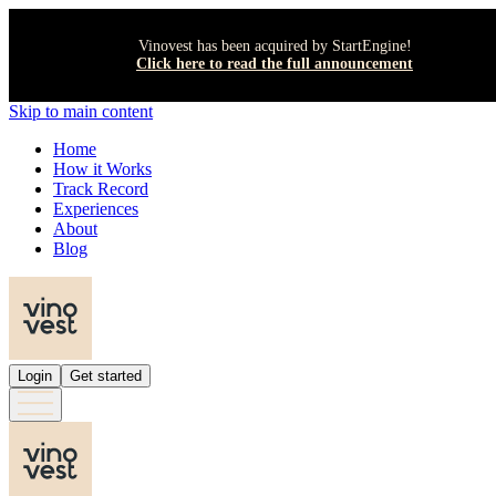
Vinovest has been acquired by StartEngine!
Click here to read the full announcement
Skip to main content
Home
How it Works
Track Record
Experiences
About
Blog
Login
Get started