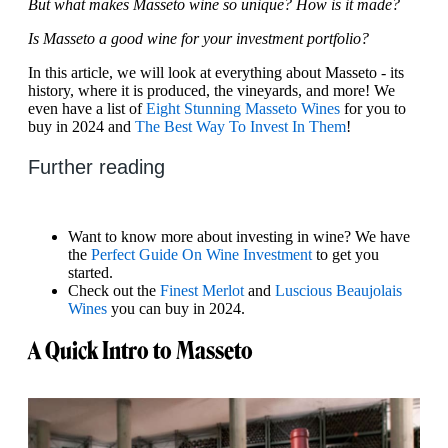
But what makes Masseto wine so unique? How is it made?
Is Masseto a good wine for your investment portfolio?
In this article, we will look at everything about Masseto - its
history, where it is produced, the vineyards, and more! We
even have a list of
Eight Stunning Masseto Wines
for you to
buy in 2024 and
The Best Way To Invest In Them
!
Further reading
Want to know more about investing in wine? We have
the
Perfect Guide On Wine Investment
to get you
started.
Check out the
Finest Merlot
and
Luscious Beaujolais
Wines
you can buy in 2024.
A Quick Intro to Masseto