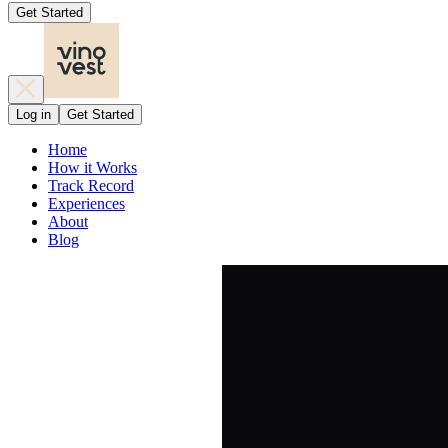
Get Started
Log in
Get Started
Home
How it Works
Track Record
Experiences
About
Blog