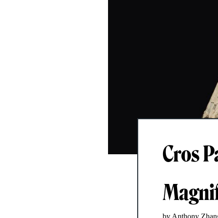
Cros P
Magnif
by Anthony Zhan