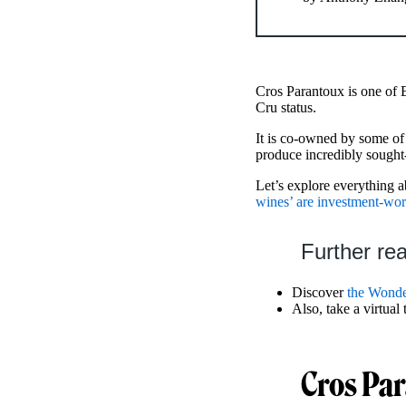
Cros Parantoux is one of
Cru status.
It is co-owned by some o
produce incredibly sought
Let’s explore everything 
wines’ are investment-wor
Further re
Discover
the Wonde
Also, take a virtual
Cros Par