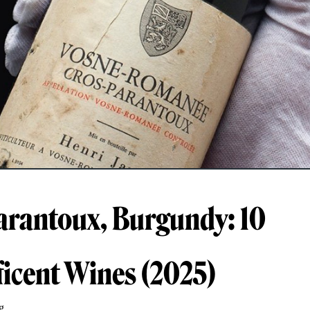
arantoux, Burgundy: 10
icent Wines (2025)
g