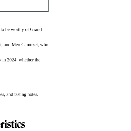
 to be worthy of Grand
get, and Meo Camuzet, who
 in 2024, whether the
es, and tasting notes.
ristics