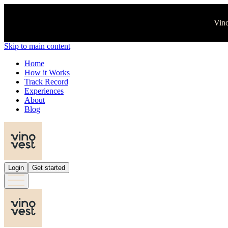
Vino
Skip to main content
Home
How it Works
Track Record
Experiences
About
Blog
Login
Get started