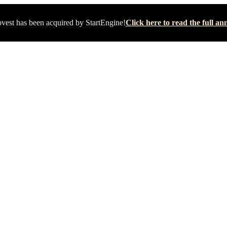
vest has been acquired by StartEngine!
Click here to read the full 