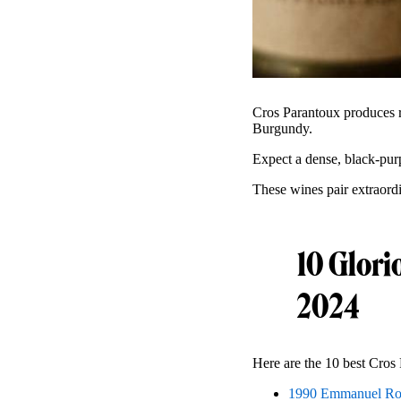
Cros Parantoux produces r
Burgundy.
Expect a dense, black-pur
These wines pair extraordi
10 Glori
2024
Here are the 10 best Cros 
1990 Emmanuel Ro