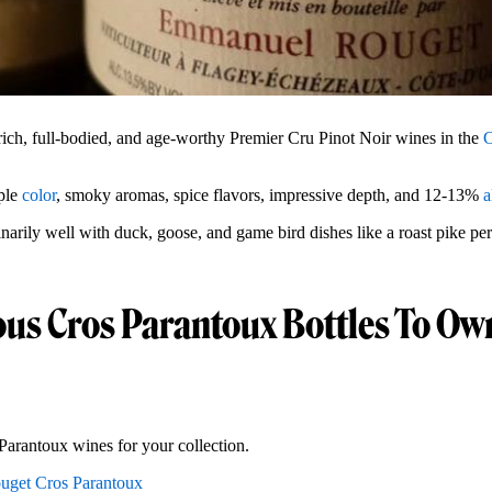
ich, full-bodied, and age-worthy Premier Cru Pinot Noir wines in the
C
ple
color
, smoky aromas, spice flavors, impressive depth, and 12-13%
a
narily well with duck, goose, and game bird dishes like a roast pike pe
ous Cros Parantoux Bottles To Ow
Parantoux wines for your collection.
uget Cros Parantoux