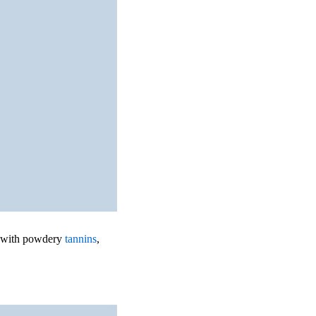
te with powdery
tannins
,