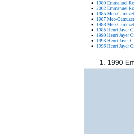
1989 Emmanuel Rou
2002 Emmanuel Rou
1985 Meo-Camuzet
1987 Meo-Camuzet
1988 Meo-Camuzet
1985 Henri Jayer C
1990 Henri Jayer C
1993 Henri Jayer C
1996 Henri Jayer C
1. 1990 E