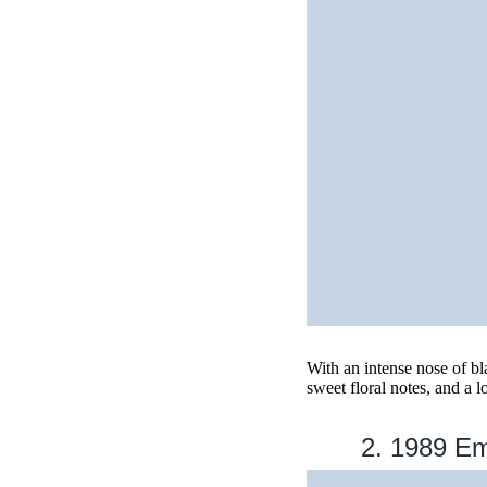
With an intense nose of b
sweet floral notes, and a l
2. 1989 E