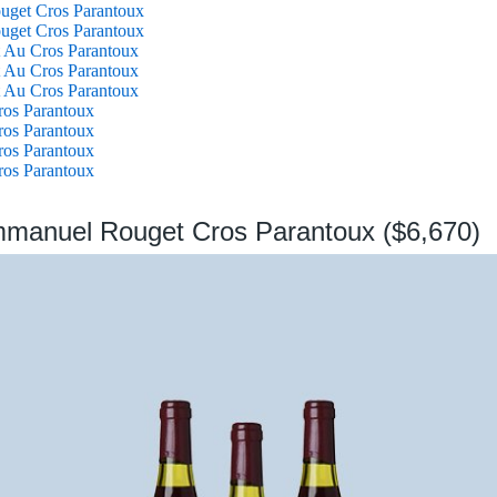
get Cros Parantoux
get Cros Parantoux
 Au Cros Parantoux
 Au Cros Parantoux
 Au Cros Parantoux
ros Parantoux
ros Parantoux
ros Parantoux
ros Parantoux
mmanuel Rouget Cros Parantoux ($6,670)