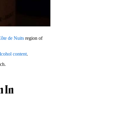
ôte de Nuits
region of
lcohol content
.
rch.
n In