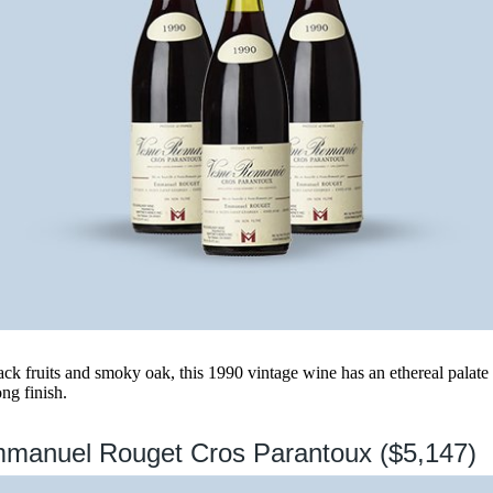
lack fruits and smoky oak, this 1990 vintage wine has an ethereal pala
ong finish.
mmanuel Rouget Cros Parantoux ($5,147)