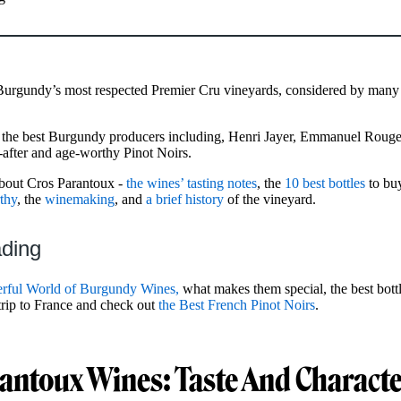
 Burgundy’s most respected Premier Cru vineyards, considered by many
f the best Burgundy producers including, Henri Jayer, Emmanuel Rou
-after and age-worthy Pinot Noirs.
about Cros Parantoux -
the wines’ tasting notes
, the
10 best bottles
to buy
thy
, the
winemaking
, and
a brief history
of the vineyard.
ading
rful World of Burgundy Wines,
what makes them special, the best bottl
 trip to France and check out
the Best French Pinot Noirs
.
antoux Wines: Taste And Characte