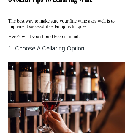
The best way to make sure your fine wine ages well is to
implement successful cellaring techniques.
Here’s what you should keep in mind:
1. Choose A Cellaring Option