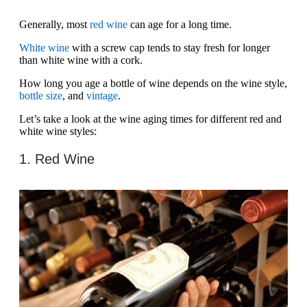
Generally, most
red wine
can age for a long time.
White wine
with a screw cap tends to stay fresh for longer
than white wine with a cork.
How long you age a bottle of wine depends on the wine style,
bottle size
, and
vintage
.
Let’s take a look at the wine aging times for different red and
white wine styles:
1. Red Wine