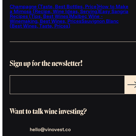
Champagne (Taste, Best Bottles, Price)
How to Make
a Mimosa (Recipe, Wine Ideas, Serving)
Easy Sangria
Recipes (Tips, Best Wines)
Malbec Wine -
Winemaking, Best Wines, Prices
Sauvignon Blanc
(Best Wines, Taste, Prices)
Sign up for the newsletter!
Want to talk wine investing?
hello@vinovest.co