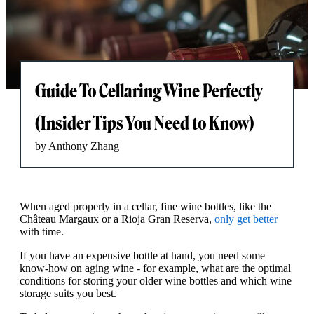
Guide To Cellaring Wine Perfectly
(Insider Tips You Need to Know)
by Anthony Zhang
When aged properly in a cellar, fine wine bottles, like the
Château Margaux or a Rioja Gran Reserva,
only get better
with time.
If you have an expensive bottle at hand, you need some
know-how on aging wine - for example, what are the optimal
conditions for storing your older wine bottles and which wine
storage suits you best.