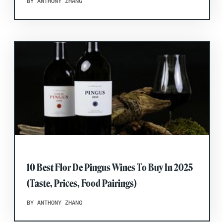
BY ANTHONY ZHANG
10 Best Flor De Pingus Wines To Buy In 2025
(Taste, Prices, Food Pairings)
BY ANTHONY ZHANG