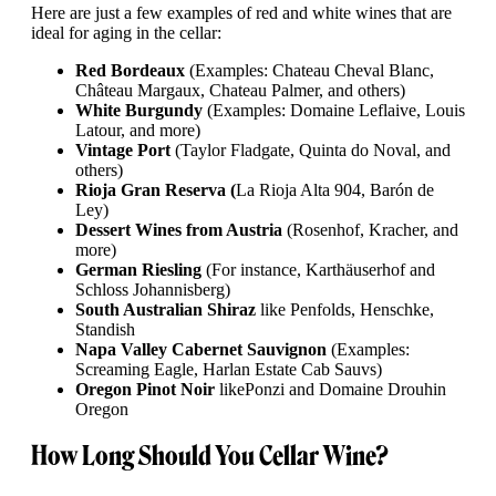
Here are just a few examples of red and white wines that are
ideal for aging in the cellar:
Red Bordeaux
(Examples: Chateau Cheval Blanc,
Château Margaux, Chateau Palmer, and others)
White Burgundy
(Examples: Domaine Leflaive, Louis
Latour, and more)
Vintage Port
(Taylor Fladgate, Quinta do Noval, and
others)
Rioja Gran Reserva (
La Rioja Alta 904, Barón de
Ley)
Dessert Wines from Austria
(Rosenhof, Kracher, and
more)
German Riesling
(For instance, Karthäuserhof and
Schloss Johannisberg)
South Australian Shiraz
like Penfolds, Henschke,
Standish
Napa Valley Cabernet Sauvignon
(Examples:
Screaming Eagle, Harlan Estate Cab Sauvs)
Oregon Pinot Noir
like
Ponzi and Domaine Drouhin
Oregon
How Long Should You Cellar Wine?