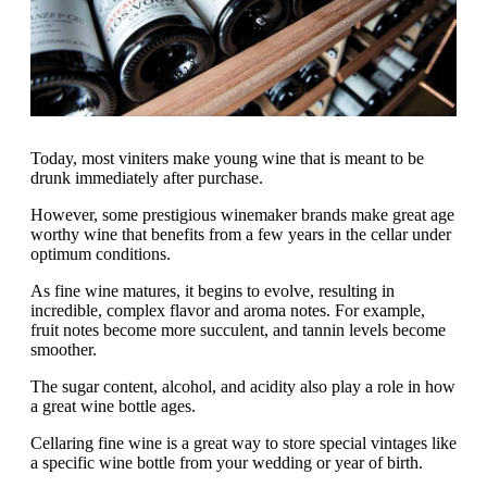
Today, most viniters make young wine that is meant to be
drunk immediately after purchase.
However, some prestigious winemaker brands make great age
worthy wine that benefits from a few years in the cellar under
optimum conditions.
As fine wine matures, it begins to evolve, resulting in
incredible, complex flavor and aroma notes. For example,
fruit notes become more succulent, and tannin levels become
smoother.
The sugar content, alcohol, and acidity also play a role in how
a great wine bottle ages.
Cellaring fine wine is a great way to store special vintages like
a specific wine bottle from your wedding or year of birth.