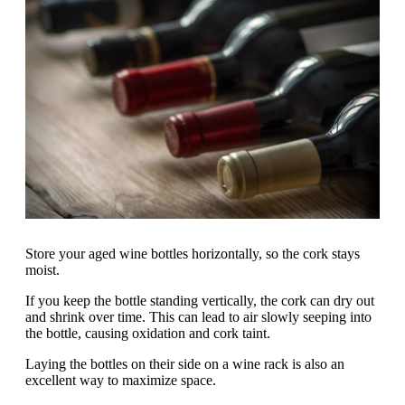
Store your aged wine bottles horizontally, so the cork stays
moist.
If you keep the bottle standing vertically, the cork can dry out
and shrink over time. This can lead to air slowly seeping into
the bottle, causing oxidation and cork taint.
Laying the bottles on their side on a wine rack is also an
excellent way to maximize space.