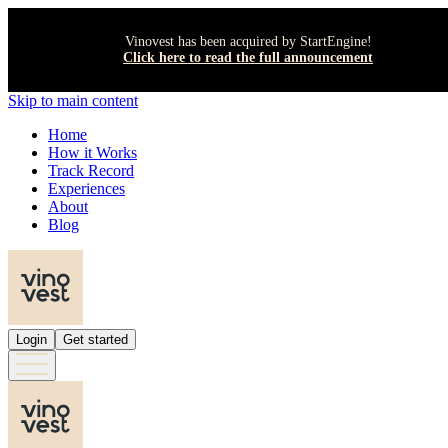
Vinovest has been acquired by StartEngine!
Click here to read the full announcement
Skip to main content
Home
How it Works
Track Record
Experiences
About
Blog
Login
Get started