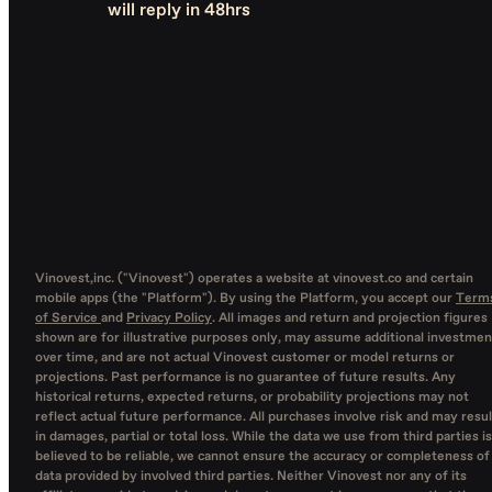
will reply in 48hrs
Vinovest,inc. ("Vinovest") operates a website at vinovest.co and certain
mobile apps (the "Platform"). By using the Platform, you accept our
Term
of Service
and
Privacy Policy
. All images and return and projection figures
shown are for illustrative purposes only, may assume additional investmen
over time, and are not actual Vinovest customer or model returns or
projections. Past performance is no guarantee of future results. Any
historical returns, expected returns, or probability projections may not
reflect actual future performance. All purchases involve risk and may resul
in damages, partial or total loss. While the data we use from third parties is
believed to be reliable, we cannot ensure the accuracy or completeness of
data provided by involved third parties. Neither Vinovest nor any of its