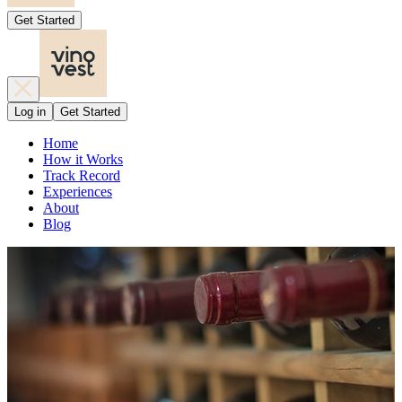
Get Started
Log in
Get Started
Home
How it Works
Track Record
Experiences
About
Blog