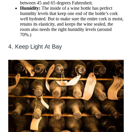
between 45 and 65 degrees Fahrenheit.
Humidity:
The inside of a wine bottle has perfect
humidity levels that keep one end of the bottle’s cork
well hydrated. But to make sure the entire cork is moist,
retains its elasticity, and keeps the wine sealed, the
room also needs the right humidity levels (around
70%.)
4. Keep Light At Bay