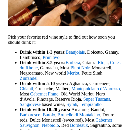
Pick your favorite red wine style to find out how soon you
should drink it:
Drink within 1-3 years:
Beaujolais
, Dolcetto, Gamay,
Lambrusco,
Primitivo
Drink within 3-5 years:
Barbera
, Crianza
Rioja
,
Cotes
du Rhone
, Garnacha, Most
Pinot Noir
, Monastrell,
Negroamaro, New world
Merlot
, Petite Sirah,
Zinfandel
Drink within 5-10 years:
Aglianico, Carmenere,
Chianti
, Grenache, Malbec,
Montepulciano d’Abruzzo
,
Most
Cabernet Franc
, Old World Merlot, Nero
d’Avola, Pinotage, Reserve Rioja,
Super Tuscans
,
Sangiovese
based wines,
Syrah
,
Tempranillo
Drink within 10-20 years:
Amarone, Bandol,
Barbaresco
,
Barolo
,
Brunello di Montalcino
, Douro
reds, Dulce Monastrell (sweet red), Most
Cabernet
Sauvignon
,
Nebbiolo
, Red
Bordeaux
, Sagrantino, some