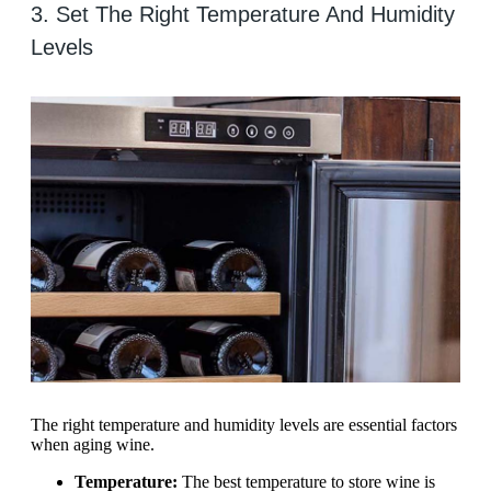
3. Set The Right Temperature And Humidity
Levels
The right temperature and humidity levels are essential factors
when aging wine.
Temperature:
The best temperature to store wine is