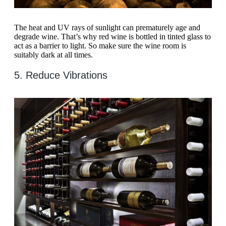
The heat and UV rays of sunlight can prematurely age and
degrade wine. That’s why red wine is bottled in tinted glass to
act as a barrier to light. So make sure the wine room is
suitably dark at all times.
5. Reduce Vibrations