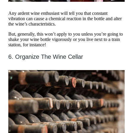
Any ardent wine enthusiast will tell you that constant
vibration can cause a chemical reaction in the bottle and alter
the wine’s characteristics.
But, generally, this won’t apply to you unless you’re going to
shake your wine bottle vigorously or you live next to a train
station, for instance!
6. Organize The Wine Cellar