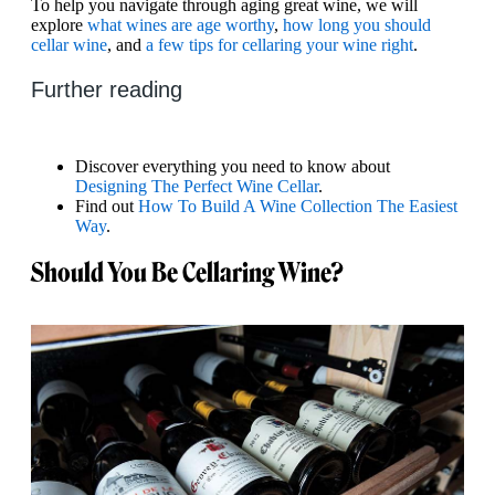
To help you navigate through aging great wine, we will
explore
what wines are age worthy
,
how long you should
cellar wine
, and
a few tips for cellaring your wine right
.
Further reading
Discover everything you need to know about
Designing The Perfect Wine Cellar
.
Find out
How To Build A Wine Collection The Easiest
Way
.
Should You Be Cellaring Wine?