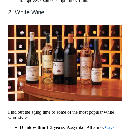
Sangiovese, some Tempranillo, Tannat
2. White Wine
Find out the aging time of some of the most popular white
wine styles:
Drink within 1-3 years:
Assyrtiko, Albarino,
Cava
,