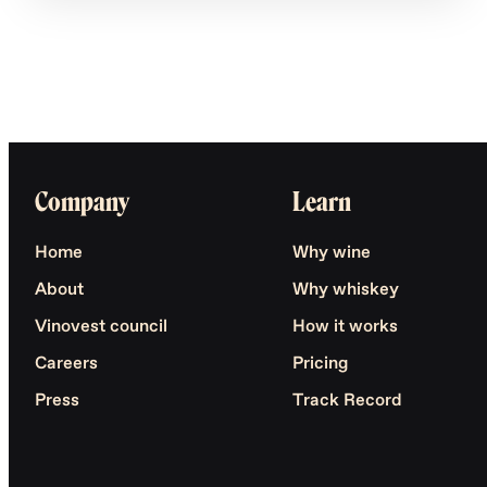
Company
Learn
Home
Why wine
About
Why whiskey
Vinovest council
How it works
Careers
Pricing
Press
Track Record