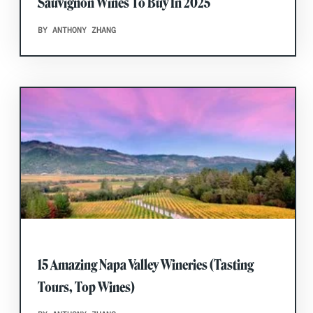
Sauvignon Wines To Buy In 2025
BY ANTHONY ZHANG
15 Amazing Napa Valley Wineries (Tasting
Tours, Top Wines)