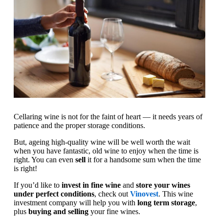
Cellaring wine is not for the faint of heart — it needs years of
patience and the proper storage conditions.
But, ageing high-quality wine will be well worth the wait
when you have fantastic, old wine to enjoy when the time is
right. You can even
sell
it for a handsome sum when the time
is right!
If you’d like to
invest in fine wine
and
store your wines
under perfect conditions
, check out
Vinovest
. This wine
investment company will help you with
long term storage
,
plus
buying and selling
your fine wines.