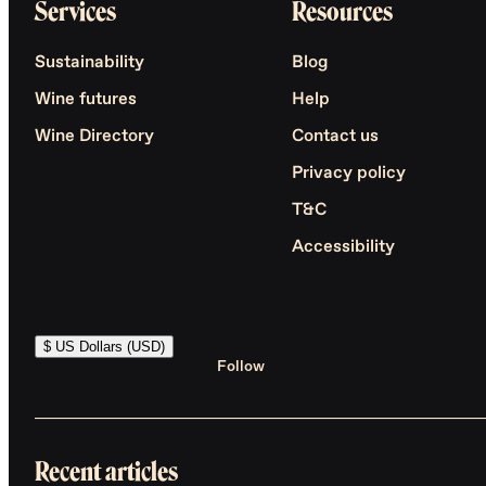
Services
Resources
Sustainability
Blog
Wine futures
Help
Wine Directory
Contact us
Privacy policy
T&C
Accessibility
$ US Dollars (USD)
Follow
Recent articles