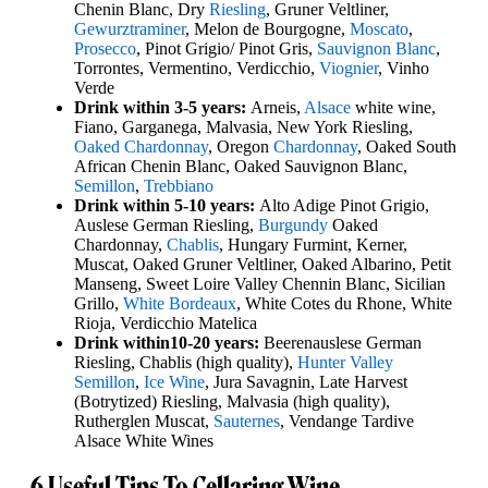
Chenin Blanc, Dry
Riesling
, Gruner Veltliner,
Gewurztraminer
, Melon de Bourgogne,
Moscato
,
Prosecco
, Pinot Grigio/ Pinot Gris,
Sauvignon Blanc
,
Torrontes, Vermentino, Verdicchio,
Viognier
, Vinho
Verde
Drink within 3-5 years:
Arneis,
Alsace
white wine,
Fiano, Garganega, Malvasia, New York Riesling,
Oaked Chardonnay
, Oregon
Chardonnay
, Oaked South
African Chenin Blanc, Oaked Sauvignon Blanc,
Semillon
,
Trebbiano
Drink within 5-10 years:
Alto Adige Pinot Grigio,
Auslese German Riesling,
Burgundy
Oaked
Chardonnay,
Chablis
, Hungary Furmint, Kerner,
Muscat, Oaked Gruner Veltliner, Oaked Albarino, Petit
Manseng, Sweet Loire Valley Chennin Blanc, Sicilian
Grillo,
White Bordeaux
, White Cotes du Rhone, White
Rioja, Verdicchio Matelica
Drink within
10-20 years:
Beerenauslese German
Riesling, Chablis (high quality),
Hunter Valley
Semillon
,
Ice Wine
, Jura Savagnin, Late Harvest
(Botrytized) Riesling, Malvasia (high quality),
Rutherglen Muscat,
Sauternes
, Vendange Tardive
Alsace White Wines
6 Useful Tips To Cellaring Wine