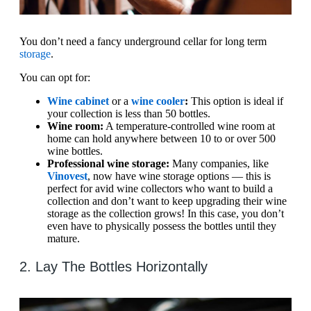
You don’t need a fancy underground cellar for long term
storage
.
You can opt for:
Wine cabinet
or a
wine cooler
:
This option is ideal if
your collection is less than 50 bottles.
Wine room:
A temperature-controlled wine room at
home can hold anywhere between 10 to or over 500
wine bottles.
Professional wine storage:
Many companies, like
Vinovest
, now have wine storage options — this is
perfect for avid wine collectors who want to build a
collection and don’t want to keep upgrading their wine
storage as the collection grows! In this case, you don’t
even have to physically possess the bottles until they
mature.
2. Lay The Bottles Horizontally