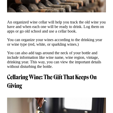
An organized wine cellar will help you track the old wine you
have and when each one will be ready to drink. Log them on
apps or go old school and use a cellar book.
You can organize your wines according to the drinking year
or wine type (red, white, or sparkling wines.)
You can also add tags around the neck of your bottle and
include information like wine name, wine region, vintage,
drinking year. This way, you can view the important details
without disturbing the bottle.
Cellaring Wine: The Gift That Keeps On
Giving