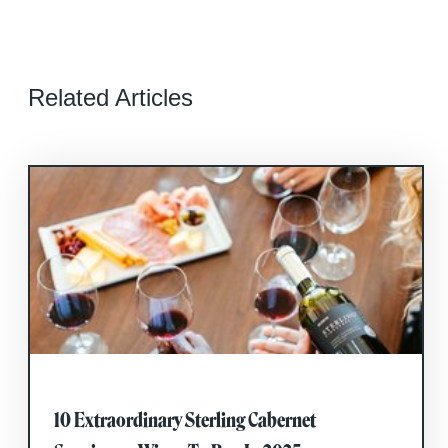
Related Articles
10 Extraordinary Sterling Cabernet