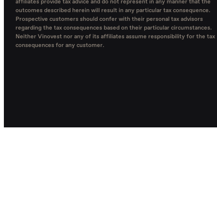
affiliates provide tax advice and do not represent in any manner that the
outcomes described herein will result in any particular tax consequence.
Prospective customers should confer with their personal tax advisors
regarding the tax consequences based on their particular circumstances.
Neither Vinovest nor any of its affiliates assume responsibility for the tax
consequences for any customer.