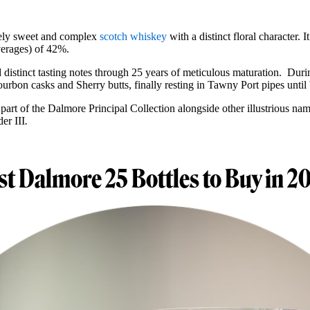
ely sweet and complex
scotch whiskey
with a distinct floral character.
verages) of 42%.
 distinct tasting notes through 25 years of meticulous maturation. During
ourbon casks and Sherry butts, finally resting in Tawny Port pipes until 
 part of the Dalmore Principal Collection alongside other illustrious nam
er III
.
st Dalmore 25 Bottles to Buy in 2