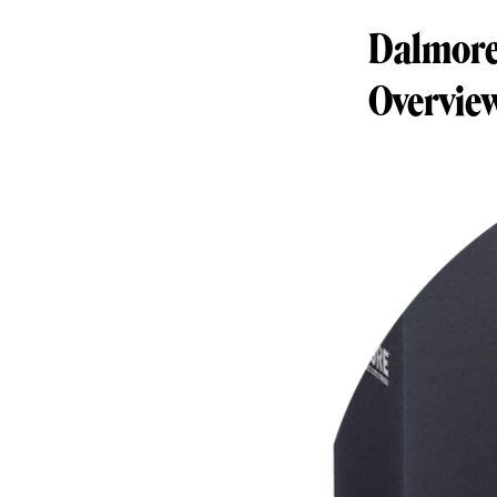
Dalmore 
Overvie