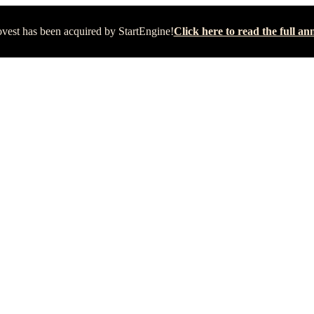
vest has been acquired by StartEngine!
Click here to read the full 