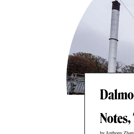
Dalmor
Notes, 
by Anthony Zhan