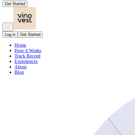
Get Started
Log in
Get Started
Home
How it Works
Track Record
Experiences
About
Blog