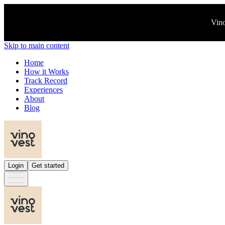
Vino
Skip to main content
Home
How it Works
Track Record
Experiences
About
Blog
Login
Get started