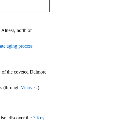
 Alness, north of
ate aging process
y
of the coveted Dalmore
ks (through
Vinovest
).
Also, discover the
7 Key