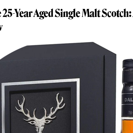
25-Year Aged Single Malt Scotch:
w