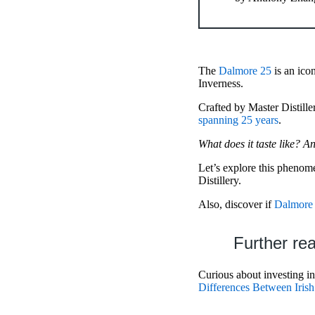
The
Dalmore 25
is an ico
Inverness.
Crafted by Master Distille
spanning 25 years
.
What does it taste like? A
Let’s explore this phenom
Distillery.
Also, discover if
Dalmore 
Further re
Curious about investing i
Differences Between Iri