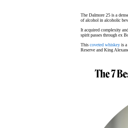
The Dalmore 25 is a dens
of alcohol in alcoholic be
It acquired complexity and
spirit passes through ex B
This
coveted whiskey
is a
Reserve and King Alexand
The 7 Be