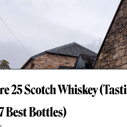
e 25 Scotch Whiskey (Tast
7 Best Bottles)
g