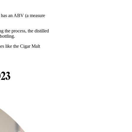
 It has an ABV (a measure
 the process, the distilled
bottling.
es like the Cigar Malt
023