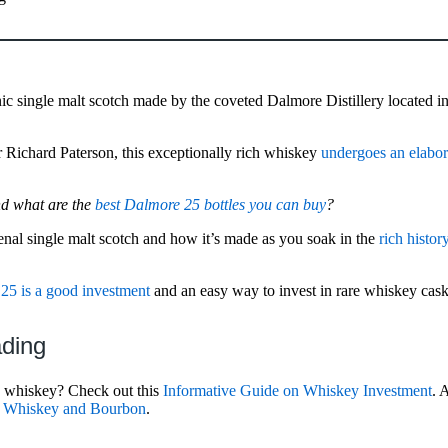
nic single malt scotch made by the coveted Dalmore Distillery located in
r Richard Paterson, this exceptionally rich whiskey
undergoes an elabor
nd what are the
best Dalmore 25 bottles you can buy
?
enal single malt scotch and how it’s made as you soak in the
rich histor
25 is a good investment
and an easy way to invest in rare whiskey cas
ading
n whiskey? Check out this
Informative Guide on Whiskey Investment
. 
sh Whiskey and Bourbon
.