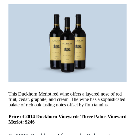
This Duckhorn Merlot red wine offers a layered nose of red
fruit, cedar, graphite, and cream. The wine has a sophisticated
palate of rich oak tasting notes offset by firm tannins.
Price of 2014 Duckhorn Vineyards Three Palms Vineyard
Merlot: $246