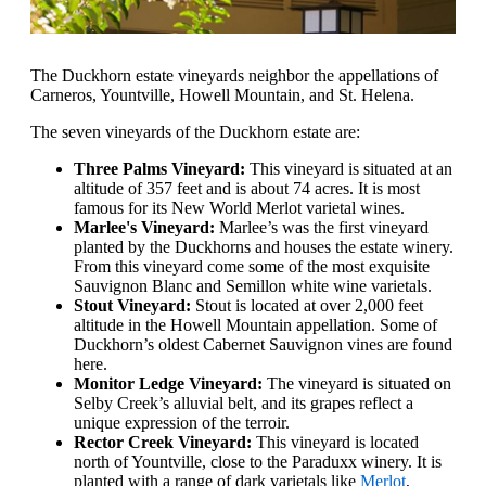
The Duckhorn estate vineyards neighbor the appellations of
Carneros, Yountville, Howell Mountain, and St. Helena.
The seven vineyards of the Duckhorn estate are:
Three Palms Vineyard:
This vineyard is situated at an
altitude of 357 feet and is about 74 acres. It is most
famous for its New World Merlot varietal wines.
Marlee's Vineyard:
Marlee’s was the first vineyard
planted by the Duckhorns and houses the estate winery.
From this vineyard come some of the most exquisite
Sauvignon Blanc and Semillon white wine varietals.
Stout Vineyard:
Stout is located at over 2,000 feet
altitude in the Howell Mountain appellation. Some of
Duckhorn’s oldest Cabernet Sauvignon vines are found
here.
Monitor Ledge Vineyard:
The vineyard is situated on
Selby Creek’s alluvial belt, and its grapes reflect a
unique expression of the terroir.
Rector Creek Vineyard:
This vineyard is located
north of Yountville, close to the Paraduxx winery. It is
planted with a range of dark varietals like
Merlot
,