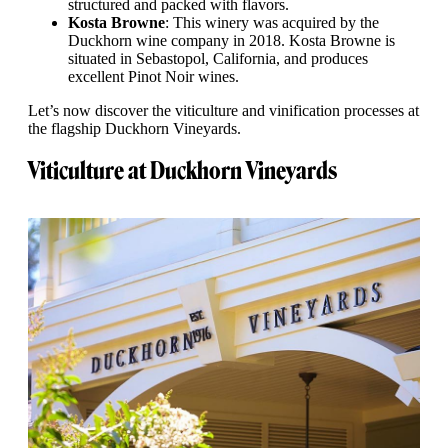
structured and packed with flavors.
Kosta Browne
: This winery was acquired by the
Duckhorn wine company in 2018. Kosta Browne is
situated in Sebastopol, California, and produces
excellent Pinot Noir wines.
Let’s now discover the viticulture and vinification processes at
the flagship Duckhorn Vineyards.
Viticulture at Duckhorn Vineyards