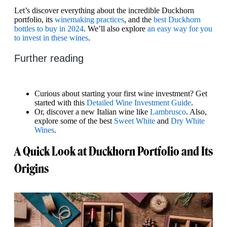
Let’s discover everything about the incredible Duckhorn
portfolio, its
winemaking practices
, and the
best Duckhorn
bottles to buy in 2024
. We’ll also explore
an easy way for you
to invest in these wines
.
Further reading
Curious about starting your first wine investment? Get
started with this
Detailed Wine Investment Guide
.
Or, discover a new Italian wine like
Lambrusco
. Also,
explore some of the best
Sweet White
and
Dry White
Wines
.
A Quick Look at Duckhorn Portfolio and Its
Origins