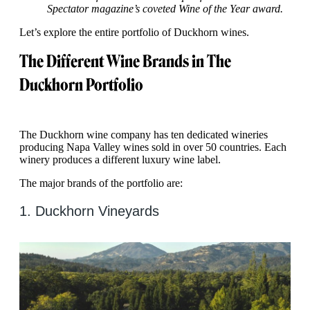
Spectator magazine’s coveted Wine of the Year award.
Let’s explore the entire portfolio of Duckhorn wines.
The Different Wine Brands in The
Duckhorn Portfolio
The Duckhorn wine company has ten dedicated wineries
producing Napa Valley wines sold in over 50 countries. Each
winery produces a different luxury wine label.
The major brands of the portfolio are:
1. Duckhorn Vineyards