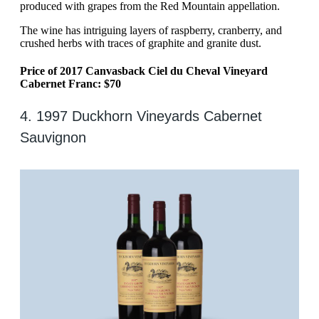
produced with grapes from the Red Mountain appellation.
The wine has intriguing layers of raspberry, cranberry, and
crushed herbs with traces of graphite and granite dust.
Price of 2017 Canvasback Ciel du Cheval Vineyard
Cabernet Franc: $70
4. 1997 Duckhorn Vineyards Cabernet
Sauvignon