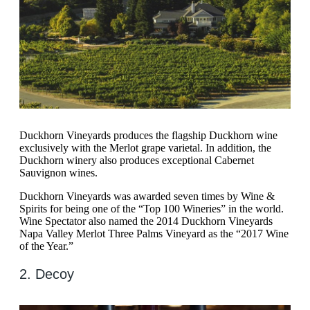
Duckhorn Vineyards produces the flagship Duckhorn wine
exclusively with the Merlot grape varietal. In addition, the
Duckhorn winery also produces exceptional Cabernet
Sauvignon wines.
Duckhorn Vineyards was awarded seven times by Wine &
Spirits for being one of the “Top 100 Wineries” in the world.
Wine Spectator also named the 2014 Duckhorn Vineyards
Napa Valley Merlot Three Palms Vineyard as the “2017 Wine
of the Year.”
2. Decoy