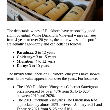
The delectable wines of Duckhorn have reasonably good
aging potential. While Duckhorn Vineyard wines can age
from 4 years to over 20 years, the other wines in the portfolio
are equally age-worthy and can cellar as follows:
Paraduxx
: 2 to 12 years
Goldeneye
: 3 to 15 years
Migration
: 4 to 12 years
Decoy
: 3 to 10 years
The luxury wine labels of Duckhorn Vineyards have shown
remarkable value appreciation over the years. For instance:
The 1989 Duckhorn Vineyards Cabernet Sauvignon
price increased by over 40% from $145 to $204
between 2019 and 2020.
The 2011 Duckhorn Vineyards The Discussion Red
appreciated by almost 29% between January 2021 and
February 2021 from $125 and $161.