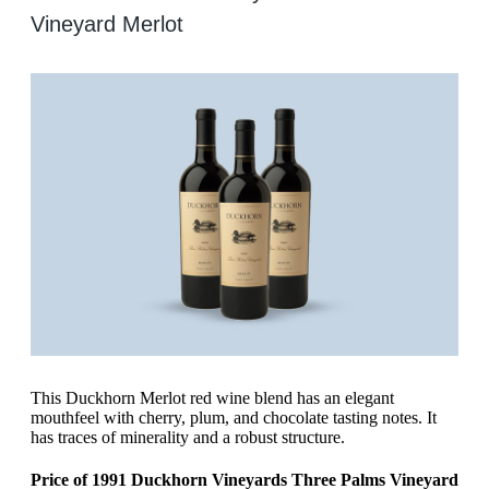
Vineyard Merlot
This Duckhorn Merlot red wine blend has an elegant
mouthfeel with cherry, plum, and chocolate tasting notes. It
has traces of minerality and a robust structure.
Price of 1991 Duckhorn Vineyards Three Palms Vineyard