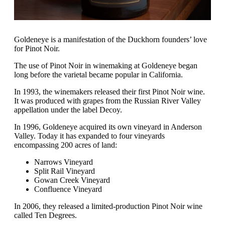
Goldeneye is a manifestation of the Duckhorn founders’ love
for Pinot Noir.
The use of Pinot Noir in winemaking at Goldeneye began
long before the varietal became popular in California.
In 1993, the winemakers released their first Pinot Noir wine.
It was produced with grapes from the Russian River Valley
appellation under the label Decoy.
In 1996, Goldeneye acquired its own vineyard in Anderson
Valley. Today it has expanded to four vineyards
encompassing 200 acres of land:
Narrows Vineyard
Split Rail Vineyard
Gowan Creek Vineyard
Confluence Vineyard
In 2006, they released a limited-production Pinot Noir wine
called Ten Degrees.