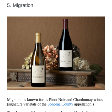
5. Migration
Migration is known for its Pinot Noir and Chardonnay wines
(signature varietals of the
Sonoma County
appellation.)