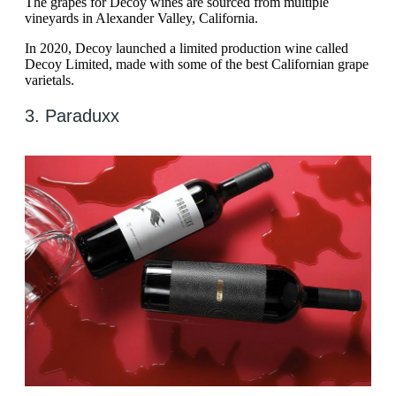
The grapes for Decoy wines are sourced from multiple
vineyards in Alexander Valley, California.
In 2020, Decoy launched a limited production wine called
Decoy Limited, made with some of the best Californian grape
varietals.
3. Paraduxx