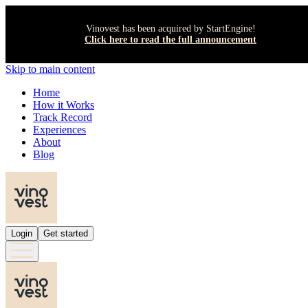
Vinovest has been acquired by StartEngine!
Click here to read the full announcement
Skip to main content
Home
How it Works
Track Record
Experiences
About
Blog
Login
Get started