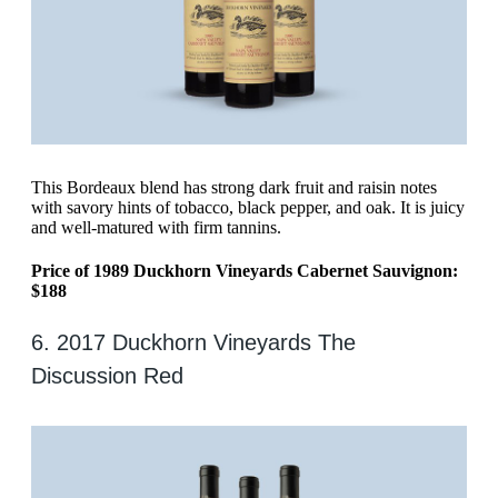
This Bordeaux blend has strong dark fruit and raisin notes
with savory hints of tobacco, black pepper, and oak. It is juicy
and well-matured with firm tannins.
Price of 1989 Duckhorn Vineyards Cabernet Sauvignon:
$188
6. 2017 Duckhorn Vineyards The
Discussion Red