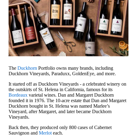
The
Duckhorn
Portfolio owns many brands, including
Duckhorn Vineyards, Paraduxx, GoldenEye, and more.
It started off as Duckhorn Vineyards - a celebrated winery on
the outskirts of St. Helena in California, famous for its
Bordeaux
varietal wines. Dan and Margaret Duckhorn
founded it in 1976. The 10-acre estate that Dan and Margaret
Duckhorn bought in St. Helena was named Marlee’s
Vineyard, after Margaret, and later became Duckhorn
Vineyards.
Back then, they produced only 800 cases of Cabernet
Sauvignon and
Merlot
each.