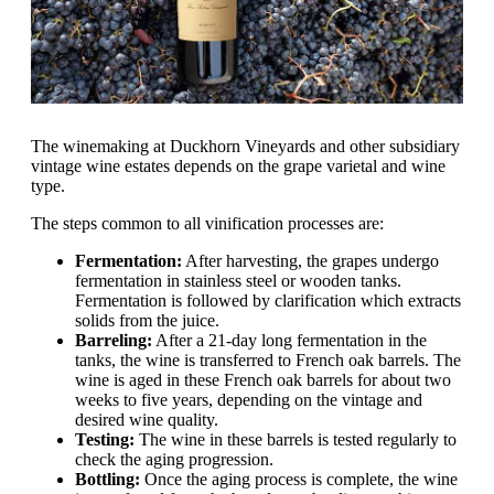
The winemaking at Duckhorn Vineyards and other subsidiary
vintage wine estates depends on the grape varietal and wine
type.
The steps common to all vinification processes are:
Fermentation:
After harvesting, the grapes undergo
fermentation in stainless steel or wooden tanks.
Fermentation is followed by clarification which extracts
solids from the juice.
Barreling:
After a 21-day long fermentation in the
tanks, the wine is transferred to French oak barrels. The
wine is aged in these French oak barrels for about two
weeks to five years, depending on the vintage and
desired wine quality.
Testing:
The wine in these barrels is tested regularly to
check the aging progression.
Bottling:
Once the aging process is complete, the wine