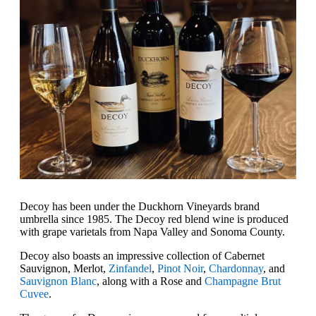
Decoy has been under the Duckhorn Vineyards brand
umbrella since 1985. The Decoy red blend wine is produced
with grape varietals from Napa Valley and Sonoma County.
Decoy also boasts an impressive collection of Cabernet
Sauvignon, Merlot,
Zinfandel
,
Pinot Noir
,
Chardonnay
, and
Sauvignon Blanc
, along with a Rose and
Champagne Brut
Cuvee
.