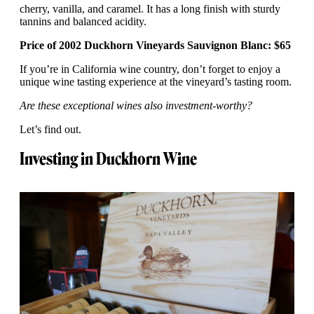
cherry, vanilla, and caramel. It has a long finish with sturdy
tannins and balanced acidity.
Price of 2002 Duckhorn Vineyards Sauvignon Blanc: $65
If you’re in California wine country, don’t forget to enjoy a
unique wine tasting experience at the vineyard’s tasting room.
Are these exceptional wines also investment-worthy?
Let’s find out.
Investing in Duckhorn Wine