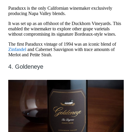
Paraduxx is the only Californian winemaker exclusively
producing Napa Valley blends.
It was set up as an offshoot of the Duckhorn Vineyards. This
enabled the winemaker to explore other grape varietals
without compromising its signature Bordeaux-style wines.
The first Paraduxx vintage of 1994 was an iconic blend of
Zinfandel
and Cabernet Sauvignon with trace amounts of
Merlot and Petite Sirah.
4. Goldeneye