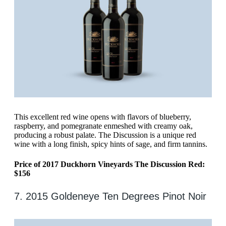
This excellent red wine opens with flavors of blueberry,
raspberry, and pomegranate enmeshed with creamy oak,
producing a robust palate. The Discussion is a unique red
wine with a long finish, spicy hints of sage, and firm tannins.
Price of 2017 Duckhorn Vineyards The Discussion Red:
$156
7. 2015 Goldeneye Ten Degrees Pinot Noir