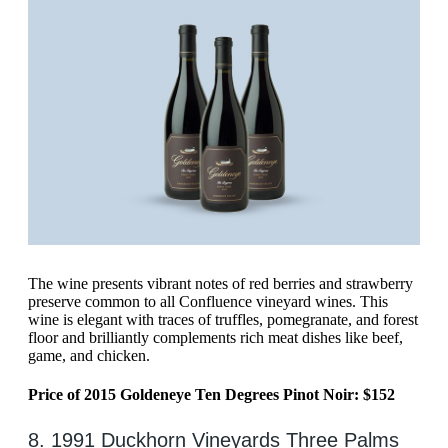
The wine presents vibrant notes of red berries and strawberry
preserve common to all Confluence vineyard wines. This
wine is elegant with traces of truffles, pomegranate, and forest
floor and brilliantly complements rich meat dishes like beef,
game, and chicken.
Price of 2015 Goldeneye Ten Degrees Pinot Noir: $152
8. 1991 Duckhorn Vineyards Three Palms