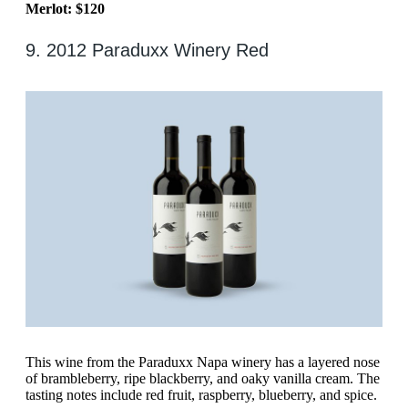
Merlot: $120
9. 2012 Paraduxx Winery Red
This wine from the Paraduxx Napa winery has a layered nose
of brambleberry, ripe blackberry, and oaky vanilla cream. The
tasting notes include red fruit, raspberry, blueberry, and spice.