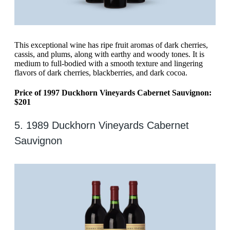
This exceptional wine has ripe fruit aromas of dark cherries,
cassis, and plums, along with earthy and woody tones. It is
medium to full-bodied with a smooth texture and lingering
flavors of dark cherries, blackberries, and dark cocoa.
Price of 1997 Duckhorn Vineyards Cabernet Sauvignon:
$201
5. 1989 Duckhorn Vineyards Cabernet
Sauvignon