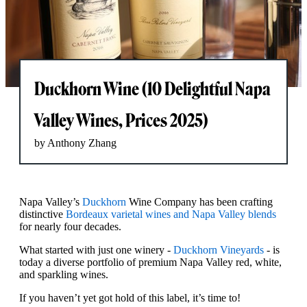
Duckhorn Wine (10 Delightful Napa
Valley Wines, Prices 2025)
by Anthony Zhang
Napa Valley’s
Duckhorn
Wine Company has been crafting
distinctive
Bordeaux varietal wines and Napa Valley blends
for nearly four decades.
What started with just one winery -
Duckhorn Vineyards
- is
today a diverse portfolio of premium Napa Valley red, white,
and sparkling wines.
If you haven’t yet got hold of this label, it’s time to!