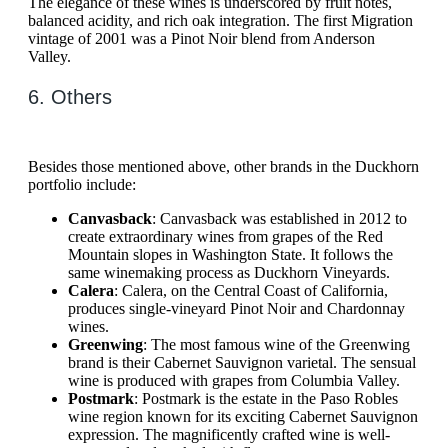
The elegance of these wines is underscored by fruit notes,
balanced acidity, and rich oak integration. The first Migration
vintage of 2001 was a Pinot Noir blend from Anderson
Valley.
6. Others
Besides those mentioned above, other brands in the Duckhorn
portfolio include:
Canvasback
: Canvasback was established in 2012 to
create extraordinary wines from grapes of the Red
Mountain slopes in Washington State. It follows the
same winemaking process as Duckhorn Vineyards.
Calera
: Calera, on the Central Coast of California,
produces single-vineyard Pinot Noir and Chardonnay
wines.
Greenwing
: The most famous wine of the Greenwing
brand is their Cabernet Sauvignon varietal. The sensual
wine is produced with grapes from Columbia Valley.
Postmark
: Postmark is the estate in the Paso Robles
wine region known for its exciting Cabernet Sauvignon
expression. The magnificently crafted wine is well-