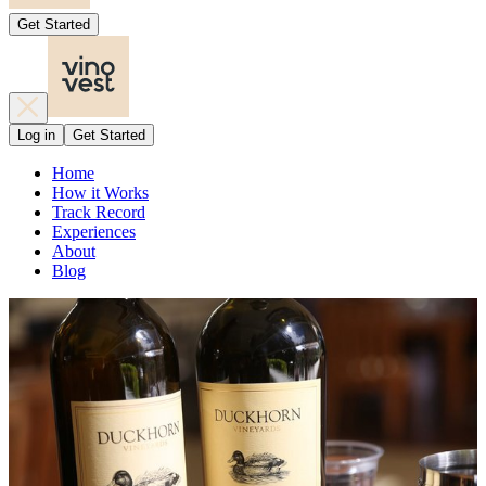
Get Started
Log in
Get Started
Home
How it Works
Track Record
Experiences
About
Blog