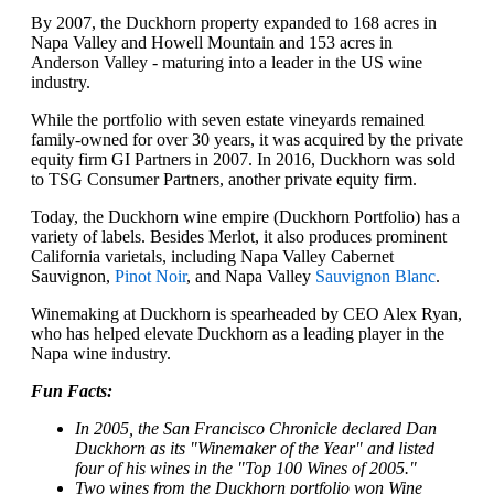
By 2007, the Duckhorn property expanded to 168 acres in
Napa Valley and Howell Mountain and 153 acres in
Anderson Valley - maturing into a leader in the US wine
industry.
While the portfolio with seven estate vineyards remained
family-owned for over 30 years, it was acquired by the private
equity firm GI Partners in 2007. In 2016, Duckhorn was sold
to TSG Consumer Partners, another private equity firm.
Today, the Duckhorn wine empire (Duckhorn Portfolio) has a
variety of labels. Besides Merlot, it also produces prominent
California varietals, including Napa Valley Cabernet
Sauvignon,
Pinot Noir
, and Napa Valley
Sauvignon Blanc
.
Winemaking at Duckhorn is spearheaded by CEO Alex Ryan,
who has helped elevate Duckhorn as a leading player in the
Napa wine industry.
Fun Facts:
In 2005, the San Francisco Chronicle declared Dan
Duckhorn as its "Winemaker of the Year" and listed
four of his wines in the "Top 100 Wines of 2005."
Two wines from the Duckhorn portfolio won Wine