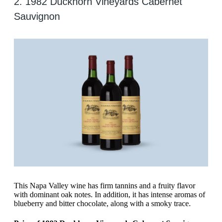
2. 1982 Duckhorn Vineyards Cabernet
Sauvignon
This Napa Valley wine has firm tannins and a fruity flavor
with dominant oak notes. In addition, it has intense aromas of
blueberry and bitter chocolate, along with a smoky trace.