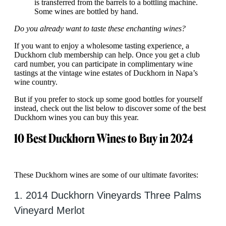
is transferred from the barrels to a bottling machine.
Some wines are bottled by hand.
Do you already want to taste these enchanting wines?
If you want to enjoy a wholesome tasting experience
,
a
Duckhorn club membership can help. Once you get a club
card number, you can participate in complimentary wine
tastings at the vintage wine estates of Duckhorn in Napa’s
wine country.
But if you prefer to stock up some good bottles for yourself
instead, check out the list below to discover some of the best
Duckhorn wines you can buy this year.
10 Best Duckhorn Wines to Buy in 2024
These Duckhorn wines are some of our ultimate favorites:
1. 2014 Duckhorn Vineyards Three Palms
Vineyard Merlot