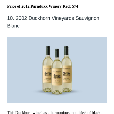
Price of 2012 Paraduxx Winery Red: $74
10. 2002 Duckhorn Vineyards Sauvignon
Blanc
This Duckhorn wine has a harmonious mouthfeel of black