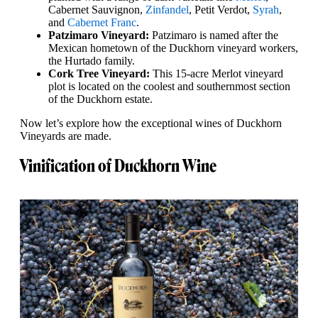
Cabernet Sauvignon,
Zinfandel
, Petit Verdot,
Syrah
,
and
Cabernet Franc
.
Patzimaro Vineyard:
Patzimaro is named after the
Mexican hometown of the Duckhorn vineyard workers,
the Hurtado family.
Cork Tree Vineyard:
This 15-acre Merlot vineyard
plot is located on the coolest and southernmost section
of the Duckhorn estate.
Now let’s explore how the exceptional wines of Duckhorn
Vineyards are made.
Vinification of Duckhorn Wine