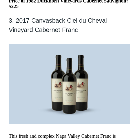
Price of 1982 Duckhorn Vineyards Cabernet Sauvignon:
$225
3. 2017 Canvasback Ciel du Cheval
Vineyard Cabernet Franc
This fresh and complex Napa Valley Cabernet Franc is