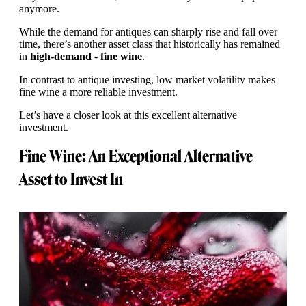
anymore.
While the demand for antiques can sharply rise and fall over
time, there’s another asset class that historically has remained
in
high-demand
-
fine wine
.
In contrast to antique investing, low market volatility makes
fine wine a more reliable investment.
Let’s have a closer look at this excellent alternative
investment.
Fine Wine: An Exceptional Alternative
Asset to Invest In