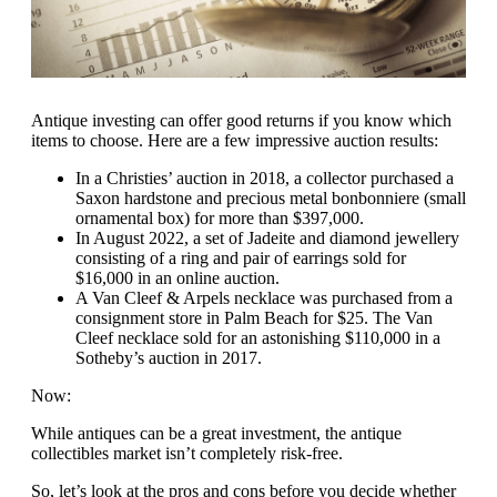
Antique investing can offer good returns if you know which
items to choose. Here are a few impressive auction results:
In a Christies’ auction in 2018, a collector purchased a
Saxon hardstone and precious metal bonbonniere (small
ornamental box) for more than $397,000.
In August 2022, a set of Jadeite and diamond jewellery
consisting of a ring and pair of earrings sold for
$16,000 in an online auction.
A Van Cleef & Arpels necklace was purchased from a
consignment store in Palm Beach for $25. The Van
Cleef necklace sold for an astonishing $110,000 in a
Sotheby’s auction in 2017.
Now:
While antiques can be a great investment, the antique
collectibles market isn’t completely risk-free.
So, let’s look at the pros and cons before you decide whether