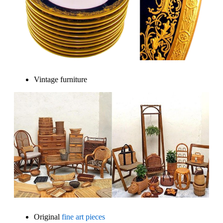
Vintage furniture
Original
fine art pieces