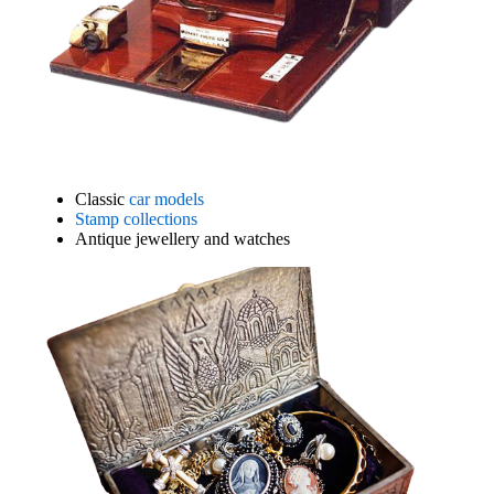
Classic
car models
Stamp collections
Antique jewellery and watches