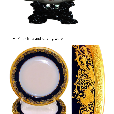
Fine china and serving ware