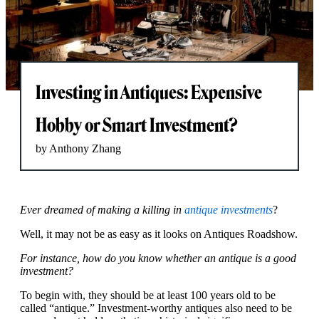
Investing in Antiques: Expensive
Hobby or Smart Investment?
by Anthony Zhang
Ever dreamed of making a killing in
antique investments
?
Well, it may not be as easy as it looks on Antiques Roadshow.
For instance, how do you know whether an antique is a good
investment?
To begin with, they should be at least 100 years old to be
called “antique.” Investment-worthy antiques also need to be