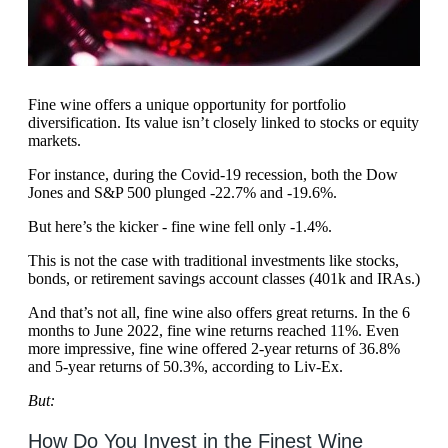
Fine wine offers a unique opportunity for portfolio
diversification. Its value isn’t closely linked to stocks or equity
markets.
For instance, during the Covid-19 recession, both the Dow
Jones and S&P 500 plunged -22.7% and -19.6%.
But here’s the kicker - fine wine fell only -1.4%.
This is not the case with traditional investments like stocks,
bonds, or retirement savings account classes (401k and IRAs.)
And that’s not all, fine wine also offers great returns. In the 6
months to June 2022, fine wine returns reached 11%. Even
more impressive, fine wine offered 2-year returns of 36.8%
and 5-year returns of 50.3%, according to Liv-Ex.
But:
How Do You Invest in the Finest Wine