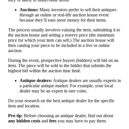
Auctions:
Many investors prefer to sell their antiques
through an online or real-life auction house event
because they’ll earn more money for their items.
The process usually involves valuing the item, submitting it to
the auction house and setting a reserve price (the minimum
price for which your item can sell.) The auction house will
then catalog your piece to be included in a live or online
auction.
During the event, prospective buyers (bidders) will bid on an
item. The piece will be sold to the bidder that submits the
highest bid within the auction time limit.
Antique dealers:
Antique dealers are usually experts in
a particular antique market. For example, your local
dealer may be an expert in rare coins.
Do your research on the best antique dealer for the specific
item and location.
Pro tip
: Before choosing an antique dealer, find out about
any hidden costs
and
fees
you may have to pay them.