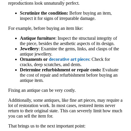
reproductions look unnaturally perfect.
Scrutinize the condition:
Before buying an item,
inspect it for signs of irreparable damage.
For example, before buying an item like:
Antique furniture
: Inspect the structural integrity of
the piece, besides the aesthetic aspects of its design.
Jewellery
: Examine the gems, links, and clasps of the
antique jewellery.
Ornaments or
decorative art pieces
: Check for
cracks, deep scratches, and dents.
Determine refurbishment or repair costs:
Evaluate
the cost of repair and refurbishment before buying an
antique item.
Fixing an antique can be very costly.
Additionally, some antiques, like fine art pieces, may require a
lot of restoration work. In most cases, restored items never
return to their original state. This can severely limit how much
you can sell the item for.
That brings us to the next important point: