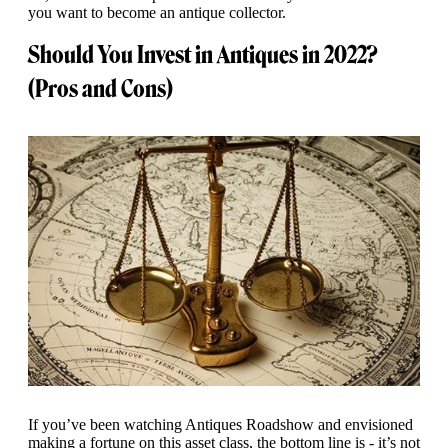
you want to become an antique collector.
Should You Invest in Antiques in 2022?
(Pros and Cons)
If you’ve been watching Antiques Roadshow and envisioned
making a fortune on this asset class, the bottom line is - it’s not