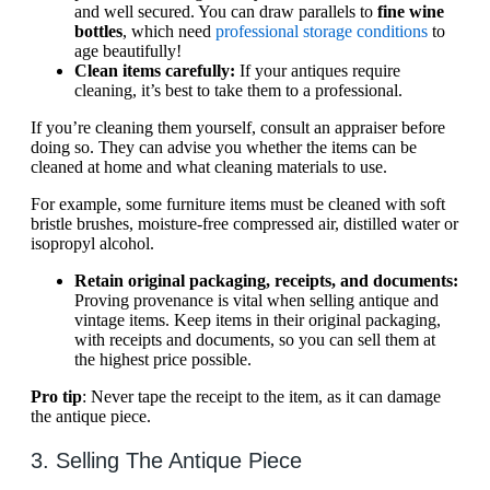
and well secured. You can draw parallels to
fine wine
bottles
, which need
professional storage conditions
to
age beautifully!
Clean items carefully:
If your antiques require
cleaning, it’s best to take them to a professional.
If you’re cleaning them yourself, consult an appraiser before
doing so. They can advise you whether the items can be
cleaned at home and what cleaning materials to use.
For example, some furniture items must be cleaned with soft
bristle brushes, moisture-free compressed air, distilled water or
isopropyl alcohol.
Retain original packaging, receipts, and documents:
Proving provenance is vital when selling antique and
vintage items. Keep items in their original packaging,
with receipts and documents, so you can sell them at
the highest price possible.
Pro tip
: Never tape the receipt to the item, as it can damage
the antique piece.
3. Selling The Antique Piece