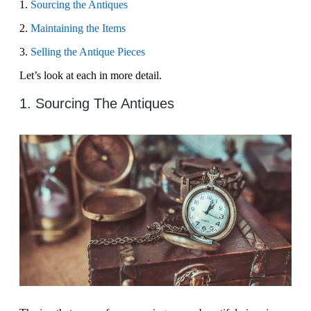
1.
Sourcing the Antiques
2.
Maintaining the Items
3.
Selling the Antique Pieces
Let’s look at each in more detail.
1. Sourcing The Antiques