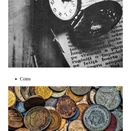
Coins