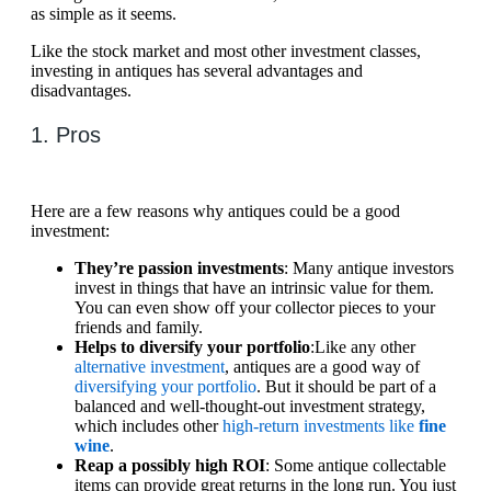
as simple as it seems.
Like the stock market and most other investment classes,
investing in antiques has several advantages and
disadvantages.
1. Pros
Here are a few reasons why antiques could be a good
investment:
They’re passion investments
: Many antique investors
invest in things that have an intrinsic value for them.
You can even show off your collector pieces to your
friends and family.
Helps to diversify your portfolio
:Like any other
alternative investment
, antiques are a good way of
diversifying your portfolio
. But it should be part of a
balanced and well-thought-out investment strategy,
which includes other
high-return investments like
fine
wine
.
Reap a possibly high ROI
: Some antique collectable
items can provide great returns in the long run. You just