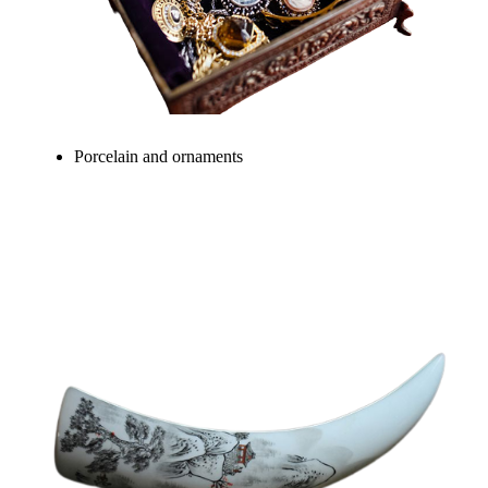
Porcelain and ornaments