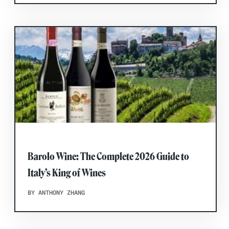
Barolo Wine: The Complete 2026 Guide to
Italy’s King of Wines
BY ANTHONY ZHANG