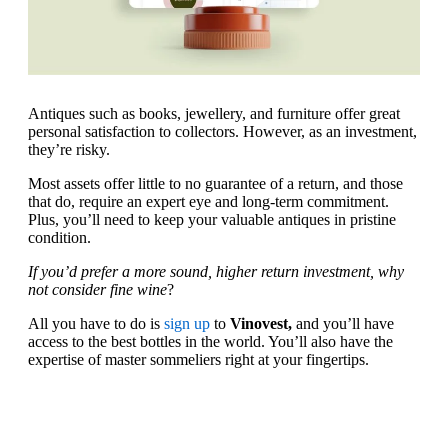
Antiques such as books, jewellery, and furniture offer great
personal satisfaction to collectors. However, as an investment,
they’re risky.
Most assets offer little to no guarantee of a return, and those
that do, require an expert eye and long-term commitment.
Plus, you’ll need to keep your valuable antiques in pristine
condition.
If you’d prefer a more sound, higher return investment, why
not consider fine wine
?
All you have to do is
sign up
to
Vinovest,
and you’ll have
access to the best bottles in the world. You’ll also have the
expertise of master sommeliers right at your fingertips.