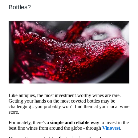
Bottles?
Like antiques, the most investment-worthy wines are rare.
Getting your hands on the most coveted bottles may be
challenging - you probably won’t find them at your local wine
store.
Fortunately, there’s a
simple and reliable way
to invest in the
best fine wines from around the globe - through
Vinovest
.