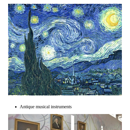
Antique musical instruments