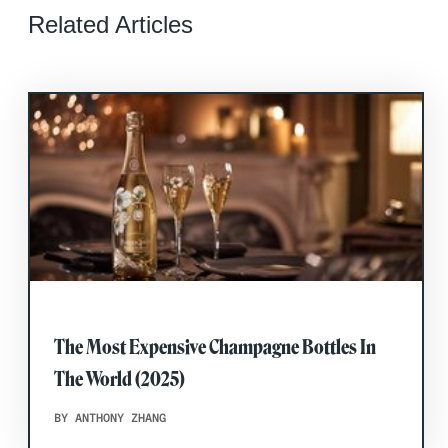
Related Articles
The Most Expensive Champagne Bottles In
The World (2025)
BY ANTHONY ZHANG