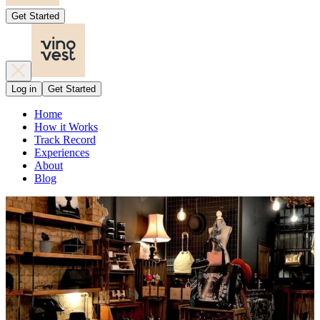
Get Started
Log in
Get Started
Home
How it Works
Track Record
Experiences
About
Blog