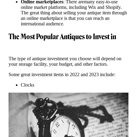
Online marketplaces
: There aremany easy-to-use
online market platforms, including Wix and Shopify.
The great thing about selling your antique item through
an online marketplace is that you can reach an
international audience.
The Most Popular Antiques to Invest in
The type of antique investment you choose will depend on
your storage facility, your budget, and other factors.
Some great investment items in 2022 and 2023 include:
Clocks