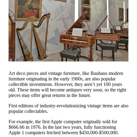
Art deco pieces and vintage furniture, like Bauhaus modern
furniture originating in the early 1900s, are also popular
collectible investments. However, they aren’t yet 100 years
old. These items will become antiques very soon, so the right
pieces may offer great returns in the future.
First editions of industry-revolutionizing vintage items are also
popular collectables.
For example, the first Apple computer originally sold for
$666.66 in 1976. In the last two years, fully functioning
Apple 1 computers fetched between $450,000-$500,000.