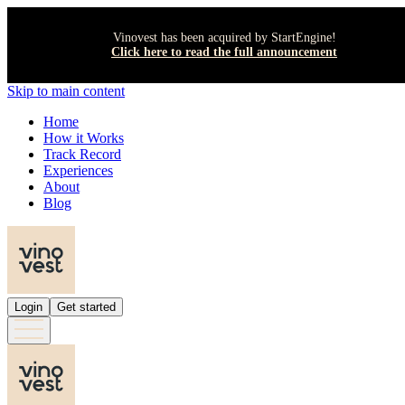
Vinovest has been acquired by StartEngine!
Click here to read the full announcement
Skip to main content
Home
How it Works
Track Record
Experiences
About
Blog
Login
Get started