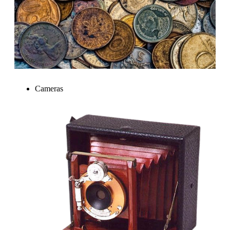
Cameras