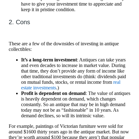
have to give your investment time to appreciate and
keep it in pristine condition.
2. Cons
These are a few of the downsides of investing in antique
collectibles:
It’s a long-term investment
: Antiques can take years
and even decades to increase in market value. During
that time, they don’t provide any form of income like
other traditional investments do (think: dividends paid
on mutual funds, stocks, or rental income from
real
estate investments
.)
Profit is dependent on demand
: The value of antiques
is heavily dependent on demand, which changes
constantly. So an antique that may be in high demand
today may not be as “fashionable” in 10 years. As
demand declines, so will its intrinsic value.
For example, paintings of Victorian furniture were sold for
around $1600 thirty years ago in the antique market. But now
they’re worth around $100 because they aren’t that popular