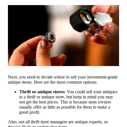
Next, you need to decide where to sell your investment-grade
antique items. Here are the most common options:
Thrift or antique stores:
You could sell your antiques
to a thrift or antique store, but keep in mind you may
not get the best prices. This is because store owners
usually offer as little as possible for them to make a
good profit.
Also, not all thrift store managers are antique experts, so
they’re likely to undervalue items.