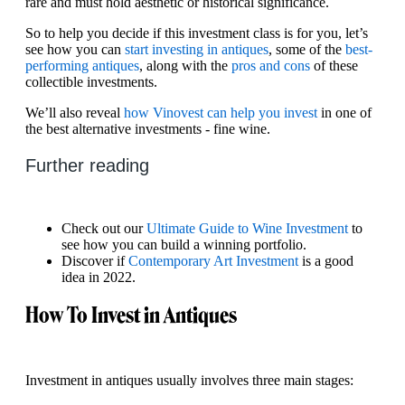
rare and must hold aesthetic or historical significance.
So to help you decide if this investment class is for you, let’s
see how you can
start investing in antiques
, some of the
best-
performing antiques
, along with the
pros and cons
of these
collectible investments.
We’ll also reveal
how Vinovest can help you invest
in one of
the best alternative investments - fine wine.
Further reading
Check out our
Ultimate Guide to Wine Investment
to
see how you can build a winning portfolio.
Discover if
Contemporary Art Investment
is a good
idea in 2022.
How To Invest in Antiques
Investment in antiques usually involves three main stages: