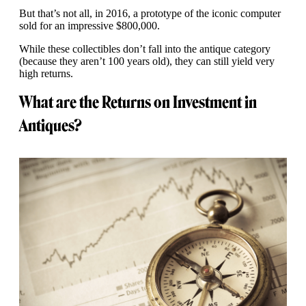
But that’s not all, in 2016, a prototype of the iconic computer
sold for an impressive $800,000.
While these collectibles don’t fall into the antique category
(because they aren’t 100 years old), they can still yield very
high returns.
What are the Returns on Investment in
Antiques?