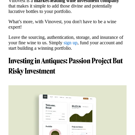
Vinovest is a
market-leading wine investment company
that makes it simple to add those divine and potentially
lucrative bottles to your portfolio.
What’s more, with Vinovest, you don't have to be a wine
expert!
Leave the sourcing, authentication, storage, and insurance of
your fine wine to us. Simply
sign up
, fund your account and
start building a winning portfolio.
Investing in Antiques: Passion Project But
Risky Investment