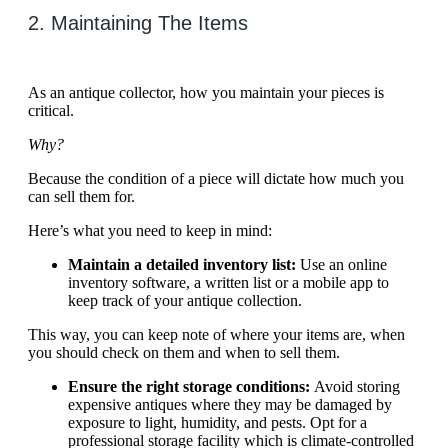
2. Maintaining The Items
As an antique collector, how you maintain your pieces is
critical.
Why?
Because the condition of a piece will dictate how much you
can sell them for.
Here’s what you need to keep in mind:
Maintain a detailed inventory list:
Use an online
inventory software, a written list or a mobile app to
keep track of your antique collection.
This way, you can keep note of where your items are, when
you should check on them and when to sell them.
Ensure the right storage conditions:
Avoid storing
expensive antiques where they may be damaged by
exposure to light, humidity, and pests. Opt for a
professional storage facility which is climate-controlled