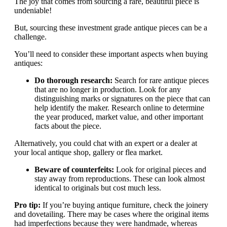
The joy that comes from sourcing a rare, beautiful piece is
undeniable!
But, sourcing these investment grade antique pieces can be a
challenge.
You’ll need to consider these important aspects when buying
antiques:
Do thorough research:
Search for rare antique pieces
that are no longer in production. Look for any
distinguishing marks or signatures on the piece that can
help identify the maker. Research online to determine
the year produced, market value, and other important
facts about the piece.
Alternatively, you could chat with an expert or a dealer at
your local antique shop, gallery or flea market.
Beware of counterfeits:
Look for original pieces and
stay away from reproductions. These can look almost
identical to originals but cost much less.
Pro tip:
If you’re buying antique furniture, check the joinery
and dovetailing. There may be cases where the original items
had imperfections because they were handmade, whereas