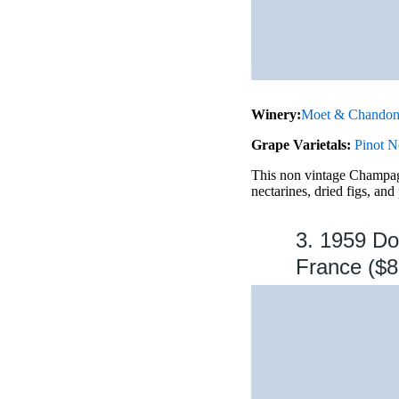
Winery:
Moet & Chando
Grape Varietals:
Pinot N
This non vintage Champagn
nectarines, dried figs, and
3. 1959 D
France ($8