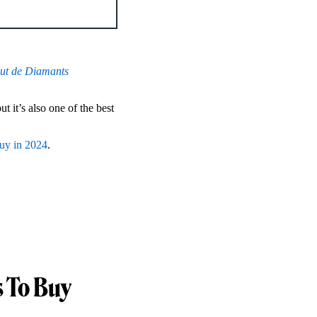
ut de Diamants
 it’s also one of the best
buy in 2024
.
 To Buy