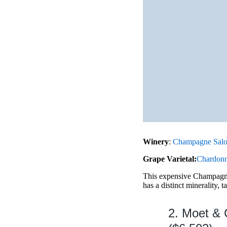
Winery
:
Champagne Sal
Grape Varietal:
Chardon
This expensive Champagne 
has a distinct minerality, t
2. Moet & 