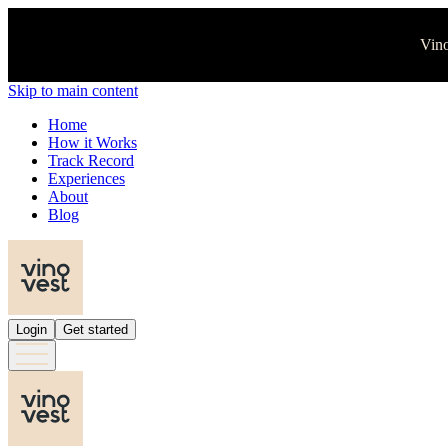
Vino
Skip to main content
Home
How it Works
Track Record
Experiences
About
Blog
Login
Get started