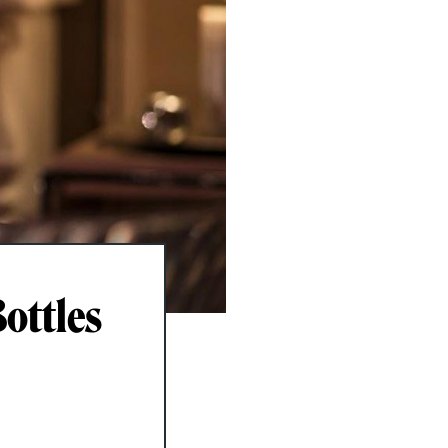
ottles