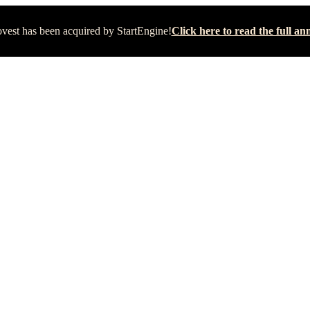
vest has been acquired by StartEngine!
Click here to read the full 