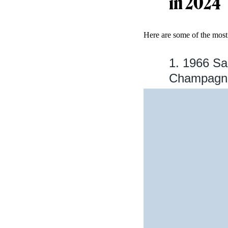
in 2024
Here are some of the most
1. 1966 Sa
Champagne