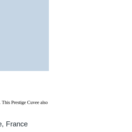
. This Prestige Cuvee also
e, France