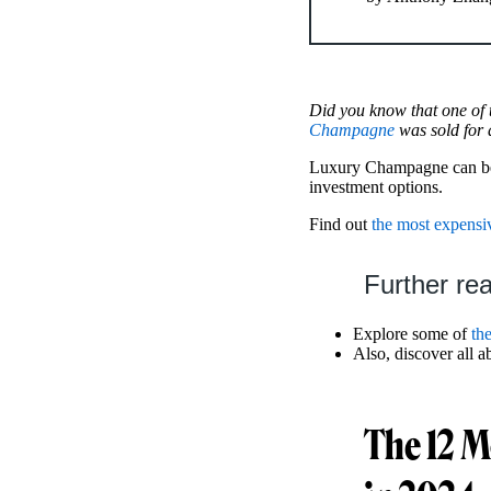
Did you know that one of
Champagne
was sold for 
Luxury Champagne can be an
investment options.
Find out
the most expensi
Further re
Explore some of
th
Also, discover all a
The 12 M