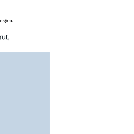
region:
rut,