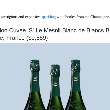
 prestigious and expensive
sparkling wine
bottles from the Champagne 
lon Cuvee 'S' Le Mesnil Blanc de Blancs B
, France ($9,559)