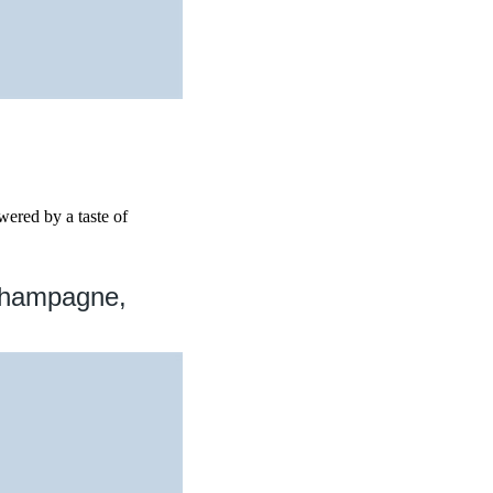
wered by a taste of
Champagne,