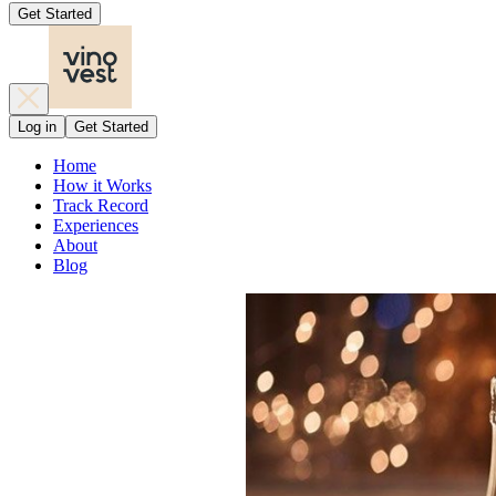
Get Started
Log in
Get Started
Home
How it Works
Track Record
Experiences
About
Blog