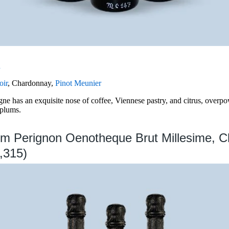
n
oir
, Chardonnay,
Pinot Meunier
e has an exquisite nose of coffee, Viennese pastry, and citrus, overpo
 plums.
om Perignon Oenotheque Brut Millesime, 
,315)