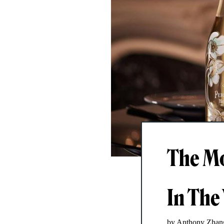
The Mo
In The
by Anthony Zhan