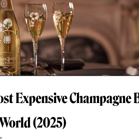
st Expensive Champagne B
 World (2025)
g