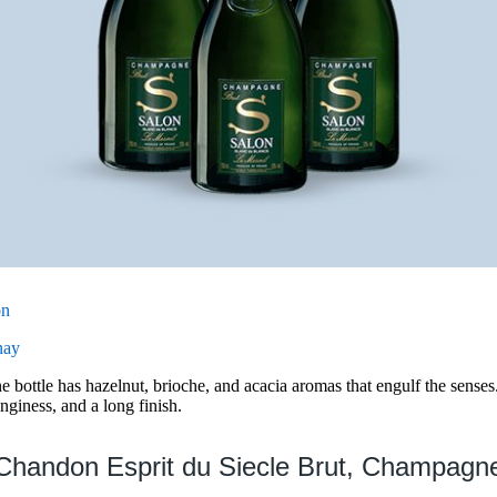
on
nay
bottle has hazelnut, brioche, and acacia aromas that engulf the senses
anginess, and a long finish.
Chandon Esprit du Siecle Brut, Champagn