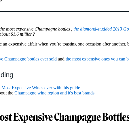
 the most expensive Champagne bottles ,
the diamond-studded 2013 Go
about $1.6 million?
 expensive affair when you’re toasting one occasion after another, but
ve Champagne bottles ever sold
and
the most expensive ones you can 
ading
e Most Expensive Wines ever with this guide
.
bout the
Champagne wine region and it's best brands
.
ost Expensive Champagne Bottles