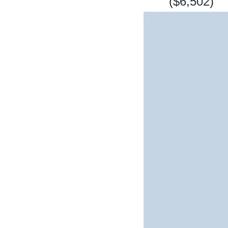
($6,502)