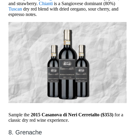
and strawberry.
Chianti
is a ​​Sangiovese dominant (80%)
Tuscan
dry red blend with dried oregano, sour cherry, and
espresso notes.
Sample the
2015 Casanova di Neri Cerretalto ($353)
for a
classic dry red wine experience.
8. Grenache