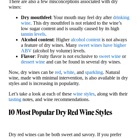
There are also a few misconceptions associated with dry
wines:
Dry mouthfeel
: Your mouth may feel dry after
drinking
wine
. This dry mouthfeel is not related to the wine’s
low sugar content and is usually caused by its high
tannin levels
.
Alcohol content
: Higher
alcohol content
is not always
a feature of dry wines. Many
sweet wines have higher
ABV
(alcohol by volume) levels.
Flavor
: Fruity flavor is not exclusive to
sweet wine
or
dessert wine
and can be found in several dry wines.
Now, dry wines can be
red
,
white
, and
sparkling
. Natural
wine, made with minimal intervention, is also available in dry
styles and is increasing in popularity.
Let’s take a look at each of these
wine styles
, along with their
tasting
notes, and wine recommendations.
10 Most Popular Dry Red Wine Styles
Dry red wines can be both sweet and savory. If you prefer