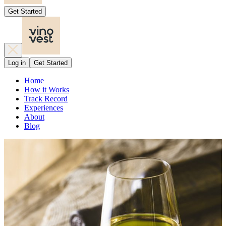
Get Started
Log in
Get Started
Home
How it Works
Track Record
Experiences
About
Blog