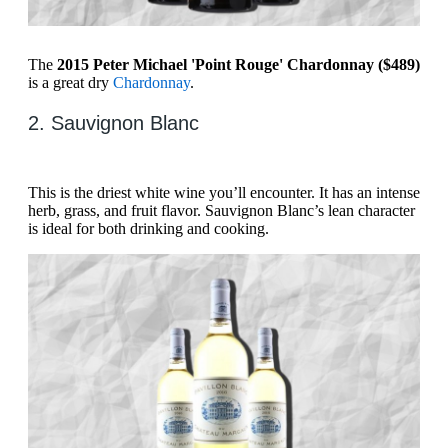
The
2015 Peter Michael 'Point Rouge' Chardonnay ($489)
is a great dry
Chardonnay
.
2. Sauvignon Blanc
This is the driest white wine you’ll encounter. It has an intense
herb, grass, and fruit flavor. Sauvignon Blanc’s lean character
is ideal for both drinking and cooking.