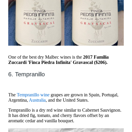
One of the best dry Malbec wines is the
2017 Familia
Zuccardi 'Finca Piedra Infinita' Gravascal ($206).
6. ​​Tempranillo
​​The
Tempranillo wine
grapes are grown in Spain, Portugal,
Argentina,
Australia
, and the United States.
Tempranillo is a dry red wine similar to Cabernet Sauvignon.
It has dried fig, tomato, and cherry flavors offset by an
aromatic cedar and vanilla bouquet.