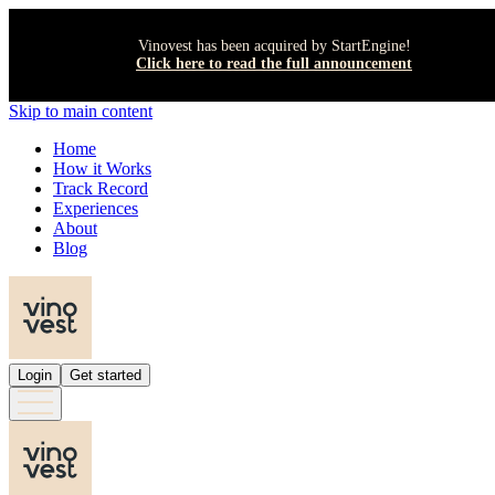
Vinovest has been acquired by StartEngine!
Click here to read the full announcement
Skip to main content
Home
How it Works
Track Record
Experiences
About
Blog
Login
Get started