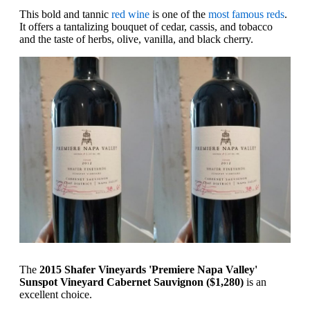
This bold and tannic
red wine
is one of the
most famous reds
.
It offers a tantalizing bouquet of cedar, cassis, and tobacco
and the taste of herbs, olive, vanilla, and black cherry.
The
2015 Shafer Vineyards 'Premiere Napa Valley'
Sunspot Vineyard Cabernet Sauvignon ($1,280)
is an
excellent choice.