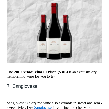
The
2019 Artadi Vina El Pison ($305)
is an exquisite dry
Tempranillo wine for you to try.
7. ​​Sangiovese
​​Sangiovese is a dry red wine also available in sweet and semi-
sweet styles. Dry
​​Sangiovese
flavors include cherry, plum,