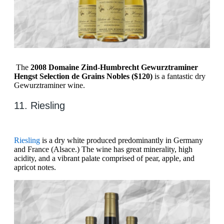
The
2008 Domaine Zind-Humbrecht Gewurztraminer
Hengst Selection de Grains Nobles ($120)
is a fantastic dry
Gewurztraminer wine.
11. Riesling
Riesling
is a dry white produced predominantly in Germany
and France (Alsace.) The wine has great minerality, high
acidity, and a vibrant palate comprised of pear, apple, and
apricot notes.