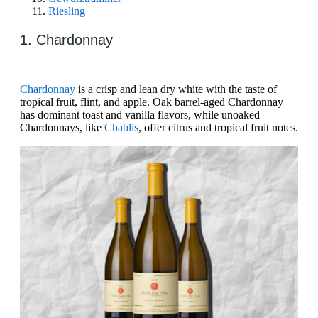
Riesling
1. Chardonnay
Chardonnay
is a crisp and lean dry white with the taste of
tropical fruit, flint, and apple. Oak barrel-aged Chardonnay
has dominant toast and vanilla flavors, while unoaked
Chardonnays, like
Chablis
, offer citrus and tropical fruit notes.