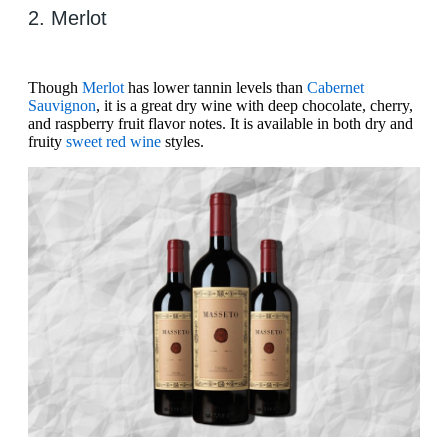
2. Merlot
Though
Merlot
has lower tannin levels than
Cabernet
Sauvignon
, it is a great dry wine with deep chocolate, cherry,
and raspberry fruit flavor notes. It is available in both dry and
fruity
sweet red wine
styles.