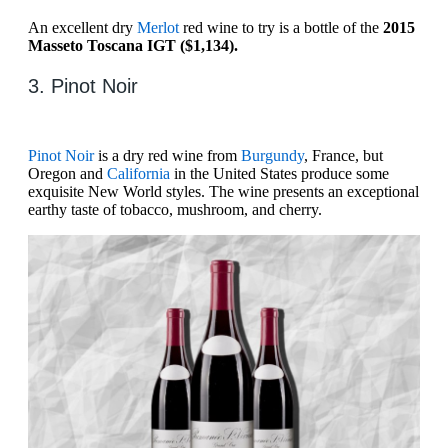
An excellent dry
Merlot
red wine to try is a bottle of the
2015
Masseto Toscana IGT ($1,134).
3. Pinot Noir
Pinot Noir
is a dry red wine from
Burgundy
, France, but
Oregon and
California
in the United States produce some
exquisite New World styles. The wine presents an exceptional
earthy taste of tobacco, mushroom, and cherry.