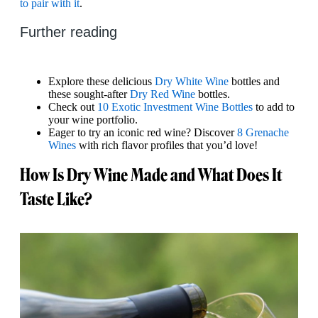
to pair with it
.
Further reading
Explore these delicious
Dry White Wine
bottles and
these sought-after
Dry Red Wine
bottles.
Check out
10 Exotic Investment Wine Bottles
to add to
your wine portfolio.
Eager to try an iconic red wine? Discover
8 Grenache
Wines
with rich flavor profiles that you’d love!
How Is Dry Wine Made and What Does It
Taste Like?