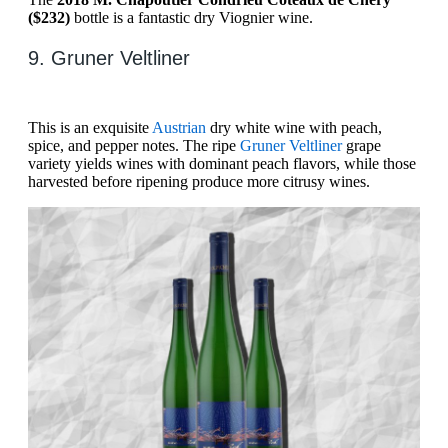
($232)
bottle is a fantastic dry Viognier wine.
9. Gruner Veltliner
This is an exquisite
Austrian
dry white wine with peach,
spice, and pepper notes. The ripe
Gruner Veltliner
grape
variety yields wines with dominant peach flavors, while those
harvested before ripening produce more citrusy wines.