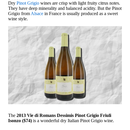
Dry
Pinot Grigio
wines are crisp with light fruity citrus notes.
They have deep minerality and balanced acidity. But the Pinot
Grigio from
Alsace
in France is usually produced as a sweet
wine style.
The
2013 Vie di Romans Dessimis Pinot Grigio Friuli
Isonzo ($74)
is a wonderful dry Italian Pinot Grigio wine.