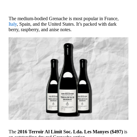
The medium-bodied Grenache is most popular in France,
Italy
, Spain, and the United States. It’s packed with dark
berry, raspberry, and anise notes.
The
2016 Terroir Al Limit Soc. Lda. Les Manyes ($497)
is