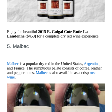
Enjoy the beautiful
2015 E. Guigal Cote Rotie La
Landonne ($453)
for a complete dry red wine experience.
5. Malbec
Malbec
is a popular dry red in the United States,
Argentina
,
and France. The sumptuous palate consists of coffee, leather,
and pepper notes.
Malbec
is also available as a crisp
rose
wine
.