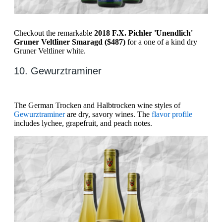
Checkout the remarkable
2018 F.X. Pichler 'Unendlich'
Gruner Veltliner Smaragd ($487)
for a one of a kind dry
Gruner Veltliner white.
10. Gewurztraminer
The German Trocken and Halbtrocken wine styles of
Gewurztraminer
are dry, savory wines. The
flavor profile
includes lychee, grapefruit, and peach notes.