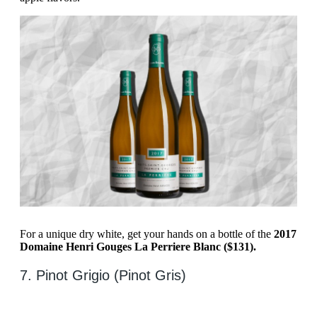
For a unique dry white, get your hands on a bottle of the
2017
Domaine Henri Gouges La Perriere Blanc ($131).
7. Pinot Grigio (Pinot Gris)