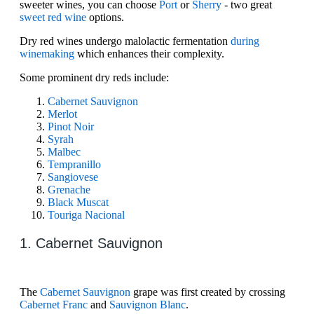
sweeter wines, you can choose
Port
or
Sherry
- two great
sweet red wine
options.
Dry red wines undergo malolactic fermentation
during
winemaking
which enhances their complexity.
Some prominent dry reds include:
Cabernet Sauvignon
Merlot
Pinot Noir
Syrah
Malbec
​​Tempranillo
​​Sangiovese
Grenache
Black Muscat
Touriga Nacional
1. Cabernet Sauvignon
The
Cabernet Sauvignon
grape was first created by crossing
Cabernet Franc
and
Sauvignon Blanc
.