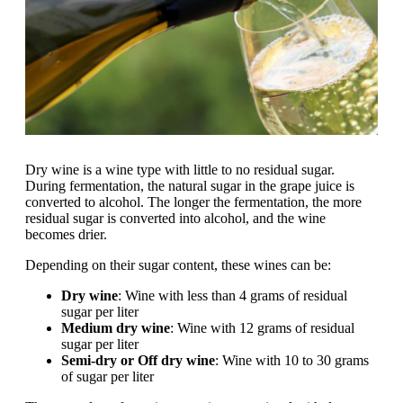
Dry wine is a wine type with little to no residual sugar.
During fermentation, the natural sugar in the grape juice is
converted to alcohol. The longer the fermentation, the more
residual sugar is converted into alcohol, and the wine
becomes drier.
Depending on their sugar content, these wines can be:
Dry wine
: Wine with less than 4 grams of residual
sugar per liter
Medium dry wine
: Wine with 12 grams of residual
sugar per liter
Semi-dry or Off dry wine
: Wine with 10 to 30 grams
of sugar per liter