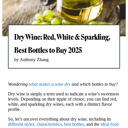
Dry Wine: Red, White & Sparkling,
Best Bottles to Buy 2025
by Anthony Zhang
Wondering
what makes a wine dry
and which bottles to buy?
Dry wine is simply a term used to indicate a wine’s sweetness
levels. Depending on their tipple of choice, you can find red,
white, and sparkling dry wines, each with a distinct flavor
profile.
So, let’s uncover everything about dry wine, including its
different styles, characteristics, best bottles
, and the
ideal food