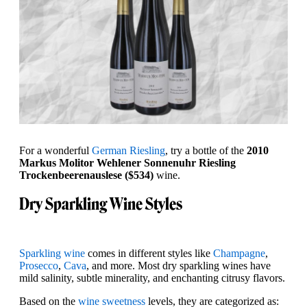
For a wonderful
German Riesling
, try a bottle of the
2010
Markus Molitor Wehlener Sonnenuhr Riesling
Trockenbeerenauslese ($534)
wine.
Dry Sparkling Wine Styles
Sparkling wine
comes in different styles like
Champagne
,
Prosecco
,
Cava
, and more. Most dry sparkling wines have
mild salinity, subtle minerality, and enchanting citrusy flavors.
Based on the
wine sweetness
levels, they are categorized as: