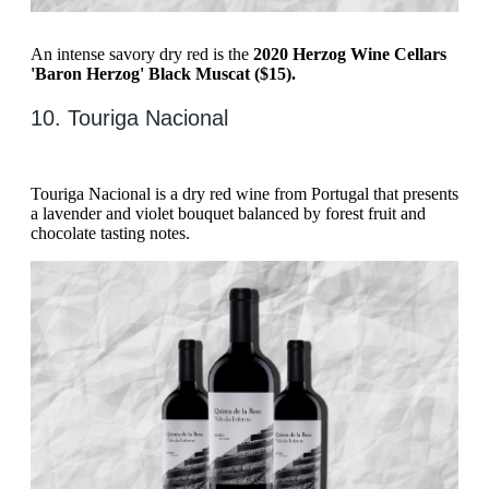
An intense savory dry red is the
2020 Herzog Wine Cellars
'Baron Herzog' Black Muscat ($15).
10. Touriga Nacional
Touriga Nacional is a dry red wine from Portugal that presents
a lavender and violet bouquet balanced by forest fruit and
chocolate tasting notes.