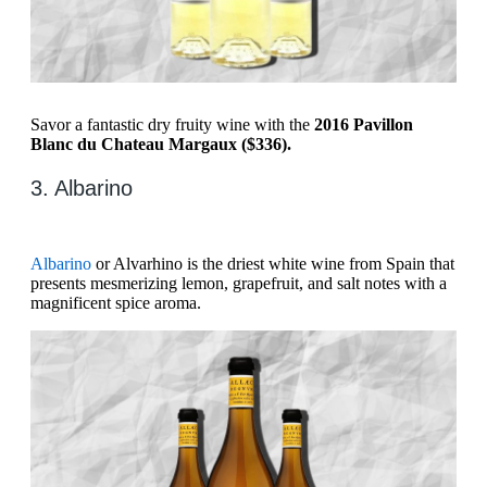
Savor a fantastic dry fruity wine with the
2016 Pavillon
Blanc du Chateau Margaux ($336).
3. Albarino
Albarino
or Alvarhino is the driest white wine from Spain that
presents mesmerizing lemon, grapefruit, and salt notes with a
magnificent spice aroma.