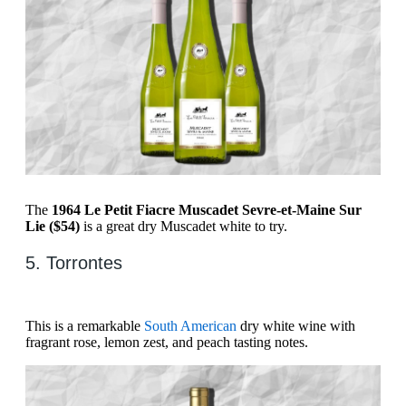
The
1964 Le Petit Fiacre Muscadet Sevre-et-Maine Sur
Lie ($54)
is a great dry Muscadet white to try.
5. Torrontes
This is a remarkable
South American
dry white wine with
fragrant rose, lemon zest, and peach tasting notes.