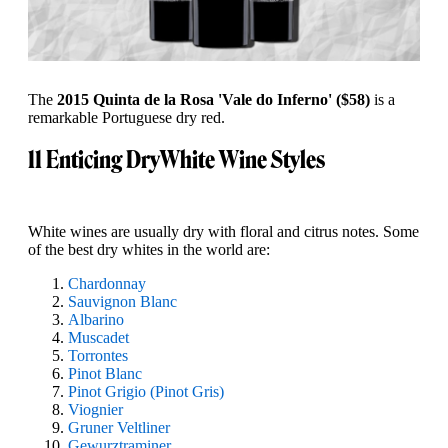
The
2015 Quinta de la Rosa 'Vale do Inferno' ($58)
is a
remarkable Portuguese dry red.
11 Enticing Dry
White Wine Styles
White wines are usually dry with floral and citrus notes. Some
of the best dry whites in the world are:
Chardonnay
Sauvignon Blanc
Albarino
Muscadet
Torrontes
Pinot Blanc
Pinot Grigio (Pinot Gris)
Viognier
Gruner Veltliner
Gewurztraminer