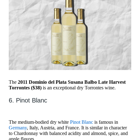
The
2011 Dominio del Plata Susana Balbo Late Harvest
Torrontes ($38)
is an exceptional dry Torrontes wine.
6. Pinot Blanc
The medium-bodied dry white
Pinot Blanc
is famous in
Germany
, Italy, Austria, and France. It is similar in character
to Chardonnay with balanced acidity and almond, spice, and
apple flavors.