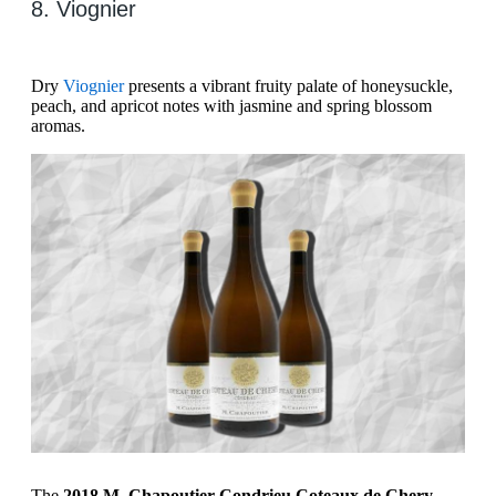
8. Viognier
Dry
Viognier
presents a vibrant fruity palate of honeysuckle,
peach, and apricot notes with jasmine and spring blossom
aromas.
The
2018 M. Chapoutier Condrieu Coteaux de Chery