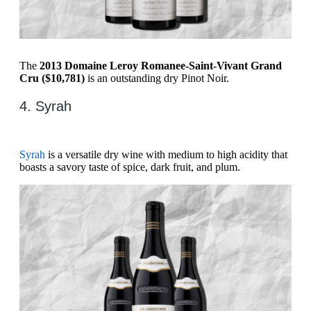
The
2013 Domaine Leroy Romanee-Saint-Vivant Grand
Cru ($10,781)
is an outstanding dry Pinot Noir.
4. Syrah
Syrah
is a versatile dry wine with medium to high acidity that
boasts a savory taste of spice, dark fruit, and plum.