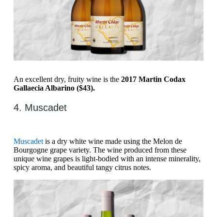
An excellent dry, fruity wine is the
2017 Martin Codax
Gallaecia Albarino ($43).
4. Muscadet
Muscadet
is a dry white wine made using the Melon de
Bourgogne grape variety. The wine produced from these
unique wine grapes is light-bodied with an intense minerality,
spicy aroma, and beautiful tangy citrus notes.