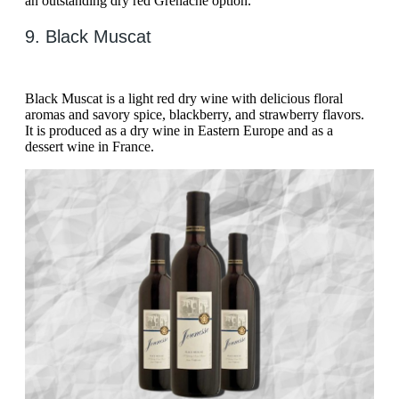
an outstanding dry red Grenache option.
9. Black Muscat
Black Muscat is a light red dry wine with delicious floral
aromas and savory spice, blackberry, and strawberry flavors.
It is produced as a dry wine in Eastern Europe and as a
dessert wine in France.