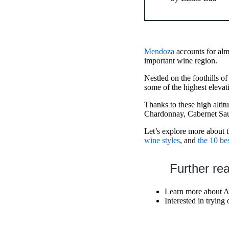
Mendoza
accounts for alm
important wine region.
Nestled on the foothills 
some of the highest elevat
Thanks to these high altit
Chardonnay, Cabernet Sau
Let’s explore more about 
wine styles
, and
the 10 bes
Further re
Learn more about A
Interested in tryin