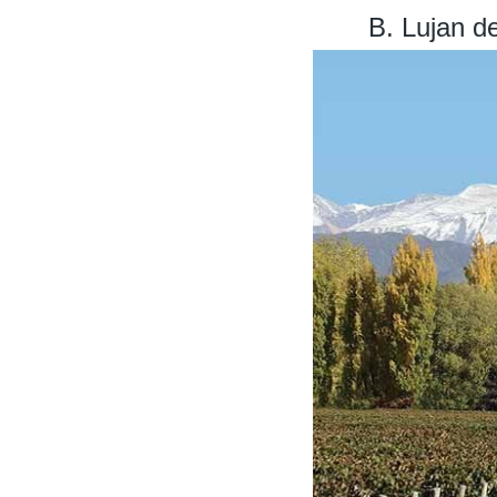
B. Lujan d