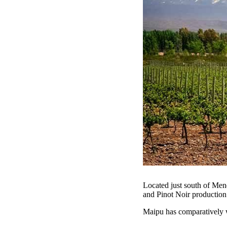
Located just south of Men
and Pinot Noir productio
Maipu has comparatively 