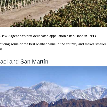
saw Argentina’s first delineated appellation established in 1993.
ducing some of the best Malbec wine in the country and makes smaller
y.
ael and San Martín