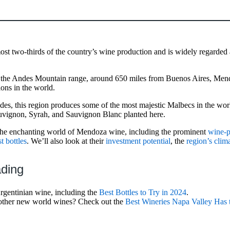
ost two-thirds of the country’s wine production and is widely regarded
of the Andes Mountain range, around 650 miles from Buenos Aires, Me
ions in the world.
udes, this region produces some of the most majestic Malbecs in the worl
vignon, Syrah, and Sauvignon Blanc planted here.
the enchanting world of Mendoza wine, including the prominent
wine-p
t bottles
. We’ll also look at their
investment potential
, the
region’s clim
ading
rgentinian wine, including the
Best Bottles to Try in 2024
.
g other new world wines? Check out the
Best Wineries Napa Valley Has 