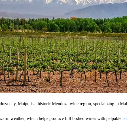
doza city, Maipu is a historic Mendoza wine region, specializing in M
n.
warm weather, which helps produce full-bodied wines with palpable
ta