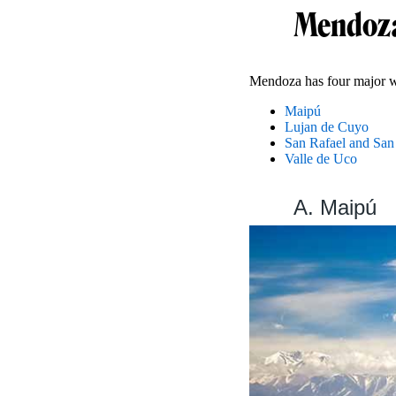
Mendoza
Mendoza has four major w
Maipú
Lujan de Cuyo
San Rafael and San
Valle de Uco
A. Maipú