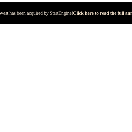
vest has been acquired by StartEngine!
Click here to read the full 