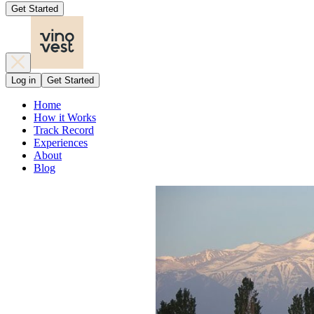
Get Started
Log in
Get Started
Home
How it Works
Track Record
Experiences
About
Blog