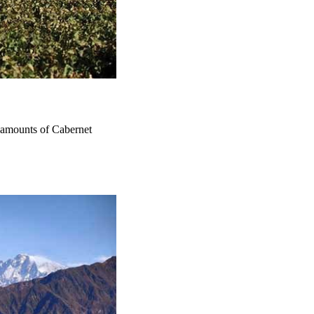
 amounts of Cabernet