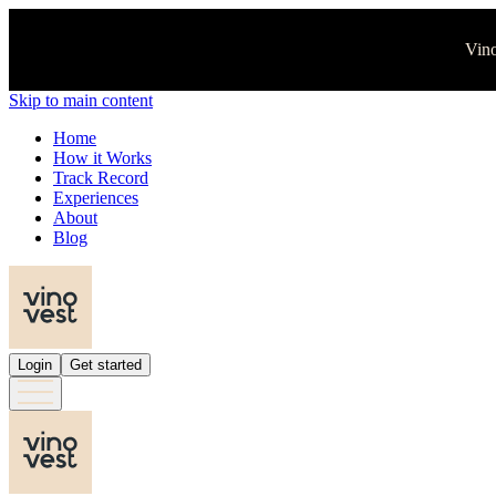
Vino
Skip to main content
Home
How it Works
Track Record
Experiences
About
Blog
Login
Get started