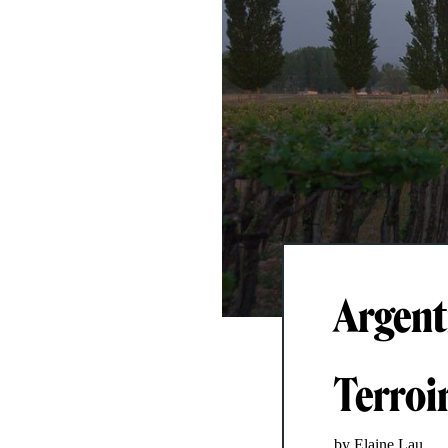
Argent
Terroir
by Elaine Lau