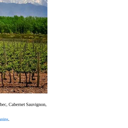
albec, Cabernet Sauvignon,
nnins
.