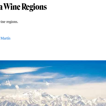
 Wine Regions
ine regions.
 Martín