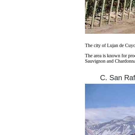
The city of Lujan de Cuyo 
The area is known for pro
Sauvignon and Chardonna
C. San Raf