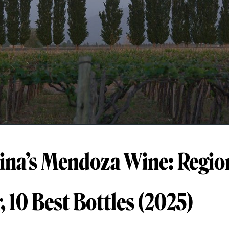
ina’s Mendoza Wine: Regio
, 10 Best Bottles (2025)