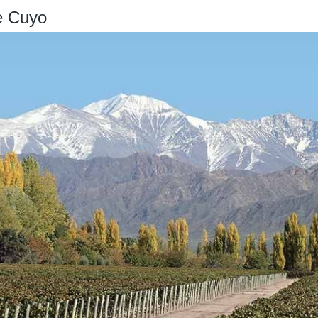
e Cuyo