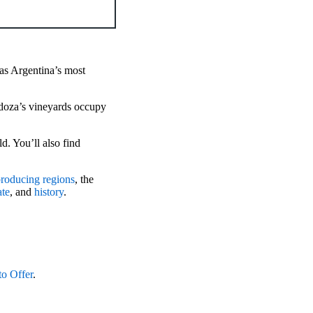
 as Argentina’s most
ndoza’s vineyards occupy
d. You’ll also find
roducing regions
, the
ate
, and
history
.
to Offer
.