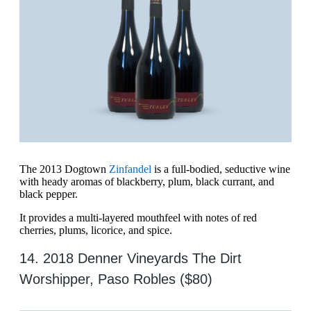
The 2013 Dogtown
Zinfandel
is a full-bodied, seductive wine
with heady aromas of blackberry, plum, black currant, and
black pepper.
It provides a multi-layered mouthfeel with notes of red
cherries, plums, licorice, and spice.
14. 2018 Denner Vineyards The Dirt
Worshipper, Paso Robles ($80)