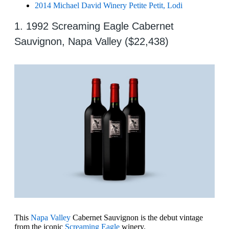
2014 Michael David Winery Petite Petit, Lodi
1. 1992 Screaming Eagle Cabernet
Sauvignon, Napa Valley ($22,438)
This
Napa Valley
Cabernet Sauvignon is the debut vintage
from the iconic
Screaming Eagle
winery.