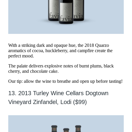
With a striking dark and opaque hue, the 2018 Quarzo
aromatics of cocoa, huckleberry, and campfire create the
perfect mood.
The palate delivers explosive notes of burnt plums, black
cherry, and chocolate cake.
Our tip: allow the wine to breathe and open up before tasting!
13. 2013 Turley Wine Cellars Dogtown
Vineyard Zinfandel, Lodi ($99)