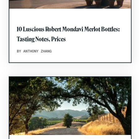
10 Luscious Robert Mondavi Merlot Bottles:
Tasting Notes, Prices
BY ANTHONY ZHANG