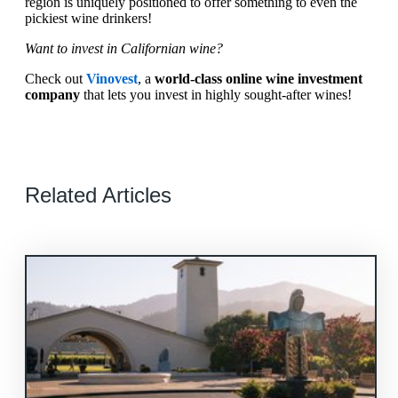
region is uniquely positioned to offer something to even the
pickiest wine drinkers!
Want to invest in Californian wine?
Check out
Vinovest
, a
world-class online wine investment
company
that lets you invest in highly sought-after wines!
Related Articles