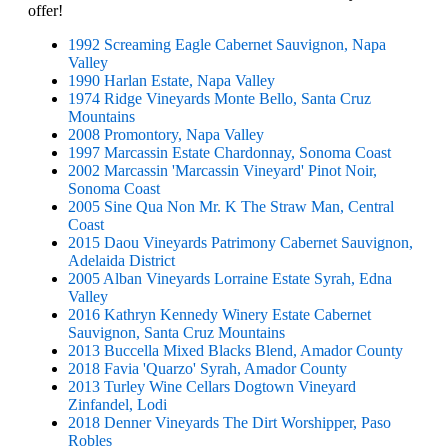
offer!
1992 Screaming Eagle Cabernet Sauvignon, Napa
Valley
1990 Harlan Estate, Napa Valley
1974 Ridge Vineyards Monte Bello, Santa Cruz
Mountains
2008 Promontory, Napa Valley
1997 Marcassin Estate Chardonnay, Sonoma Coast
2002 Marcassin 'Marcassin Vineyard' Pinot Noir,
Sonoma Coast
2005 Sine Qua Non Mr. K The Straw Man, Central
Coast
2015 Daou Vineyards Patrimony Cabernet Sauvignon,
Adelaida District
2005 Alban Vineyards Lorraine Estate Syrah, Edna
Valley
2016 Kathryn Kennedy Winery Estate Cabernet
Sauvignon, Santa Cruz Mountains
2013 Buccella Mixed Blacks Blend, Amador County
2018 Favia 'Quarzo' Syrah, Amador County
2013 Turley Wine Cellars Dogtown Vineyard
Zinfandel, Lodi
2018 Denner Vineyards The Dirt Worshipper, Paso
Robles