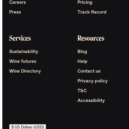
Careers
Pricing
Press
Track Record
Services
Resources
Sustainability
Blog
Wine futures
Help
Wine Directory
Contact us
Privacy policy
T&C
Accessibility
$ US Dollars (USD)