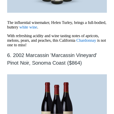
The influential winemaker, Helen Turley, brings a full-bodied,
buttery
white wine
.
With refreshing acidity and wine tasting notes of apricots,
melons, pears, and peaches, this California
Chardonnay
is not
one to miss!
6. 2002 Marcassin 'Marcassin Vineyard'
Pinot Noir, Sonoma Coast ($864)