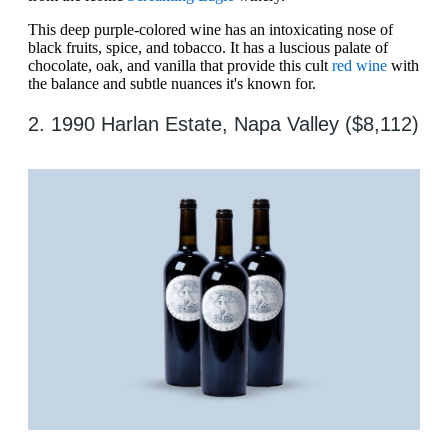
This deep purple-colored wine has an intoxicating nose of
black fruits, spice, and tobacco. It has a luscious palate of
chocolate, oak, and vanilla that provide this cult
red wine
with
the balance and subtle nuances it's known for.
2. 1990 Harlan Estate, Napa Valley ($8,112)