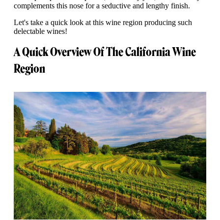
complements this nose for a seductive and lengthy finish.
Let's take a quick look at this wine region producing such
delectable wines!
A Quick Overview Of The California Wine
Region