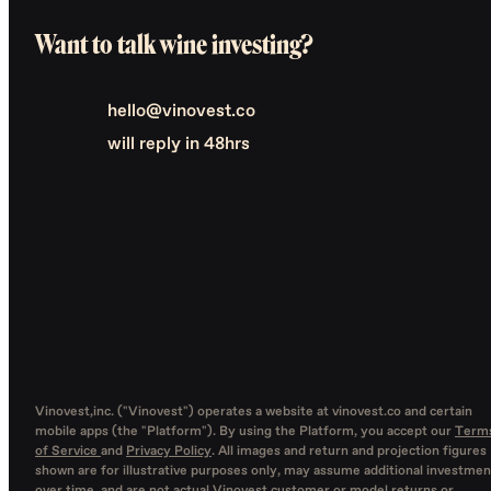
Want to talk wine investing?
hello@vinovest.co
will reply in 48hrs
Vinovest,inc. ("Vinovest") operates a website at vinovest.co and certain
mobile apps (the "Platform"). By using the Platform, you accept our
Term
of Service
and
Privacy Policy
. All images and return and projection figures
shown are for illustrative purposes only, may assume additional investmen