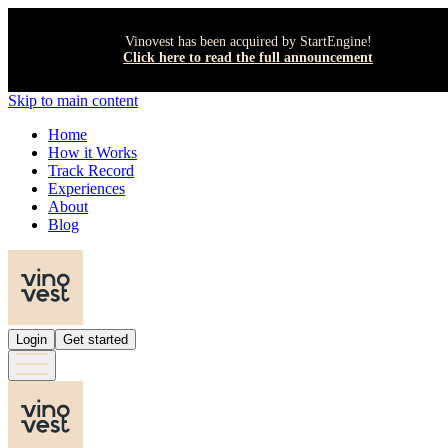
Vinovest has been acquired by StartEngine!
Click here to read the full announcement
Skip to main content
Home
How it Works
Track Record
Experiences
About
Blog
Login
Get started