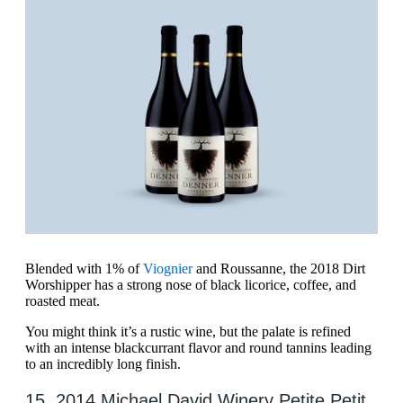
Blended with 1% of
Viognier
and Roussanne, the 2018 Dirt
Worshipper has a strong nose of black licorice, coffee, and
roasted meat.
You might think it’s a rustic wine, but the palate is refined
with an intense blackcurrant flavor and round tannins leading
to an incredibly long finish.
15. 2014 Michael David Winery Petite Petit,