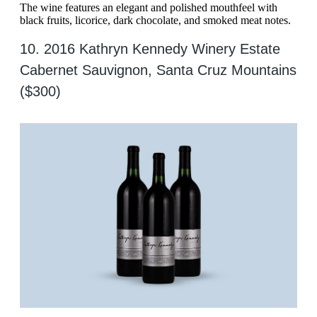
The wine features an elegant and polished mouthfeel with
black fruits, licorice, dark chocolate, and smoked meat notes.
10. 2016 Kathryn Kennedy Winery Estate
Cabernet Sauvignon, Santa Cruz Mountains
($300)