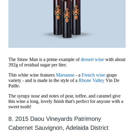
The Straw Man is a prime example of
dessert wine
with about
392g of residual sugar per liter.
This white wine features
Marsanne
- a
French wine
grape
variety - and is made in the style of a
Rhone Valley
Vin De
Paille.
The syrupy nose and notes of pear, toffee, and caramel give
this wine a long, lovely finish that's perfect for anyone with a
sweet tooth!
8. 2015 Daou Vineyards Patrimony
Cabernet Sauvignon, Adelaida District