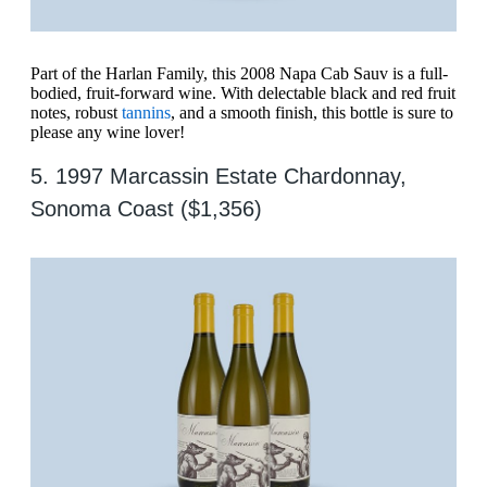
Part of the Harlan Family, this 2008 Napa Cab Sauv is a full-
bodied, fruit-forward wine. With delectable black and red fruit
notes, robust
tannins
, and a smooth finish, this bottle is sure to
please any wine lover!
5. 1997 Marcassin Estate Chardonnay,
Sonoma Coast ($1,356)