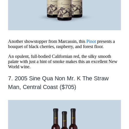
Another showstopper from Marcassin, this
Pinot
presents a
bouquet of black cherries, raspberry, and forest floor.
An opulent, full-bodied Californian red, the silky smooth
palate with just a hint of smoke makes this an excellent New
World wine.
7. 2005 Sine Qua Non Mr. K The Straw
Man, Central Coast ($705)