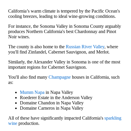
California’s warm climate is tempered by the Pacific Ocean's
cooling breezes, leading to ideal wine-growing conditions.
For instance, the Sonoma Valley in Sonoma County arguably
produces Northern California's best Chardonnay and Pinot
Noir wines.
The county is also home to the
Russian River Valley
, where
you'll find Zinfandel, Cabernet Sauvignon, and Merlot.
Similarly, the Alexander Valley in Sonoma is one of the most
important regions for Cabernet Sauvignon.
You'll also find many
Champagne
houses in California, such
as:
Mumm Napa
in Napa Valley
Roederer Estate in the Anderson Valley
Domaine Chandon in Napa Valley
Domaine Carneros in Napa Valley
All of these have significantly impacted California's
sparkling
wine
production.