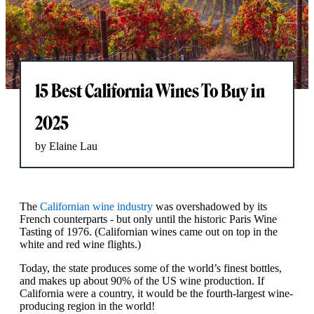
15 Best California Wines To Buy in
2025
by Elaine Lau
The
Californian wine industry
was overshadowed by its
French counterparts - but only until the historic Paris Wine
Tasting of 1976. (Californian wines came out on top in the
white and red wine flights.)
Today, the state produces some of the world’s finest bottles,
and makes up about 90% of the US wine production. If
California were a country, it would be the fourth-largest wine-
producing region in the world!