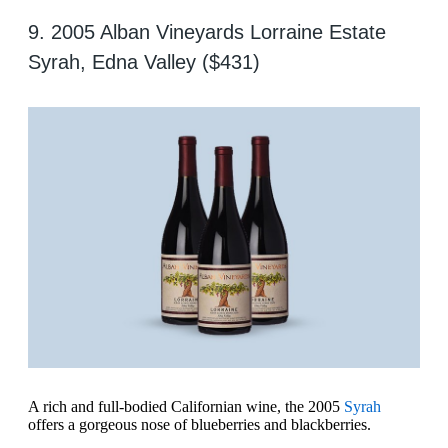
9. 2005 Alban Vineyards Lorraine Estate
Syrah, Edna Valley ($431)
A rich and full-bodied Californian wine, the 2005
Syrah
offers a gorgeous nose of blueberries and blackberries.