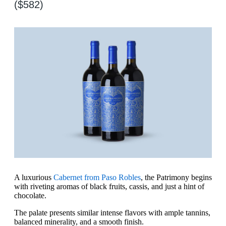
($582)
A luxurious
Cabernet from Paso Robles
, the Patrimony begins
with riveting aromas of black fruits, cassis, and just a hint of
chocolate.
The palate presents similar intense flavors with ample tannins,
balanced minerality, and a smooth finish.