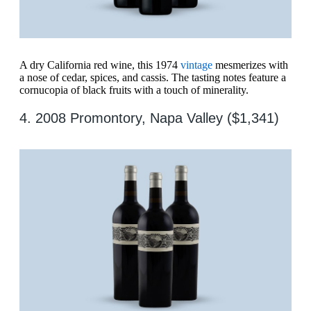
A dry California red wine, this 1974
vintage
mesmerizes with
a nose of cedar, spices, and cassis. The tasting notes feature a
cornucopia of black fruits with a touch of minerality.
4. 2008 Promontory, Napa Valley ($1,341)