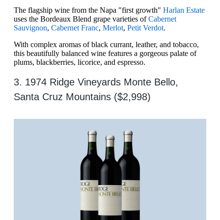
The flagship wine from the Napa "first growth"
Harlan Estate
uses the Bordeaux Blend grape varieties of
Cabernet
Sauvignon
,
Cabernet Franc
,
Merlot
,
Petit Verdot
.
With complex aromas of black currant, leather, and tobacco,
this beautifully balanced wine features a gorgeous palate of
plums, blackberries, licorice, and espresso.
3. 1974 Ridge Vineyards Monte Bello,
Santa Cruz Mountains ($2,998)