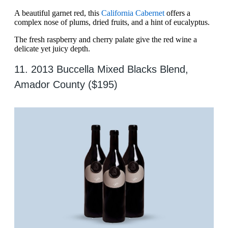
A beautiful garnet red, this
California Cabernet
offers a
complex nose of plums, dried fruits, and a hint of eucalyptus.
The fresh raspberry and cherry palate give the red wine a
delicate yet juicy depth.
11. 2013 Buccella Mixed Blacks Blend,
Amador County ($195)