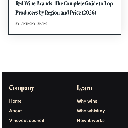
Red Wine Brands: The Complete Guide to Top
Producers by Region and Price (2026)
BY ANTHONY ZHANG
Company
Learn
Home
Why wine
About
Why whiskey
Vinovest council
How it works