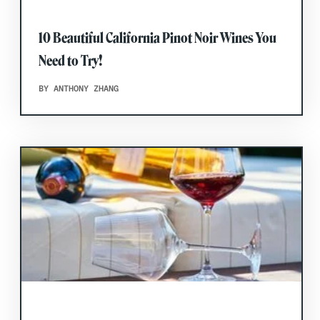
10 Beautiful California Pinot Noir Wines You
Need to Try!
BY ANTHONY ZHANG