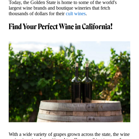
Today, the Golden State is home to some of the world's
largest wine brands and boutique wineries that fetch
thousands of dollars for their
cult wines
.
Find Your Perfect Wine in California!
With a wide variety of grapes grown across the state, the wine