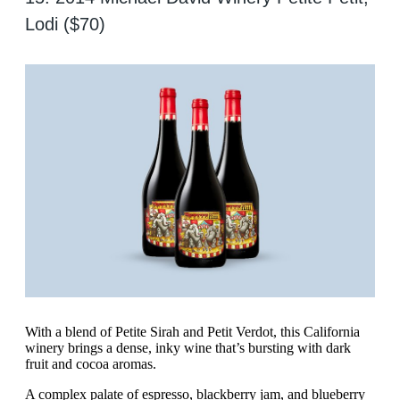
Lodi ($70)
With a blend of Petite Sirah and Petit Verdot, this California
winery brings a dense, inky wine that’s bursting with dark
fruit and cocoa aromas.
A complex palate of espresso, blackberry jam, and blueberry