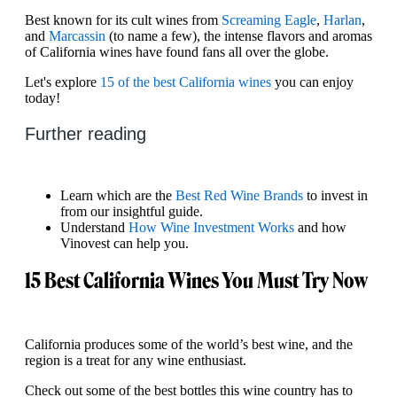
Best known for its cult wines from
Screaming Eagle
,
Harlan
,
and
Marcassin
(to name a few), the intense flavors and aromas
of California wines have found fans all over the globe.
Let's explore
15 of the best California wines
you can enjoy
today!
Further reading
Learn which are the
Best Red Wine Brands
to invest in
from our insightful guide.
Understand
How Wine Investment Works
and how
Vinovest can help you.
15 Best California Wines You Must Try Now
California produces some of the world’s best wine, and the
region is a treat for any wine enthusiast.
Check out some of the best bottles this wine country has to