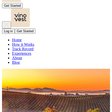
Get Started
Log in
Get Started
Home
How it Works
Track Record
Experiences
About
Blog