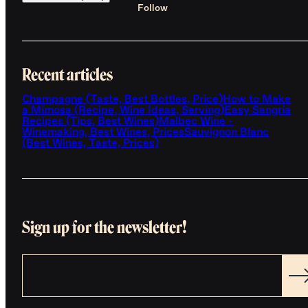
Follow
Recent articles
Champagne (Taste, Best Bottles, Price)
How to Make
a Mimosa (Recipe, Wine Ideas, Serving)
Easy Sangria
Recipes (Tips, Best Wines)
Malbec Wine -
Winemaking, Best Wines, Prices
Sauvignon Blanc
(Best Wines, Taste, Prices)
Sign up for the newsletter!