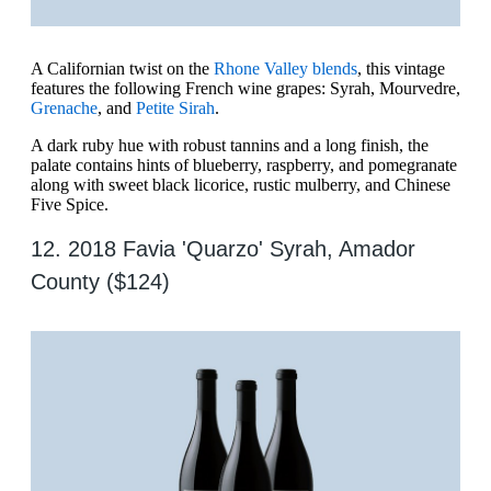
A Californian twist on the
Rhone Valley blends
, this vintage
features the following French wine grapes: Syrah, Mourvedre,
Grenache
, and
Petite Sirah
.
A dark ruby hue with robust tannins and a long finish, the
palate contains hints of blueberry, raspberry, and pomegranate
along with sweet black licorice, rustic mulberry, and Chinese
Five Spice.
12. 2018 Favia 'Quarzo' Syrah, Amador
County ($124)