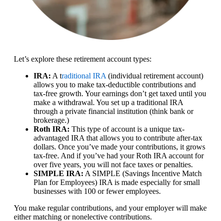
Let’s explore these retirement account types:
IRA:
A t
raditional IRA
(individual retirement account)
allows you to make tax-deductible contributions and
tax-free growth. Your earnings don’t get taxed until you
make a withdrawal. You set up a traditional IRA
through a private financial institution (think bank or
brokerage.)
Roth IRA:
This type of account is a unique tax-
advantaged IRA that allows you to contribute after-tax
dollars. Once you’ve made your contributions, it grows
tax-free. And if you’ve had your Roth IRA account for
over five years, you will not face taxes or penalties.
SIMPLE IRA:
A SIMPLE (Savings Incentive Match
Plan for Employees) IRA is made especially for small
businesses with 100 or fewer employees.
You make regular contributions, and your employer will make
either matching or nonelective contributions.