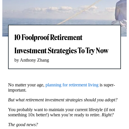
10 Foolproof Retirement
Investment Strategies To Try Now
by Anthony Zhang
No matter your age,
planning for retirement living
is super-
important.
But what retirement investment strategies should you adopt?
You probably want to maintain your current lifestyle (if not
something 10x better!) when you’re ready to retire.
Right?
The good news?