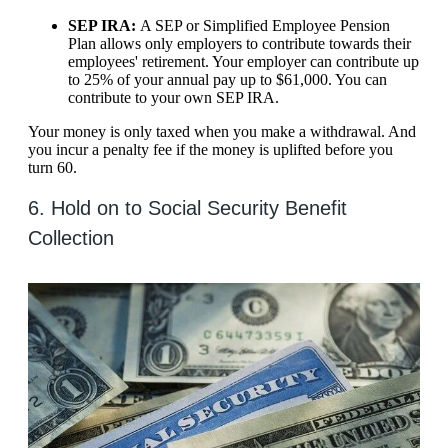
SEP IRA:
A SEP or Simplified Employee Pension
Plan allows only employers to contribute towards their
employees' retirement. Your employer can contribute up
to 25% of your annual pay up to $61,000. You can
contribute to your own SEP IRA.
Your money is only taxed when you make a withdrawal. And
you incur a penalty fee if the money is uplifted before you
turn 60.
6. Hold on to Social Security Benefit
Collection