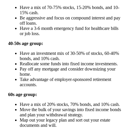
Have a mix of 70-75% stocks, 15-20% bonds, and 10-
15% cash.
Be aggressive and focus on compound interest and pay
off loans.
Have a 3-6 month emergency fund for healthcare bills
or job loss.
40-50s age group:
Have an investment mix of 30-50% of stocks, 60-40%
bonds, and 10% cash.
Reallocate some funds into fixed income investments.
Pay off any mortgage and consider downsizing your
home.
Take advantage of employer-sponsored retirement
accounts.
60s age group:
Have a mix of 20% stocks, 70% bonds, and 10% cash.
Move the bulk of your savings into fixed income bonds
and plan your withdrawal strategy.
Map out your legacy plan and sort out your estate
documents and will.