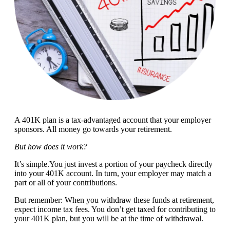
A 401K plan is a tax-advantaged account that your employer
sponsors. All money go towards your retirement.
But how does it work?
It’s simple.You just invest a portion of your paycheck directly
into your 401K account. In turn, your employer may match a
part or all of your contributions.
But remember: When you withdraw these funds at retirement,
expect income tax fees. You don’t get taxed for contributing to
your 401K plan, but you will be at the time of withdrawal.