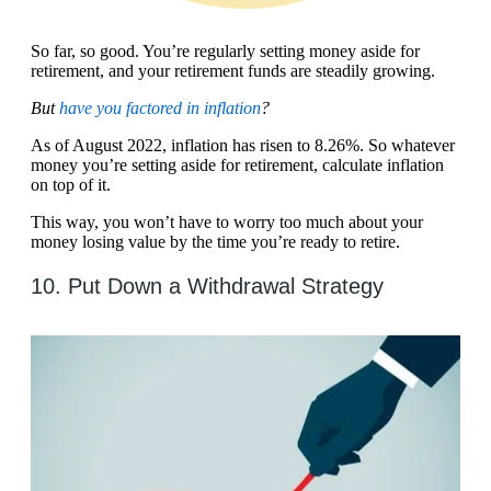
So far, so good. You’re regularly setting money aside for
retirement, and your retirement funds are steadily growing.
But
have you factored in inflation
?
As of August 2022, inflation has risen to 8.26%. So whatever
money you’re setting aside for retirement, calculate inflation
on top of it.
This way, you won’t have to worry too much about your
money losing value by the time you’re ready to retire.
10. Put Down a Withdrawal Strategy