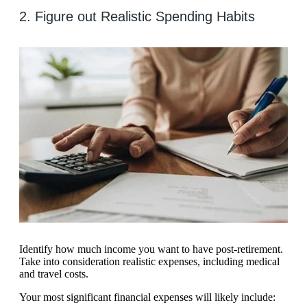
2. Figure out Realistic Spending Habits
Identify how much income you want to have post-retirement.
Take into consideration realistic expenses, including medical
and travel costs.
Your most significant financial expenses will likely include: