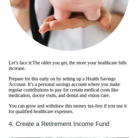
Let’s face it:The older you get, the more your healthcare bills
increase.
Prepare for this early on by setting up a Health Savings
Account. It’s a personal savings account where you make
regular contributions to pay for certain medical costs like
medication, doctor visits, and dental and vision care.
You can grow and withdraw this money tax-free if you use it
for qualified healthcare expenses.
4. Create a Retirement Income Fund