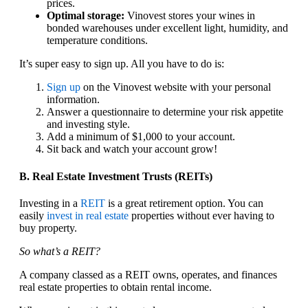
prices.
Optimal storage:
Vinovest stores your wines in
bonded warehouses under excellent light, humidity, and
temperature conditions.
It’s super easy to sign up. All you have to do is:
Sign up
on the Vinovest website with your personal
information.
Answer a questionnaire to determine your risk appetite
and investing style.
Add a minimum of $1,000 to your account.
Sit back and watch your account grow!
B. Real Estate Investment Trusts (REITs)
Investing in a
REIT
is a great retirement option. You can
easily
invest in real estate
properties without ever having to
buy property.
So what’s a REIT?
A company classed as a REIT owns, operates, and finances
real estate properties to obtain rental income.