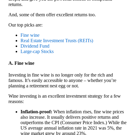
returns.
And, some of them offer excellent returns too.
Our top picks are:
Fine wine
Real Estate Investment Trusts (REITs)
Dividend Fund
Large-cap Stocks
A. Fine wine
Investing in fine wine is no longer only for the rich and
famous. It’s easily accessible to anyone – whether you’re
planning a retirement nest egg or not.
Wine investing is an excellent investment strategy for a few
reasons:
Inflation-proof:
When inflation rises, fine wine prices
also increase. It usually delivers positive returns and
outperforms the CPI (Consumer Price Index.) While the
US average annual inflation rate in 2021 was 5%, the
wine market grew by around 23%.