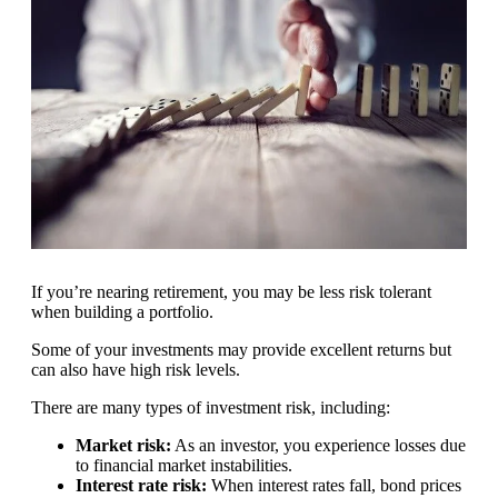
If you’re nearing retirement, you may be less risk tolerant
when building a portfolio.
Some of your investments may provide excellent returns but
can also have high risk levels.
There are many types of investment risk, including:
Market risk:
As an investor, you experience losses due
to financial market instabilities.
Interest rate risk:
When interest rates fall, bond prices