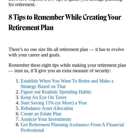
for retirement.
8 Tips to Remember While Creating Your
Retirement Plan
There’s no one size fits all retirement plan — it has to evolve
with your career and goals.
Remember these eight tips while making your retirement plan
— trust us, it’ll give you an extra measure of security:
Establish When You Want To Retire and Make a
Strategy Based on That
Figure out Realistic Spending Habits
Keep An Eye On Taxes
Start Saving 15% (or More) a Year
Rebalance Asset Allocation
Create an Estate Plan
Analyze Your Investments
Get Retirement Planning Assistance From A Financial
Professional