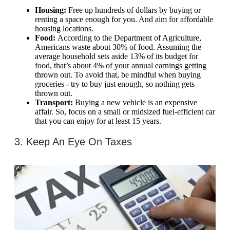
Housing:
Free up hundreds of dollars by buying or
renting a space enough for you. And aim for affordable
housing locations.
Food:
According to the Department of Agriculture,
Americans waste about 30% of food. Assuming the
average household sets aside 13% of its budget for
food, that’s about 4% of your annual earnings getting
thrown out. To avoid that, be mindful when buying
groceries - try to buy just enough, so nothing gets
thrown out.
Transport:
Buying a new vehicle is an expensive
affair. So, focus on a small or midsized fuel-efficient car
that you can enjoy for at least 15 years.
3. Keep An Eye On Taxes