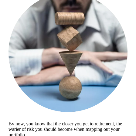
By now, you know that the closer you get to retirement, the
warier of risk you should become when mapping out your
portfolio.