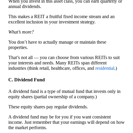
When you invest in this asset class, you can earn quarterly or
annual dividends.
This makes a REIT a fruitful fixed income stream and an
excellent inclusion in your investment strategy.
What’s more?
You don’t have to actually manage or maintain these
properties.
That’s not all — you can choose from various REITs to suit
your interests and needs. Many REITs span different
industries (think retail, healthcare, offices, and
residential
.)
C. Dividend Fund
A dividend fund is a type of mutual fund that invests only in
equity shares (partial ownership of a company.)
These equity shares pay regular dividends.
A dividend fund may be for you if you want consistent
income. Just remember that your earnings will depend on how
the market performs.