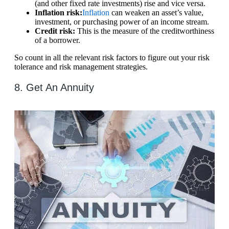
(and other fixed rate investments) rise and vice versa.
Inflation risk:
Inflation
can weaken an asset’s value,
investment, or purchasing power of an income stream.
Credit risk:
This is the measure of the creditworthiness
of a borrower.
So count in all the relevant risk factors to figure out your risk
tolerance and risk management strategies.
8. Get An Annuity