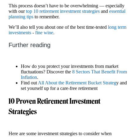
This process doesn’t have to be overwhelming — especially
with our
top 10 retirement investment strategies
and
essential
planning tips
to remember.
We’ll also tell you about one of the best time-tested
long term
investments
-
fine wine
.
Further reading
How do you protect your investments from market
fluctuations? Discover the
8 Sectors That Benefit From
Inflation
.
Find out
All About the Retirement Bucket Strateg
y and
set yourself up for a care-free retirement
10 Proven Retirement Investment
Strategies
Here are some investment strategies to consider when