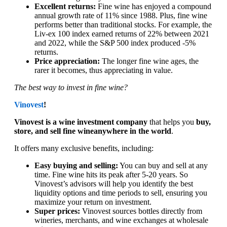
Excellent returns:
Fine wine has enjoyed a compound
annual growth rate of 11% since 1988. Plus, fine wine
performs better than traditional stocks. For example, the
Liv-ex 100 index earned returns of 22% between 2021
and 2022, while the S&P 500 index produced -5%
returns.
Price appreciation:
The longer fine wine ages, the
rarer it becomes, thus appreciating in value.
The best way to invest in fine wine?
Vinovest
!
Vinovest is a wine investment company
that helps you
buy,
store, and sell fine wineanywhere in the world
.
It offers many exclusive benefits, including:
Easy buying and selling:
You can buy and sell at any
time. Fine wine hits its peak after 5-20 years. So
Vinovest’s advisors will help you identify the best
liquidity options and time periods to sell, ensuring you
maximize your return on investment.
Super prices:
Vinovest sources bottles directly from
wineries, merchants, and wine exchanges at wholesale