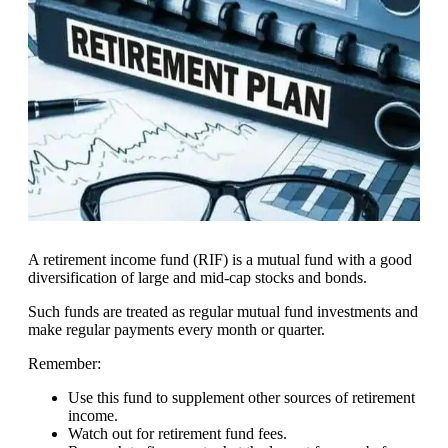
A retirement income fund (RIF) is a mutual fund with a good
diversification of large and mid-cap stocks and bonds.
Such funds are treated as regular mutual fund investments and
make regular payments every month or quarter.
Remember:
Use this fund to supplement other sources of retirement
income.
Watch out for retirement fund fees.