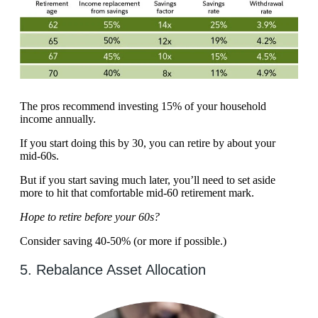
The pros recommend investing 15% of your household
income annually.
If you start doing this by 30, you can retire by about your
mid-60s.
But if you start saving much later, you’ll need to set aside
more to hit that comfortable mid-60 retirement mark.
Hope to retire before your 60s?
Consider saving 40-50% (or more if possible.)
5. Rebalance Asset Allocation