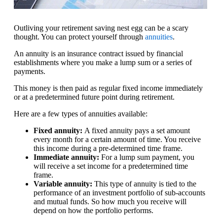
Outliving your retirement saving nest egg can be a scary
thought. You can protect yourself through
annuities
.
An annuity is an insurance contract issued by financial
establishments where you make a lump sum or a series of
payments.
This money is then paid as regular fixed income immediately
or at a predetermined future point during retirement.
Here are a few types of annuities available:
Fixed annuity:
A fixed annuity pays a set amount
every month for a certain amount of time. You receive
this income during a pre-determined time frame.
Immediate annuity:
For a lump sum payment, you
will receive a set income for a predetermined time
frame.
Variable annuity:
This type of annuity is tied to the
performance of an investment portfolio of sub-accounts
and mutual funds. So how much you receive will
depend on how the portfolio performs.