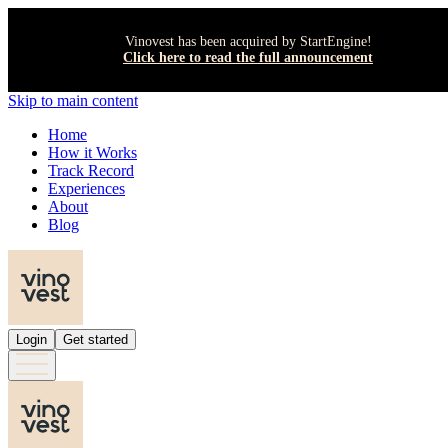
Vinovest has been acquired by StartEngine!
Click here to read the full announcement
Skip to main content
Home
How it Works
Track Record
Experiences
About
Blog
Login
Get started