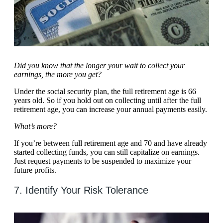
Did you know that the longer your wait to collect your
earnings, the more you get?
Under the social security plan, the full retirement age is 66
years old. So if you hold out on collecting until after the full
retirement age, you can increase your annual payments easily.
What’s more?
If you’re between full retirement age and 70 and have already
started collecting funds, you can still capitalize on earnings.
Just request payments to be suspended to maximize your
future profits.
7. Identify Your Risk Tolerance