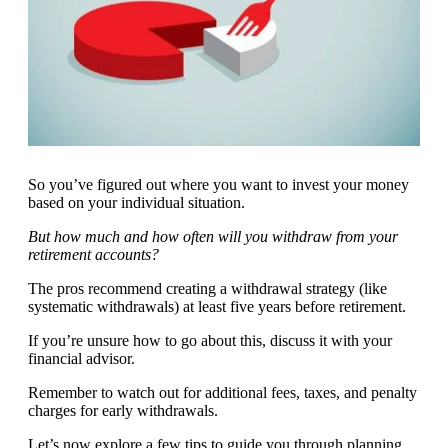
So you’ve figured out where you want to invest your money
based on your individual situation.
But how much and how often will you withdraw from your
retirement accounts?
The pros recommend creating a withdrawal strategy (like
systematic withdrawals) at least five years before retirement.
If you’re unsure how to go about this, discuss it with your
financial advisor.
Remember to watch out for additional fees, taxes, and penalty
charges for early withdrawals.
Let’s now explore a few tips to guide you through planning