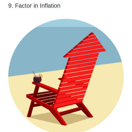
9. Factor in Inflation