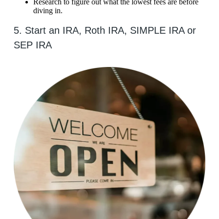
Research to figure out what the lowest fees are before
diving in.
5. Start an IRA, Roth IRA, SIMPLE IRA or
SEP IRA