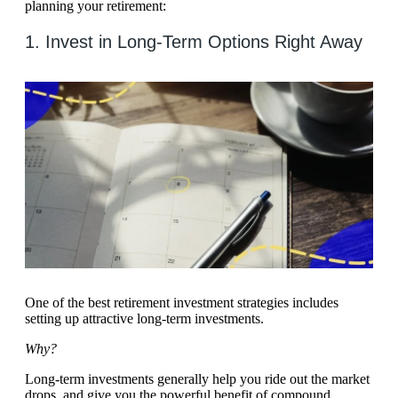
planning your retirement:
1. Invest in Long-Term Options Right Away
One of the best retirement investment strategies includes
setting up attractive long-term investments.
Why?
Long-term investments generally help you ride out the market
drops, and give you the powerful benefit of compound