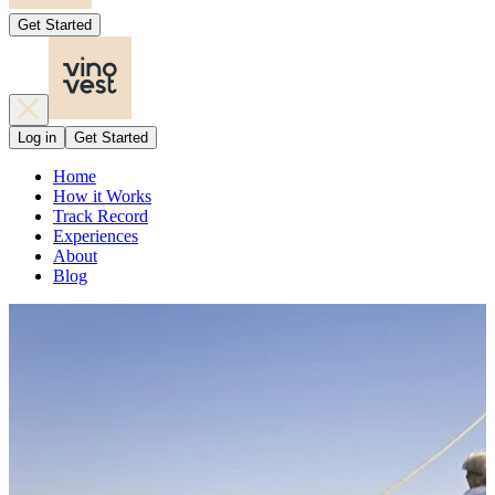
Get Started
Log in
Get Started
Home
How it Works
Track Record
Experiences
About
Blog