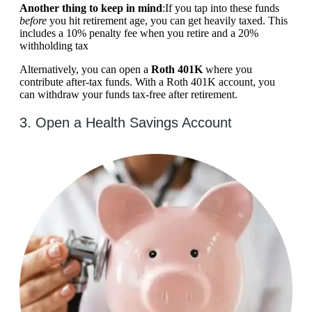
Another thing to keep in mind
:If you tap into these funds
before
you hit retirement age, you can get heavily taxed. This
includes a 10% penalty fee when you retire and a 20%
withholding tax
Alternatively, you can open a
Roth 401K
where you
contribute after-tax funds. With a Roth 401K account, you
can withdraw your funds tax-free after retirement.
3. Open a Health Savings Account