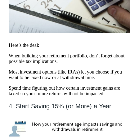
Here’s the deal:
When building your retirement portfolio, don’t forget about
possible tax implications.
Most investment options (like IRAs) let you choose if you
want to be taxed now or at withdrawal time.
Spend time figuring out how certain investment gains are
taxed so your future returns will not be impacted.
4. Start Saving 15% (or More) a Year