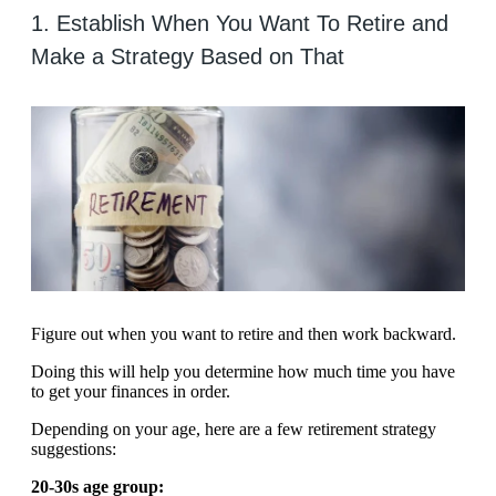
1. Establish When You Want To Retire and
Make a Strategy Based on That
Figure out when you want to retire and then work backward.
Doing this will help you determine how much time you have
to get your finances in order.
Depending on your age, here are a few retirement strategy
suggestions:
20-30s age group: