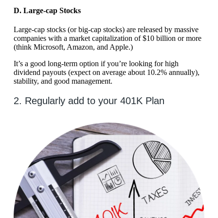
D. Large-cap Stocks
Large-cap stocks (or big-cap stocks) are released by massive
companies with a market capitalization of $10 billion or more
(think Microsoft, Amazon, and Apple.)
It’s a good long-term option if you’re looking for high
dividend payouts (expect on average about 10.2% annually),
stability, and good management.
2. Regularly add to your 401K Plan