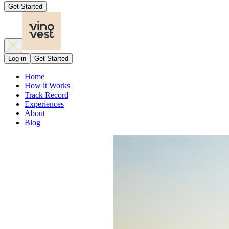
Get Started
Log in
Get Started
Home
How it Works
Track Record
Experiences
About
Blog