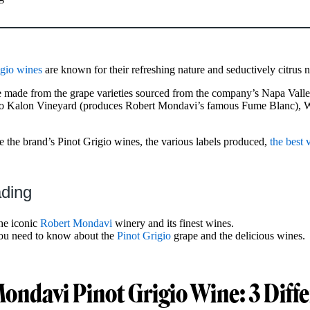
gio wines
are known for their refreshing nature and seductively citrus 
 made from the grape varieties sourced from the company’s Napa Valle
 To Kalon Vineyard (produces Robert Mondavi’s famous Fume Blanc), 
ore the brand’s Pinot Grigio wines, the various labels produced,
the best 
ading
the iconic
Robert Mondavi
winery and its finest wines.
you need to know about the
Pinot Grigio
grape and the delicious wines.
ondavi Pinot Grigio Wine: 3 Diff