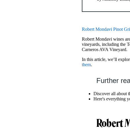
Robert Mondavi Pinot Gri
Robert Mondavi wines are
vineyards, including the
Carneros AVA Vineyard.
In this article, we’ll expl
them
.
Further re
Discover all about 
Here's everything 
Robert M