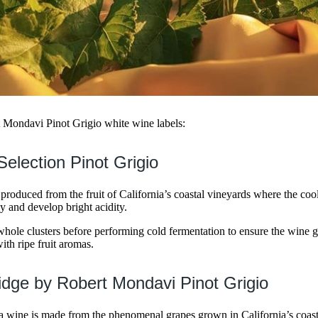
t Mondavi Pinot Grigio white wine labels:
Selection Pinot Grigio
 produced from the fruit of California’s coastal vineyards where the coo
y and develop bright acidity.
ole clusters before performing cold fermentation to ensure the wine ge
ith ripe fruit aromas.
dge by Robert Mondavi Pinot Grigio
ia wine is made from the phenomenal grapes grown in California’s coas