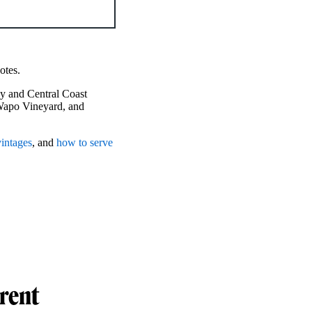
notes.
y and Central Coast
Wapo Vineyard, and
vintages
, and
how to serve
erent