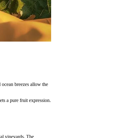
l ocean breezes allow the
ts a pure fruit expression.
tal vineyards. The