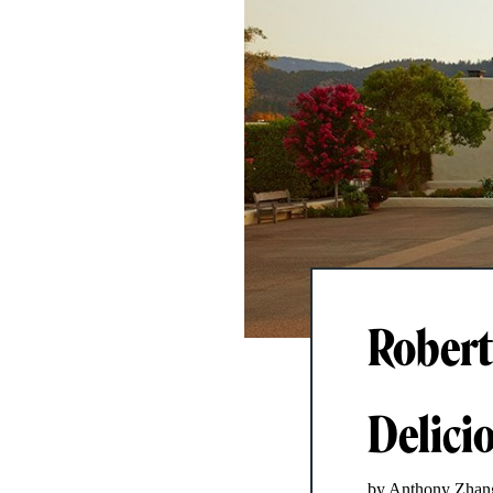
Robert
Delicio
by Anthony Zhan