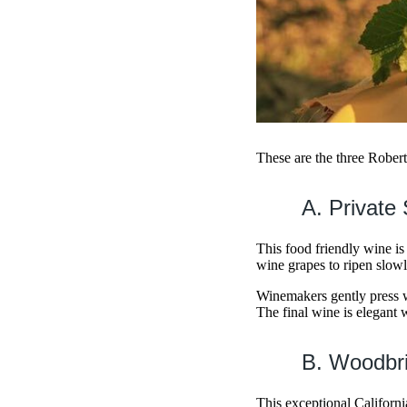
These are the three Rober
A. Private 
This food friendly wine is
wine grapes to ripen slowl
Winemakers gently press wh
The final wine is elegant w
B. Woodbri
This exceptional Californ