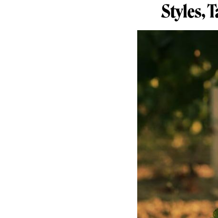
Styles, 