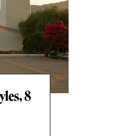
yles, 8