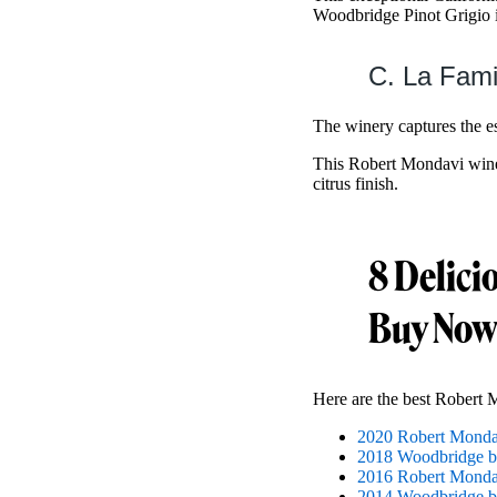
Woodbridge Pinot Grigio 
C. La Fami
The winery captures the e
This Robert Mondavi wine h
citrus finish.
8 Delici
Buy Now
Here are the best Robert 
2020 Robert Mondav
2018 Woodbridge b
2016 Robert Mondav
2014 Woodbridge b