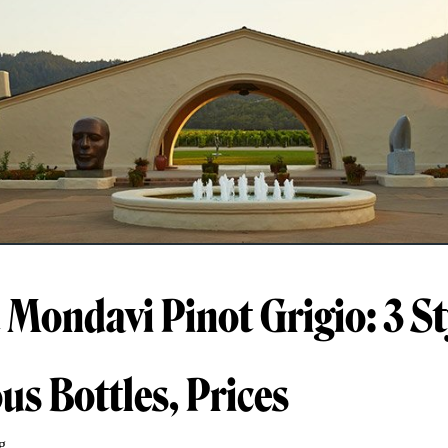
 Mondavi Pinot Grigio: 3 St
us Bottles, Prices
g