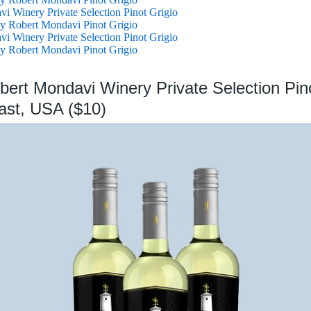
i Winery Private Selection Pinot Grigio
y Robert Mondavi Pinot Grigio
i Winery Private Selection Pinot Grigio
y Robert Mondavi Pinot Grigio
bert Mondavi Winery Private Selection Pino
ast, USA ($10)