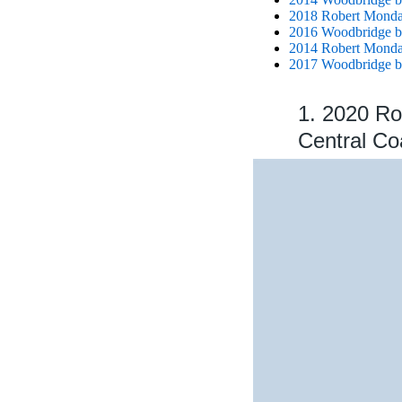
2018 Robert Mondav
2016 Woodbridge b
2014 Robert Mondav
2017 Woodbridge b
1. 2020 Ro
Central Co