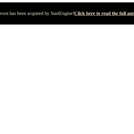
vest has been acquired by StartEngine!
Click here to read the full 