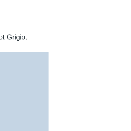
t Grigio,