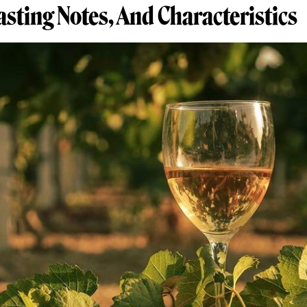
Tasting Notes, And Characteristics