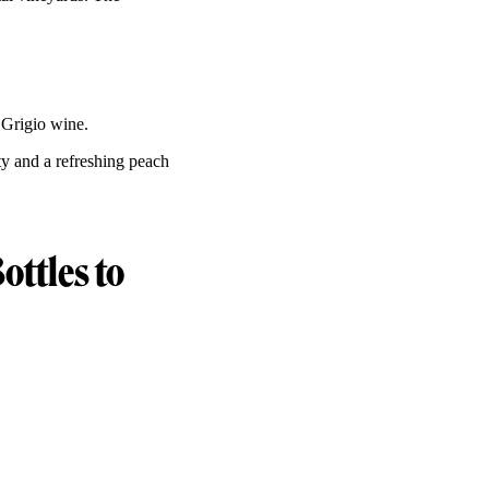
 Grigio wine.
ty and a refreshing peach
ottles to