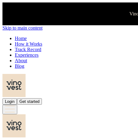
Vino
Skip to main content
Home
How it Works
Track Record
Experiences
About
Blog
Login
Get started