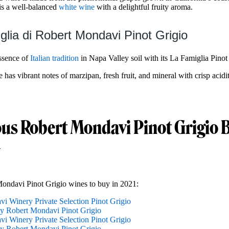
is a well-balanced
white wine
with a delightful fruity aroma.
glia di Robert Mondavi Pinot Grigio
ssence of
Italian tradition
in Napa Valley soil with its La Famiglia Pinot
as vibrant notes of marzipan, fresh fruit, and mineral with crisp acidi
ous Robert Mondavi Pinot Grigio B
Mondavi Pinot Grigio wines to buy in 2021:
i Winery Private Selection Pinot Grigio
y Robert Mondavi Pinot Grigio
i Winery Private Selection Pinot Grigio
y Robert Mondavi Pinot Grigio