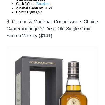
Cask Wood
:
Bourbon
Alcohol Content
: 51.4%
Color
: Light gold
6. Gordon & MacPhail Connoisseurs Choice
Cameronbridge 21 Year Old Single Grain
Scotch Whisky ($141)