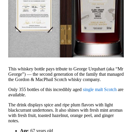
This whiskey bottle pays tribute to George Urquhart (aka “Mr
George”) — the second generation of the family that managed
the Gordon & MacPhail Scotch whisky company.
Only 355 bottles of this incredibly aged
single malt Scotch
are
available.
The drink displays spice and ripe plum flavors with light
blackcurrant undertones. It also shines with fresh mint aromas
with fresh fruit, toasted hazelnut, orange peel, and ginger
notes.
Age
: 67 years old