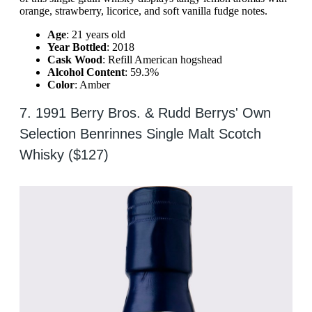
orange, strawberry, licorice, and soft vanilla fudge notes.
Age
: 21 years old
Year Bottled
: 2018
Cask Wood
: Refill American hogshead
Alcohol Content
: 59.3%
Color
: Amber
7. 1991 Berry Bros. & Rudd Berrys' Own
Selection Benrinnes Single Malt Scotch
Whisky ($127)