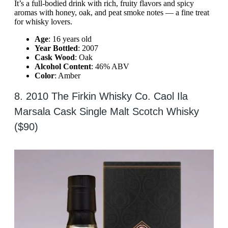
It’s a full-bodied drink with rich, fruity flavors and spicy
aromas with honey, oak, and peat smoke notes — a fine treat
for whisky lovers.
Age
: 16 years old
Year Bottled
: 2007
Cask Wood
: Oak
Alcohol Content
: 46% ABV
Color
: Amber
8. 2010 The Firkin Whisky Co. Caol Ila
Marsala Cask Single Malt Scotch Whisky
($90)