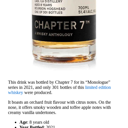
This drink was bottled by Chapter 7 for its “Monologue”
series in 2021, and only 301 bottles of this
limited edition
whiskey
were produced.
It boasts an orchard fruit flavour with citrus notes. On the
nose, it offers smoky wooden and toffee apple notes with
creamy vanilla undertones.
Age
: 8 years old
Year Bottled
: 2021