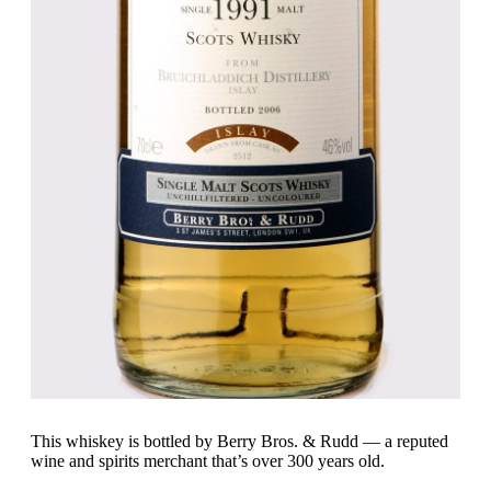
This whiskey is bottled by Berry Bros. & Rudd — a reputed
wine and spirits merchant that’s over 300 years old.