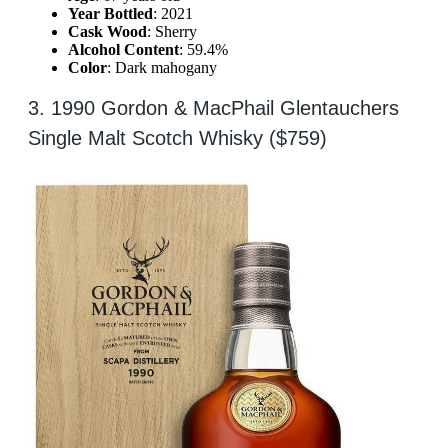
Year Bottled
: 2021
Cask Wood
: Sherry
Alcohol Content
: 59.4%
Color
: Dark mahogany
3. 1990 Gordon & MacPhail Glentauchers
Single Malt Scotch Whisky ($759)