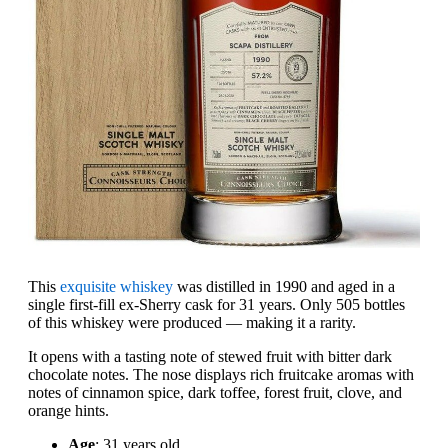
This
exquisite whiskey
was distilled in 1990 and aged in a
single first-fill ex-Sherry cask for 31 years. Only 505 bottles
of this whiskey were produced — making it a rarity.
It opens with a tasting note of stewed fruit with bitter dark
chocolate notes. The nose displays rich fruitcake aromas with
notes of cinnamon spice, dark toffee, forest fruit, clove, and
orange hints.
Age
: 31 years old