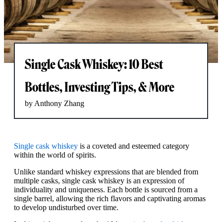
Single Cask Whiskey: 10 Best
Bottles, Investing Tips, & More
by Anthony Zhang
Single cask whiskey
is a coveted and esteemed category
within the world of spirits.
Unlike standard whiskey expressions that are blended from
multiple casks, single cask whiskey is an expression of
individuality and uniqueness. Each bottle is sourced from a
single barrel, allowing the rich flavors and captivating aromas
to develop undisturbed over time.