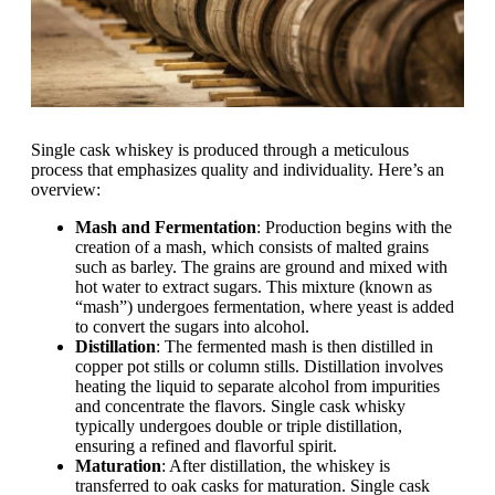
Single cask whiskey is produced through a meticulous
process that emphasizes quality and individuality. Here’s an
overview:
Mash and Fermentation
: Production begins with the
creation of a mash, which consists of malted grains
such as barley. The grains are ground and mixed with
hot water to extract sugars. This mixture (known as
“mash”) undergoes fermentation, where yeast is added
to convert the sugars into alcohol.
Distillation
: The fermented mash is then distilled in
copper pot stills or column stills. Distillation involves
heating the liquid to separate alcohol from impurities
and concentrate the flavors. Single cask whisky
typically undergoes double or triple distillation,
ensuring a refined and flavorful spirit.
Maturation
: After distillation, the whiskey is
transferred to oak casks for maturation. Single cask