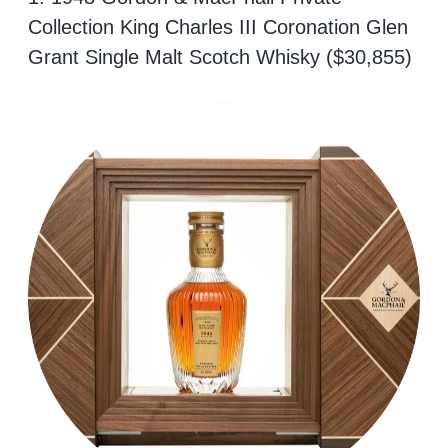
Collection King Charles III Coronation Glen
Grant Single Malt Scotch Whisky ($30,855)