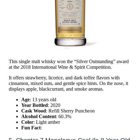
This single malt whisky won the “Silver Outstanding” award
at the 2018 International Wine & Spirit Competition.
It offers strawberry, licorice, and dark toffee flavors with
cinnamon, mixed nuts, and gentle spice hints. On the nose, it
displays apple, blackcurrant, and smoke aromas.
Age
: 13 years old
Year Bottled
: 2020
Cask Wood
: Refill Sherry Puncheon
Alcohol Content
: 60.3%
Color
: Light amber
Fun Fact
: