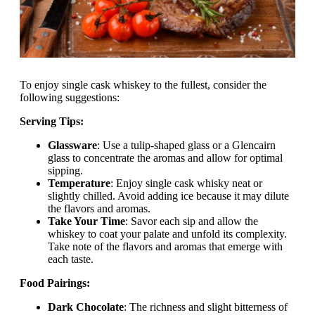
To enjoy single cask whiskey to the fullest, consider the
following suggestions:
Serving Tips:
Glassware
: Use a tulip-shaped glass or a Glencairn
glass to concentrate the aromas and allow for optimal
sipping.
Temperature
: Enjoy single cask whisky neat or
slightly chilled. Avoid adding ice because it may dilute
the flavors and aromas.
Take Your Time
: Savor each sip and allow the
whiskey to coat your palate and unfold its complexity.
Take note of the flavors and aromas that emerge with
each taste.
Food Pairings:
Dark Chocolate
: The richness and slight bitterness of