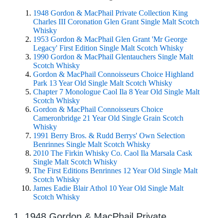
1948 Gordon & MacPhail Private Collection King
Charles III Coronation Glen Grant Single Malt Scotch
Whisky
1953 Gordon & MacPhail Glen Grant 'Mr George
Legacy' First Edition Single Malt Scotch Whisky
1990 Gordon & MacPhail Glentauchers Single Malt
Scotch Whisky
Gordon & MacPhail Connoisseurs Choice Highland
Park 13 Year Old Single Malt Scotch Whisky
Chapter 7 Monologue Caol Ila 8 Year Old Single Malt
Scotch Whisky
Gordon & MacPhail Connoisseurs Choice
Cameronbridge 21 Year Old Single Grain Scotch
Whisky
1991 Berry Bros. & Rudd Berrys' Own Selection
Benrinnes Single Malt Scotch Whisky
2010 The Firkin Whisky Co. Caol Ila Marsala Cask
Single Malt Scotch Whisky
The First Editions Benrinnes 12 Year Old Single Malt
Scotch Whisky
James Eadie Blair Athol 10 Year Old Single Malt
Scotch Whisky
1. 1948 Gordon & MacPhail Private