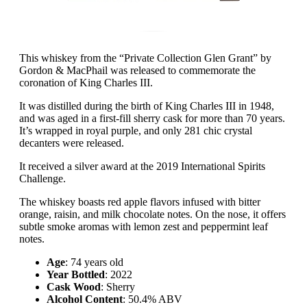
This whiskey from the “Private Collection Glen Grant” by
Gordon & MacPhail was released to commemorate the
coronation of King Charles III.
It was distilled during the birth of King Charles III in 1948,
and was aged in a first-fill sherry cask for more than 70 years.
It’s wrapped in royal purple, and only 281 chic crystal
decanters were released.
It received a silver award at the 2019 International Spirits
Challenge.
The whiskey boasts red apple flavors infused with bitter
orange, raisin, and milk chocolate notes. On the nose, it offers
subtle smoke aromas with lemon zest and peppermint leaf
notes.
Age
: 74 years old
Year Bottled
: 2022
Cask Wood
: Sherry
Alcohol Content
: 50.4% ABV