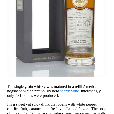
This
single grain whisky was matured in a refill American
hogshead which previously held
sherry wine
. Interestingly,
only 581 bottles were produced.
It’s a sweet yet spicy drink that opens with white pepper,
candied fruit, caramel, and fresh vanilla pod flavors. The nose
of this single grain whisky displays tangy lemon aromas with