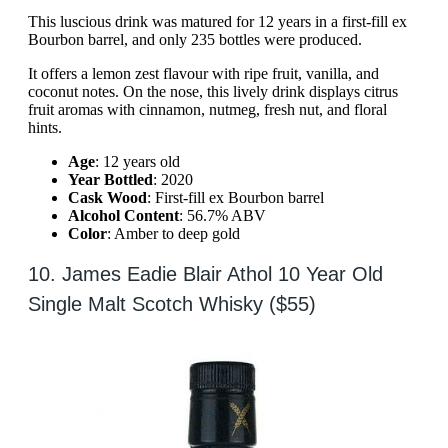
This luscious drink was matured for 12 years in a first-fill ex
Bourbon barrel, and only 235 bottles were produced.
It offers a lemon zest flavour with ripe fruit, vanilla, and
coconut notes. On the nose, this lively drink displays citrus
fruit aromas with cinnamon, nutmeg, fresh nut, and floral
hints.
Age
: 12 years old
Year Bottled
: 2020
Cask Wood
: First-fill ex Bourbon barrel
Alcohol Content
: 56.7% ABV
Color
: Amber to deep gold
10. James Eadie Blair Athol 10 Year Old
Single Malt Scotch Whisky ($55)