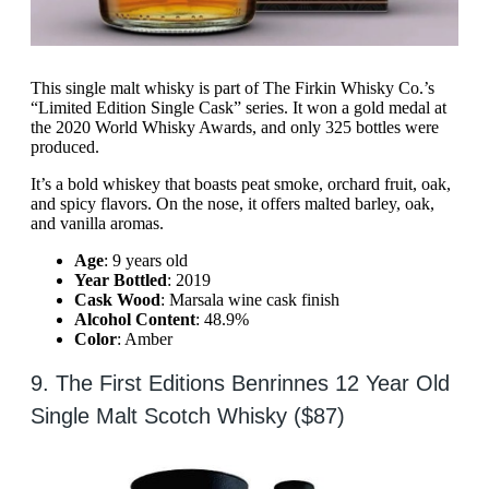
This single malt whisky is part of The Firkin Whisky Co.’s
“Limited Edition Single Cask” series. It won a gold medal at
the 2020 World Whisky Awards, and only 325 bottles were
produced.
It’s a bold whiskey that boasts peat smoke, orchard fruit, oak,
and spicy flavors. On the nose, it offers malted barley, oak,
and vanilla aromas.
Age
: 9 years old
Year Bottled
: 2019
Cask Wood
: Marsala wine cask finish
Alcohol Content
: 48.9%
Color
: Amber
9. The First Editions Benrinnes 12 Year Old
Single Malt Scotch Whisky ($87)