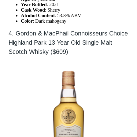
Year Bottled
: 2021
Cask Wood
: Sherry
Alcohol Content
: 53.8% ABV
Color
: Dark mahogany
4. Gordon & MacPhail Connoisseurs Choice
Highland Park 13 Year Old Single Malt
Scotch Whisky ($609)