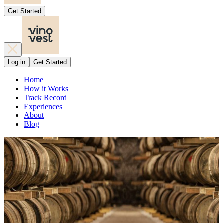
Get Started
Log in
Get Started
Home
How it Works
Track Record
Experiences
About
Blog