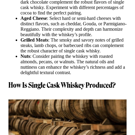
dark chocolate complement the robust flavors of single
cask whisky. Experiment with different percentages of
cocoa to find the perfect pairing.
Aged Cheese
: Select hard or semi-hard cheeses with
distinct flavors, such as cheddar, Gouda, or Parmigiano-
Reggiano. Their complexity and depth can harmonize
beautifully with the whiskey’s profile.
Grilled Meats
: The smoky and savory notes of grilled
steaks, lamb chops, or barbecued ribs can complement
the robust character of single cask whisky.
Nuts
: Consider pairing the whiskey with roasted
almonds, pecans, or walnuts. The natural oils and
nuttiness can enhance the whiskey’s richness and add a
delightful textural contrast.
How Is Single Cask Whiskey Produced?