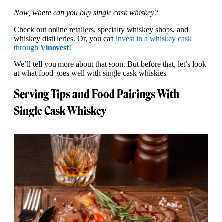
Now, where can you buy single cask whiskey?
Check out online retailers, specialty whiskey shops, and
whiskey distilleries. Or, you can
invest in a whiskey cask
through
Vinovest
!
We’ll tell you more about that soon. But before that, let’s look
at what food goes well with single cask whiskies.
Serving Tips and Food Pairings With
Single Cask Whiskey