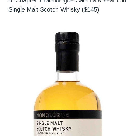
5. Chapter 7 Monologue Caol Ila 8 Year Old
Single Malt Scotch Whisky ($145)