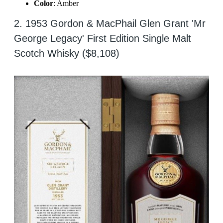
Color
: Amber
2. 1953 Gordon & MacPhail Glen Grant 'Mr
George Legacy' First Edition Single Malt
Scotch Whisky ($8,108)