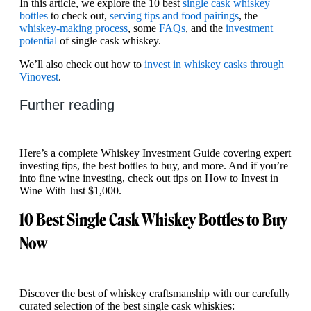
In this article, we explore the 10 best
single cask whiskey
bottles
to check out,
serving tips and food pairings
, the
whiskey-making process
, some
FAQs
, and the
investment
potential
of single cask whiskey.
We’ll also check out how to
invest in whiskey casks through
Vinovest
.
Further reading
Here’s a complete Whiskey Investment Guide covering expert
investing tips, the best bottles to buy, and more. And if you’re
into fine wine investing, check out tips on How to Invest in
Wine With Just $1,000.
10 Best Single Cask Whiskey Bottles to Buy
Now
Discover the best of whiskey craftsmanship with our carefully
curated selection of the best single cask whiskies: