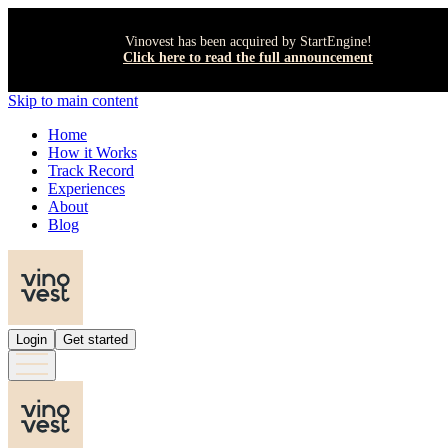
Vinovest has been acquired by StartEngine!
Click here to read the full announcement
Skip to main content
Home
How it Works
Track Record
Experiences
About
Blog
Login
Get started