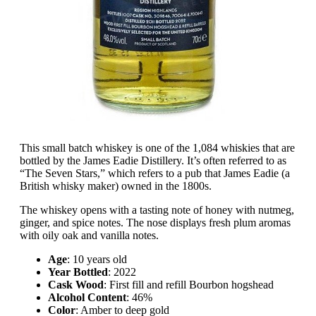
This small batch whiskey is one of the 1,084 whiskies that are
bottled by the James Eadie Distillery. It’s often referred to as
“The Seven Stars,” which refers to a pub that James Eadie (a
British whisky maker) owned in the 1800s.
The whiskey opens with a tasting note of honey with nutmeg,
ginger, and spice notes. The nose displays fresh plum aromas
with oily oak and vanilla notes.
Age
: 10 years old
Year Bottled
: 2022
Cask Wood
: First fill and refill Bourbon hogshead
Alcohol Content
: 46%
Color
: Amber to deep gold