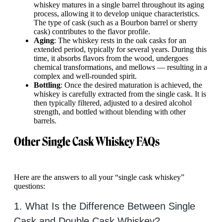
whiskey matures in a single barrel throughout its aging
process, allowing it to develop unique characteristics.
The type of cask (such as a Bourbon barrel or sherry
cask) contributes to the flavor profile.
Aging
: The whiskey rests in the oak casks for an
extended period, typically for several years. During this
time, it absorbs flavors from the wood, undergoes
chemical transformations, and mellows — resulting in a
complex and well-rounded spirit.
Bottling
: Once the desired maturation is achieved, the
whiskey is carefully extracted from the single cask. It is
then typically filtered, adjusted to a desired alcohol
strength, and bottled without blending with other
barrels.
Other Single Cask Whiskey FAQs
Here are the answers to all your “single cask whiskey”
questions:
1. What Is the Difference Between Single
Cask and Double Cask Whiskey?