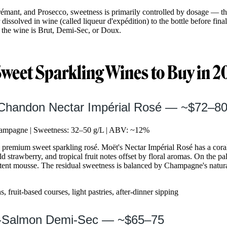
mant, and Prosecco, sweetness is primarily controlled by dosage — t
issolved in wine (called liqueur d'expédition) to the bottle before fin
the wine is Brut, Demi-Sec, or Doux.
Sweet Sparkling Wines to Buy in 
 Chandon Nectar Impérial Rosé — ~$72–8
mpagne | Sweetness: 32–50 g/L | ABV: ~12%
 premium sweet sparkling rosé. Moët's Nectar Impérial Rosé has a cora
ld strawberry, and tropical fruit notes offset by floral aromas. On the p
stent mousse. The residual sweetness is balanced by Champagne's natural 
, fruit-based courses, light pastries, after-dinner sipping
rt-Salmon Demi-Sec — ~$65–75