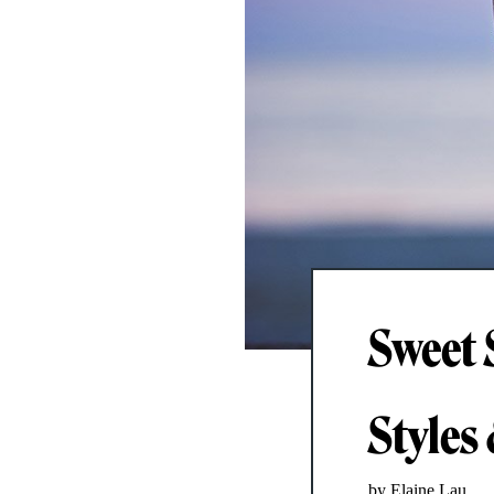
Sweet 
Styles
by Elaine Lau