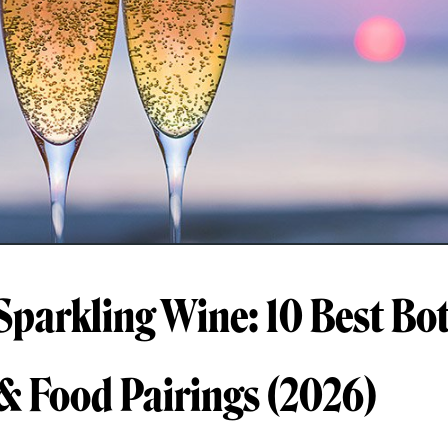
Sparkling Wine: 10 Best Bot
 & Food Pairings (2026)