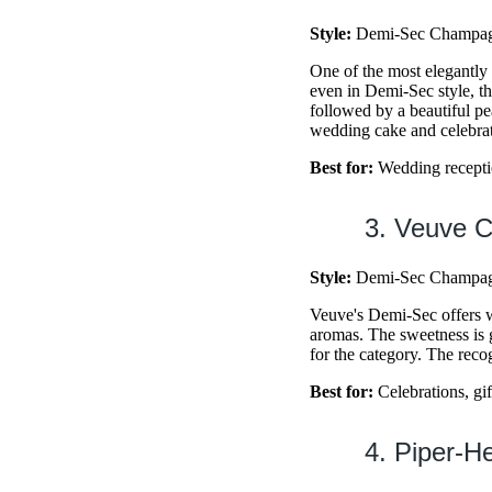
Style:
Demi-Sec Champagn
One of the most elegantl
even in Demi-Sec style, t
followed by a beautiful pea
wedding cake and celebrat
Best for:
Wedding reception
3. Veuve 
Style:
Demi-Sec Champagn
Veuve's Demi-Sec offers wh
aromas. The sweetness is 
for the category. The reco
Best for:
Celebrations, gif
4. Piper-