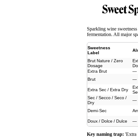
Sweet Sp
Sparkling wine sweetness 
fermentation. All major sp
Sweetness
Al
Label
Brut Nature / Zero
Ex
Dosage
Do
Extra Brut
—
Brut
—
Ex
Extra Sec / Extra Dry
Se
Sec / Secco / Seco /
—
Dry
Demi-Sec
Am
Doux / Dolce / Dulce
—
Key naming trap:
'Extra 