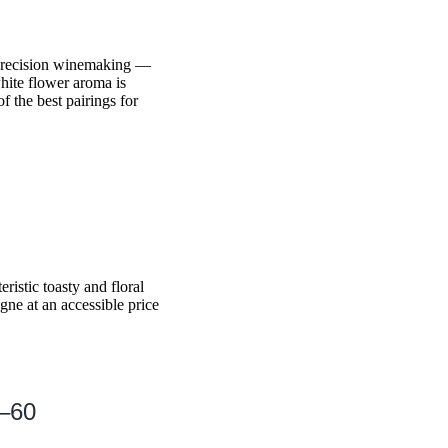
 precision winemaking —
hite flower aroma is
f the best pairings for
ristic toasty and floral
ne at an accessible price
0–60