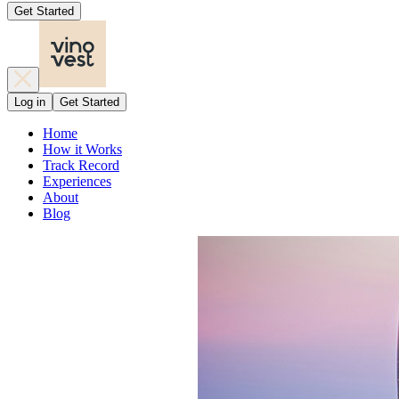
Get Started
Log in
Get Started
Home
How it Works
Track Record
Experiences
About
Blog