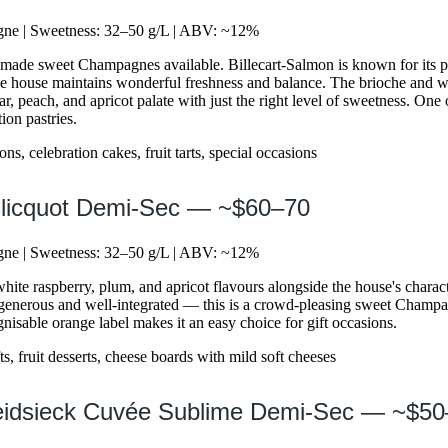
e | Sweetness: 32–50 g/L | ABV: ~12%
y made sweet Champagnes available. Billecart-Salmon is known for its
he house maintains wonderful freshness and balance. The brioche and w
r, peach, and apricot palate with just the right level of sweetness. One o
ion pastries.
s, celebration cakes, fruit tarts, special occasions
Clicquot Demi-Sec — ~$60–70
e | Sweetness: 32–50 g/L | ABV: ~12%
ite raspberry, plum, and apricot flavours alongside the house's characte
generous and well-integrated — this is a crowd-pleasing sweet Champag
gnisable orange label makes it an easy choice for gift occasions.
ts, fruit desserts, cheese boards with mild soft cheeses
Heidsieck Cuvée Sublime Demi-Sec — ~$5