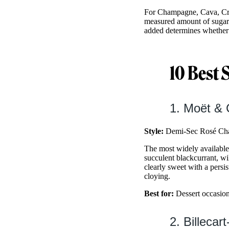
For Champagne, Cava, Cré
measured amount of sugar d
added determines whether 
10 Best 
1. Moët &
Style:
Demi-Sec Rosé Cha
The most widely available
succulent blackcurrant, wi
clearly sweet with a persi
cloying.
Best for:
Dessert occasions
2. Billeca