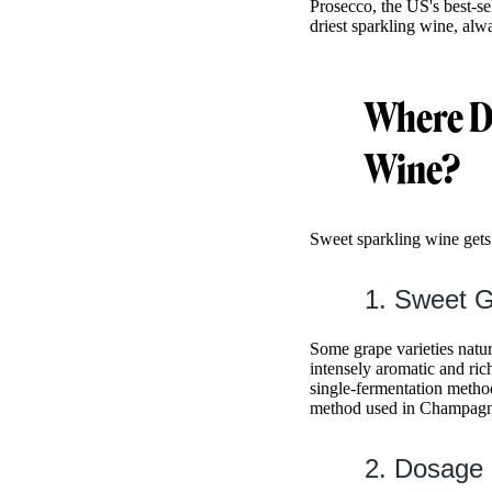
Prosecco, the US's best-se
driest sparkling wine, alw
Where D
Wine?
Sweet sparkling wine gets
1. Sweet G
Some grape varieties natu
intensely aromatic and ri
single-fermentation method
method used in Champagn
2. Dosage