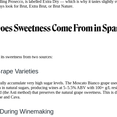
lling Prosecco, is labelled Extra Dry — which is why it tastes slightly 
ays look for Brut, Extra Brut, or Brut Nature.
oes Sweetness Come From in Spa
 its sweetness from two sources:
rape Varieties
rally accumulate very high sugar levels. The Moscato Bianco grape use
ch in natural sugars, producing wines at 5–5.5% ABV with 100+ g/L res
 (the Asti method) that preserves the natural grape sweetness. This is d
e and Cava.
 During Winemaking