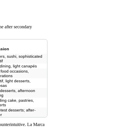
ne after secondary
sion
rs, sushi, sophisticated
if
dining, light canapés
 food occasions,
rations
tif, light desserts,
sas
 desserts, afternoon
ng
ing cake, pastries,
erts
est desserts; after-
er
counterintuitive. La Marca