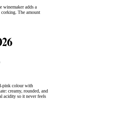
he winemaker adds a
al corking. The amount
2026
0
l-pink colour with
alate: creamy, rounded, and
acidity so it never feels