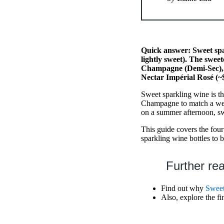
Quick answer: Sweet spa
lightly sweet). The swee
Champagne (Demi-Sec), 
Nectar Impérial Rosé (~
Sweet sparkling wine is t
Champagne to match a wed
on a summer afternoon, swe
This guide covers the four
sparkling wine bottles to 
Further re
Find out why
Swee
Also, explore the f