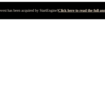
vest has been acquired by StartEngine!
Click here to read the full 