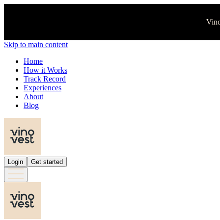
Vino
Skip to main content
Home
How it Works
Track Record
Experiences
About
Blog
Login
Get started