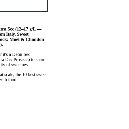
xtra Sec (12–17 g/L —
om Italy. Sweet
 pick: Moët & Chandon
).
r it's a Demi-Sec
ra Dry Prosecco to share
ity of sweetness.
at scale, the 10 best sweet
with food.