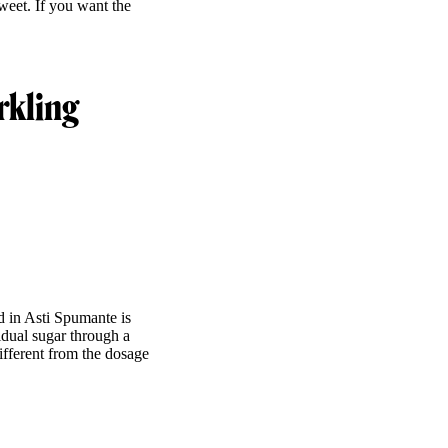
sweet. If you want the
rkling
d in Asti Spumante is
idual sugar through a
ifferent from the dosage