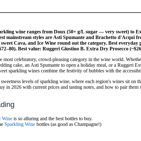
rkling wine ranges from Doux (50+ g/L sugar — very sweet) to E
test mainstream styles are Asti Spumante and Brachetto d'Acqui fr
sweet Cava, and Ice Wine round out the category. Best everyday
$72–80). Best value: Ruggeri Giustino B. Extra Dry Prosecco (~$26
he most celebratory, crowd-pleasing category in the wine world. Whethe
ding cake, an Asti Spumante to open a holiday meal, or a Ruggeri Ext
et sparkling wines combine the festivity of bubbles with the accessibil
 sweetness levels of sparkling wine, where each region's wines sit on th
buy in 2026 with current prices and tasting notes, and how to pair them 
ading
t Wine
is so alluring and the best bottles to buy.
ine
Sparkling Wine
bottles (as good as Champagne!)