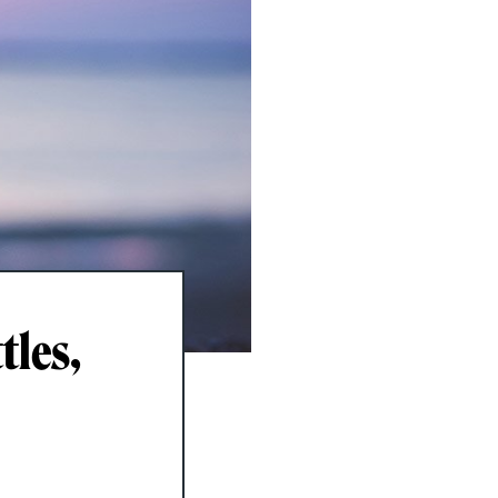
tles,