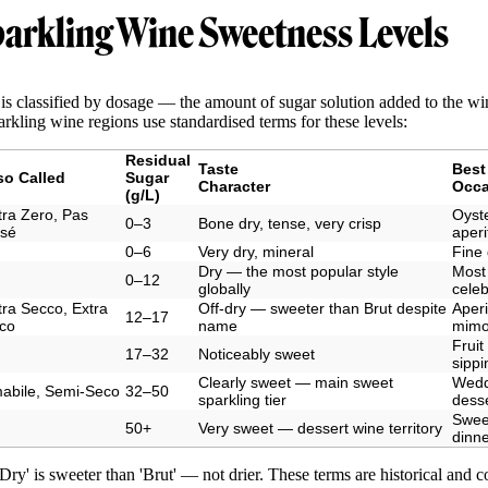
arkling Wine Sweetness Levels
is classified by dosage — the amount of sugar solution added to the wi
arkling wine regions use standardised terms for these levels:
Residual
Taste
Best
so Called
Sugar
Character
Occa
(g/L)
tra Zero, Pas
Oyste
0–3
Bone dry, tense, very crisp
sé
aperit
0–6
Very dry, mineral
Fine 
Dry — the most popular style
Most
0–12
globally
celeb
tra Secco, Extra
Off-dry — sweeter than Brut despite
Aperi
12–17
co
name
mimo
Fruit
17–32
Noticeably sweet
sippi
Clearly sweet — main sweet
Wedd
abile, Semi-Seco
32–50
sparkling tier
dess
Sweet
50+
Very sweet — dessert wine territory
dinn
Dry' is sweeter than 'Brut' — not drier. These terms are historical and 