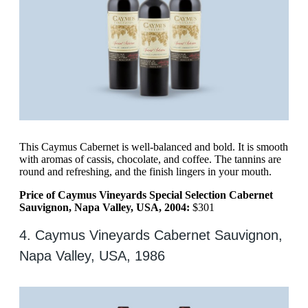
This Caymus Cabernet is well-balanced and bold. It is smooth
with aromas of cassis, chocolate, and coffee. The tannins are
round and refreshing, and the finish lingers in your mouth.
Price of Caymus Vineyards Special Selection Cabernet
Sauvignon, Napa Valley, USA, 2004:
$301
4. Caymus Vineyards Cabernet Sauvignon,
Napa Valley, USA, 1986