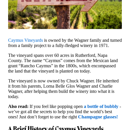
Caymus Vineyards
is owned by the Wagner family and turned
from a family project to a fully-fledged winery in 1971.
The vineyard spans over 60 acres in Rutherford, Napa
County. The name “Caymus” comes from the Mexican land
grant “Rancho Caymus” in the 1800s, which encompassed
the land that the vineyard is planted on today.
The vineyard is now owned by Chuck Wagner. He inherited
it from his parents, Lorna Belle Glos Wagner and Charlie
Wagner, after helping them build the winery into what it is
today.
Also read:
If you feel like popping open
a bottle of bubbly
-
we’ve got all the secrets to help you find the world’s best
ones! Just don’t forget to use the right
Champagne glasses!
A Brief History of Caymus Vineyards