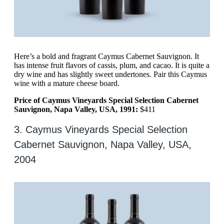
Here’s a bold and fragrant Caymus Cabernet Sauvignon. It
has intense fruit flavors of cassis, plum, and cacao. It is quite a
dry wine and has slightly sweet undertones. Pair this Caymus
wine with a mature cheese board.
Price of Caymus Vineyards Special Selection Cabernet
Sauvignon, Napa Valley, USA, 1991:
$411
3. Caymus Vineyards Special Selection
Cabernet Sauvignon, Napa Valley, USA,
2004