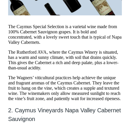
The Caymus Special Selection is a varietal wine made from
100% Cabernet Sauvignon grapes. It is bold and
concentrated, with a lovely sweet touch that is typical of Napa
Valley Cabernets.
The Rutherford AVA, where the Caymus Winery is situated,
has a warm and sunny climate, with soil that drains quickly.
This gives the Cabernet a rich and deep palate, plus a lower-
than-usual acidity.
The Wagners’ viticultural practices help achieve the unique
and fragrant aromas of the Caymus Cabernet. They leave the
fruit to hang on the vine, which creates a supple and textured
wine. The winemakers only allow measured sunlight to reach
the vine’s fruit zone, and patiently wait for increased ripeness.
2. Caymus Vineyards Napa Valley Cabernet
Sauvignon