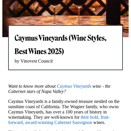
Caymus Vineyards (Wine Styles,
Best Wines 2025)
by Vinovest Council
Want to know more about
Caymus Vineyards
wine - the
Cabernet stars of Napa Valley?
Caymus Vineyards is a family-owned treasure nestled on the
sunshine coast of California. The Wagner family, who owns
Caymus Vineyards, has over a 100 years of history in
winemaking. They are well-known for
their bold, fruit-
forward, award-winning Cabernet Sauvignon
wines.