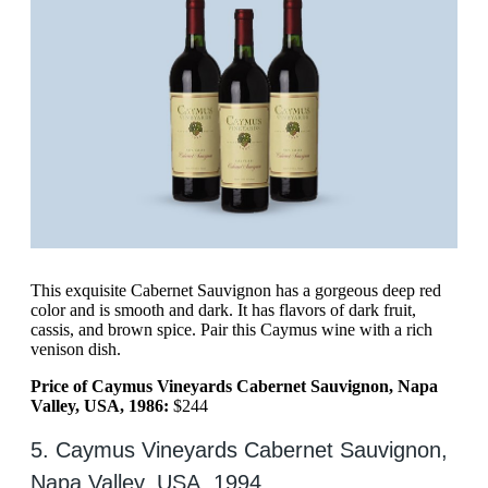
This exquisite Cabernet Sauvignon has a gorgeous deep red
color and is smooth and dark. It has flavors of dark fruit,
cassis, and brown spice. Pair this Caymus wine with a rich
venison dish.
Price of Caymus Vineyards Cabernet Sauvignon, Napa
Valley, USA, 1986:
$244
5. Caymus Vineyards Cabernet Sauvignon,
Napa Valley, USA, 1994