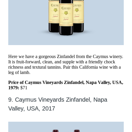
Here we have a gorgeous Zinfandel from the Caymus winery.
It is fruit-forward, clean, and supple with a friendly chock
richness and textural tannins. Pair this California wine with a
leg of lamb.
Price of Caymus Vineyards Zinfandel, Napa Valley, USA,
1979:
$71
9. Caymus Vineyards Zinfandel, Napa
Valley, USA, 2017