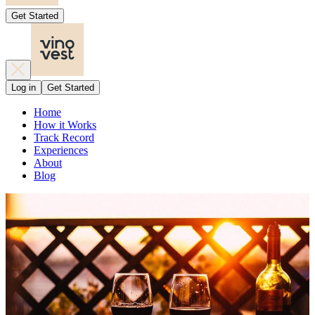
Get Started
Log in
Get Started
Home
How it Works
Track Record
Experiences
About
Blog