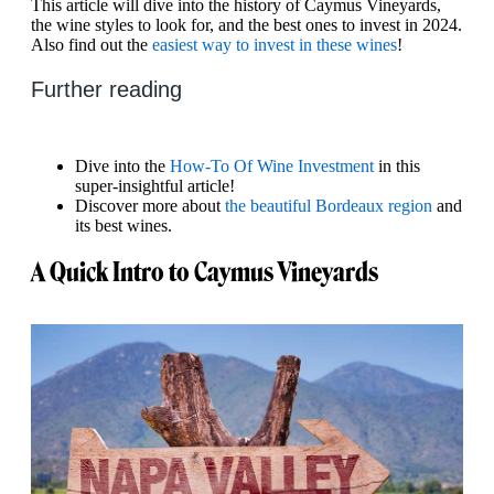
This article will dive into the history of Caymus Vineyards,
the wine styles to look for, and the best ones to invest in 2024.
Also find out the
easiest way to invest in these wines
!
Further reading
Dive into the
How-To Of Wine Investment
in this
super-insightful article!
Discover more about
the beautiful Bordeaux region
and
its best wines.
A Quick Intro to Caymus Vineyards