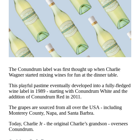
The Conundrum label was first thought up when Charlie
Wagner started mixing wines for fun at the dinner table.
This playful pastime eventually developed into a fully-fledged
wine label in 1989 - starting with Conundrum White and the
addition of Conundrum Red in 2011.
The grapes are sourced from all over the USA - including
Monterey County, Napa, and Santa Barbra.
Today, Charlie Jr - the original Charlie’s grandson - oversees
Conundrum.