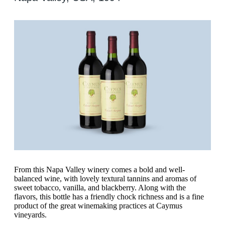
From this Napa Valley winery comes a bold and well-
balanced wine, with lovely textural tannins and aromas of
sweet tobacco, vanilla, and blackberry. Along with the
flavors, this bottle has a friendly chock richness and is a fine
product of the great winemaking practices at Caymus
vineyards.