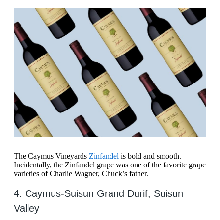
The Caymus Vineyards
Zinfandel
is bold and smooth.
Incidentally, the Zinfandel grape was one of the favorite grape
varieties of Charlie Wagner, Chuck’s father.
4. Caymus-Suisun Grand Durif, Suisun
Valley