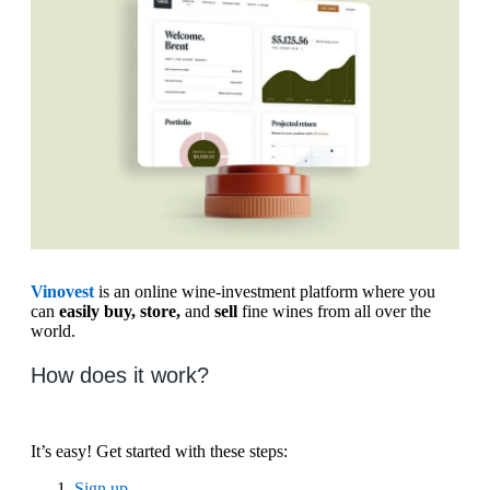
Vinovest
is an online wine-investment platform where you
can
easily buy, store,
and
sell
fine wines from all over the
world.
How does it work?
It’s easy! Get started with these steps:
Sign up.