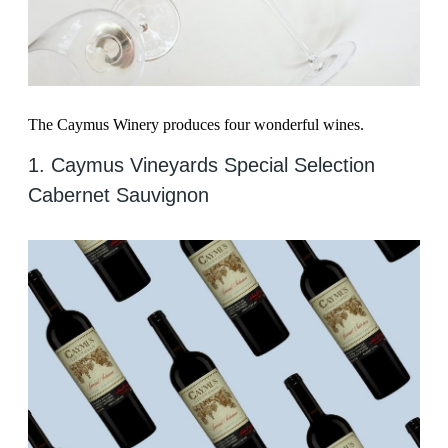
The Caymus Winery produces four wonderful wines.
1. Caymus Vineyards Special Selection
Cabernet Sauvignon