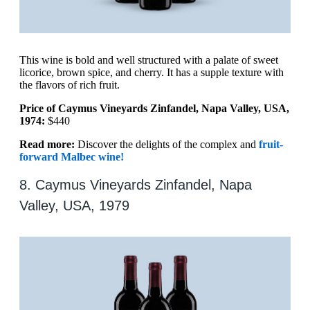
This wine is bold and well structured with a palate of sweet
licorice, brown spice, and cherry. It has a supple texture with
the flavors of rich fruit.
Price of Caymus Vineyards Zinfandel, Napa Valley, USA,
1974:
$440
Read more:
Discover the delights of the complex and
fruit-
forward Malbec wine!
8. Caymus Vineyards Zinfandel, Napa
Valley, USA, 1979