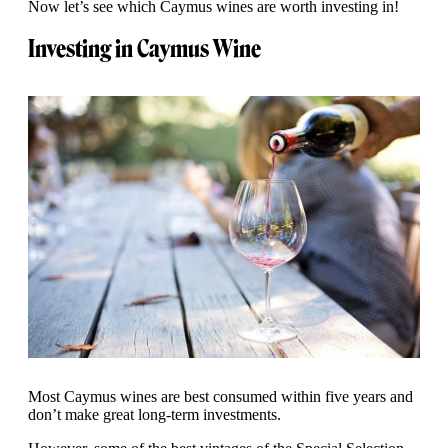
Now let’s see which Caymus wines are worth investing in!
Investing in Caymus Wine
Most Caymus wines are best consumed within five years and
don’t make great long-term investments.