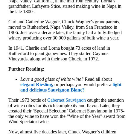
Napa Valley, California, in the mid 19th century. Lorna’s
grandfather, Lafayette Stice, started making wine in Napa in
the late 1800s.
Carl and Catherine Wagner, Chuck Wagner’s grandparents,
moved to Rutherford, Napa Valley, from San Francisco in
1906. Just over a decade later, the family had a fully-fledged
winery producing over 30,000 gallons of bulk wine a year.
In 1941, Charlie and Lorna bought 73 acres of land in
Rutherford to plant grapevines. They started Caymus
Vineyards, along with their son Chuck, in 1972.
Further Reading:
Love a good glass of white wine?
Read all about
elegant Riesling,
or perhaps you would prefer a
light
and delicious Sauvignon Blanc?
Their 1973 bottle of
Cabernet Sauvignon
caught the attention
of wine critics for its rich complexity and flavor. Later, they
created their ‘Special Selection’ Cabernet Sauvignon in 1975-
the only wine to have won the “Wine of the Year” award from
Wine Spectator twice.
Now, almost five decades later, Chuck Wagner’s children