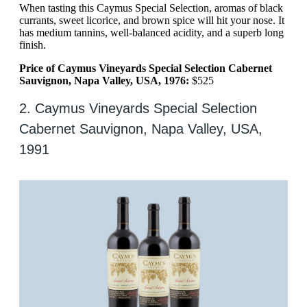
When tasting this Caymus Special Selection, aromas of black
currants, sweet licorice, and brown spice will hit your nose. It
has medium tannins, well-balanced acidity, and a superb long
finish.
Price of Caymus Vineyards Special Selection Cabernet
Sauvignon, Napa Valley, USA, 1976:
$525
2. Caymus Vineyards Special Selection
Cabernet Sauvignon, Napa Valley, USA,
1991