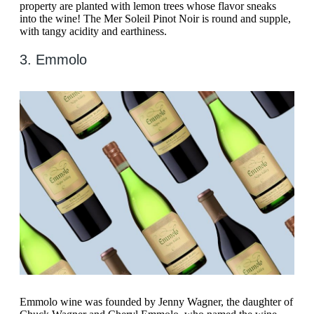
property are planted with lemon trees whose flavor sneaks
into the wine! The Mer Soleil Pinot Noir is round and supple,
with tangy acidity and earthiness.
3. Emmolo
Emmolo wine was founded by Jenny Wagner, the daughter of