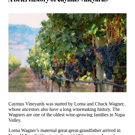
Caymus Vineyards was started by Lorna and Chuck Wagner,
whose ancestors also have a long winemaking history. The
Wagners are one of the oldest wine-growing families in Napa
Valley.
Lorna Wagner’s maternal great-great-grandfather arrived in