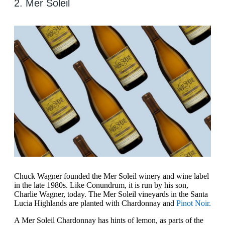
2. Mer Soleil
Chuck Wagner founded the Mer Soleil winery and wine label
in the late 1980s. Like Conundrum, it is run by his son,
Charlie Wagner, today. The Mer Soleil vineyards in the Santa
Lucia Highlands are planted with Chardonnay and
Pinot Noir.
A Mer Soleil Chardonnay has hints of lemon, as parts of the