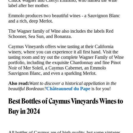
Chuck Wagner and Cheryl Emmolo, who named the wine
label after her mother.
Emmolo produces two beautiful wines - a Sauvignon Blanc
and a rich, deep Merlot.
The Wagner family of Wine also includes the labels Red
Schooner, Sea Sun, and Bonanza.
Caymus Vineyards offers wine tasting at their California
winery, where you can experience it all first hand. Visit the
tasting room and try out the complete Wagner Family of Wine
portfolio, including the exquisite Chardonnay and fine Pinot
Noir of Mer Soleil, a Caymus Cabernet, an Emmolo
Sauvignon Blanc, and even a sparkling Merlot.
Also read:
Want to discover a historical appellation in the
beautiful Bordeaux?
Châteauneuf du Pape
is for you!
Best Bottles of Caymus Vineyards Wines to
Buy in 2024
All bottles of Caymus are of high quality, but some vintages