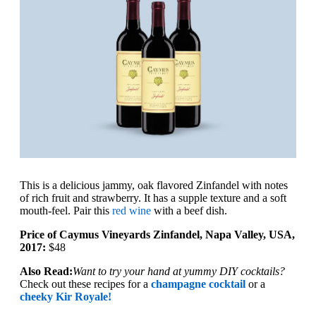
This is a delicious jammy, oak flavored Zinfandel with notes
of rich fruit and strawberry. It has a supple texture and a soft
mouth-feel. Pair this
red wine
with a beef dish.
Price of Caymus Vineyards Zinfandel, Napa Valley, USA,
2017:
$48
Also Read:
Want to try your hand at yummy DIY cocktails?
Check out these recipes for a
champagne cocktail
or a
cheeky Kir Royale!