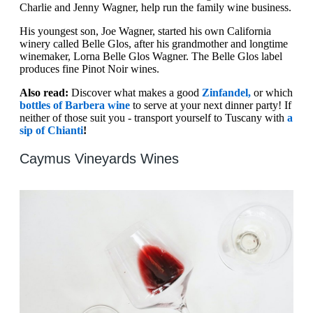
Charlie and Jenny Wagner, help run the family wine business.
His youngest son, Joe Wagner, started his own California
winery called Belle Glos, after his grandmother and longtime
winemaker, Lorna Belle Glos Wagner. The Belle Glos label
produces fine Pinot Noir wines.
Also read:
Discover what makes a good
Zinfandel,
or which
bottles of Barbera wine
to serve at your next dinner party! If
neither of those suit you - transport yourself to Tuscany with
a
sip of Chianti
!
Caymus Vineyards Wines