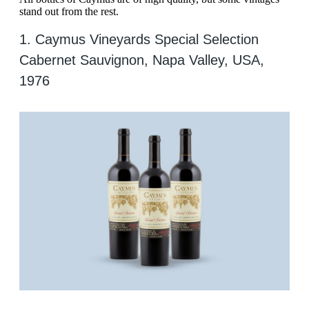
stand out from the rest.
1. Caymus Vineyards Special Selection
Cabernet Sauvignon, Napa Valley, USA,
1976