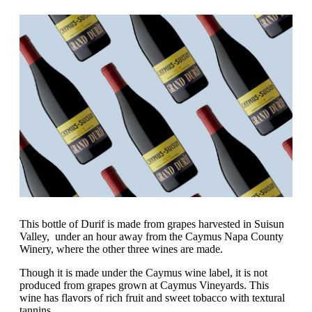
This bottle of Durif is made from grapes harvested in Suisun
Valley, under an hour away from the Caymus Napa County
Winery, where the other three wines are made.
Though it is made under the Caymus wine label, it is not
produced from grapes grown at Caymus Vineyards. This
wine has flavors of rich fruit and sweet tobacco with textural
tannins.