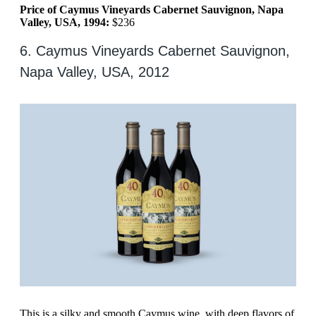
Price of Caymus Vineyards Cabernet Sauvignon, Napa
Valley, USA, 1994:
$236
6. Caymus Vineyards Cabernet Sauvignon,
Napa Valley, USA, 2012
This is a silky and smooth Caymus wine, with deep flavors of