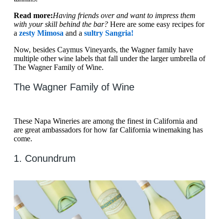
Read more:
Having friends over and want to impress them
with your skill behind the bar?
Here are some easy recipes for
a
zesty Mimosa
and a
sultry Sangria!
Now, besides Caymus Vineyards, the Wagner family have
multiple other wine labels that fall under the larger umbrella of
The Wagner Family of Wine.
The Wagner Family of Wine
These Napa Wineries are among the finest in California and
are great ambassadors for how far California winemaking has
come.
1. Conundrum