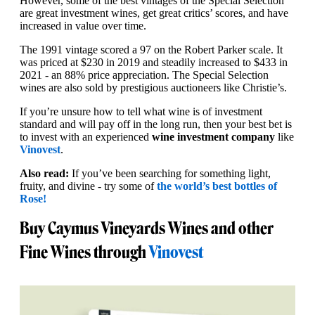
However, some of the best vintages of the Special Selection
are great investment wines, get great critics’ scores, and have
increased in value over time.
The 1991 vintage scored a 97 on the Robert Parker scale. It
was priced at $230 in 2019 and steadily increased to $433 in
2021 - an 88% price appreciation. The Special Selection
wines are also sold by prestigious auctioneers like Christie’s.
If you’re unsure how to tell what wine is of investment
standard and will pay off in the long run, then your best bet is
to invest with an experienced
wine investment company
like
Vinovest
.
Also read:
If you’ve been searching for something light,
fruity, and divine - try some of
the world’s best bottles of
Rose!
Buy Caymus Vineyards Wines and other
Fine Wines through
Vinovest