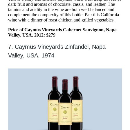
dark fruit and aromas of chocolate, cassis, and leather. The
tannins and acidity in the wine are both well-balanced and
complement the complexity of this bottle. Pair this California
wine with a dinner of roast chicken and grilled vegetables.
Price of Caymus Vineyards Cabernet Sauvignon, Napa
Valley, USA, 2012:
$279
7. Caymus Vineyards Zinfandel, Napa
Valley, USA, 1974