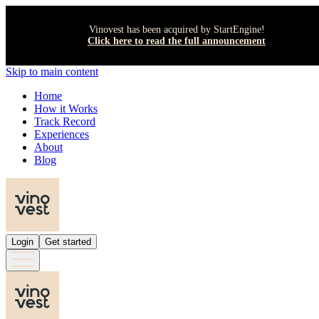
Vinovest has been acquired by StartEngine!
Click here to read the full announcement
Skip to main content
Home
How it Works
Track Record
Experiences
About
Blog
Login
Get started