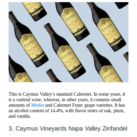
This is Caymus Valley’s standard Cabernet. In some years, it
is a varietal wine, whereas, in other years, it contains small
amounts of
Merlot
and Cabernet Franc grape varieties. It has
an alcohol content of 14.4%, with flavor notes of oak, plum,
and vanilla.
3. Caymus Vineyards Napa Valley Zinfandel