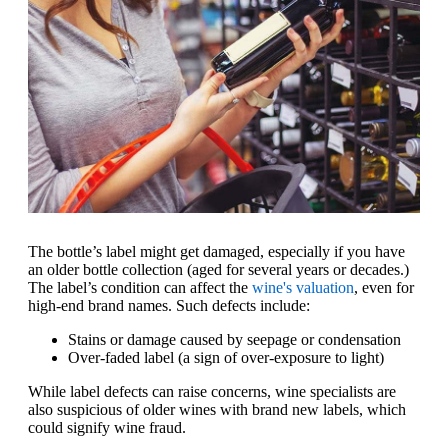
The bottle’s label might get damaged, especially if you have
an older bottle collection (aged for several years or decades.)
The label’s condition can affect the
wine's valuation
, even for
high-end brand names. Such defects include:
Stains or damage caused by seepage or condensation
Over-faded label (a sign of over-exposure to light)
While label defects can raise concerns, wine specialists are
also suspicious of older wines with brand new labels, which
could signify wine fraud.