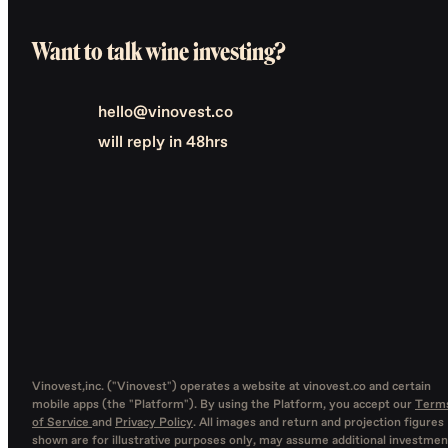
Want to talk wine investing?
hello@vinovest.co
will reply in 48hrs
Vinovest,inc. ("Vinovest") operates a website at vinovest.co and certain
mobile apps (the "Platform"). By using the Platform, you accept our
Term
of Service
and
Privacy Policy
. All images and return and projection figures
shown are for illustrative purposes only, may assume additional investmen