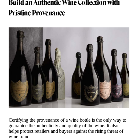
Build an Authentic Wine Collection with
Pristine Provenance
Certifying the provenance of a wine bottle is the only way to
guarantee the authenticity and quality of the wine. It also
helps protect retailers and buyers against the rising threat of
wine fraud.