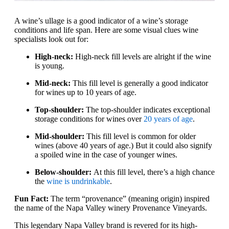
A wine’s ullage is a good indicator of a wine’s storage
conditions and life span. Here are some visual clues wine
specialists look out for:
High-neck:
High-neck fill levels are alright if the wine
is young.
Mid-neck:
This fill level is generally a good indicator
for wines up to 10 years of age.
Top-shoulder:
The top-shoulder indicates exceptional
storage conditions for wines over
20 years of age
.
Mid-shoulder:
This fill level is common for older
wines (above 40 years of age.) But it could also signify
a spoiled wine in the case of younger wines.
Below-shoulder:
At this fill level, there’s a high chance
the
wine is undrinkable
.
Fun Fact:
The term “provenance” (meaning origin) inspired
the name of the Napa Valley winery Provenance Vineyards.
This legendary Napa Valley brand is revered for its high-