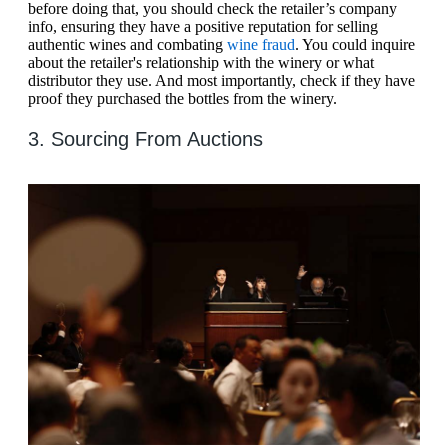
before doing that, you should check the retailer’s company
info, ensuring they have a positive reputation for selling
authentic wines and combating
wine fraud
. You could inquire
about the retailer's relationship with the winery or what
distributor they use. And most importantly, check if they have
proof they purchased the bottles from the winery.
3. Sourcing From Auctions