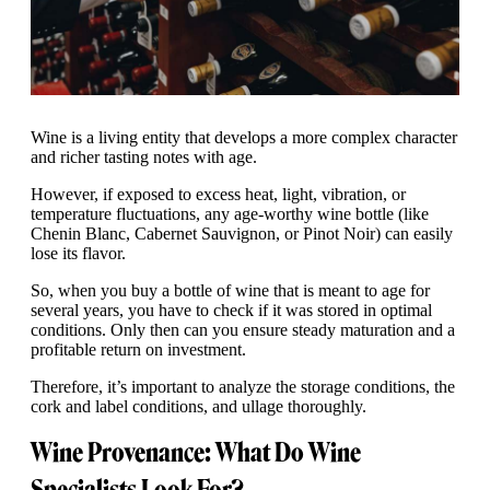
Wine is a living entity that develops a more complex character
and richer tasting notes with age.
However, if exposed to excess heat, light, vibration, or
temperature fluctuations, any age-worthy wine bottle (like
Chenin Blanc, Cabernet Sauvignon, or Pinot Noir) can easily
lose its flavor.
So, when you buy a bottle of wine that is meant to age for
several years, you have to check if it was stored in optimal
conditions. Only then can you ensure steady maturation and a
profitable return on investment.
Therefore, it’s important to analyze the storage conditions, the
cork and label conditions, and ullage thoroughly.
Wine Provenance: What Do Wine
Specialists Look For?