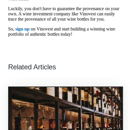
Luckily, you don't have to guarantee the provenance on your
own. A wine investment company like Vinovest can easily
trace the provenance of all your wine bottles for you.
So,
sign up
on Vinovest and start building a winning wine
portfolio of authentic bottles today!
Related Articles