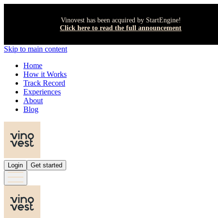
Vinovest has been acquired by StartEngine!
Click here to read the full announcement
Skip to main content
Home
How it Works
Track Record
Experiences
About
Blog
Login
Get started