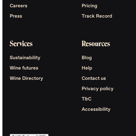
Careers
Pricing
Press
Track Record
Services
Resources
Sustainability
Blog
Wine futures
Help
Wine Directory
Contact us
Privacy policy
T&C
Accessibility