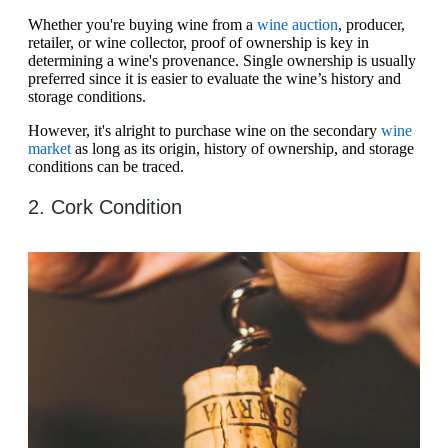
Whether you're buying wine from a
wine auction
, producer,
retailer, or wine collector, proof of ownership is key in
determining a wine's provenance. Single ownership is usually
preferred since it is easier to evaluate the wine’s history and
storage conditions.
However, it's alright to purchase wine on the secondary
wine
market
as long as its origin, history of ownership, and storage
conditions can be traced.
2. Cork Condition