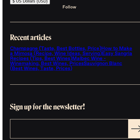
$ US Dollars (USD)
Follow
Recent articles
Champagne (Taste, Best Bottles, Price)
How to Make
a Mimosa (Recipe, Wine Ideas, Serving)
Easy Sangria
Recipes (Tips, Best Wines)
Malbec Wine -
Winemaking, Best Wines, Prices
Sauvignon Blanc
(Best Wines, Taste, Prices)
Sign up for the newsletter!