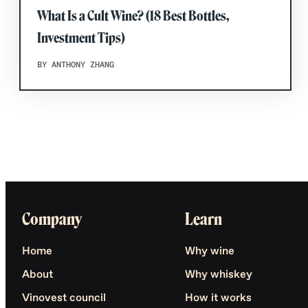
What Is a Cult Wine? (18 Best Bottles,
Investment Tips)
BY ANTHONY ZHANG
Company
Learn
Home
Why wine
About
Why whiskey
Vinovest council
How it works