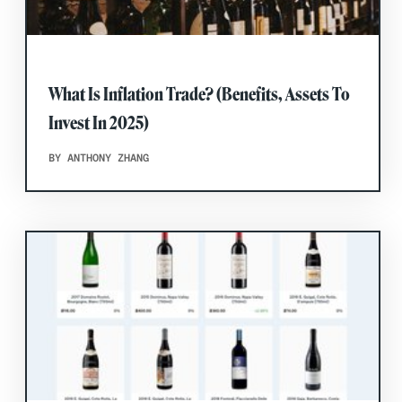
What Is Inflation Trade? (Benefits, Assets To
Invest In 2025)
BY ANTHONY ZHANG