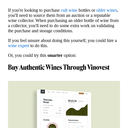
If you're looking to purchase
cult wine
bottles or
older wines
,
you'll need to source them from an auction or a reputable
wine collector. When purchasing an older bottle of wine from
a collector, you'll need to do some extra work on validating
the purchase and storage conditions.
If you feel unsure about doing this yourself, you could hire a
wine expert
to do this.
Or, you could try this
smarter
option:
Buy Authentic Wines Through Vinovest