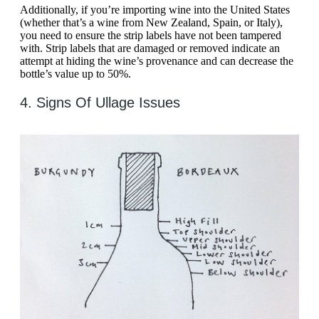
Additionally, if you’re importing wine into the United States
(whether that’s a wine from New Zealand, Spain, or Italy),
you need to ensure the strip labels have not been tampered
with. Strip labels that are damaged or removed indicate an
attempt at hiding the wine’s provenance and can decrease the
bottle’s value up to 50%.
4. Signs Of Ullage Issues