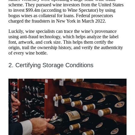
scheme. They pursued wine investors from the United States
to invest $99.4m (according to Wine Spectator) by using
bogus wines as collateral for loans. Federal prosecutors
charged the fraudsters in New York in March 2022.
Luckily, wine specialists can trace the wine’s provenance
using anti-fraud technology, which helps analyze the label
font, artwork, and cork size. This helps them certify the
origin, trail the ownership history, and verify the authenticity
of every wine bottle.
2. Certifying Storage Conditions