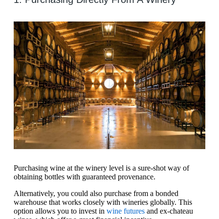
Purchasing wine at the winery level is a sure-shot way of
obtaining bottles with guaranteed provenance.
Alternatively, you could also purchase from a bonded
warehouse that works closely with wineries globally. This
option allows you to invest in
wine futures
and ex-chateau