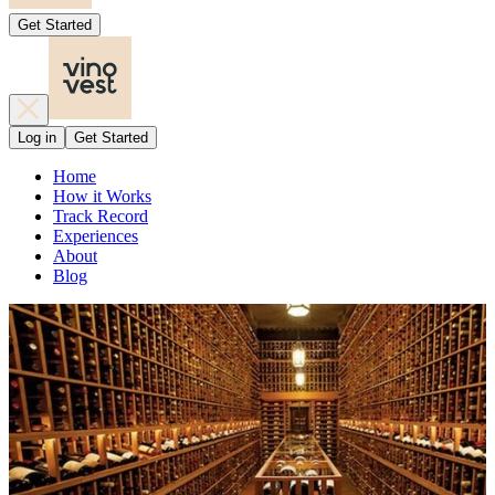
Get Started
Log in
Get Started
Home
How it Works
Track Record
Experiences
About
Blog