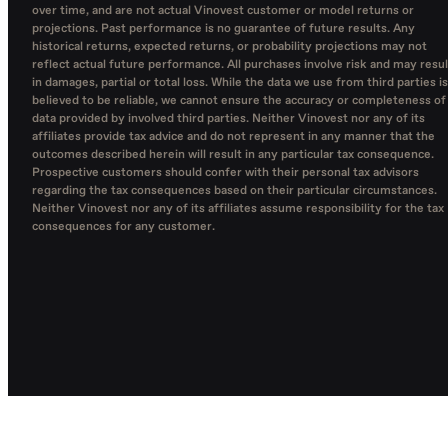
over time, and are not actual Vinovest customer or model returns or
projections. Past performance is no guarantee of future results. Any
historical returns, expected returns, or probability projections may not
reflect actual future performance. All purchases involve risk and may resul
in damages, partial or total loss. While the data we use from third parties is
believed to be reliable, we cannot ensure the accuracy or completeness of
data provided by involved third parties. Neither Vinovest nor any of its
affiliates provide tax advice and do not represent in any manner that the
outcomes described herein will result in any particular tax consequence.
Prospective customers should confer with their personal tax advisors
regarding the tax consequences based on their particular circumstances.
Neither Vinovest nor any of its affiliates assume responsibility for the tax
consequences for any customer.