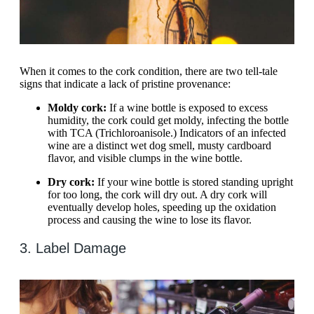
When it comes to the cork condition, there are two tell-tale
signs that indicate a lack of pristine provenance:
Moldy cork:
If a wine bottle is exposed to excess
humidity, the cork could get moldy, infecting the bottle
with TCA (Trichloroanisole.) Indicators of an infected
wine are a distinct wet dog smell, musty cardboard
flavor, and visible clumps in the wine bottle.
Dry cork:
If your wine bottle is stored standing upright
for too long, the cork will dry out. A dry cork will
eventually develop holes, speeding up the oxidation
process and causing the wine to lose its flavor.
3. Label Damage