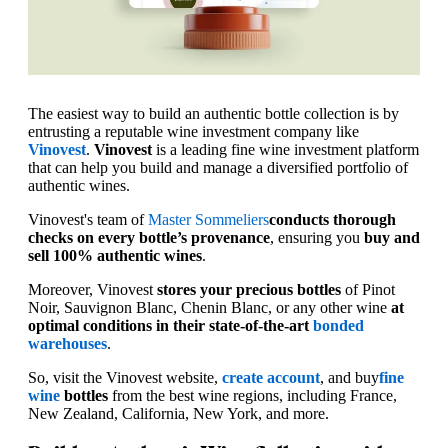
The easiest way to build an authentic bottle collection is by
entrusting a reputable wine investment company like
Vinovest
.
Vinovest
is a leading fine wine investment platform
that can help you build and manage a diversified portfolio of
authentic wines.
Vinovest's team of
Master Sommeliers
conducts thorough
checks on every bottle’s provenance
, ensuring you
buy and
sell 100% authentic wines
.
Moreover, Vinovest
stores your precious bottles
of Pinot
Noir, Sauvignon Blanc, Chenin Blanc, or any other wine
at
optimal conditions in their state-of-the-art
bonded
warehouses
.
So, visit the Vinovest website,
create account
, and buy
fine
wine
bottles
from the best wine regions, including France,
New Zealand, California, New York, and more.