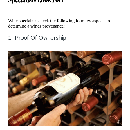
Wine specialists check the following four key aspects to
determine a wines provenance:
1. Proof Of Ownership