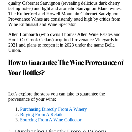
quality Cabernet Sauvignon (revealing delicious dark cherry
tasting notes) and light and aromatic Sauvignon Blanc wines.
The Rutherford and Howell Mountain Cabernet Sauvignon
Provenance Wines are consistently rated high by critics from
Wine Enthusiast and Wine Spectator.
Allen Lombardi (who owns Thomas Allen Wine Estates and
Hook Or Crook Cellars) acquired Provenance Vineyards in
2021 and plans to reopen it in 2023 under the name Bella
Union.
How to Guarantee The Wine Provenance of
Your Bottles?
Let’s explore the steps you can take to guarantee the
provenance of your wine:
Purchasing Directly From A Winery
Buying From A Retailer
Sourcing From A Wine Collector
1. Purchasing Directly From A Winery