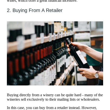
wines, which offer a great financial incentive.
2. Buying From A Retailer
Buying directly from a winery can be quite hard - many of the
wineries sell exclusively to their mailing lists or wholesalers.
In this case, you can buy from a retailer instead. However,