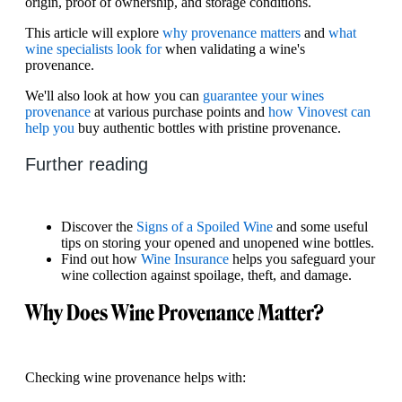
origin, proof of ownership, and storage conditions.
This article will explore
why provenance matters
and
what
wine specialists look for
when validating a wine's
provenance.
We'll also look at how you can
guarantee your wines
provenance
at various purchase points and
how Vinovest can
help you
buy authentic bottles with pristine provenance.
Further reading
Discover the
Signs of a Spoiled Wine
and some useful
tips on storing your opened and unopened wine bottles.
Find out how
Wine Insurance
helps you safeguard your
wine collection against spoilage, theft, and damage.
Why Does Wine Provenance Matter?
Checking wine provenance helps with: