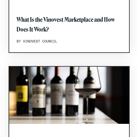
What Is the Vinovest Marketplace and How
Does It Work?
BY VINOVEST COUNCIL