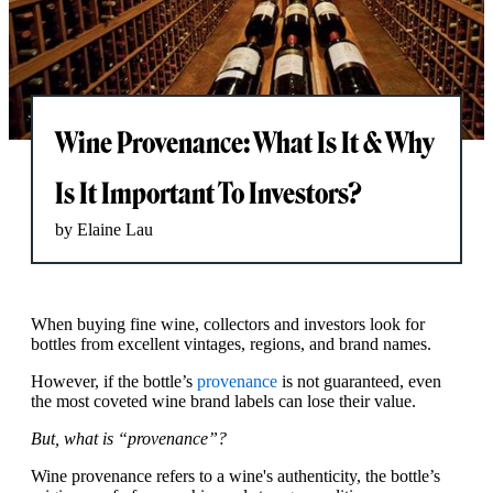
Wine Provenance: What Is It & Why
Is It Important To Investors?
by Elaine Lau
When buying fine wine, collectors and investors look for
bottles from excellent vintages, regions, and brand names.
However, if the bottle’s
provenance
is not guaranteed, even
the most coveted wine brand labels can lose their value.
But, what is “provenance”?
Wine provenance refers to a wine's authenticity, the bottle’s