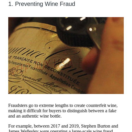
1. Preventing Wine Fraud
Fraudsters go to extreme lengths to create counterfeit wine,
making it difficult for buyers to distinguish between a fake
and an authentic wine bottle.
For example, between 2017 and 2019, Stephen Burton and
James Wellesley were operating a large-scale wine fraud