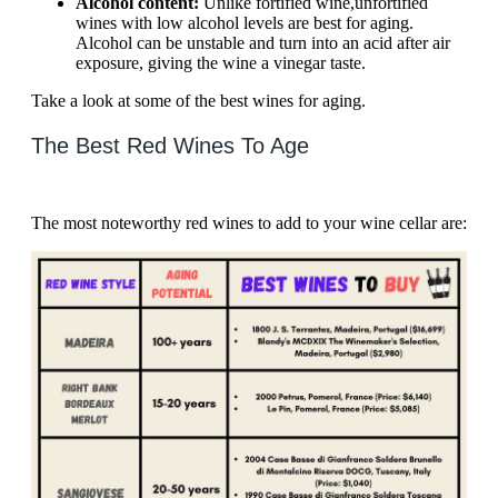
Alcohol content:
Unlike fortified wine,
unfortified
wines with low alcohol levels are best for aging.
Alcohol can be unstable and turn into an acid after air
exposure, giving the wine a vinegar taste.
Take a look at some of the best wines for aging.
The Best Red Wines To Age
The most noteworthy red wines to add to your wine cellar are: