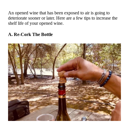
An opened wine that has been exposed to air is going to
deteriorate sooner or later. Here are a few tips to increase the
shelf life of your opened wine.
A. Re-Cork The Bottle