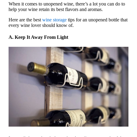
When it comes to unopened wine, there’s a lot you can do to
help your wine retain its best flavors and aromas.
Here are the best
wine storage
tips for an unopened bottle that
every wine lover should know of.
A. Keep It Away From Light