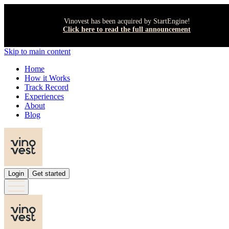
Vinovest has been acquired by StartEngine!
Click here to read the full announcement
Skip to main content
Home
How it Works
Track Record
Experiences
About
Blog
Login
Get started