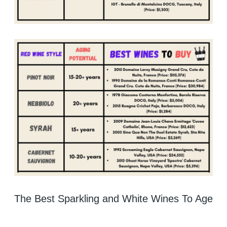
The Best Sparkling and White Wines To Age