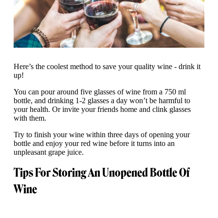
Here’s the coolest method to save your quality wine - drink it
up!
You can pour around five glasses of wine from a 750 ml
bottle, and drinking 1-2 glasses a day won’t be harmful to
your health. Or invite your friends home and clink glasses
with them.
Try to finish your wine within three days of opening your
bottle and enjoy your red wine before it turns into an
unpleasant grape juice.
Tips For Storing An Unopened Bottle Of
Wine