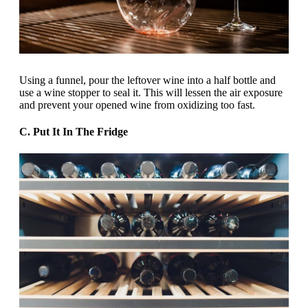
Using a funnel, pour the leftover wine into a half bottle and
use a wine stopper to seal it. This will lessen the air exposure
and prevent your opened wine from oxidizing too fast.
C. Put It In The Fridge