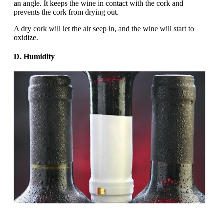
an angle. It keeps the wine in contact with the cork and
prevents the cork from drying out.
A dry cork will let the air seep in, and the wine will start to
oxidize.
D. Humidity