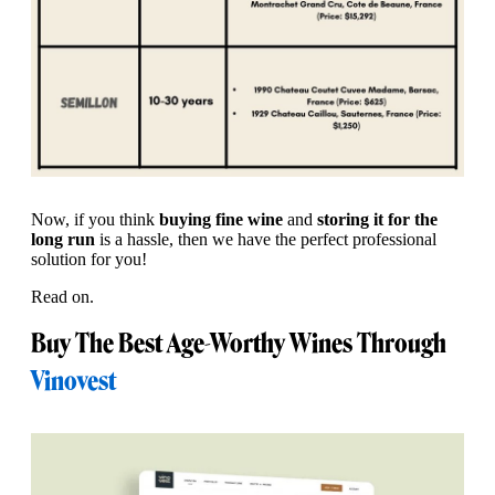
Now, if you think
buying fine wine
and
storing it for the
long run
is a hassle, then we have the perfect professional
solution for you!
Read on.
Buy The Best Age-Worthy Wines Through
Vinovest