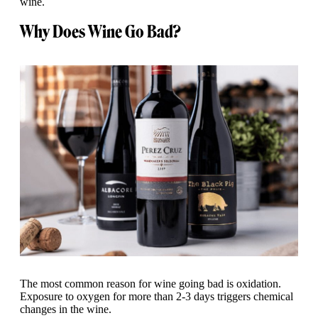
wine.
Why Does Wine Go Bad?
The most common reason for wine going bad is oxidation.
Exposure to oxygen for more than 2-3 days triggers chemical
changes in the wine.