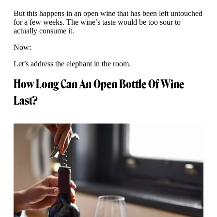
But this happens in an open wine that has been left untouched
for a few weeks. The wine’s taste would be too sour to
actually consume it.
Now:
Let’s address the elephant in the room.
How Long Can An Open Bottle Of Wine
Last?