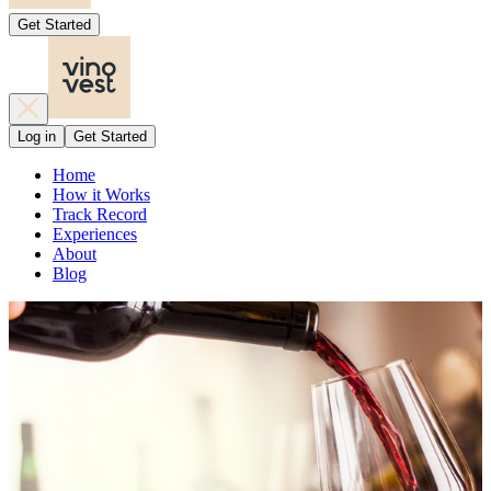
Get Started
Log in
Get Started
Home
How it Works
Track Record
Experiences
About
Blog