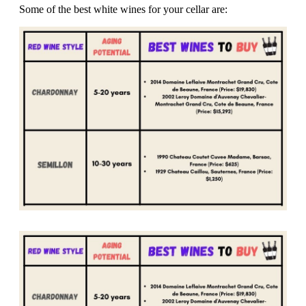
Some of the best white wines for your cellar are: