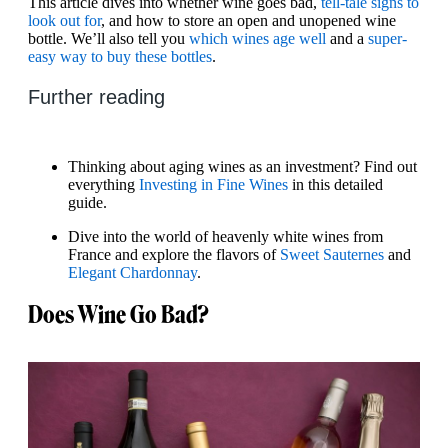
This article dives into whether wine goes bad,
tell-tale signs to
look out for
, and how to store an open and unopened wine
bottle. We’ll also tell you
which wines age well
and a
super-
easy way to buy these bottles
.
Further reading
Thinking about aging wines as an investment? Find out
everything
Investing in Fine Wines
in this detailed
guide.
Dive into the world of heavenly white wines from
France and explore the flavors of
Sweet Sauternes
and
Elegant Chardonnay
.
Does Wine Go Bad?