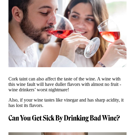
Cork taint can also affect the taste of the wine. A wine with
this wine fault will have duller flavors with almost no fruit -
wine drinkers’ worst nightmare!
Also, if your wine tastes like vinegar and has sharp acidity, it
has lost its flavors.
Can You Get Sick By Drinking Bad Wine?