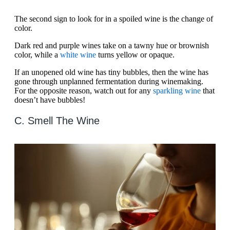
The second sign to look for in a spoiled wine is the change of
color.
Dark red and purple wines take on a tawny hue or brownish
color, while a
white wine
turns yellow or opaque.
If an unopened old wine has tiny bubbles, then the wine has
gone through unplanned fermentation during winemaking.
For the opposite reason, watch out for any
sparkling wine
that
doesn’t have bubbles!
C. Smell The Wine