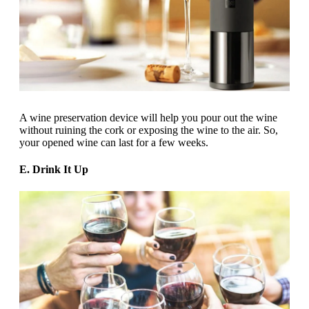
A wine preservation device will help you pour out the wine
without ruining the cork or exposing the wine to the air. So,
your opened wine can last for a few weeks.
E. Drink It Up