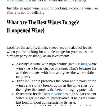
wine cellar
, note that not all wines are worth cellaring.
Just like an aged wine is not for cooking, a cooking wine like
Sherry is not for cellaring.
What Are The Best Wines To Age?
(Unopened Wine)
Look for the acidity, tannin, sweetness and alcohol levels
when you’re looking for a bottle to age for your milestone
birthday party or simply as an investment:
Acidity:
A wine with high acidity (like
Riesling
white
wine) has a better chance of aging. That’s because the
acid deteriorates with time and gives the wine subtle
tanginess.
Tannin:
Tannin preserves the color and flavors of the
wines and slowly breaks down as the wine ages. So,
the higher the tannins, the better the aging potential.
Sweetness level:
Dessert wine
has high sugar content.
Since sugar is a natural preservative, it helps the wine
last long without compromising its taste.