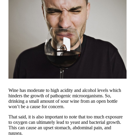
Wine has moderate to high acidity and alcohol levels which
hinders the growth of pathogenic microorganisms. So,
drinking a small amount of sour wine from an open bottle
won’t be a cause for concern.
That said, it is also important to note that too much exposure
to oxygen can ultimately lead to yeast and bacterial growth.
This can cause an upset stomach, abdominal pain, and
nausea.