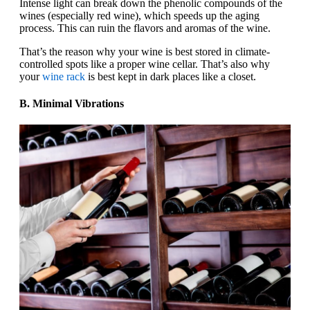
Intense light can break down the phenolic compounds of the
wines (especially red wine), which speeds up the aging
process. This can ruin the flavors and aromas of the wine.
That’s the reason why your wine is best stored in climate-
controlled spots like a proper wine cellar. That’s also why
your
wine rack
is best kept in dark places like a closet.
B. Minimal Vibrations