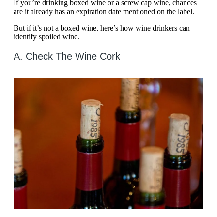
If you’re drinking boxed wine or a screw cap wine, chances
are it already has an expiration date mentioned on the label.
But if it’s not a boxed wine, here’s how wine drinkers can
identify spoiled wine.
A. Check The Wine Cork