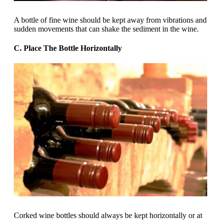
A bottle of fine wine should be kept away from vibrations and
sudden movements that can shake the sediment in the wine.
C. Place The Bottle Horizontally
Corked wine bottles should always be kept horizontally or at