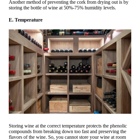
Another method of preventing the cork from drying out is by
storing the bottle of wine at 50%-75% humidity levels.
E. Temperature
Storing wine at the correct temperature protects the phenolic
compounds from breaking down too fast and preserving the
flavors of the wine. So, you cannot store your wine at room