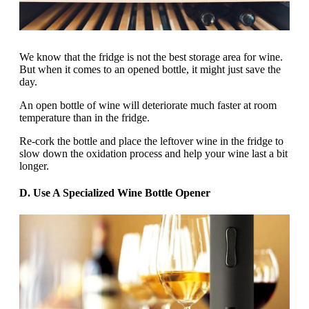
We know that the fridge is not the best storage area for wine.
But when it comes to an opened bottle, it might just save the
day.
An open bottle of wine will deteriorate much faster at room
temperature than in the fridge.
Re-cork the bottle and place the leftover wine in the fridge to
slow down the oxidation process and help your wine last a bit
longer.
D. Use A Specialized Wine Bottle Opener