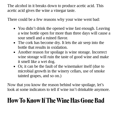
The alcohol in it breaks down to produce acetic acid. This
acetic acid gives the wine a vinegar taste.
There could be a few reasons why your wine went bad:
You didn’t drink the opened wine fast enough. Leaving
a wine bottle open for more than three days will cause a
sour smell and a ruined flavor.
The cork has become dry. It lets the air seep into the
bottle that results in oxidation.
Another reason for spoilage is wine storage. Incorrect
wine storage will ruin the taste of good wine and make
it smell like a wet dog.
Or, it can be the fault of the winemaker itself (due to
microbial growth in the winery cellars, use of smoke
tainted grapes, and so on.)
Now that you know the reason behind wine spoilage, let’s
look at some indicators to tell if wine isn’t drinkable anymore.
How To Know If The Wine Has Gone Bad