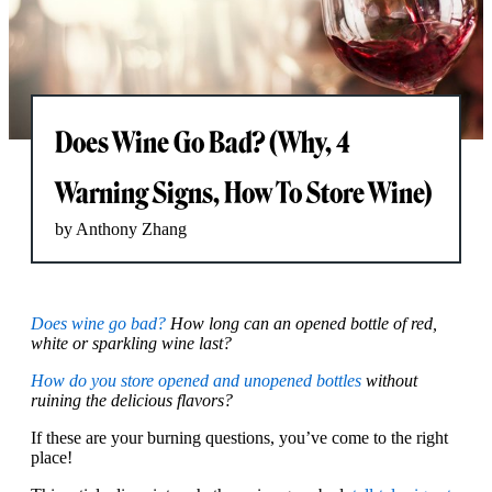
Does Wine Go Bad? (Why, 4
Warning Signs, How To Store Wine)
by Anthony Zhang
Does wine go bad?
How long can an opened bottle of red,
white or sparkling wine last?
How do you store opened and unopened bottles
without
ruining the delicious flavors?
If these are your burning questions, you’ve come to the right
place!