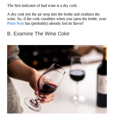
The first indicator of bad wine is a dry cork.
A dry cork lets the air seep into the bottle and oxidizes the
wine. So, if the cork crumbles when you open the bottle, your
Pinot Noir
has (probably) already lost its flavor!
B. Examine The Wine Color