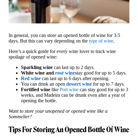
In general, you can store an opened bottle of wine for 3-5
days. But this can vary depending on the
type of wine
.
Here’s a quick guide for every wine lover to track wine
spoilage of opened wine:
Sparkling wine
can last up to 2 days.
White wine and
rosé wine
stay good for up to 5 days.
Red wine
can last up to 6 days after opening.
You can drink an open
dessert wine
for up to 7 days.
Fortified wine
like
Port wine
can stay good for up to 3
weeks, and Madeira can be drunk even after a year of
opening the bottle.
Want to store your unopened or opened wine like a
Sommelier?
Tips For Storing An Opened Bottle Of Wine