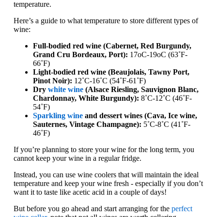
temperature.
Here’s a guide to what temperature to store different types of
wine:
Full-bodied red wine (Cabernet, Red Burgundy,
Grand Cru Bordeaux, Port):
17oC-19oC (63˚F-
66˚F)
Light-bodied red wine (Beaujolais, Tawny Port,
Pinot Noir):
12˚C-16˚C (54˚F-61˚F)
Dry
white wine
(Alsace Riesling, Sauvignon Blanc,
Chardonnay, White Burgundy):
8˚C-12˚C (46˚F-
54˚F)
Sparkling wine
and dessert wines (Cava, Ice wine,
Sauternes, Vintage Champagne):
5˚C-8˚C (41˚F-
46˚F)
If you’re planning to store your wine for the long term, you
cannot keep your wine in a regular fridge.
Instead, you can use wine coolers that will maintain the ideal
temperature and keep your wine fresh - especially if you don’t
want it to taste like acetic acid in a couple of days!
But before you go ahead and start arranging for the
perfect