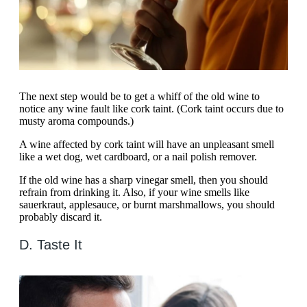
The next step would be to get a whiff of the old wine to
notice any wine fault like cork taint. (Cork taint occurs due to
musty aroma compounds.)
A wine affected by cork taint will have an unpleasant smell
like a wet dog, wet cardboard, or a nail polish remover.
If the old wine has a sharp vinegar smell, then you should
refrain from drinking it. Also, if your wine smells like
sauerkraut, applesauce, or burnt marshmallows, you should
probably discard it.
D. Taste It