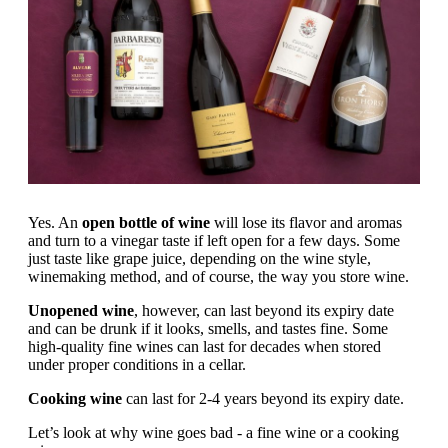
Yes. An
open bottle of wine
will lose its flavor and aromas
and turn to a vinegar taste if left open for a few days. Some
just taste like grape juice, depending on the wine style,
winemaking method, and of course, the way you store wine.
Unopened wine
, however, can last beyond its expiry date
and can be drunk if it looks, smells, and tastes fine. Some
high-quality fine wines can last for decades when stored
under proper conditions in a cellar.
Cooking wine
can last for 2-4 years beyond its expiry date.
Let’s look at why wine goes bad - a fine wine or a cooking