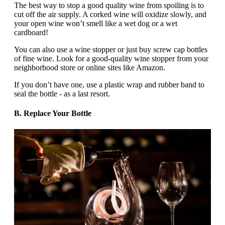
The best way to stop a good quality wine from spoiling is to
cut off the air supply. A corked wine will oxidize slowly, and
your open wine won’t smell like a wet dog or a wet
cardboard!
You can also use a wine stopper or just buy screw cap bottles
of fine wine. Look for a good-quality wine stopper from your
neighborhood store or online sites like Amazon.
If you don’t have one, use a plastic wrap and rubber band to
seal the bottle - as a last resort.
B. Replace Your Bottle