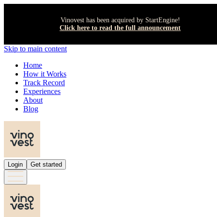
Vinovest has been acquired by StartEngine!
Click here to read the full announcement
Skip to main content
Home
How it Works
Track Record
Experiences
About
Blog
Login
Get started