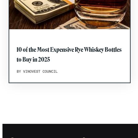
10 of the Most Expensive Rye Whiskey Bottles
to Buy in 2025
BY VINOVEST COUNCIL