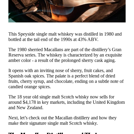
This Speyside single malt whiskey was distilled in 1980 and
bottled at the tail end of the 1990s at 43% ABV.
The 1980 sherried Macallans are part of the distillery’s Gran
Reserva series. The whiskey is characterized by an exquisite
amber color - a result of the prolonged sherry cask aging.
It opens with an inviting nose of sherry, fruit cakes, and
Spanish oak spices. The palate is a perfect blend of dried
fruits, cherry syrup, and chocolate, ending on a subtle note of
candied orange spices.
The 18 year old single malt Scotch whisky now sells for
around $4,178 in key markets, including the United Kingdom
and New Zealand.
Next, let’s check out the Macallan distillery and how they
make their signature single malt Scotch whisky.