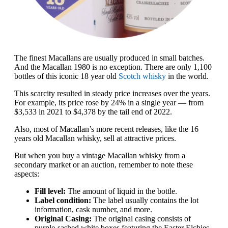
The finest Macallans are usually produced in small batches.
And the Macallan 1980 is no exception. There are only 1,100
bottles of this iconic 18 year old
Scotch whisky
in the world.
This scarcity resulted in steady price increases over the years.
For example, its price rose by 24% in a single year — from
$3,533 in 2021 to $4,378 by the tail end of 2022.
Also, most of Macallan’s more recent releases, like the 16
years old Macallan whisky, sell at attractive prices.
But when you buy a vintage Macallan whisky from a
secondary market or an auction, remember to note these
aspects:
Fill level:
The amount of liquid in the bottle.
Label condition:
The label usually contains the lot
information, cask number, and more.
Original Casing:
The original casing consists of
purple-sashed white boxes featuring the Easter Elchies