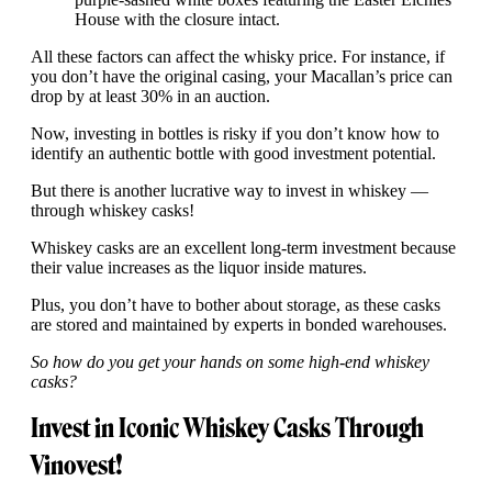
House with the closure intact.
All these factors can affect the whisky price. For instance, if
you don’t have the original casing, your Macallan’s price can
drop by at least 30% in an auction.
Now, investing in bottles is risky if you don’t know how to
identify an authentic bottle with good investment potential.
But there is another lucrative way to invest in whiskey —
through whiskey casks!
Whiskey casks are an excellent long-term investment because
their value increases as the liquor inside matures.
Plus, you don’t have to bother about storage, as these casks
are stored and maintained by experts in bonded warehouses.
So how do you get your hands on some high-end whiskey
casks?
Invest in Iconic Whiskey Casks Through
Vinovest!