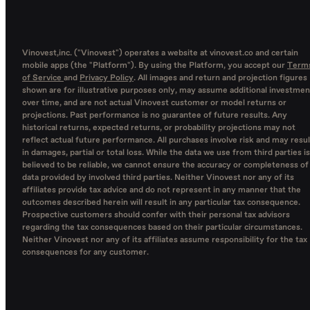
Vinovest,inc. ("Vinovest") operates a website at vinovest.co and certain
mobile apps (the "Platform"). By using the Platform, you accept our
Term
of Service
and
Privacy Policy
. All images and return and projection figures
shown are for illustrative purposes only, may assume additional investmen
over time, and are not actual Vinovest customer or model returns or
projections. Past performance is no guarantee of future results. Any
historical returns, expected returns, or probability projections may not
reflect actual future performance. All purchases involve risk and may resul
in damages, partial or total loss. While the data we use from third parties is
believed to be reliable, we cannot ensure the accuracy or completeness of
data provided by involved third parties. Neither Vinovest nor any of its
affiliates provide tax advice and do not represent in any manner that the
outcomes described herein will result in any particular tax consequence.
Prospective customers should confer with their personal tax advisors
regarding the tax consequences based on their particular circumstances.
Neither Vinovest nor any of its affiliates assume responsibility for the tax
consequences for any customer.