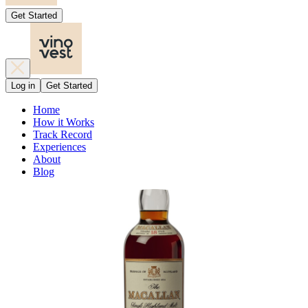
Get Started
Log in
Get Started
Home
How it Works
Track Record
Experiences
About
Blog