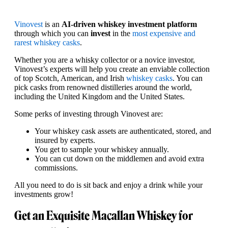
Vinovest
is an
AI-driven whiskey investment platform
through which you can
invest
in the
most expensive and
rarest whiskey casks
.
Whether you are a whisky collector or a novice investor,
Vinovest’s experts will help you create an enviable collection
of top Scotch, American, and Irish
whiskey casks
. You can
pick casks from renowned distilleries around the world,
including the United Kingdom and the United States.
Some perks of investing through Vinovest are:
Your whiskey cask assets are authenticated, stored, and
insured by experts.
You get to sample your whiskey annually.
You can cut down on the middlemen and avoid extra
commissions.
All you need to do is sit back and enjoy a drink while your
investments grow!
Get an Exquisite Macallan Whiskey for