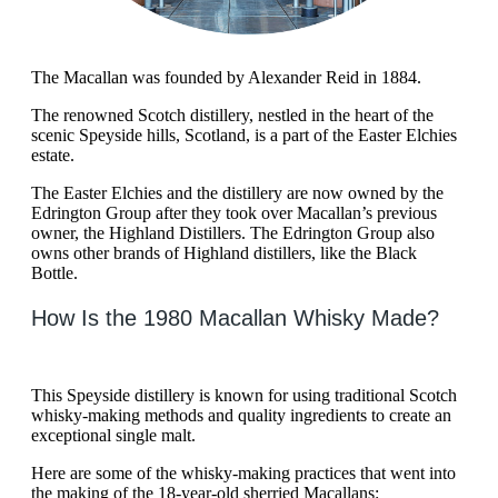
The Macallan was founded by Alexander Reid in 1884.
The renowned Scotch distillery, nestled in the heart of the
scenic Speyside hills, Scotland, is a part of the Easter Elchies
estate.
The Easter Elchies and the distillery are now owned by the
Edrington Group after they took over Macallan’s previous
owner, the Highland Distillers. The Edrington Group also
owns other brands of Highland distillers, like the Black
Bottle.
How Is the 1980 Macallan Whisky Made?
This Speyside distillery is known for using traditional Scotch
whisky-making methods and quality ingredients to create an
exceptional single malt.
Here are some of the whisky-making practices that went into
the making of the 18-year-old sherried Macallans: