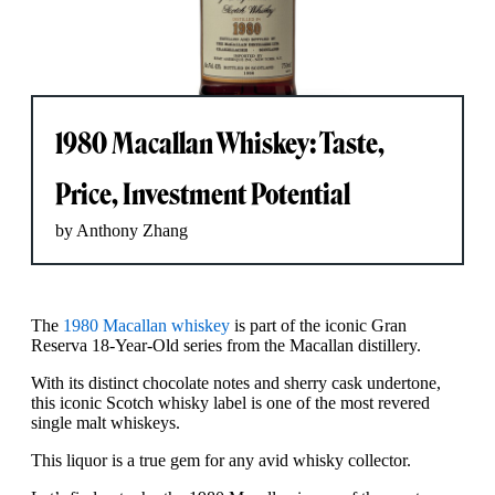
1980 Macallan Whiskey: Taste,
Price, Investment Potential
by Anthony Zhang
The
1980 Macallan whiskey
is part of the iconic Gran
Reserva 18-Year-Old series from the Macallan distillery.
With its distinct chocolate notes and sherry cask undertone,
this iconic Scotch whisky label is one of the most revered
single malt whiskeys.
This liquor is a true gem for any avid whisky collector.