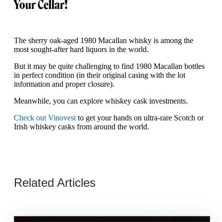
Your Cellar!
The sherry oak-aged 1980 Macallan whisky is among the
most sought-after hard liquors in the world.
But it may be quite challenging to find 1980 Macallan bottles
in perfect condition (in their original casing with the lot
information and proper closure).
Meanwhile, you can explore whiskey cask investments.
Check out Vinovest
to get your hands on ultra-rare Scotch or
Irish whiskey casks from around the world.
Related Articles