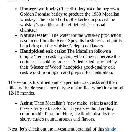
Homegrown barley:
The distillery used homegrown
Golden Promise barley to produce the 1980 Macallan
whiskey. The natural oil of the barley improved the
whiskey’s qualities and highlighted its sensual
character.
Natural water:
The water for the whiskey production
is sourced from the River Spey. Its freshness and purity
help bring out the whiskey’s depth of flavors.
Handpicked oak casks
: The Macallan follows a
unique ‘tree to cask’ system, where they supervise the
entire cask-making process. A dedicated team led by
their ‘Master of Wood’ handpicks good-quality oak
cask wood from Spain and preps it for maturation.
The wood is first dried and shaped into oak casks and then
filled with Oloroso sherry (a type of fortified wine) for around
12-18 months.
Aging
: Then Macallan’s ‘new make’ spirit is aged in
these sherry oak casks for 18 years without adding
color or chill filtration. Here, the liquid absorbs the
sherry cask’s natural aromas and flavors.
Next, let’s check out the investment potential of this
single