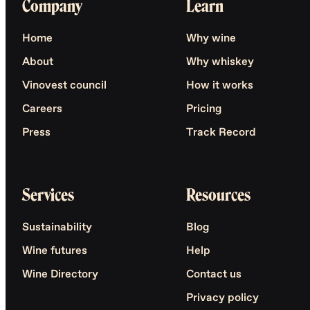
Company
Learn
Home
Why wine
About
Why whiskey
Vinovest council
How it works
Careers
Pricing
Press
Track Record
Services
Resources
Sustainability
Blog
Wine futures
Help
Wine Directory
Contact us
Privacy policy