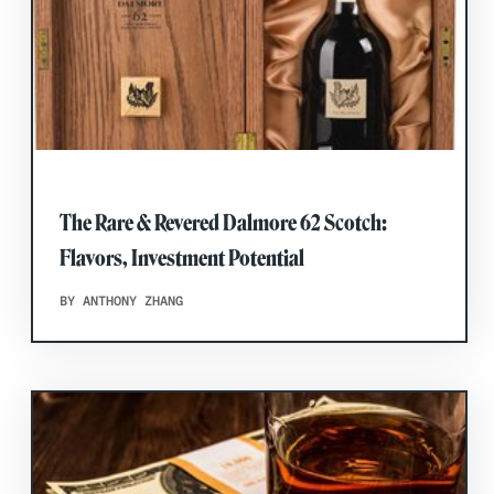
The Rare & Revered Dalmore 62 Scotch:
Flavors, Investment Potential
BY ANTHONY ZHANG