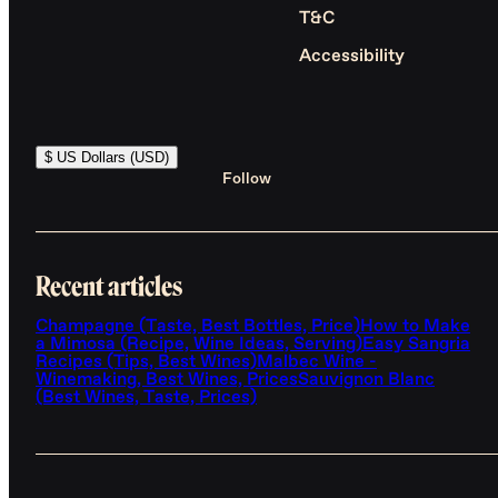
T&C
Accessibility
$ US Dollars (USD)
Follow
Recent articles
Champagne (Taste, Best Bottles, Price)
How to Make
a Mimosa (Recipe, Wine Ideas, Serving)
Easy Sangria
Recipes (Tips, Best Wines)
Malbec Wine -
Winemaking, Best Wines, Prices
Sauvignon Blanc
(Best Wines, Taste, Prices)