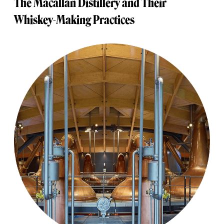
The Macallan Distillery and Their
Whiskey-Making Practices