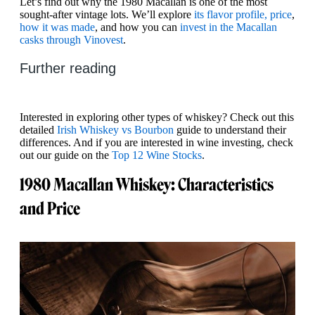
Let’s find out why the 1980 Macallan is one of the most
sought-after vintage lots. We’ll explore
its flavor profile, price
,
how it was made
, and how you can
invest in the Macallan
casks through Vinovest
.
Further reading
Interested in exploring other types of whiskey? Check out this
detailed
Irish Whiskey vs Bourbon
guide to understand their
differences. And if you are interested in wine investing, check
out our guide on the
Top 12 Wine Stocks
.
1980 Macallan Whiskey: Characteristics
and Price