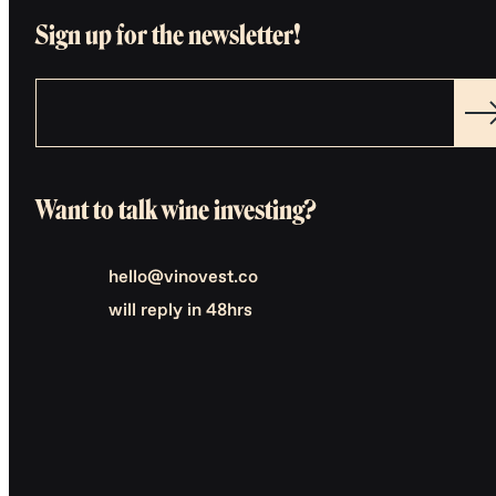
Sign up for the newsletter!
Want to talk wine investing?
hello@vinovest.co
will reply in 48hrs