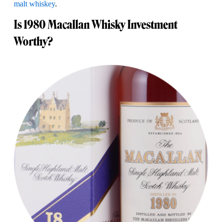
malt whiskey
.
Is 1980 Macallan Whisky Investment
Worthy?