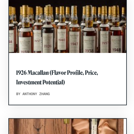
1926 Macallan (Flavor Profile, Price,
Investment Potential)
BY ANTHONY ZHANG