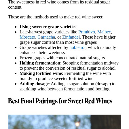
The sweetness in red wine comes from its residual sugar
content.
These are the methods used to make red wine sweet:
Using sweeter grape varieties
:
Late-harvest grape varieties like
Primitivo
,
Malbec
,
Moscato
,
Garnacha
, or
Zinfandel
. These have higher
grape sugar content than most wine grapes
Grape varieties affected by
noble rot
, which naturally
enhances their sweetness
Frozen grapes with concentrated natural sugars
Halting fermentation
: Stopping fermentation midway
to prevent the conversion of residual sugar to alcohol
Making fortified wine
: Fermenting the wine with
brandy to produce sweeter fortified wine
Adding dosage
: Adding a sugar solution (dosage) to
sparkling wine between fermentation and bottling
Best Food Pairings for Sweet Red Wines