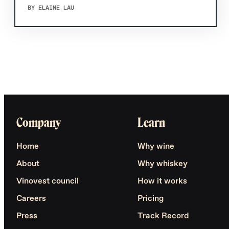
BY ELAINE LAU
Company
Learn
Home
Why wine
About
Why whiskey
Vinovest council
How it works
Careers
Pricing
Press
Track Record