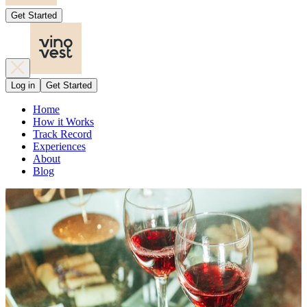
Get Started
Log in
Get Started
Home
How it Works
Track Record
Experiences
About
Blog