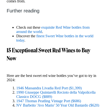
comes from.
Further reading
Check out these
exquisite Red Wine bottles from
around the world
.
Discover the
finest Sweet Wine bottles in the world
today
.
15 Exceptional Sweet Red Wines to Buy
Now
Here are the best sweet red wine bottles you’ve got to try in
2024:
1946 Massandra Livadia Red Port ($1,399)
1990 Giuseppe Quintarelli Recioto della Valpolicella
Classico DOCG ($889)
1947 Thomas Peatling Vintage Port ($686)
NV Barbeito 'Avo Mario' 50 Year Old Bastardo ($620)