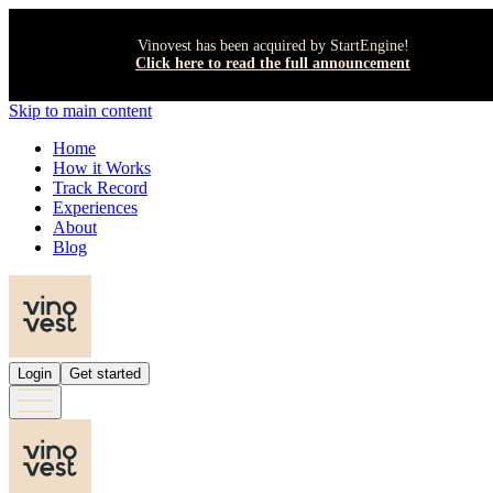
Vinovest has been acquired by StartEngine!
Click here to read the full announcement
Skip to main content
Home
How it Works
Track Record
Experiences
About
Blog
Login
Get started