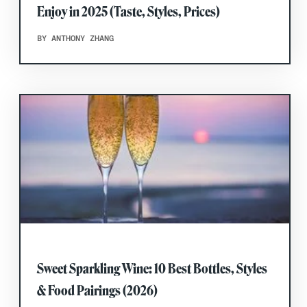
Enjoy in 2025 (Taste, Styles, Prices)
BY ANTHONY ZHANG
Sweet Sparkling Wine: 10 Best Bottles, Styles
& Food Pairings (2026)