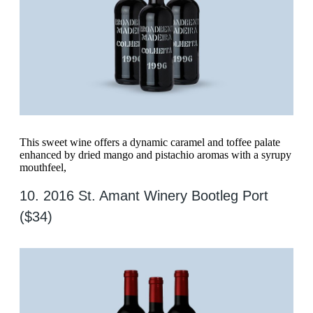
This sweet wine offers a dynamic caramel and toffee palate
enhanced by dried mango and pistachio aromas with a syrupy
mouthfeel,
10. 2016 St. Amant Winery Bootleg Port
($34)