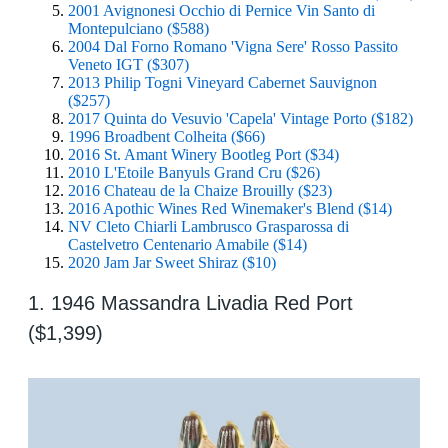
2001 Avignonesi Occhio di Pernice Vin Santo di
Montepulciano ($588)
2004 Dal Forno Romano 'Vigna Sere' Rosso Passito
Veneto IGT ($307)
2013 Philip Togni Vineyard Cabernet Sauvignon
($257)
2017 Quinta do Vesuvio 'Capela' Vintage Porto ($182)
1996 Broadbent Colheita ($66)
2016 St. Amant Winery Bootleg Port ($34)
2010 L'Etoile Banyuls Grand Cru ($26)
2016 Chateau de la Chaize Brouilly ($23)
2016 Apothic Wines Red Winemaker's Blend ($14)
NV Cleto Chiarli Lambrusco Grasparossa di
Castelvetro Centenario Amabile ($14)
2020 Jam Jar Sweet Shiraz ($10)
1. 1946 Massandra Livadia Red Port
($1,399)