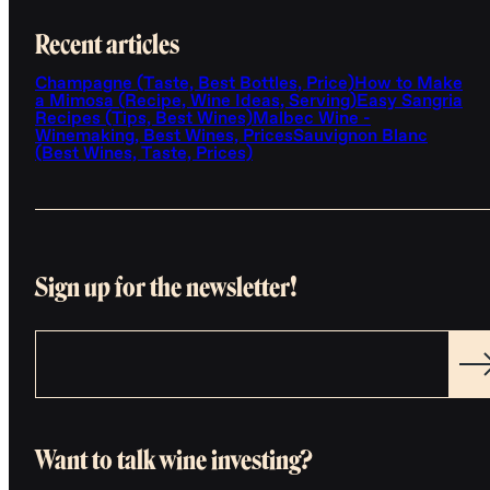
Recent articles
Champagne (Taste, Best Bottles, Price)
How to Make
a Mimosa (Recipe, Wine Ideas, Serving)
Easy Sangria
Recipes (Tips, Best Wines)
Malbec Wine -
Winemaking, Best Wines, Prices
Sauvignon Blanc
(Best Wines, Taste, Prices)
Sign up for the newsletter!
Want to talk wine investing?