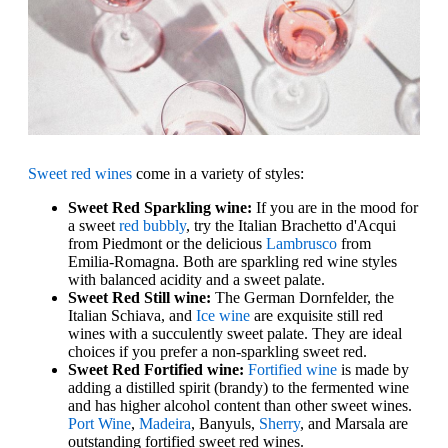
Sweet red wines
come in a variety of styles:
Sweet Red Sparkling wine:
If you are in the mood for
a sweet
red bubbly
, try the Italian Brachetto d'Acqui
from Piedmont or the delicious
Lambrusco
from
Emilia-Romagna. Both are sparkling red wine styles
with balanced acidity and a sweet palate.
Sweet Red Still wine:
The German Dornfelder, the
Italian Schiava, and
Ice wine
are exquisite still red
wines with a succulently sweet palate. They are ideal
choices if you prefer a non-sparkling sweet red.
Sweet Red Fortified wine:
Fortified wine
is made by
adding a distilled spirit (brandy) to the fermented wine
and has higher alcohol content than other sweet wines.
Port Wine
,
Madeira
, Banyuls,
Sherry
, and Marsala are
outstanding fortified sweet red wines.