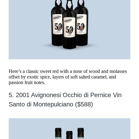
Here’s a classic sweet red with a nose of wood and molasses
offset by exotic spice, layers of soft salted caramel, and
passion fruit notes.
5. 2001 Avignonesi Occhio di Pernice Vin
Santo di Montepulciano ($588)