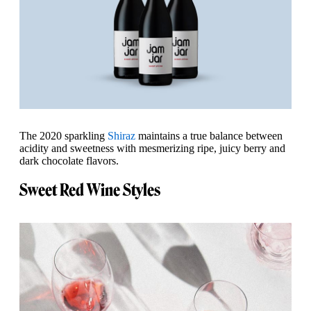
The 2020 sparkling
Shiraz
maintains a true balance between
acidity and sweetness with mesmerizing ripe, juicy berry and
dark chocolate flavors.
Sweet Red Wine Styles