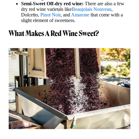
Semi-Sweet Off-dry red wine:
There are also a few
dry red wine varietals like
Beaujolais Nouveau
,
Dolcetto,
Pinot Noir
, and
Amarone
that come with a
slight element of sweetness.
What Makes A Red Wine Sweet?