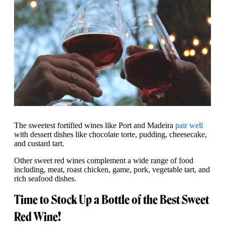
The sweetest fortified wines like Port and Madeira
pair well
with dessert dishes like chocolate torte, pudding, cheesecake,
and custard tart.
Other sweet red wines complement a wide range of food
including, meat, roast chicken, game, pork, vegetable tart, and
rich seafood dishes.
Time to Stock Up a Bottle of the Best Sweet
Red Wine!