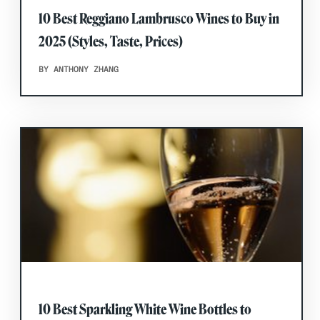
10 Best Reggiano Lambrusco Wines to Buy in
2025 (Styles, Taste, Prices)
BY ANTHONY ZHANG
10 Best Sparkling White Wine Bottles to