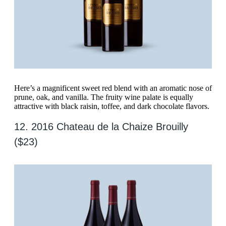
Here’s a magnificent sweet red blend with an aromatic nose of
prune, oak, and vanilla. The fruity wine palate is equally
attractive with black raisin, toffee, and dark chocolate flavors.
12. 2016 Chateau de la Chaize Brouilly
($23)