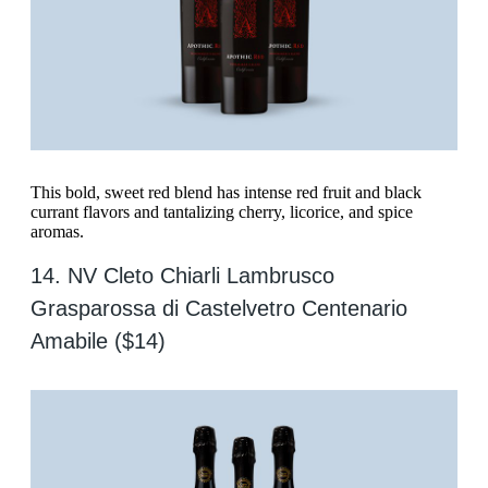
This bold, sweet red blend has intense red fruit and black
currant flavors and tantalizing cherry, licorice, and spice
aromas.
14. NV Cleto Chiarli Lambrusco
Grasparossa di Castelvetro Centenario
Amabile ($14)