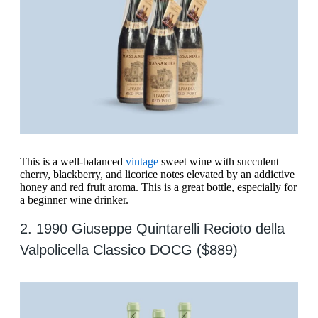
This is a well-balanced
vintage
sweet wine with succulent
cherry, blackberry, and licorice notes elevated by an addictive
honey and red fruit aroma. This is a great bottle, especially for
a beginner wine drinker.
2. 1990 Giuseppe Quintarelli Recioto della
Valpolicella Classico DOCG ($889)