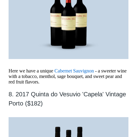
Here we have a unique
Cabernet Sauvignon
- a sweeter wine
with a tobacco, menthol, sage bouquet, and sweet pear and
red fruit flavors.
8. 2017 Quinta do Vesuvio 'Capela' Vintage
Porto ($182)