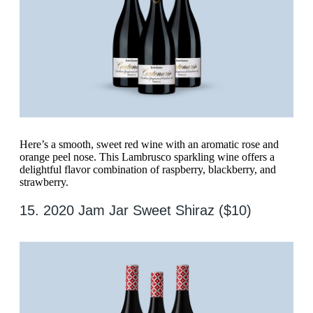
Here’s a smooth, sweet red wine with an aromatic rose and
orange peel nose. This Lambrusco sparkling wine offers a
delightful flavor combination of raspberry, blackberry, and
strawberry.
15. 2020 Jam Jar Sweet Shiraz ($10)