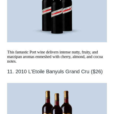
This fantastic Port wine delivers intense nutty, fruity, and
marzipan aromas enmeshed with cherry, almond, and cocoa
notes.
11. 2010 L'Etoile Banyuls Grand Cru ($26)