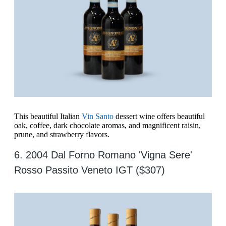
This beautiful Italian
Vin Santo
dessert wine offers beautiful
oak, coffee, dark chocolate aromas, and magnificent raisin,
prune, and strawberry flavors.
6. 2004 Dal Forno Romano 'Vigna Sere'
Rosso Passito Veneto IGT ($307)