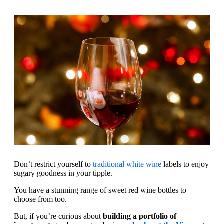
Don’t restrict yourself to
traditional white wine
labels to enjoy
sugary goodness in your tipple.
You have a stunning range of sweet red wine bottles to
choose from too.
But, if you’re curious about
building a portfolio of