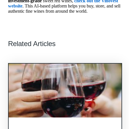
investment-grade
sweet red wines,
check out the Vinovest
website
. This AI-based platform helps you buy, store, and sell
authentic fine wines from around the world.
Related Articles