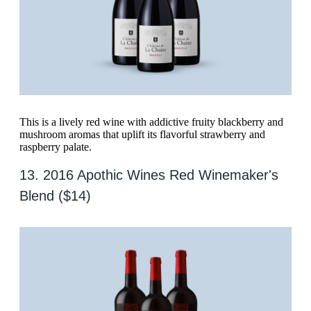
This is a lively red wine with addictive fruity blackberry and
mushroom aromas that uplift its flavorful strawberry and
raspberry palate.
13. 2016 Apothic Wines Red Winemaker's
Blend ($14)