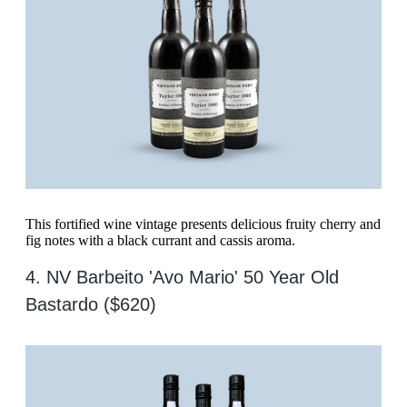
This fortified wine vintage presents delicious fruity cherry and
fig notes with a black currant and cassis aroma.
4. NV Barbeito 'Avo Mario' 50 Year Old
Bastardo ($620)