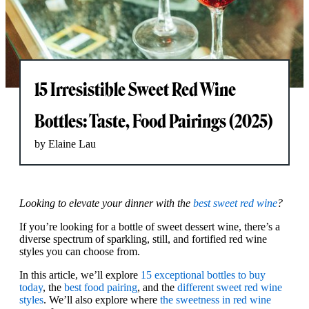
15 Irresistible Sweet Red Wine
Bottles: Taste, Food Pairings (2025)
by Elaine Lau
Looking to elevate your dinner with the
best sweet red wine
?
If you’re looking for a bottle of sweet dessert wine, there’s a
diverse spectrum of sparkling, still, and fortified red wine
styles you can choose from.
In this article, we’ll explore
15 exceptional bottles to buy
today
, the
best food pairing
, and the
different sweet red wine
styles
. We’ll also explore where
the sweetness in red wine