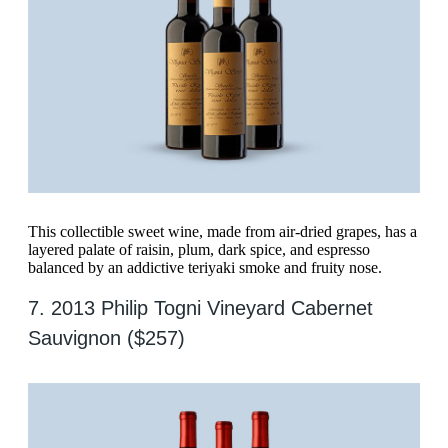
This collectible sweet wine, made from air-dried grapes, has a
layered palate of raisin, plum, dark spice, and espresso
balanced by an addictive teriyaki smoke and fruity nose.
7. 2013 Philip Togni Vineyard Cabernet
Sauvignon ($257)