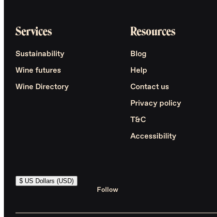
Services
Resources
Sustainability
Blog
Wine futures
Help
Wine Directory
Contact us
Privacy policy
T&C
Accessibility
$ US Dollars (USD)
Follow