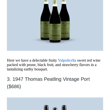
Here we have a delectable fruity
Valpolicella
sweet red wine
packed with prune, black fruit, and strawberry flavors in a
tantalizing earthy bouquet.
3. 1947 Thomas Peatling Vintage Port
($686)