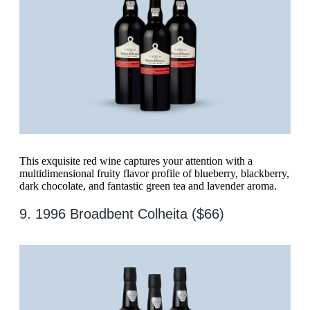
This exquisite red wine captures your attention with a
multidimensional fruity flavor profile of blueberry, blackberry,
dark chocolate, and fantastic green tea and lavender aroma.
9. 1996 Broadbent Colheita ($66)