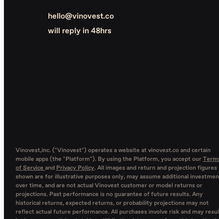
hello@vinovest.co
will reply in 48hrs
Vinovest,inc. ("Vinovest") operates a website at vinovest.co and certain
mobile apps (the "Platform"). By using the Platform, you accept our
Term
of Service
and
Privacy Policy
. All images and return and projection figures
shown are for illustrative purposes only, may assume additional investmen
over time, and are not actual Vinovest customer or model returns or
projections. Past performance is no guarantee of future results. Any
historical returns, expected returns, or probability projections may not
reflect actual future performance. All purchases involve risk and may resul