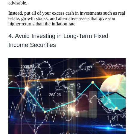
advisable.
Instead, put all of your excess cash in investments such as real
estate, growth stocks, and alternative assets that give you
higher returns than the inflation rate.
4. Avoid Investing in Long-Term Fixed
Income Securities