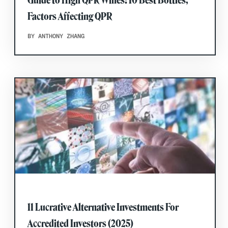
Guide to High QPR Wines: 10 Best Bottles,
Factors Affecting QPR
BY ANTHONY ZHANG
11 Lucrative Alternative Investments For
Accredited Investors (2025)