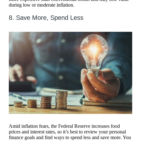
during low or moderate inflation.
8. Save More, Spend Less
Amid inflation fears, the Federal Reserve increases food
prices and interest rates, so it’s best to review your personal
finance goals and find ways to spend less and save more. You