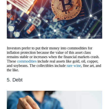
Investors prefer to put their money into commodities for
inflation protection because the value of this asset class
remains stable or increases when the financial markets crash.
These
commodities
include real assets like gold, oil, copper,
and soybeans. The collectibles include
rare wine
, fine art, and
the like.
5. Debt