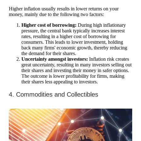
Higher inflation usually results in lower returns on your
money, mainly due to the following two factors:
Higher cost of borrowing:
During high inflationary
pressure, the central bank typically increases interest
rates, resulting in a higher cost of borrowing for
consumers. This leads to lower investment, holding
back many firms' economic growth, thereby reducing
the demand for their shares.
Uncertainty amongst investors:
Inflation risk creates
great uncertainty, resulting in many investors selling out
their shares and investing their money in safer options.
The outcome is lower profitability for firms, making
their shares less appealing to investors.
4. Commodities and Collectibles