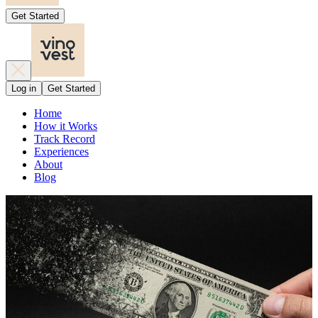
Get Started
Log in
Get Started
Home
How it Works
Track Record
Experiences
About
Blog