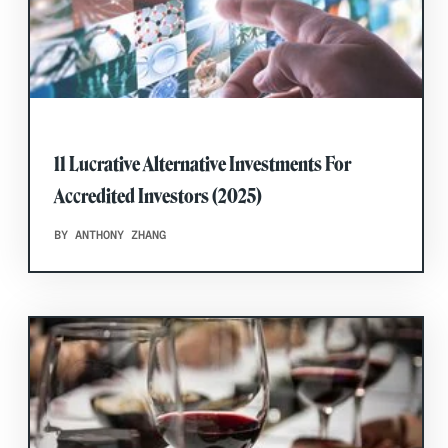
11 Lucrative Alternative Investments For
Accredited Investors (2025)
BY ANTHONY ZHANG