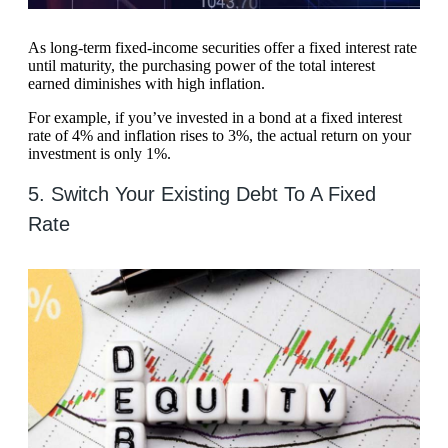
As long-term fixed-income securities offer a fixed interest rate
until maturity, the purchasing power of the total interest
earned diminishes with high inflation.
For example, if you’ve invested in a bond at a fixed interest
rate of 4% and inflation rises to 3%, the actual return on your
investment is only 1%.
5. Switch Your Existing Debt To A Fixed
Rate