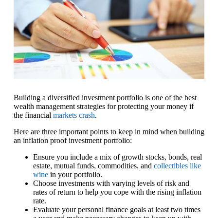
Building a diversified investment portfolio is one of the best
wealth management strategies for protecting your money if
the financial
markets crash
.
Here are three important points to keep in mind when building
an inflation proof investment portfolio:
Ensure you include a mix of growth stocks, bonds, real
estate, mutual funds, commodities, and
collectibles like
wine
in your portfolio.
Choose investments with varying levels of risk and
rates of return to help you cope with the rising inflation
rate.
Evaluate your personal finance goals at least two times