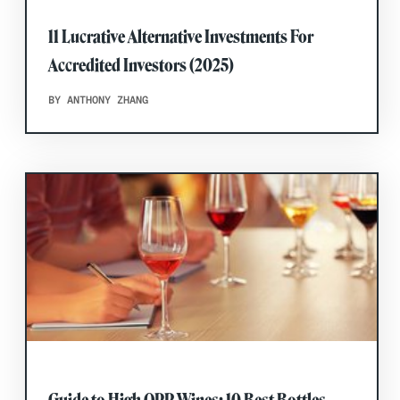
11 Lucrative Alternative Investments For
Accredited Investors (2025)
BY ANTHONY ZHANG