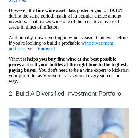
However, the
fine wine
asset class posted a gain of 19.10%
during the same period, making it a popular choice among
investors. That makes wine one of the most lucrative real
assets in times of inflation.
Additionally, now investing in wine is easier than ever before.
If you're looking to build a profitable
wine investment
portfolio
, visit
Vinovest
.
Vinovest
helps you buy fine wine at the best possible
prices
and
sell your bottles at the right time to the highest-
paying buyer
. You don't need to be a wine expert to kickstart
your portfolio, as Vinovest assists you at every step of the
way.
2. Build A Diversified Investment Portfolio