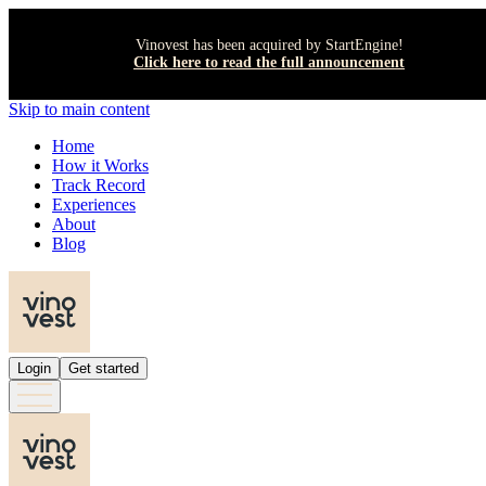
Vinovest has been acquired by StartEngine!
Click here to read the full announcement
Skip to main content
Home
How it Works
Track Record
Experiences
About
Blog
Login
Get started