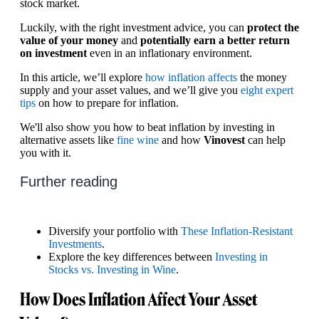
stock market.
Luckily, with the right investment advice, you can
protect the
value of your money
and
potentially earn a better return
on investment
even in an inflationary environment.
In this article, we’ll explore
how inflation affects
the money
supply and your asset values, and we’ll give you
eight expert
tips
on how to prepare for inflation.
We'll also show you how to beat inflation by investing in
alternative assets like
fine wine
and how
Vinovest
can help
you with it.
Further reading
Diversify your portfolio with
These Inflation-Resistant
Investments
.
Explore the key differences between
Investing in
Stocks vs. Investing in Wine
.
How Does Inflation Affect Your Asset