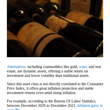
Alternatives
, including commodities like gold,
wine
, and real
estate, are dynamic assets, offering a stable return on
investment and lower volatility than traditional assets.
Since this asset class is not directly correlated to the Consumer
Price Index, it offers great inflation protection and stable
investment returns even amid rising inflation.
For example, according to the Bureau Of Labor Statistics,
between December 2020 to December 2021,
inflation grew to
over 7%
.