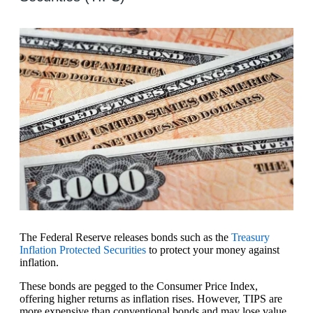
The Federal Reserve releases bonds such as the
Treasury
Inflation Protected Securities
to protect your money against
inflation.
These bonds are pegged to the Consumer Price Index,
offering higher returns as inflation rises. However, TIPS are
more expensive than conventional bonds and may lose value