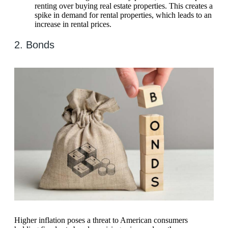
renting over buying real estate properties. This creates a
spike in demand for rental properties, which leads to an
increase in rental prices.
2. Bonds
Higher inflation poses a threat to American consumers