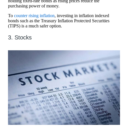
holding fixed-rate bonds as rising prices reduce the
purchasing power of money.
To
counter rising inflation
, investing in inflation indexed
bonds such as the Treasury Inflation Protected Securities
(TIPS) is a much safer option.
3. Stocks