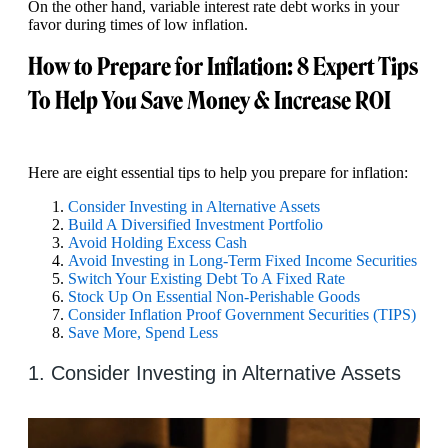
On the other hand, variable interest rate debt works in your
favor during times of low inflation.
How to Prepare for Inflation: 8 Expert Tips
To Help You Save Money & Increase ROI
Here are eight essential tips to help you prepare for inflation:
Consider Investing in Alternative Assets
Build A Diversified Investment Portfolio
Avoid Holding Excess Cash
Avoid Investing in Long-Term Fixed Income Securities
Switch Your Existing Debt To A Fixed Rate
Stock Up On Essential Non-Perishable Goods
Consider Inflation Proof Government Securities (TIPS)
Save More, Spend Less
1. Consider Investing in Alternative Assets