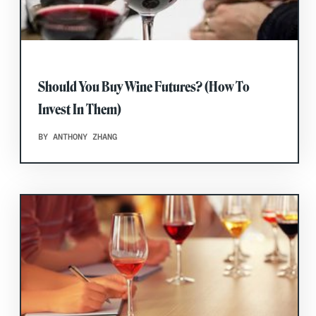
Should You Buy Wine Futures? (How To
Invest In Them)
BY ANTHONY ZHANG