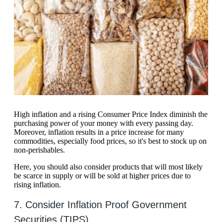
High inflation and a rising Consumer Price Index diminish the
purchasing power of your money with every passing day.
Moreover, inflation results in a price increase for many
commodities, especially food prices, so it's best to stock up on
non-perishables.
Here, you should also consider products that will most likely
be scarce in supply or will be sold at higher prices due to
rising inflation.
7. Consider Inflation Proof Government
Securities (TIPS)