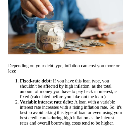
Depending on your debt type, inflation can cost you more or
less:
Fixed-rate debt:
If you have this loan type, you
shouldn't be affected by high inflation, as the total
amount of money you have to pay back in interest, is
fixed (calculated before you take out the loan.)
Variable interest rate debt:
A loan with a variable
interest rate increases with a rising inflation rate. So, it's
best to avoid taking this type of loan or even using your
best credit cards during high inflation as the interest
rates and overall borrowing costs tend to be higher.