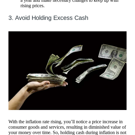
a year and make necessary changes to keep up with
rising prices.
3. Avoid Holding Excess Cash
With the inflation rate rising, you’ll notice a price increase in
consumer goods and services, resulting in diminished value of
your money over time. So, holding cash during inflation is not