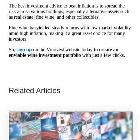
The best investment advice to beat inflation is to spread the
risk across various holdings, especially alternative assets such
as real estate, fine wine, and other collectibles.
Fine wine hasyielded steady returns with low market volatility
amid high inflation, making it a great asset choice for many
investors.
So,
sign up
on the Vinovest website today
to create an
enviable wine investment portfolio
with just a few clicks.
Related Articles