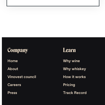
Company
Learn
Home
Why wine
About
Why whiskey
Vinovest council
How it works
Careers
Pricing
Press
Track Record