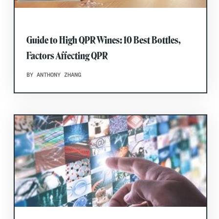
Guide to High QPR Wines: 10 Best Bottles,
Factors Affecting QPR
BY ANTHONY ZHANG