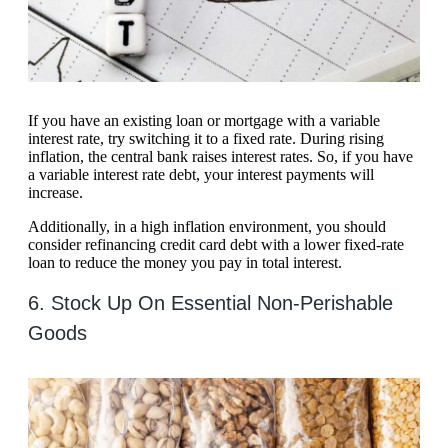
If you have an existing loan or mortgage with a variable
interest rate, try switching it to a fixed rate. During rising
inflation, the central bank raises interest rates. So, if you have
a variable interest rate debt, your interest payments will
increase.
Additionally, in a high inflation environment, you should
consider refinancing credit card debt with a lower fixed-rate
loan to reduce the money you pay in total interest.
6. Stock Up On Essential Non-Perishable
Goods