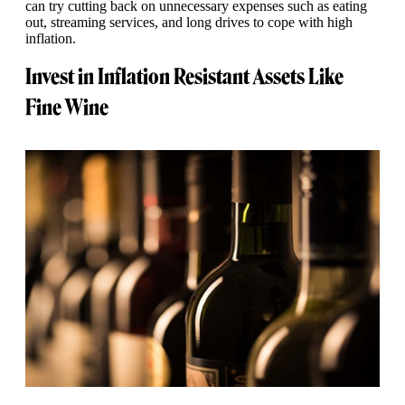
can try cutting back on unnecessary expenses such as eating
out, streaming services, and long drives to cope with high
inflation.
Invest in Inflation Resistant Assets Like
Fine Wine