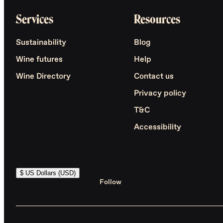
Services
Resources
Sustainability
Blog
Wine futures
Help
Wine Directory
Contact us
Privacy policy
T&C
Accessibility
$ US Dollars (USD)
Follow