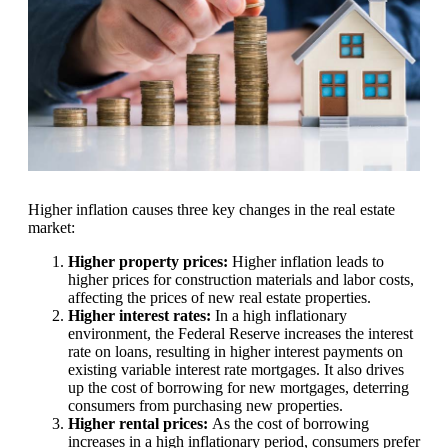
Higher inflation causes three key changes in the real estate
market:
Higher property prices:
Higher inflation leads to
higher prices for construction materials and labor costs,
affecting the prices of new real estate properties.
Higher interest rates:
In a high inflationary
environment, the Federal Reserve increases the interest
rate on loans, resulting in higher interest payments on
existing variable interest rate mortgages. It also drives
up the cost of borrowing for new mortgages, deterring
consumers from purchasing new properties.
Higher rental prices:
As the cost of borrowing
increases in a high inflationary period, consumers prefer