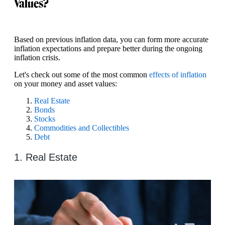
Values?
Based on previous inflation data, you can form more accurate
inflation expectations and prepare better during the ongoing
inflation crisis.
Let's check out some of the most common
effects of inflation
on your money and asset values:
Real Estate
Bonds
Stocks
Commodities and Collectibles
Debt
1. Real Estate