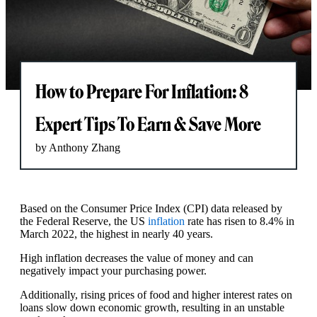
How to Prepare For Inflation: 8
Expert Tips To Earn & Save More
by Anthony Zhang
Based on the Consumer Price Index (CPI) data released by
the Federal Reserve, the US
inflation
rate has risen to 8.4% in
March 2022, the highest in nearly 40 years.
High inflation decreases the value of money and can
negatively impact your purchasing power.
Additionally, rising prices of food and higher interest rates on
loans slow down economic growth, resulting in an unstable