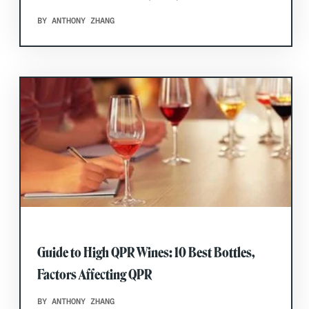
BY ANTHONY ZHANG
Guide to High QPR Wines: 10 Best Bottles,
Factors Affecting QPR
BY ANTHONY ZHANG