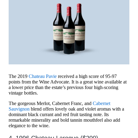
The 2019
Chateau Pavie
received a high score of 95-97
points from the Wine Advocate. It is a great wine available at
a lower price than the estate’s previous four high-scoring
vintage bottles.
The gorgeous Merlot, Cabernet Franc, and
Cabernet
Sauvignon
blend offers lovely oak and violet aromas with a
dominant black currant and red fruit tasting note. Its
remarkable minerality and bold tannin mouthfeel also add
elegance to the wine.