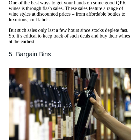
One of the best ways to get your hands on some good QPR
wines is through flash sales. These sales feature a range of
wine styles at discounted prices – from affordable bottles to
luxurious, cult labels.
But such sales only last a few hours since stocks deplete fast.
So, it’s critical to keep track of such deals and buy their wines
at the earliest.
5. Bargain Bins