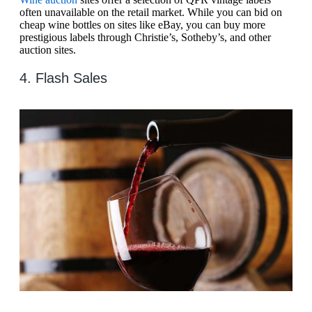
often unavailable on the retail market. While you can bid on
cheap wine bottles on sites like eBay, you can buy more
prestigious labels through Christie’s, Sotheby’s, and other
auction sites.
4. Flash Sales