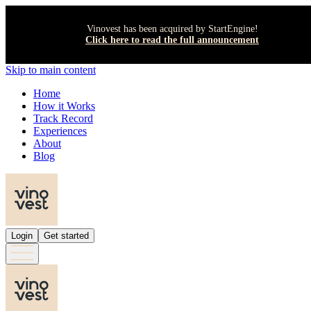
Vinovest has been acquired by StartEngine!
Click here to read the full announcement
Skip to main content
Home
How it Works
Track Record
Experiences
About
Blog
Login
Get started