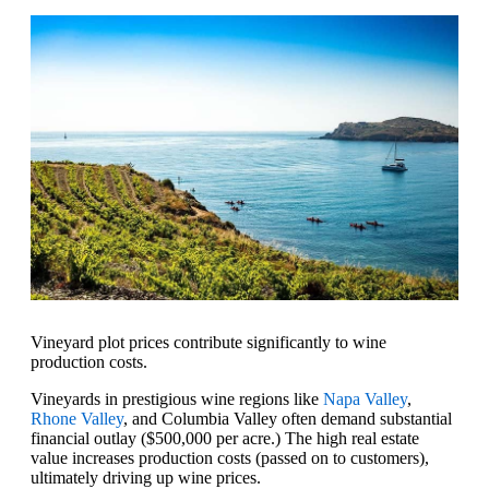
Vineyard plot prices contribute significantly to wine
production costs.
Vineyards in prestigious wine regions like
Napa Valley
,
Rhone Valley
, and Columbia Valley often demand substantial
financial outlay ($500,000 per acre.) The high real estate
value increases production costs (passed on to customers),
ultimately driving up wine prices.