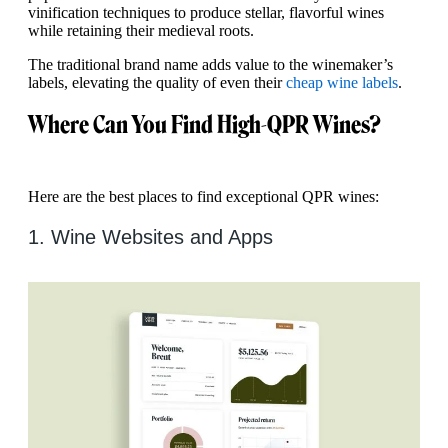
vinification techniques to produce stellar, flavorful wines
while retaining their medieval roots.
The traditional brand name adds value to the winemaker’s
labels, elevating the quality of even their
cheap wine labels
.
Where Can You Find High-QPR Wines?
Here are the best places to find exceptional QPR wines:
1. Wine Websites and Apps