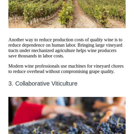
Another way to reduce production costs of quality wine is to
reduce dependence on human labor. Bringing large vineyard
tracts under mechanized agriculture helps wine producers
save thousands in labor costs.
Modern wine professionals use machines for vineyard chores
to reduce overhead without compromising grape quality.
3. Collaborative Viticulture