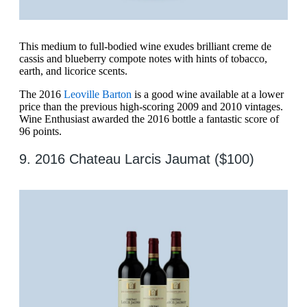
This medium to full-bodied wine exudes brilliant creme de
cassis and blueberry compote notes with hints of tobacco,
earth, and licorice scents.
The 2016
Leoville Barton
is a good wine available at a lower
price than the previous high-scoring 2009 and 2010 vintages.
Wine Enthusiast awarded the 2016 bottle a fantastic score of
96 points.
9. 2016 Chateau Larcis Jaumat ($100)