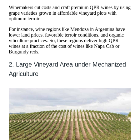
Winemakers cut costs and craft premium QPR wines by using
grape varieties grown in affordable vineyard plots with
optimum terroir.
For instance, wine regions like Mendoza in Argentina have
lower land prices, favorable terroir conditions, and organic
viticulture practices. So, these regions deliver high QPR
wines at a fraction of the cost of wines like Napa Cab or
Burgundy reds.
2. Large Vineyard Area under Mechanized
Agriculture