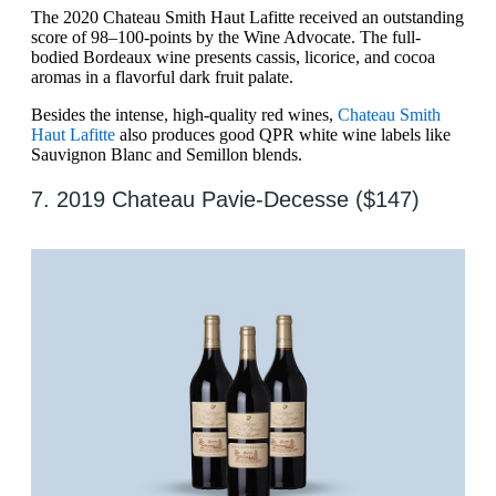
The 2020 Chateau Smith Haut Lafitte received an outstanding
score of 98–100-points by the Wine Advocate. The full-
bodied Bordeaux wine presents cassis, licorice, and cocoa
aromas in a flavorful dark fruit palate.
Besides the intense, high-quality red wines,
Chateau Smith
Haut Lafitte
also produces good QPR white wine labels like
Sauvignon Blanc and Semillon blends.
7. 2019 Chateau Pavie-Decesse ($147)