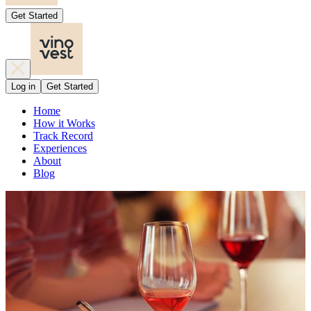
Get Started
Log in
Get Started
Home
How it Works
Track Record
Experiences
About
Blog