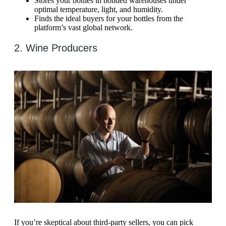
Stores your bottles in bonded warehouses under
optimal temperature, light, and humidity.
Finds the ideal buyers for your bottles from the
platform’s vast global network.
2. Wine Producers
If you’re skeptical about third-party sellers, you can pick