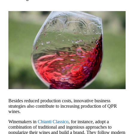
Besides reduced production costs, innovative business
strategies also contribute to increasing production of QPR
wines.
Winemakers in
Chianti Classico
, for instance, adopt a
combination of traditional and ingenious approaches to
popularize their wines and build a brand. They follow modern