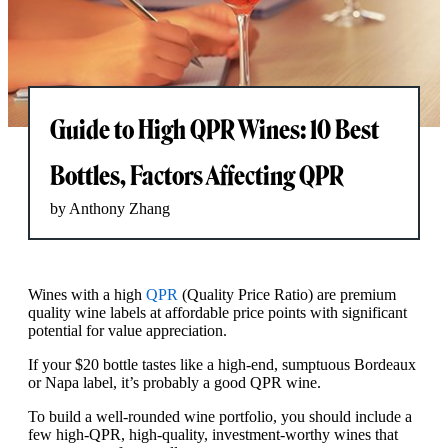
Guide to High QPR Wines: 10 Best
Bottles, Factors Affecting QPR
by Anthony Zhang
Wines with a high
QPR
(Quality Price Ratio) are premium
quality wine labels at affordable price points with significant
potential for value appreciation.
If your $20 bottle tastes like a high-end, sumptuous Bordeaux
or Napa label, it’s probably a good QPR wine.
To build a well-rounded wine portfolio, you should include a
few high-QPR, high-quality, investment-worthy wines that