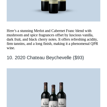
Here’s a stunning Merlot and Cabernet Franc blend with
mushroom and spice fragrances offset by luscious vanilla,
dark fruit, and black cherry notes. It offers refreshing acidity,
firm tannins, and a long finish, making it a phenomenal QPR
wine.
10. 2020 Chateau Beychevelle ($93)