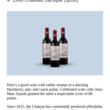
4. 1996 Chateau Laroque ($200)
Here’s a good wine with earthy aromas in a dazzling
blackberry, jam, and cassis palate. Celebrated wine critic Jean-
Marc Quarin granted the label a respectable score of 88
points.
Since 2015, the Chateau has consistently produced affordable,