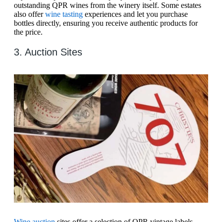
outstanding QPR wines from the winery itself. Some estates
also offer
wine tasting
experiences and let you purchase
bottles directly, ensuring you receive authentic products for
the price.
3. Auction Sites
Wine auction
sites offer a selection of QPR vintage labels