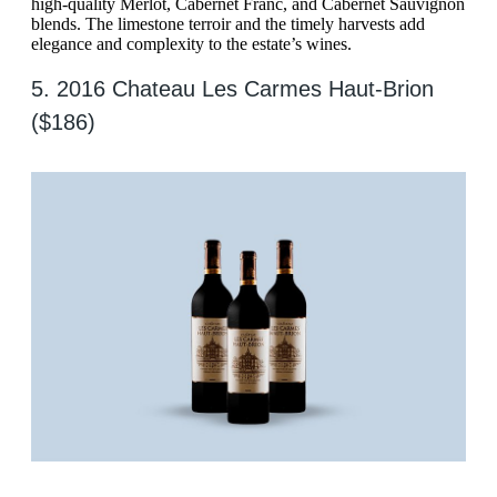
high-quality Merlot, Cabernet Franc, and Cabernet Sauvignon
blends. The limestone terroir and the timely harvests add
elegance and complexity to the estate’s wines.
5. 2016 Chateau Les Carmes Haut-Brion
($186)