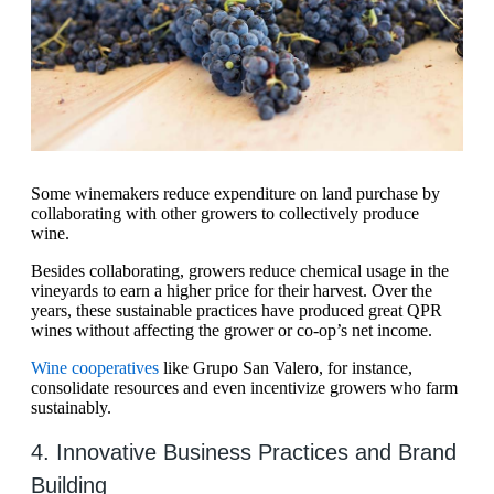
Some winemakers reduce expenditure on land purchase by
collaborating with other growers to collectively produce
wine.
Besides collaborating, growers reduce chemical usage in the
vineyards to earn a higher price for their harvest. Over the
years, these sustainable practices have produced great QPR
wines without affecting the grower or co-op’s net income.
Wine cooperatives
like Grupo San Valero, for instance,
consolidate resources and even incentivize growers who farm
sustainably.
4. Innovative Business Practices and Brand
Building