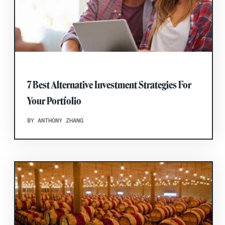
7 Best Alternative Investment Strategies For
Your Portfolio
BY ANTHONY ZHANG