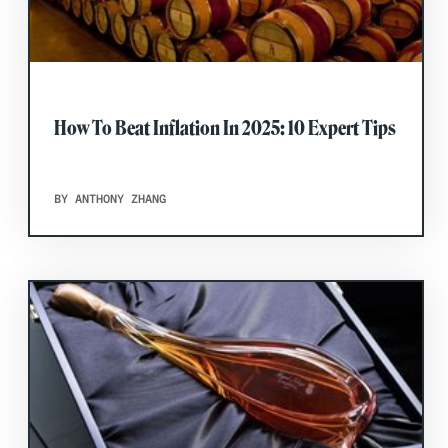
How To Beat Inflation In 2025: 10 Expert Tips
BY ANTHONY ZHANG