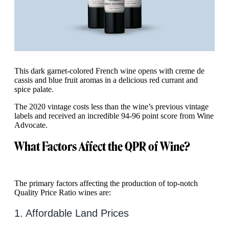
This dark garnet-colored French wine opens with creme de
cassis and blue fruit aromas in a delicious red currant and
spice palate.
The 2020 vintage costs less than the wine’s previous vintage
labels and received an incredible 94-96 point score from Wine
Advocate.
What Factors Affect the QPR of Wine?
The primary factors affecting the production of top-notch
Quality Price Ratio wines are:
1. Affordable Land Prices