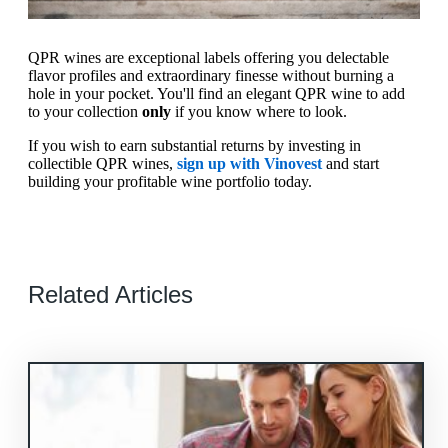
QPR wines are exceptional labels offering you delectable
flavor profiles and extraordinary finesse without burning a
hole in your pocket. You'll find an elegant QPR wine to add
to your collection
only
if you know where to look.
If you wish to earn substantial returns by investing in
collectible QPR wines,
sign up with Vinovest
and start
building your profitable wine portfolio today.
Related Articles