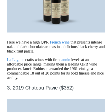
Here we have a high QPR
French wine
that presents intense
oak and dark chocolate aromas in a delicious black cherry and
black fruit palate.
La Lagune
crafts wines with firm
tannin
levels at an
affordable price range, making them a leading QPR wine
producer. Jancis Robinson awarded the 1961 vintage a
commendable 18 out of 20 points for its bold finesse and nice
acidity.
3. 2019 Chateau Pavie ($352)