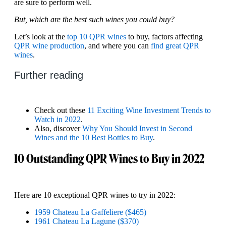
are sure to perform well.
But, which are the best such wines you could buy?
Let’s look at the
top 10 QPR wines
to buy, factors affecting
QPR wine production
, and where you can
find great QPR
wines
.
Further reading
Check out these
11 Exciting Wine Investment Trends to
Watch in 2022
.
Also, discover
Why You Should Invest in Second
Wines and the 10 Best Bottles to Buy
.
10 Outstanding QPR Wines to Buy in 2022
Here are 10 exceptional QPR wines to try in 2022:
1959 Chateau La Gaffeliere ($465)
1961 Chateau La Lagune ($370)