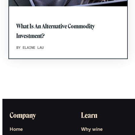
What Is An Alternative Commodity
Investment?
BY ELAINE LAU
Company
Learn
Home
Why wine