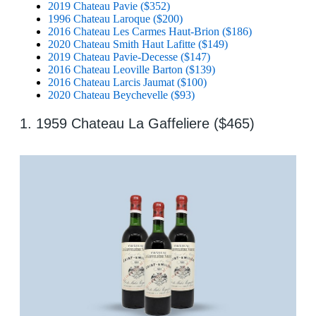
2019 Chateau Pavie ($352)
1996 Chateau Laroque ($200)
2016 Chateau Les Carmes Haut-Brion ($186)
2020 Chateau Smith Haut Lafitte ($149)
2019 Chateau Pavie-Decesse ($147)
2016 Chateau Leoville Barton ($139)
2016 Chateau Larcis Jaumat ($100)
2020 Chateau Beychevelle ($93)
1. 1959 Chateau La Gaffeliere ($465)