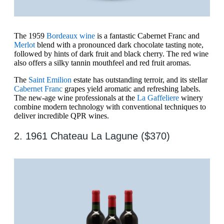
The 1959
Bordeaux wine
is a fantastic Cabernet Franc and
Merlot
blend with a pronounced dark chocolate tasting note,
followed by hints of dark fruit and black cherry. The red wine
also offers a silky tannin mouthfeel and red fruit aromas.
The
Saint Emilion
estate has outstanding terroir, and its stellar
Cabernet Franc
grapes yield aromatic and refreshing labels.
The new-age wine professionals at the
La Gaffeliere
winery
combine modern technology with conventional techniques to
deliver incredible QPR wines.
2. 1961 Chateau La Lagune ($370)