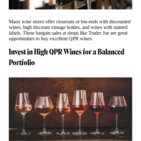
Many wine stores offer closeouts or bin-ends with discounted
wines, high discount vintage bottles, and wines with stained
labels. These bargain sales at shops like Trader Joe are great
opportunities to buy excellent QPR wines.
Invest in High QPR Wines for a Balanced
Portfolio