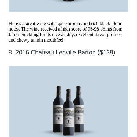
Here’s a great wine with spice aromas and rich black plum
notes. The wine received a high score of 96-98 points from
James Suckling for its nice acidity, excellent flavor profile,
and chewy tannin mouthfeel.
8. 2016 Chateau Leoville Barton ($139)