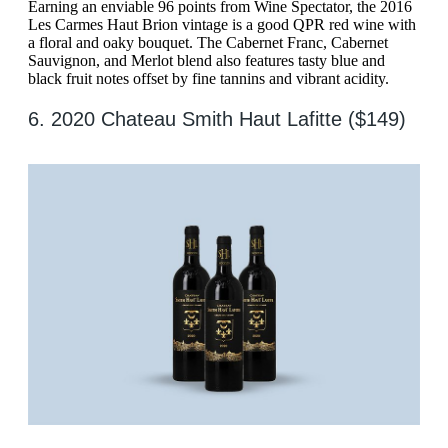
Earning an enviable 96 points from Wine Spectator, the 2016
Les Carmes Haut Brion vintage is a good QPR red wine with
a floral and oaky bouquet. The Cabernet Franc, Cabernet
Sauvignon, and Merlot blend also features tasty blue and
black fruit notes offset by fine tannins and vibrant acidity.
6. 2020 Chateau Smith Haut Lafitte ($149)