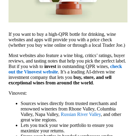
If you want to buy a high-QPR bottle for drinking, wine
websites and apps will provide you with a price check
(whether you buy wine online or through a local Trader Joe.)
Most websites also feature a wine blog, critics’ ratings, buyer
reviews, and tasting notes that help you pick the perfect label.
But if you wish to
invest
in outstanding QPR wines,
check
out the Vinovest website
. It’s a leading AI-driven wine
investment company that lets you
buy, store, and sell
exceptional wines from around the world
.
Vinovest:
Sources wines directly from trusted merchants and
renowned wineries from Rhone Valley, Columbia
Valley, Napa Valley,
Russian River Valley
, and other
great wine regions.
Lets you track your wine portfolio to ensure you
maximize your returns.