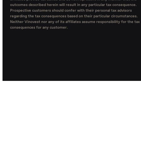
outcomes described herein will result in any particular tax consequence.
Prospective customers should confer with their personal tax advisors
regarding the tax consequences based on their particular circumstances.
Neither Vinovest nor any of its affiliates assume responsibility for the tax
consequences for any customer.