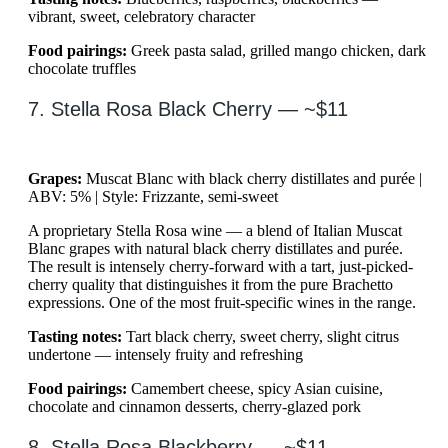
vibrant, sweet, celebratory character
Food pairings:
Greek pasta salad, grilled mango chicken, dark
chocolate truffles
7. Stella Rosa Black Cherry — ~$11
Grapes:
Muscat Blanc with black cherry distillates and purée |
ABV: 5% | Style: Frizzante, semi-sweet
A proprietary Stella Rosa wine — a blend of Italian Muscat
Blanc grapes with natural black cherry distillates and purée.
The result is intensely cherry-forward with a tart, just-picked-
cherry quality that distinguishes it from the pure Brachetto
expressions. One of the most fruit-specific wines in the range.
Tasting notes:
Tart black cherry, sweet cherry, slight citrus
undertone — intensely fruity and refreshing
Food pairings:
Camembert cheese, spicy Asian cuisine,
chocolate and cinnamon desserts, cherry-glazed pork
8. Stella Rosa Blackberry — ~$11