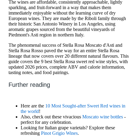
The wines are affordable, consistently approachable, lightly
sparkling, and fruit-forward in a way that makes them
immediately enjoyable without the learning curve of dry
European wines. They are made by the Riboli family through
their historic San Antonio Winery in Los Angeles, using
aromatic grapes sourced from the beautiful vineyards of
Piedmont's Asti region in northern Italy.
The phenomenal success of Stella Rosa Moscato d'Asti and
Stella Rosa Rosso paved the way for an entire Stella Rosa
lineage that now covers over 20 different natural flavours. This
guide covers the 9 best Stella Rosa sweet red wine styles, with
updated 2026 prices, complete ABV and calorie information,
tasting notes, and food pairings.
Further reading
Here are the
10 Most Sought-after Sweet Red wines in
the world
!
Also, check out these vivacious
Moscato wine bottles
-
perfect for any celebration.
Looking for Italian grape varietals? Explore these
refreshing
Pinot Grigio Wines
.