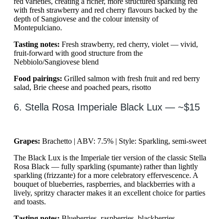
red varieties, creating a richer, more structured sparkling red
with fresh strawberry and red cherry flavours backed by the
depth of Sangiovese and the colour intensity of
Montepulciano.
Tasting notes:
Fresh strawberry, red cherry, violet — vivid,
fruit-forward with good structure from the
Nebbiolo/Sangiovese blend
Food pairings:
Grilled salmon with fresh fruit and red berry
salad, Brie cheese and poached pears, risotto
6. Stella Rosa Imperiale Black Lux — ~$15
Grapes:
Brachetto | ABV: 7.5% | Style: Sparkling, semi-sweet
The Black Lux is the Imperiale tier version of the classic Stella
Rosa Black — fully sparkling (spumante) rather than lightly
sparkling (frizzante) for a more celebratory effervescence. A
bouquet of blueberries, raspberries, and blackberries with a
lively, spritzy character makes it an excellent choice for parties
and toasts.
Tasting notes:
Blueberries, raspberries, blackberries —