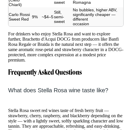
(Cleto
sweet
Romagna
Chiarli)
No bubbles, higher ABV,
Still,
Carlo Rossi
significantly cheaper —
9%
~$4–5
semi-
Sweet Red
different
sweet
occasion
For drinkers who enjoy Stella Rosa and want to explore
further, Brachetto d'Acqui DOCG from producers like Banfi
Rosa Regale or Braida is the natural next step — it offers the
same aromatic rose-petal and strawberry character in a DOCG-
protected, more complex expression at a modest price
premium.
Frequently Asked Questions
What does Stella Rosa wine taste like?
Stella Rosa sweet red wines taste of fresh berry fruit —
strawberry, cherry, raspberry, and blackberry depending on the
style — with a lightly sweet, softly sparkling character and low
tannin. They are approachable, refreshing, and easy-drinking.