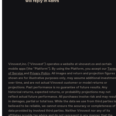
will reply in 48hrs
Vinovest,inc. ("Vinovest") operates a website at vinovest.co and certain
mobile apps (the "Platform"). By using the Platform, you accept our
Term
of Service
and
Privacy Policy
. All images and return and projection figures
shown are for illustrative purposes only, may assume additional investmen
over time, and are not actual Vinovest customer or model returns or
projections. Past performance is no guarantee of future results. Any
historical returns, expected returns, or probability projections may not
reflect actual future performance. All purchases involve risk and may resul
in damages, partial or total loss. While the data we use from third parties is
believed to be reliable, we cannot ensure the accuracy or completeness of
data provided by involved third parties. Neither Vinovest nor any of its
affiliates provide tax advice and do not represent in any manner that the