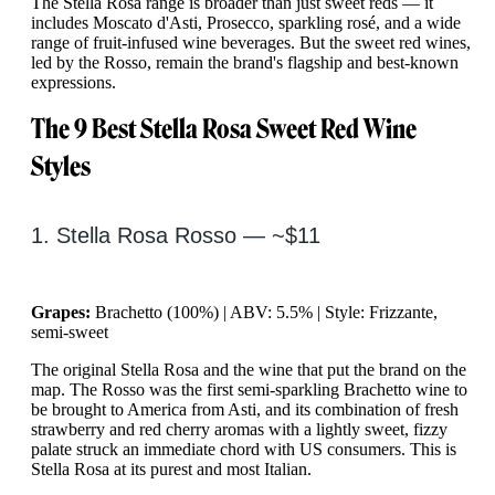
The Stella Rosa range is broader than just sweet reds — it
includes Moscato d'Asti, Prosecco, sparkling rosé, and a wide
range of fruit-infused wine beverages. But the sweet red wines,
led by the Rosso, remain the brand's flagship and best-known
expressions.
The 9 Best Stella Rosa Sweet Red Wine
Styles
1. Stella Rosa Rosso — ~$11
Grapes:
Brachetto (100%) | ABV: 5.5% | Style: Frizzante,
semi-sweet
The original Stella Rosa and the wine that put the brand on the
map. The Rosso was the first semi-sparkling Brachetto wine to
be brought to America from Asti, and its combination of fresh
strawberry and red cherry aromas with a lightly sweet, fizzy
palate struck an immediate chord with US consumers. This is
Stella Rosa at its purest and most Italian.