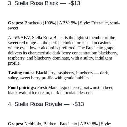
3. Stella Rosa Black — ~$13
Grapes:
Brachetto (100%) | ABV: 5% | Style: Frizzante, semi-
sweet
At 5% ABV, Stella Rosa Black is the lightest member of the
sweet red range — the perfect choice for casual occasions
where even lower alcohol is preferred. The Brachetto grape
delivers its characteristic dark berry concentration: blackberry,
raspberry, and blueberry dominate, with a sultry, indulgent
profile.
Tasting notes:
Blackberry, raspberry, blueberry — dark,
sultry, sweet berry profile with gentle bubbles
Food pairings:
Fresh Manchego cheese, bratwurst in beer,
black walnut ice cream, dark chocolate desserts
4. Stella Rosa Royale — ~$13
Grapes:
Nebbiolo, Barbera, Brachetto | ABV: 8% | Style: