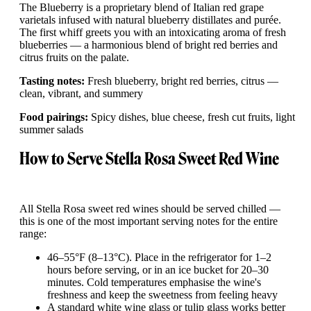
The Blueberry is a proprietary blend of Italian red grape
varietals infused with natural blueberry distillates and purée.
The first whiff greets you with an intoxicating aroma of fresh
blueberries — a harmonious blend of bright red berries and
citrus fruits on the palate.
Tasting notes:
Fresh blueberry, bright red berries, citrus —
clean, vibrant, and summery
Food pairings:
Spicy dishes, blue cheese, fresh cut fruits, light
summer salads
How to Serve Stella Rosa Sweet Red Wine
All Stella Rosa sweet red wines should be served chilled —
this is one of the most important serving notes for the entire
range:
46–55°F (8–13°C). Place in the refrigerator for 1–2
hours before serving, or in an ice bucket for 20–30
minutes. Cold temperatures emphasise the wine's
freshness and keep the sweetness from feeling heavy
A standard white wine glass or tulip glass works better