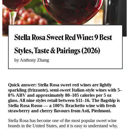
Stella Rosa Sweet Red Wine: 9 Best
Styles, Taste & Pairings (2026)
by Anthony Zhang
Quick answer: Stella Rosa sweet red wines are lightly
sparkling (frizzante), semi-sweet Italian-style wines with 5–
8% ABV and approximately 80–105 calories per 5 oz
glass. All nine styles retail between $11–16. The flagship is
Stella Rosa Rosso — a 100% Brachetto wine with fresh
strawberry and cherry flavours from Asti, Piedmont.
Stella Rosa has become one of the most popular sweet wine
brands in the United States, and it is easy to understand why.