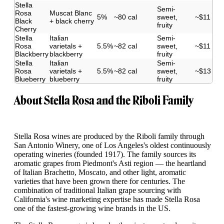
Stella
Semi-
Rosa
Muscat Blanc
5%
~80 cal
sweet,
~$11
Black
+ black cherry
fruity
Cherry
Stella
Italian
Semi-
Rosa
varietals +
5.5%
~82 cal
sweet,
~$11
Blackberry
blackberry
fruity
Stella
Italian
Semi-
Rosa
varietals +
5.5%
~82 cal
sweet,
~$13
Blueberry
blueberry
fruity
About Stella Rosa and the Riboli Family
Stella Rosa wines are produced by the Riboli family through
San Antonio Winery, one of Los Angeles's oldest continuously
operating wineries (founded 1917). The family sources its
aromatic grapes from Piedmont's Asti region — the heartland
of Italian Brachetto, Moscato, and other light, aromatic
varieties that have been grown there for centuries. The
combination of traditional Italian grape sourcing with
California's wine marketing expertise has made Stella Rosa
one of the fastest-growing wine brands in the US.