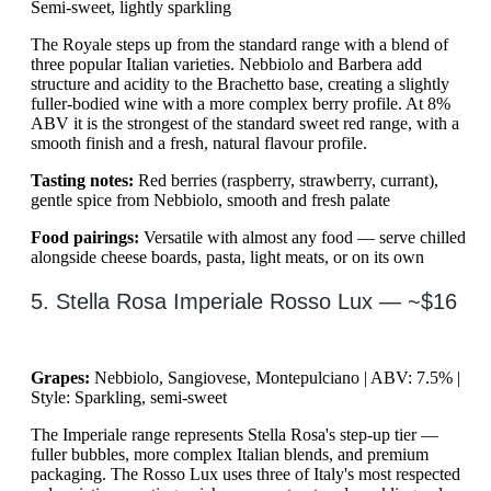
Semi-sweet, lightly sparkling
The Royale steps up from the standard range with a blend of
three popular Italian varieties. Nebbiolo and Barbera add
structure and acidity to the Brachetto base, creating a slightly
fuller-bodied wine with a more complex berry profile. At 8%
ABV it is the strongest of the standard sweet red range, with a
smooth finish and a fresh, natural flavour profile.
Tasting notes:
Red berries (raspberry, strawberry, currant),
gentle spice from Nebbiolo, smooth and fresh palate
Food pairings:
Versatile with almost any food — serve chilled
alongside cheese boards, pasta, light meats, or on its own
5. Stella Rosa Imperiale Rosso Lux — ~$16
Grapes:
Nebbiolo, Sangiovese, Montepulciano | ABV: 7.5% |
Style: Sparkling, semi-sweet
The Imperiale range represents Stella Rosa's step-up tier —
fuller bubbles, more complex Italian blends, and premium
packaging. The Rosso Lux uses three of Italy's most respected