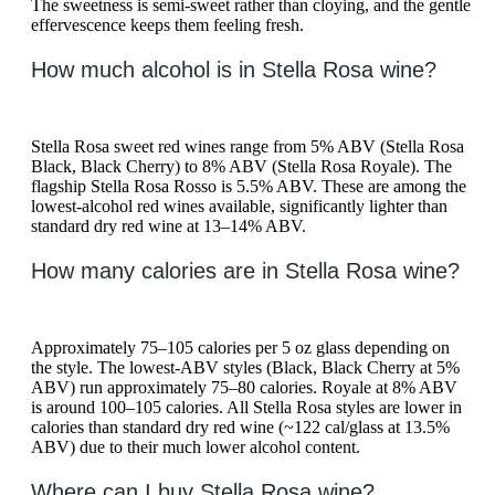
The sweetness is semi-sweet rather than cloying, and the gentle
effervescence keeps them feeling fresh.
How much alcohol is in Stella Rosa wine?
Stella Rosa sweet red wines range from 5% ABV (Stella Rosa
Black, Black Cherry) to 8% ABV (Stella Rosa Royale). The
flagship Stella Rosa Rosso is 5.5% ABV. These are among the
lowest-alcohol red wines available, significantly lighter than
standard dry red wine at 13–14% ABV.
How many calories are in Stella Rosa wine?
Approximately 75–105 calories per 5 oz glass depending on
the style. The lowest-ABV styles (Black, Black Cherry at 5%
ABV) run approximately 75–80 calories. Royale at 8% ABV
is around 100–105 calories. All Stella Rosa styles are lower in
calories than standard dry red wine (~122 cal/glass at 13.5%
ABV) due to their much lower alcohol content.
Where can I buy Stella Rosa wine?