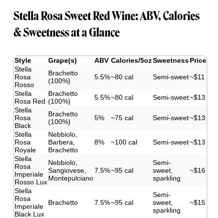
Stella Rosa Sweet Red Wine: ABV, Calories
& Sweetness at a Glance
Style
Grape(s)
ABV
Calories/5oz
Sweetness
Price
Stella
Brachetto
Rosa
5.5%
~80 cal
Semi-sweet
~$11
(100%)
Rosso
Stella
Brachetto
5.5%
~80 cal
Semi-sweet
~$13
Rosa Red
(100%)
Stella
Brachetto
Rosa
5%
~75 cal
Semi-sweet
~$13
(100%)
Black
Stella
Nebbiolo,
Rosa
Barbera,
8%
~100 cal
Semi-sweet
~$13
Royale
Brachetto
Stella
Nebbiolo,
Semi-
Rosa
Sangiovese,
7.5%
~95 cal
sweet,
~$16
Imperiale
Montepulciano
sparkling
Rosso Lux
Stella
Semi-
Rosa
Brachetto
7.5%
~95 cal
sweet,
~$15
Imperiale
sparkling
Black Lux