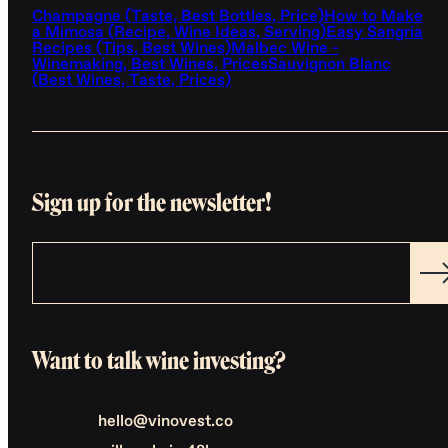
Champagne (Taste, Best Bottles, Price)
How to Make
a Mimosa (Recipe, Wine Ideas, Serving)
Easy Sangria
Recipes (Tips, Best Wines)
Malbec Wine -
Winemaking, Best Wines, Prices
Sauvignon Blanc
(Best Wines, Taste, Prices)
Sign up for the newsletter!
Want to talk wine investing?
hello@vinovest.co