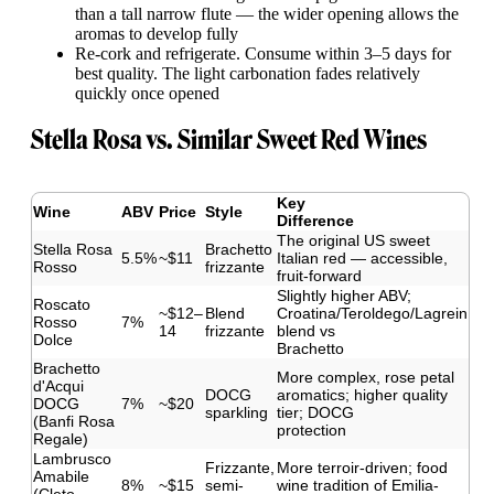
than a tall narrow flute — the wider opening allows the
aromas to develop fully
Re-cork and refrigerate. Consume within 3–5 days for
best quality. The light carbonation fades relatively
quickly once opened
Stella Rosa vs. Similar Sweet Red Wines
Key
Wine
ABV
Price
Style
Difference
The original US sweet
Stella Rosa
Brachetto
5.5%
~$11
Italian red — accessible,
Rosso
frizzante
fruit-forward
Slightly higher ABV;
Roscato
~$12–
Blend
Croatina/Teroldego/Lagrein
Rosso
7%
14
frizzante
blend vs
Dolce
Brachetto
Brachetto
More complex, rose petal
d'Acqui
DOCG
aromatics; higher quality
DOCG
7%
~$20
sparkling
tier; DOCG
(Banfi Rosa
protection
Regale)
Lambrusco
Frizzante,
More terroir-driven; food
Amabile
8%
~$15
semi-
wine tradition of Emilia-