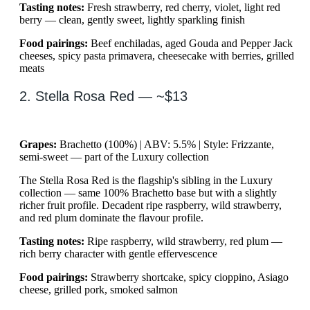
Tasting notes:
Fresh strawberry, red cherry, violet, light red
berry — clean, gently sweet, lightly sparkling finish
Food pairings:
Beef enchiladas, aged Gouda and Pepper Jack
cheeses, spicy pasta primavera, cheesecake with berries, grilled
meats
2. Stella Rosa Red — ~$13
Grapes:
Brachetto (100%) | ABV: 5.5% | Style: Frizzante,
semi-sweet — part of the Luxury collection
The Stella Rosa Red is the flagship's sibling in the Luxury
collection — same 100% Brachetto base but with a slightly
richer fruit profile. Decadent ripe raspberry, wild strawberry,
and red plum dominate the flavour profile.
Tasting notes:
Ripe raspberry, wild strawberry, red plum —
rich berry character with gentle effervescence
Food pairings:
Strawberry shortcake, spicy cioppino, Asiago
cheese, grilled pork, smoked salmon