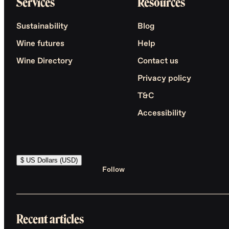
Services
Resources
Sustainability
Blog
Wine futures
Help
Wine Directory
Contact us
Privacy policy
T&C
Accessibility
$ US Dollars (USD)
Follow
Recent articles