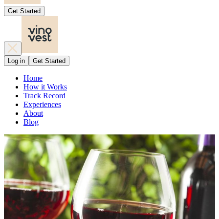
Get Started
Log in
Get Started
Home
How it Works
Track Record
Experiences
About
Blog