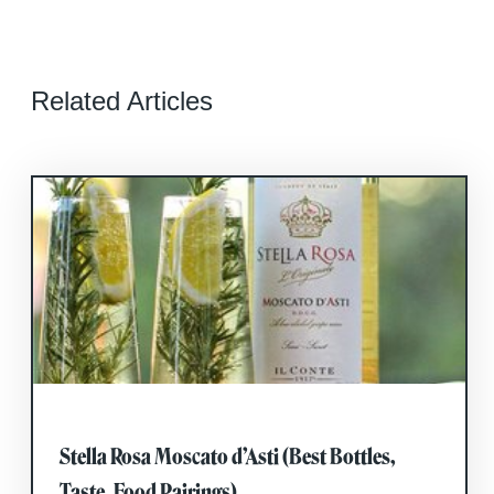
Related Articles
Stella Rosa Moscato d’Asti (Best Bottles,
Taste, Food Pairings)