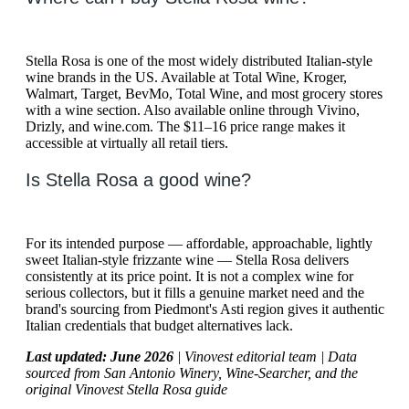
Stella Rosa is one of the most widely distributed Italian-style
wine brands in the US. Available at Total Wine, Kroger,
Walmart, Target, BevMo, Total Wine, and most grocery stores
with a wine section. Also available online through Vivino,
Drizly, and wine.com. The $11–16 price range makes it
accessible at virtually all retail tiers.
Is Stella Rosa a good wine?
For its intended purpose — affordable, approachable, lightly
sweet Italian-style frizzante wine — Stella Rosa delivers
consistently at its price point. It is not a complex wine for
serious collectors, but it fills a genuine market need and the
brand's sourcing from Piedmont's Asti region gives it authentic
Italian credentials that budget alternatives lack.
Last updated: June 2026
| Vinovest editorial team | Data
sourced from San Antonio Winery, Wine-Searcher, and the
original Vinovest Stella Rosa guide