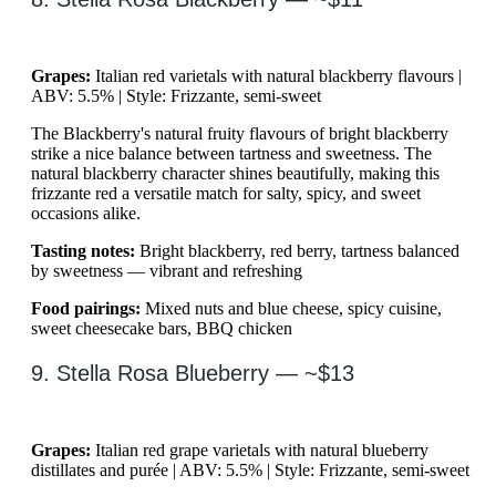
Grapes:
Italian red varietals with natural blackberry flavours |
ABV: 5.5% | Style: Frizzante, semi-sweet
The Blackberry's natural fruity flavours of bright blackberry
strike a nice balance between tartness and sweetness. The
natural blackberry character shines beautifully, making this
frizzante red a versatile match for salty, spicy, and sweet
occasions alike.
Tasting notes:
Bright blackberry, red berry, tartness balanced
by sweetness — vibrant and refreshing
Food pairings:
Mixed nuts and blue cheese, spicy cuisine,
sweet cheesecake bars, BBQ chicken
9. Stella Rosa Blueberry — ~$13
Grapes:
Italian red grape varietals with natural blueberry
distillates and purée | ABV: 5.5% | Style: Frizzante, semi-sweet