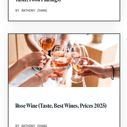
BY ANTHONY ZHANG
Rose Wine (Taste, Best Wines, Prices 2025)
BY ANTHONY ZHANG