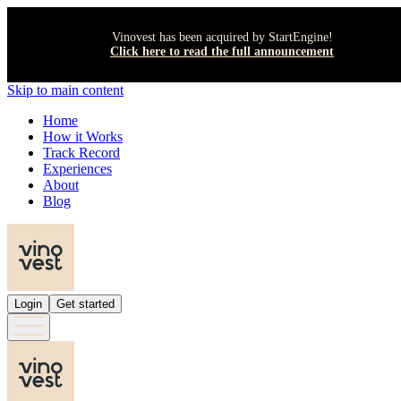
Vinovest has been acquired by StartEngine!
Click here to read the full announcement
Skip to main content
Home
How it Works
Track Record
Experiences
About
Blog
Login
Get started