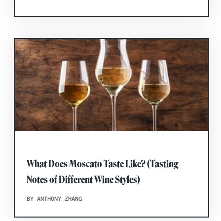
What Does Moscato Taste Like? (Tasting
Notes of Different Wine Styles)
BY ANTHONY ZHANG