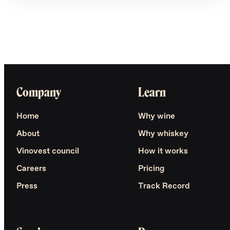
Company
Learn
Home
Why wine
About
Why whiskey
Vinovest council
How it works
Careers
Pricing
Press
Track Record