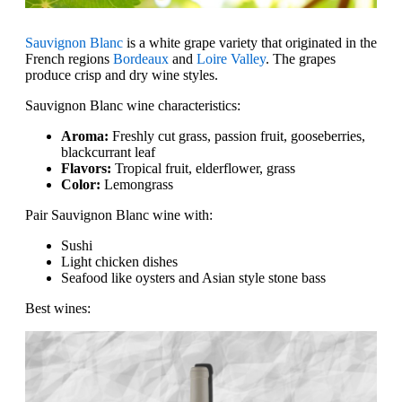
Sauvignon Blanc
is a white grape variety that originated in the
French regions
Bordeaux
and
Loire Valley
. The grapes
produce crisp and dry wine styles.
Sauvignon Blanc wine characteristics:
Aroma:
Freshly cut grass, passion fruit, gooseberries,
blackcurrant leaf
Flavors:
Tropical fruit, elderflower, grass
Color:
Lemongrass
Pair Sauvignon Blanc wine with:
Sushi
Light chicken dishes
Seafood like oysters and Asian style stone bass
Best wines: