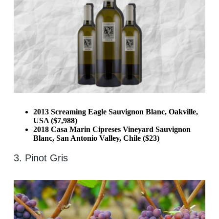
2013 Screaming Eagle Sauvignon Blanc, Oakville,
USA ($7,988)
2018 Casa Marin Cipreses Vineyard Sauvignon
Blanc, San Antonio Valley, Chile ($23)
3. Pinot Gris