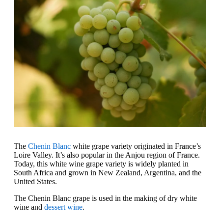
The
Chenin Blanc
white grape variety originated in France’s
Loire Valley. It’s also popular in the Anjou region of France.
Today, this white wine grape variety is widely planted in
South Africa and grown in New Zealand, Argentina, and the
United States.
The Chenin Blanc grape is used in the making of dry white
wine and
dessert wine
.