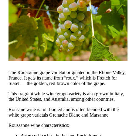
The Roussanne grape varietal originated in the Rhone Valley,
France. It gets its name from “roux,” which is French for
russet — the golden, red-brown color of the grape.
This fragrant white wine grape variety is also grown in Italy,
the United States, and Australia, among other countries.
Rousane wine is full-bodied and is often blended with the
white grape varietals Grenache Blanc and Marsanne.
Roussanne wine characteristics:
Aroma:
Peaches, herbs, and fresh flowers