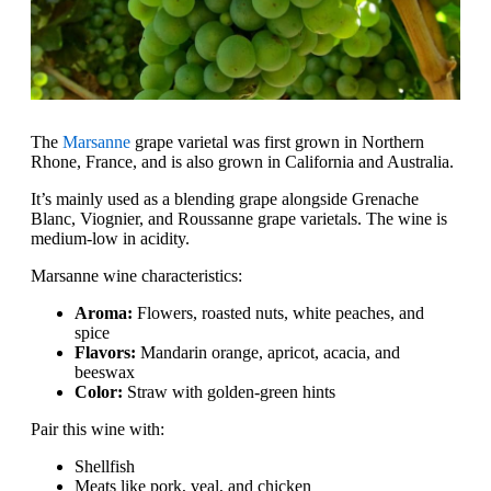
The
Marsanne
grape varietal was first grown in Northern
Rhone, France, and is also grown in California and Australia.
It’s mainly used as a blending grape alongside Grenache
Blanc, Viognier, and Roussanne grape varietals. The wine is
medium-low in acidity.
Marsanne wine characteristics:
Aroma:
Flowers, roasted nuts, white peaches, and
spice
Flavors:
Mandarin orange, apricot, acacia, and
beeswax
Color:
Straw with golden-green hints
Pair this wine with:
Shellfish
Meats like pork, veal, and chicken