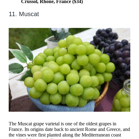
Crussol, Rhone, France ($34)
11. Muscat
The Muscat grape varietal is one of the oldest grapes in
France. Its origins date back to ancient Rome and Greece, and
the vines were first planted along the Mediterranean coast