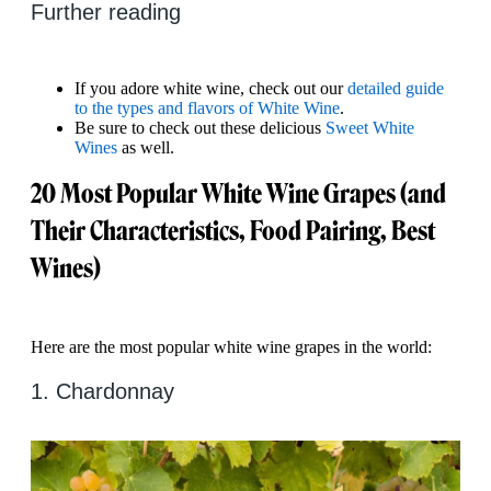
Further reading
If you adore white wine, check out our
detailed guide
to the types and flavors of White Wine
.
Be sure to check out these delicious
Sweet White
Wines
as well.
20 Most Popular White Wine Grapes (and
Their Characteristics, Food Pairing, Best
Wines)
Here are the most popular white wine grapes in the world:
1. Chardonnay