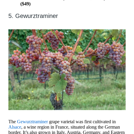
($49)
5. Gewurztraminer
The
Gewurztraminer
grape varietal was first cultivated in
Alsace
, a wine region in France, situated along the German
border. It’s also grown in Italy, Austria, Germany, and Eastern