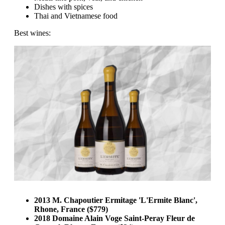
Dishes with spices
Thai and Vietnamese food
Best wines:
2013 M. Chapoutier Ermitage 'L'Ermite Blanc',
Rhone, France ($779)
2018 Domaine Alain Voge Saint-Peray Fleur de