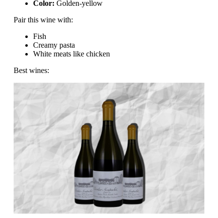
Color:
Golden-yellow
Pair this wine with:
Fish
Creamy pasta
White meats like chicken
Best wines: