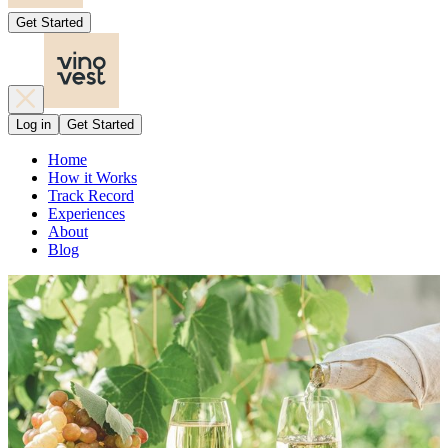
Get Started
Log in
Get Started
Home
How it Works
Track Record
Experiences
About
Blog