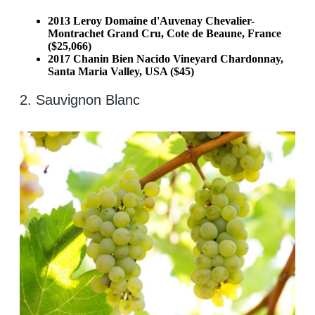
2013 Leroy Domaine d'Auvenay Chevalier-
Montrachet Grand Cru, Cote de Beaune, France
($25,066)
2017 Chanin Bien Nacido Vineyard Chardonnay,
Santa Maria Valley, USA ($45)
2. Sauvignon Blanc