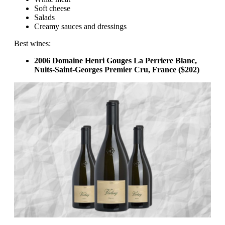
Soft cheese
Salads
Creamy sauces and dressings
Best wines:
2006 Domaine Henri Gouges La Perriere Blanc,
Nuits-Saint-Georges Premier Cru, France ($202)