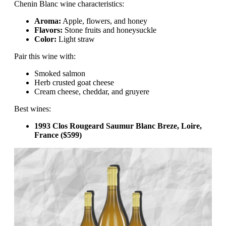
Chenin Blanc wine characteristics:
Aroma:
Apple, flowers, and honey
Flavors:
Stone fruits and honeysuckle
Color:
Light straw
Pair this wine with:
Smoked salmon
Herb crusted goat cheese
Cream cheese, cheddar, and gruyere
Best wines:
1993 Clos Rougeard Saumur Blanc Breze, Loire,
France ($599)