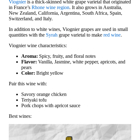
Viognier
is a thick-skinned white grape varietal that originated
in France’s
Rhone wine region
. It also grows in Australia,
New Zealand, California, Argentina, South Africa, Spain,
Switzerland, and Italy.
In addition to white wines, Viognier grapes are used in small
quantities with the
Syrah
grape varietal to make
red wine
.
Viognier wine characteristics:
Aroma:
Spicy, fruity, and floral notes
Flavor:
Vanilla, Jasmine, white pepper, apricots, and
pears
Color:
Bright yellow
Pair this wine with:
Savory orange chicken
Teriyaki tofu
Pork chops with apricot sauce
Best wines: