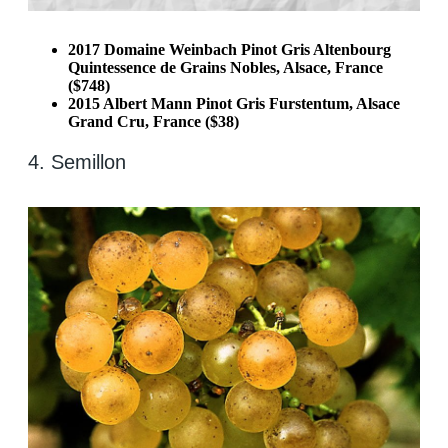
2017 Domaine Weinbach Pinot Gris Altenbourg
Quintessence de Grains Nobles, Alsace, France
($748)
2015 Albert Mann Pinot Gris Furstentum, Alsace
Grand Cru, France ($38)
4. Semillon