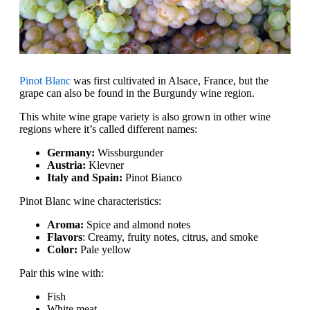
Pinot Blanc
was first cultivated in Alsace, France, but the
grape can also be found in the Burgundy wine region.
This white wine grape variety is also grown in other wine
regions where it’s called different names:
Germany:
Wissburgunder
Austria:
Klevner
Italy and Spain:
Pinot Bianco
Pinot Blanc wine characteristics:
Aroma:
Spice and almond notes
Flavors
: Creamy, fruity notes, citrus, and smoke
Color:
Pale yellow
Pair this wine with:
Fish
White meat