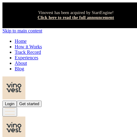
Vinovest has been acquired by StartEngine!
Click here to read the full announcement
Skip to main content
Home
How it Works
Track Record
Experiences
About
Blog
Login
Get started