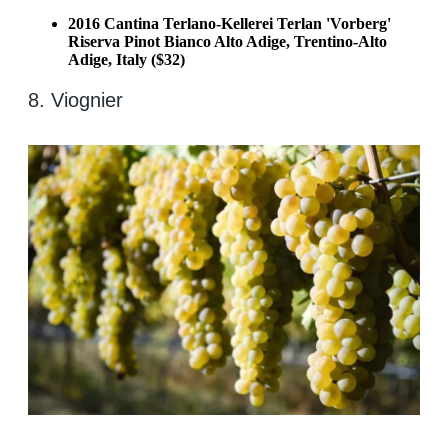
2016 Cantina Terlano-Kellerei Terlan 'Vorberg'
Riserva Pinot Bianco Alto Adige, Trentino-Alto
Adige, Italy ($32)
8. Viognier