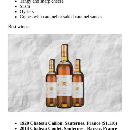
Tangy and sharp cheese
Sushi
Oysters
Crepes with caramel or salted caramel sauces
Best wines:
1929 Chateau Caillou, Sauternes, France ($1,116)
2014 Chateau Coutet, Sauternes - Barsac, France