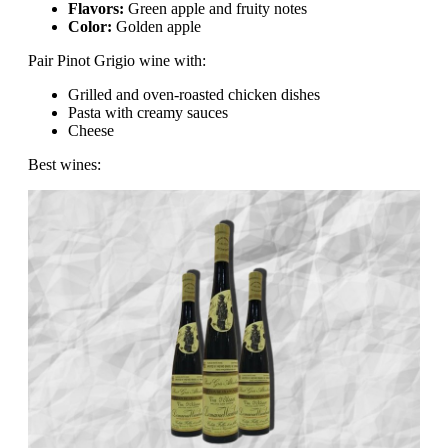
Flavors:
Green apple and fruity notes
Color:
Golden apple
Pair Pinot Grigio wine with:
Grilled and oven-roasted chicken dishes
Pasta with creamy sauces
Cheese
Best wines: