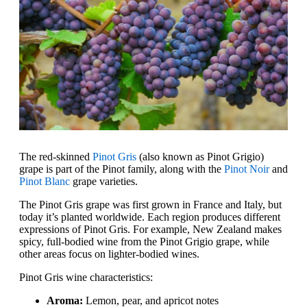
The red-skinned
Pinot Gris
(also known as Pinot Grigio)
grape is part of the Pinot family, along with the
Pinot Noir
and
Pinot Blanc
grape varieties.
The Pinot Gris grape was first grown in France and Italy, but
today it’s planted worldwide. Each region produces different
expressions of Pinot Gris. For example, New Zealand makes
spicy, full-bodied wine from the Pinot Grigio grape, while
other areas focus on lighter-bodied wines.
Pinot Gris wine characteristics:
Aroma:
Lemon, pear, and apricot notes