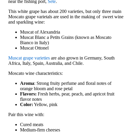
near the fishing port,
Sete
.
This white grape has about 200 varieties, but only three main
Moscato grape varietals are used in the making of sweet wine
and sparkling wine:
Muscat of Alexandria
Muscat Blanc a Petits Grains (known as Moscato
Bianco in Italy)
Muscat Ottonel
Muscat grape varieties
are also grown in Germany, South
Africa, Italy, Spain, Australia, and Chile.
Moscato wine characteristics:
Aroma
: Strong fruity perfume and floral notes of
orange bloom and rose petal
Flavors:
Fresh herbs, pear, peach, and apricot fruit
flavor notes
Color:
Yellow, pink
Pair this wine with:
Cured meats
Medium-firm cheeses