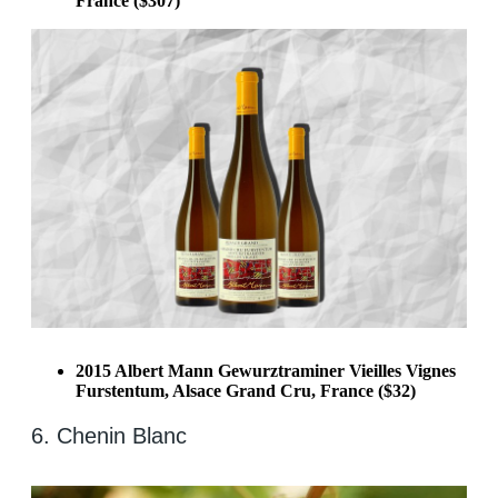
France ($307)
2015 Albert Mann Gewurztraminer Vieilles Vignes
Furstentum, Alsace Grand Cru, France ($32)
6. Chenin Blanc