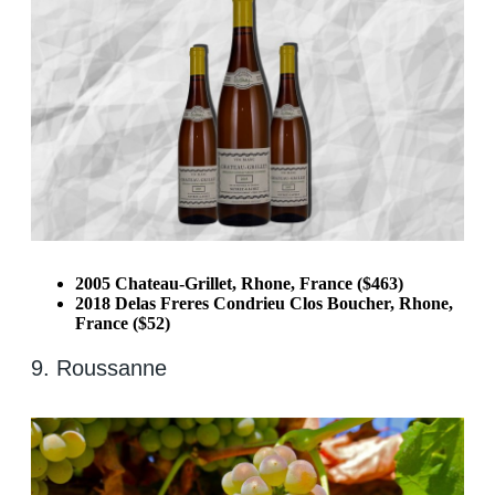
2005 Chateau-Grillet, Rhone, France ($463)
2018 Delas Freres Condrieu Clos Boucher, Rhone,
France ($52)
9. Roussanne