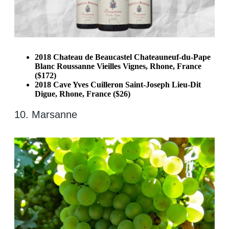
2018 Chateau de Beaucastel Chateauneuf-du-Pape
Blanc Roussanne Vieilles Vignes, Rhone, France
($172)
2018 Cave Yves Cuilleron Saint-Joseph Lieu-Dit
Digue, Rhone, France ($26)
10. Marsanne