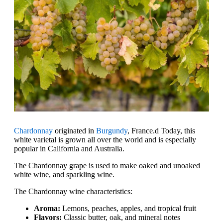
Chardonnay
originated in
Burgundy
, France.d Today, this
white varietal is grown all over the world and is especially
popular in California and Australia.
The Chardonnay grape is used to make oaked and unoaked
white wine, and sparkling wine.
The Chardonnay wine characteristics:
Aroma:
Lemons, peaches, apples, and tropical fruit
Flavors:
Classic butter, oak, and mineral notes