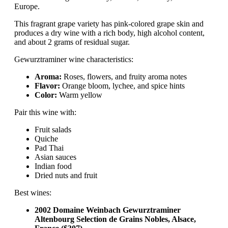
Europe.
This fragrant grape variety has pink-colored grape skin and
produces a dry wine with a rich body, high alcohol content,
and about 2 grams of residual sugar.
Gewurztraminer wine characteristics:
Aroma:
Roses, flowers, and fruity aroma notes
Flavor:
Orange bloom, lychee, and spice hints
Color:
Warm yellow
Pair this wine with:
Fruit salads
Quiche
Pad Thai
Asian sauces
Indian food
Dried nuts and fruit
Best wines:
2002 Domaine Weinbach Gewurztraminer
Altenbourg Selection de Grains Nobles, Alsace,