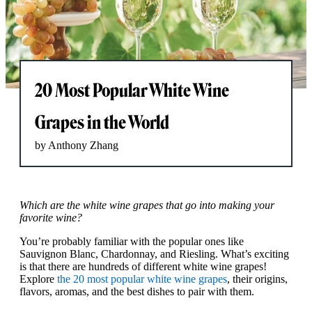
20 Most Popular White Wine
Grapes in the World
by Anthony Zhang
Which are the white wine grapes that go into making your
favorite wine?
You’re probably familiar with the popular ones like
Sauvignon Blanc, Chardonnay, and Riesling. What’s exciting
is that there are hundreds of different white wine grapes!
Explore
the 20 most popular white wine grapes
, their origins,
flavors, aromas, and the best dishes to pair with them.