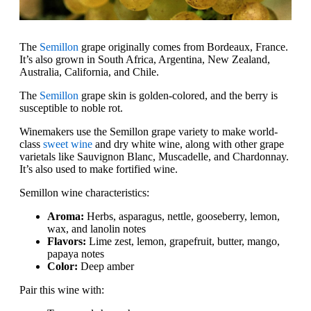
The
Semillon
grape originally comes from Bordeaux, France.
It’s also grown in South Africa, Argentina, New Zealand,
Australia, California, and Chile.
The
Semillon
grape skin is golden-colored, and the berry is
susceptible to noble rot.
Winemakers use the Semillon grape variety to make world-
class
sweet wine
and dry white wine, along with other grape
varietals like Sauvignon Blanc, Muscadelle, and Chardonnay.
It’s also used to make fortified wine.
Semillon wine characteristics:
Aroma:
Herbs, asparagus, nettle, gooseberry, lemon,
wax, and lanolin notes
Flavors:
Lime zest, lemon, grapefruit, butter, mango,
papaya notes
Color:
Deep amber
Pair this wine with: