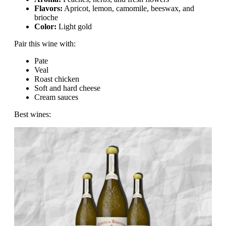
Flavors:
Apricot, lemon, camomile, beeswax, and
brioche
Color:
Light gold
Pair this wine with:
Pate
Veal
Roast chicken
Soft and hard cheese
Cream sauces
Best wines: