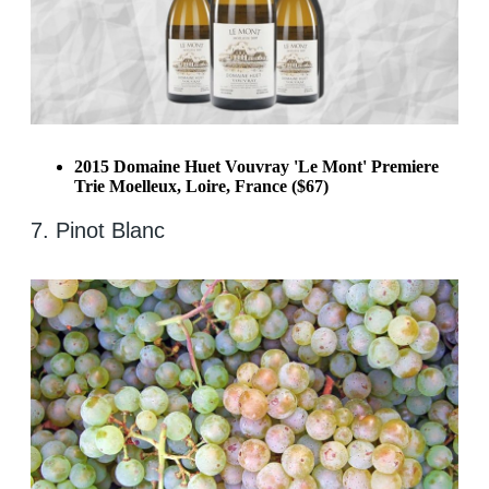
2015 Domaine Huet Vouvray 'Le Mont' Premiere
Trie Moelleux, Loire, France ($67)
7. Pinot Blanc