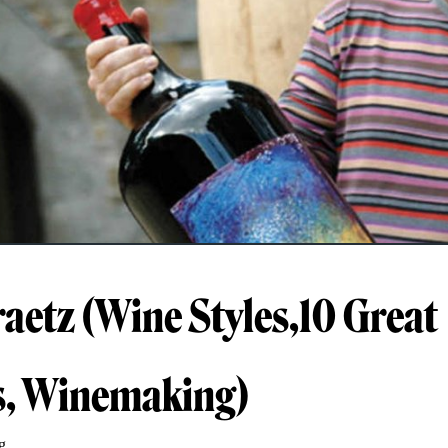
raetz (Wine Styles,10 Great
s, Winemaking)
g