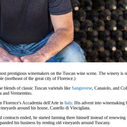
most prestigious winemakers on the Tuscan wine scene. The winery is sit
ole (northeast of the great city of Florence.)
e blends of classic Tuscan varietals like
Sangiovese
, Canaiolo, and Col
a and Vermentino.
m Florence's Accademia dell'Arte in
Italy
. His advent into winemaking 
ineyards around his house, Castello di Vincigliata.
 contracts ended, he started farming there himself instead of renewing 
xpanded his business by renting old vineyards around Tuscany.