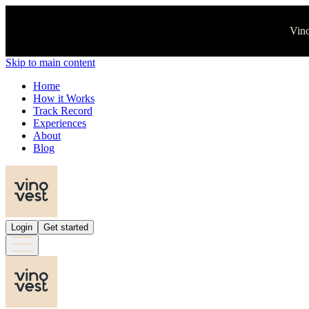
Vino
Skip to main content
Home
How it Works
Track Record
Experiences
About
Blog
Login
Get started