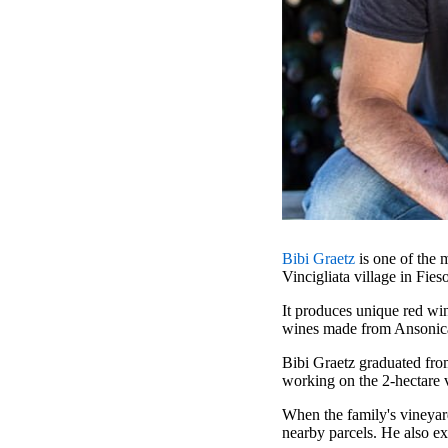
Bibi Graetz
is one of the 
Vincigliata village in Fies
It produces unique red win
wines made from Ansonic
Bibi Graetz graduated fro
working on the 2-hectare v
When the family's vineyard
nearby parcels. He also e