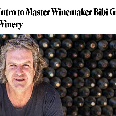
Intro to Master Winemaker Bibi G
 Winery