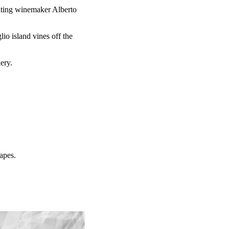
ulting winemaker Alberto
.
io island vines off the
nery.
rapes.