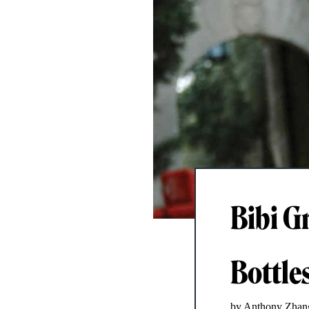
Bibi G
Bottle
by Anthony Zhan