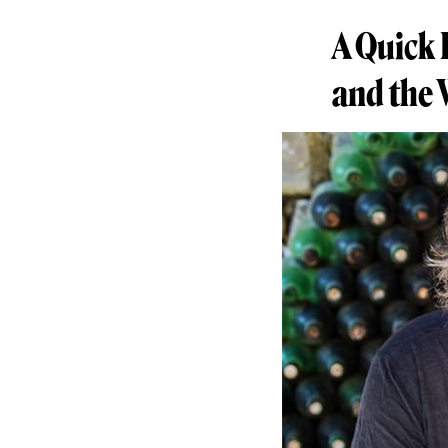
A Quick 
and the