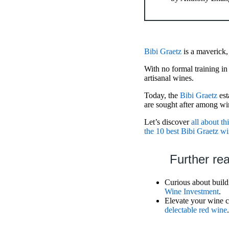
Bibi Graetz
is a maverick,
With no formal training 
artisanal wines.
Today, the
Bibi Graetz
est
are sought after among wi
Let’s discover
all about th
the 10 best Bibi Graetz w
Further re
Curious about buildi
Wine Investment
.
Elevate your wine co
delectable red wine
.