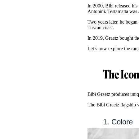
In 2000, Bibi released his
Antonini. Testamatta was 
Two years later, he began 
Tuscan coast.
In 2019, Graetz bought th
Let’s now explore the ran
The Icon
Bibi Graetz produces uniqu
The Bibi Graetz flagship 
1. Colore