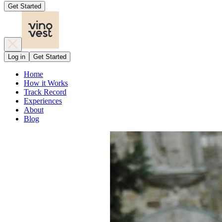
Get Started
Log in
Get Started
Home
How it Works
Track Record
Experiences
About
Blog