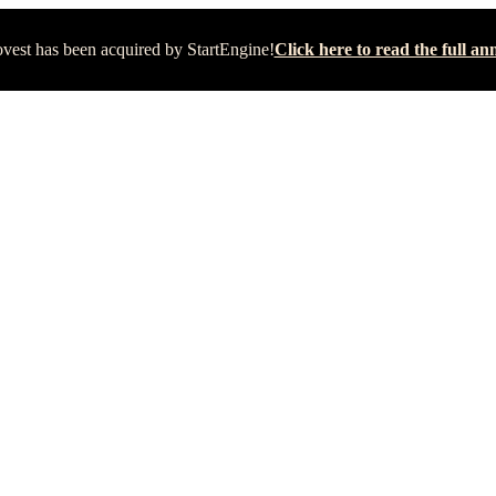
vest has been acquired by StartEngine!
Click here to read the full 