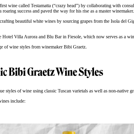
 first wine called Testamatta (“crazy head”) by collaborating with cons
a roaring success and paved the way for his rise as a master winemaker
crafting beautiful white wines by sourcing grapes from the Isola del Gigl
e Hotel Villa Aurora and Blu Bar in Fiesole, which now serves as a wi
ge of wine styles from winemaker Bibi Graetz.
ic Bibi Graetz Wine Styles
e styles of wine using classic Tuscan varietals as well as non-native g
wines include: