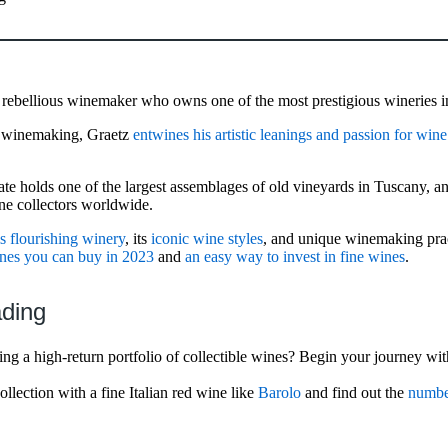
 rebellious winemaker who owns one of the most prestigious wineries i
in winemaking, Graetz
entwines his artistic leanings and passion for wine
ate holds one of the largest assemblages of old vineyards in Tuscany, a
ne collectors worldwide.
is flourishing winery
, its
iconic wine styles
, and unique winemaking prac
ines you can buy in 2023
and
an easy way to invest in fine wines
.
ading
ng a high-return portfolio of collectible wines? Begin your journey wit
llection with a fine Italian red wine like
Barolo
and find out the
number