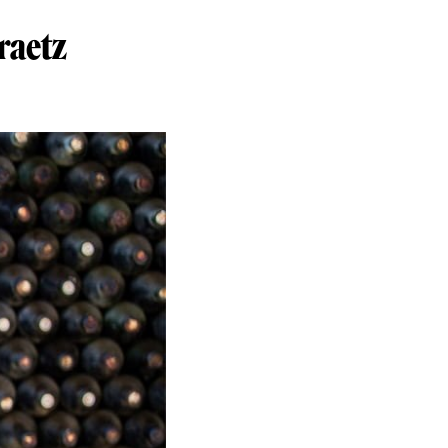
raetz