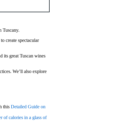
n Tuscany.
to create spectacular
nd its great Tuscan wines
tices. We’ll also explore
h this
Detailed Guide on
 of calories in a glass of