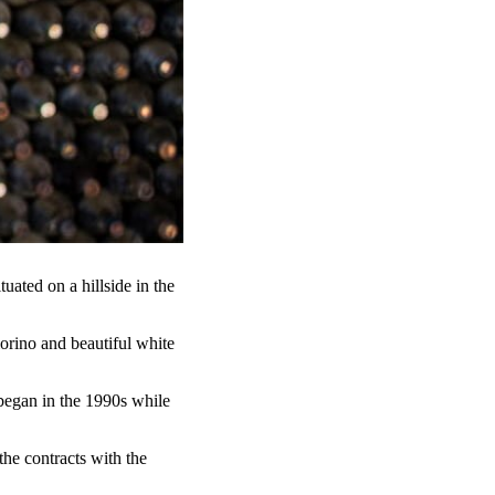
uated on a hillside in the
orino and beautiful white
began in the 1990s while
the contracts with the