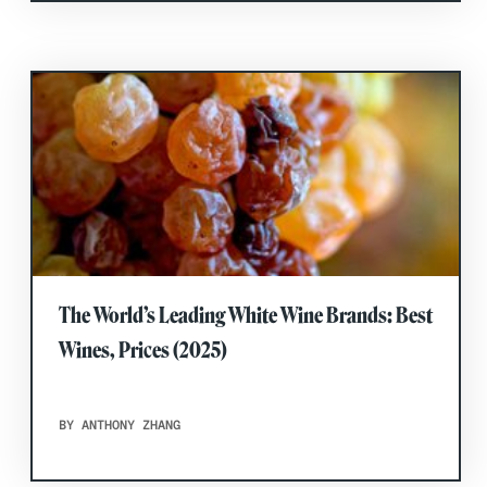
The World’s Leading White Wine Brands: Best
Wines, Prices (2025)
BY ANTHONY ZHANG