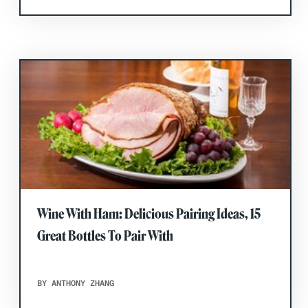
Wine With Ham: Delicious Pairing Ideas, 15
Great Bottles To Pair With
BY ANTHONY ZHANG