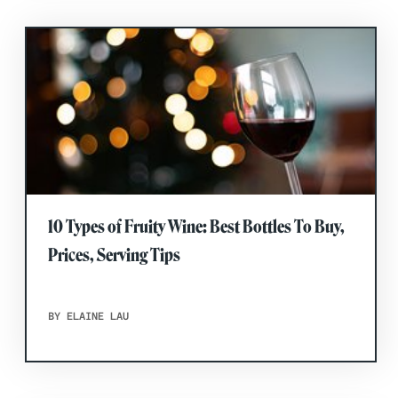
10 Types of Fruity Wine: Best Bottles To Buy,
Prices, Serving Tips
BY ELAINE LAU