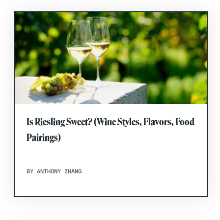
Is Riesling Sweet? (Wine Styles, Flavors, Food
Pairings)
BY ANTHONY ZHANG