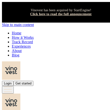
Vinovest has been acquired by StartEngine!
Click here to read the full announcement
Skip to main content
Home
How it Works
Track Record
Experiences
About
Blog
Login
Get started