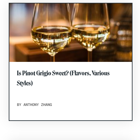
Is Pinot Grigio Sweet? (Flavors, Various
Styles)
BY ANTHONY ZHANG