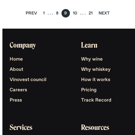
PREV
1
8
9
10
21
NEXT
Company
Learn
Home
Why wine
About
Why whiskey
Vinovest council
How it works
Careers
Pricing
Press
Track Record
Services
Resources