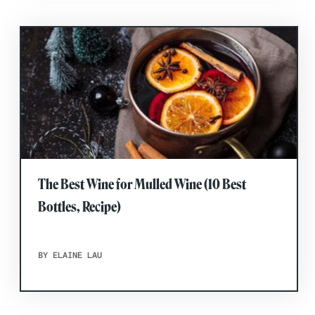
The Best Wine for Mulled Wine (10 Best
Bottles, Recipe)
BY ELAINE LAU