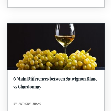
6 Main Differences between Sauvignon Blanc
vs Chardonnay
BY ANTHONY ZHANG