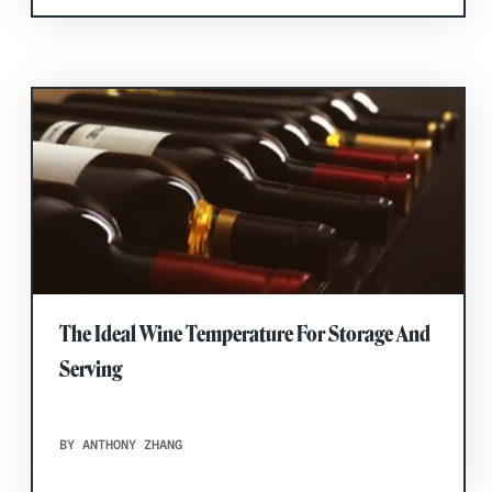
The Ideal Wine Temperature For Storage And
Serving
BY ANTHONY ZHANG