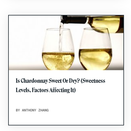
Is Chardonnay Sweet Or Dry? (Sweetness
Levels, Factors Affecting It)
BY ANTHONY ZHANG