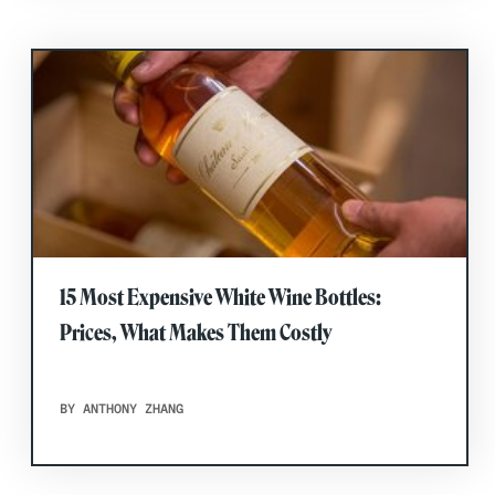
15 Most Expensive White Wine Bottles:
Prices, What Makes Them Costly
BY ANTHONY ZHANG