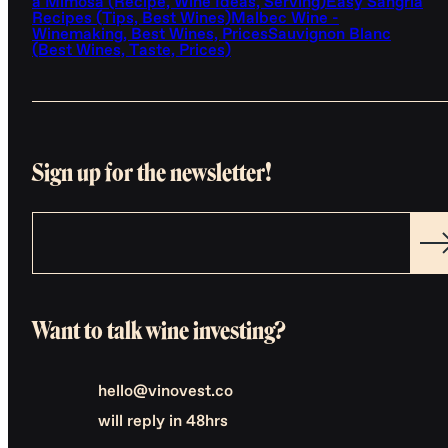
a Mimosa (Recipe, Wine Ideas, Serving)
Easy Sangria
Recipes (Tips, Best Wines)
Malbec Wine -
Winemaking, Best Wines, Prices
Sauvignon Blanc
(Best Wines, Taste, Prices)
Sign up for the newsletter!
Want to talk wine investing?
hello@vinovest.co
will reply in 48hrs