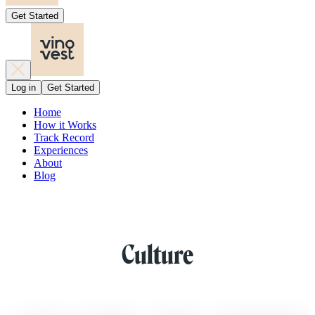
Get Started
Log in
Get Started
Home
How it Works
Track Record
Experiences
About
Blog
Culture