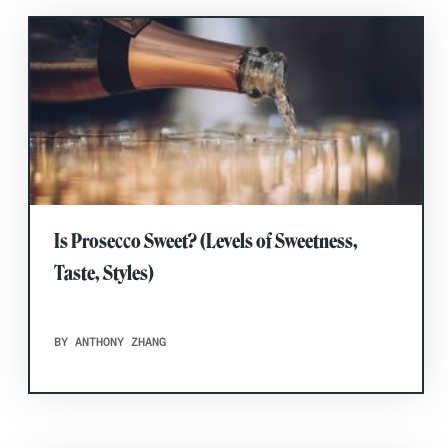
Is Prosecco Sweet? (Levels of Sweetness,
Taste, Styles)
BY ANTHONY ZHANG