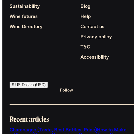
Sustainability
Blog
Wine futures
Help
Wine Directory
Contact us
Privacy policy
T&C
Accessibility
$ US Dollars (USD)
Follow
Recent articles
Champagne (Taste, Best Bottles, Price)
How to Make