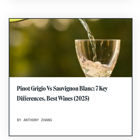
Pinot Grigio Vs Sauvignon Blanc: 7 Key
Differences, Best Wines (2025)
BY ANTHONY ZHANG