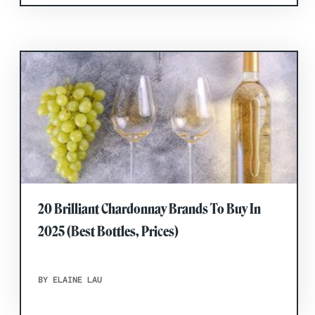
20 Brilliant Chardonnay Brands To Buy In
2025 (Best Bottles, Prices)
BY ELAINE LAU