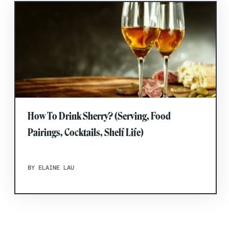
How To Drink Sherry? (Serving, Food
Pairings, Cocktails, Shelf Life)
BY ELAINE LAU