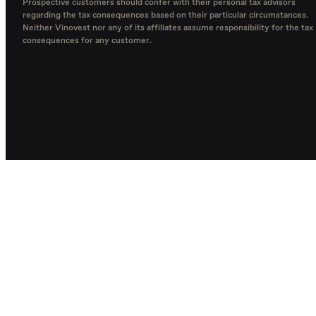
Prospective customers should confer with their personal tax advisors
regarding the tax consequences based on their particular circumstances.
Neither Vinovest nor any of its affiliates assume responsibility for the tax
consequences for any customer.