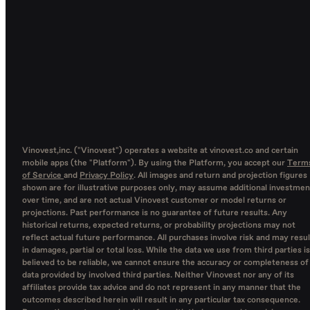
Vinovest,inc. ("Vinovest") operates a website at vinovest.co and certain
mobile apps (the "Platform"). By using the Platform, you accept our
Term
of Service
and
Privacy Policy
. All images and return and projection figures
shown are for illustrative purposes only, may assume additional investmen
over time, and are not actual Vinovest customer or model returns or
projections. Past performance is no guarantee of future results. Any
historical returns, expected returns, or probability projections may not
reflect actual future performance. All purchases involve risk and may resul
in damages, partial or total loss. While the data we use from third parties is
believed to be reliable, we cannot ensure the accuracy or completeness of
data provided by involved third parties. Neither Vinovest nor any of its
affiliates provide tax advice and do not represent in any manner that the
outcomes described herein will result in any particular tax consequence.