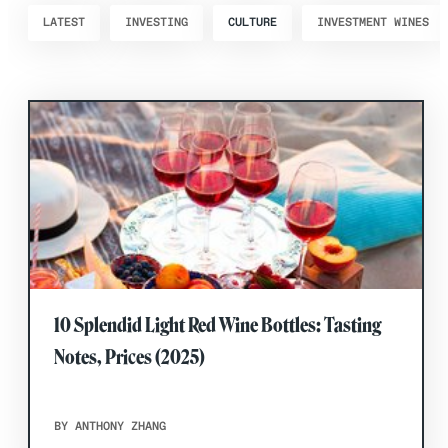
LATEST
INVESTING
CULTURE
INVESTMENT WINES
10 Splendid Light Red Wine Bottles: Tasting
Notes, Prices (2025)
BY ANTHONY ZHANG