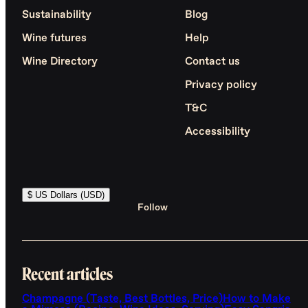
Sustainability
Blog
Wine futures
Help
Wine Directory
Contact us
Privacy policy
T&C
Accessibility
$ US Dollars (USD)
Follow
Recent articles
Champagne (Taste, Best Bottles, Price)
How to Make