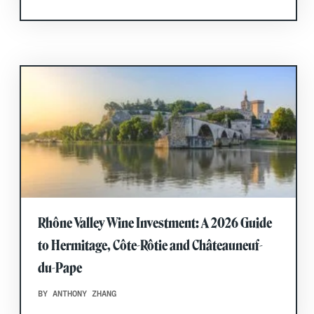
Rhône Valley Wine Investment: A 2026 Guide
to Hermitage, Côte-Rôtie and Châteauneuf-
du-Pape
BY ANTHONY ZHANG