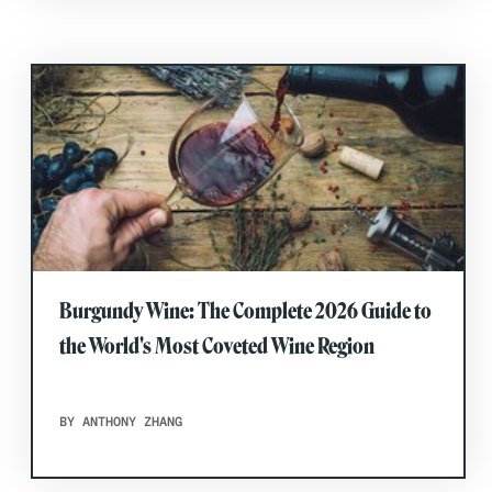
Burgundy Wine: The Complete 2026 Guide to
the World's Most Coveted Wine Region
BY ANTHONY ZHANG