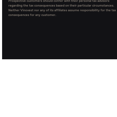
Prospective customers should confer with their personal tax advisors
regarding the tax consequences based on their particular circumstances.
Neither Vinovest nor any of its affiliates assume responsibility for the tax
consequences for any customer.