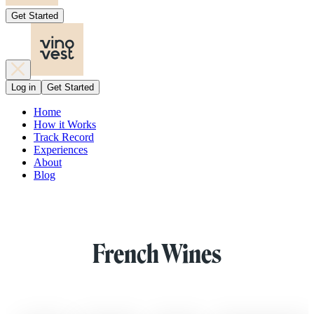
Get Started
Log in
Get Started
Home
How it Works
Track Record
Experiences
About
Blog
French Wines