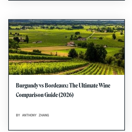
Burgundy vs Bordeaux: The Ultimate Wine
Comparison Guide (2026)
BY ANTHONY ZHANG