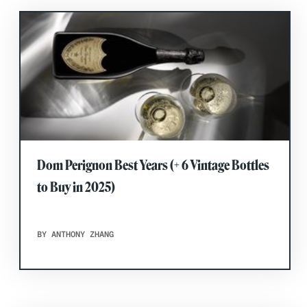
Dom Perignon Best Years (+ 6 Vintage Bottles
to Buy in 2025)
BY ANTHONY ZHANG