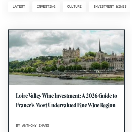
LATEST
INVESTING
CULTURE
INVESTMENT WINES
Loire Valley Wine Investment: A 2026 Guide to
France’s Most Undervalued Fine Wine Region
BY ANTHONY ZHANG