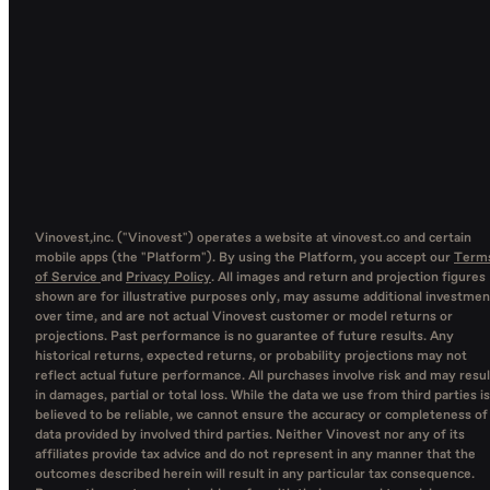
Vinovest,inc. ("Vinovest") operates a website at vinovest.co and certain
mobile apps (the "Platform"). By using the Platform, you accept our
Term
of Service
and
Privacy Policy
. All images and return and projection figures
shown are for illustrative purposes only, may assume additional investmen
over time, and are not actual Vinovest customer or model returns or
projections. Past performance is no guarantee of future results. Any
historical returns, expected returns, or probability projections may not
reflect actual future performance. All purchases involve risk and may resul
in damages, partial or total loss. While the data we use from third parties is
believed to be reliable, we cannot ensure the accuracy or completeness of
data provided by involved third parties. Neither Vinovest nor any of its
affiliates provide tax advice and do not represent in any manner that the
outcomes described herein will result in any particular tax consequence.