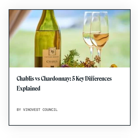
Chablis vs Chardonnay: 5 Key Differences
Explained
BY VINOVEST COUNCIL