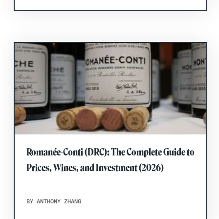
Romanée-Conti (DRC): The Complete Guide to
Prices, Wines, and Investment (2026)
BY ANTHONY ZHANG