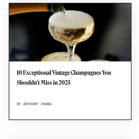
10 Exceptional Vintage Champagnes You
Shouldn't Miss in 2025
BY ANTHONY ZHANG