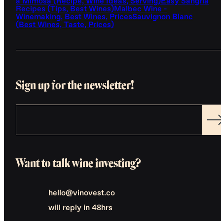
a Mimosa (Recipe, Wine Ideas, Serving)
Easy Sangria
Recipes (Tips, Best Wines)
Malbec Wine -
Winemaking, Best Wines, Prices
Sauvignon Blanc
(Best Wines, Taste, Prices)
Sign up for the newsletter!
Want to talk wine investing?
hello@vinovest.co
will reply in 48hrs