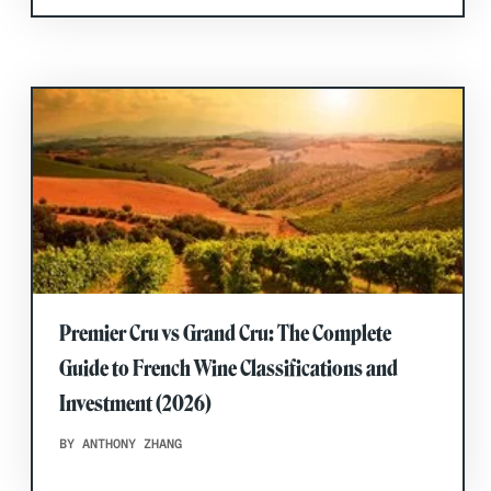
Premier Cru vs Grand Cru: The Complete
Guide to French Wine Classifications and
Investment (2026)
BY ANTHONY ZHANG