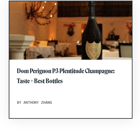
Dom Perignon P3 Plentitude Champagne:
Taste + Best Bottles
BY ANTHONY ZHANG