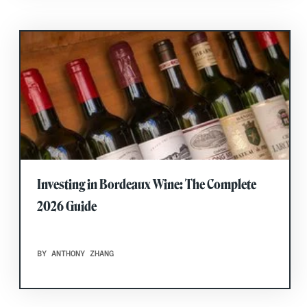
Investing in Bordeaux Wine: The Complete
2026 Guide
BY ANTHONY ZHANG