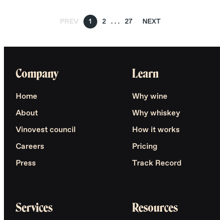
PREV
1
2
27
NEXT
Company
Learn
Home
Why wine
About
Why whiskey
Vinovest council
How it works
Careers
Pricing
Press
Track Record
Services
Resources