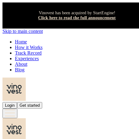
Vinovest has been acquired by StartEngine!
Click here to read the full announcement
Skip to main content
Home
How it Works
Track Record
Experiences
About
Blog
Login
Get started