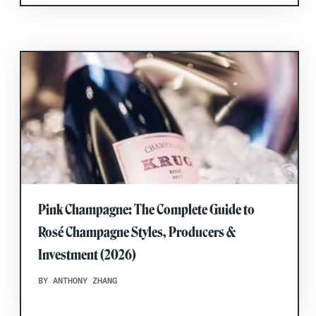
Pink Champagne: The Complete Guide to
Rosé Champagne Styles, Producers &
Investment (2026)
BY ANTHONY ZHANG