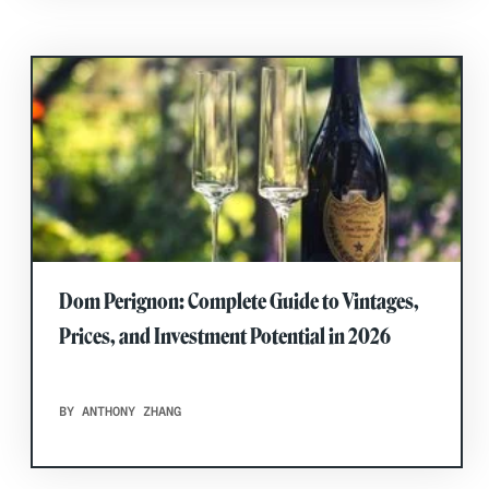
Dom Perignon: Complete Guide to Vintages,
Prices, and Investment Potential in 2026
BY ANTHONY ZHANG