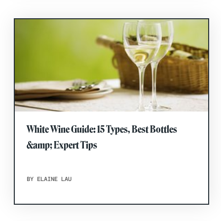
White Wine Guide: 15 Types, Best Bottles
&amp; Expert Tips
BY ELAINE LAU