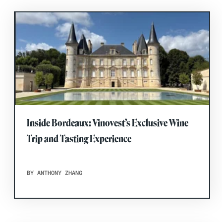
Inside Bordeaux: Vinovest’s Exclusive Wine
Trip and Tasting Experience
BY ANTHONY ZHANG