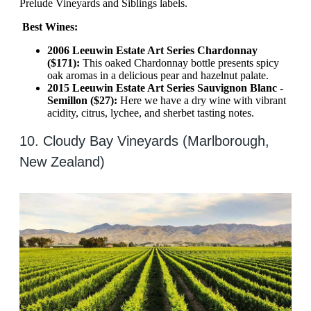
Prelude Vineyards and Siblings labels.
Best Wines:
2006 Leeuwin Estate Art Series Chardonnay
($171):
This oaked Chardonnay bottle presents spicy
oak aromas in a delicious pear and hazelnut palate.
2015 Leeuwin Estate Art Series Sauvignon Blanc -
Semillon ($27):
Here we have a dry wine with vibrant
acidity, citrus, lychee, and sherbet tasting notes.
10. Cloudy Bay Vineyards (Marlborough,
New Zealand)