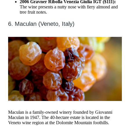
2006 Gravner Ribolla Venezia Giulia IGT ($111):
The wine presents a nutty nose with fiery almond and
tree fruit notes.
6. Maculan (Veneto, Italy)
Maculan is a family-owned winery founded by Giovanni
Maculan in 1947. The 40-hectare estate is located in the
Veneto wine region at the Dolomite Mountain foothills.