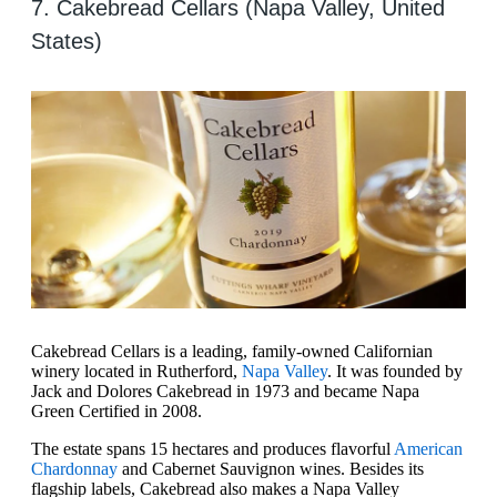
7. Cakebread Cellars (Napa Valley, United
States)
Cakebread Cellars is a leading, family-owned Californian
winery located in Rutherford,
Napa Valley
. It was founded by
Jack and Dolores Cakebread in 1973 and became Napa
Green Certified in 2008.
The estate spans 15 hectares and produces flavorful
American
Chardonnay
and Cabernet Sauvignon wines. Besides its
flagship labels, Cakebread also makes a Napa Valley