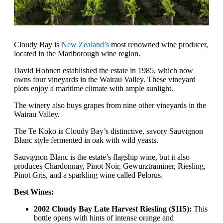
Cloudy Bay is
New Zealand’s
most renowned wine producer,
located in the Marlborough wine region.
David Hohnen established the estate in 1985, which now
owns four vineyards in the Wairau Valley. These vineyard
plots enjoy a maritime climate with ample sunlight.
The winery also buys grapes from nine other vineyards in the
Wairau Valley.
The Te Koko is Cloudy Bay’s distinctive, savory Sauvignon
Blanc style fermented in oak with wild yeasts.
Sauvignon Blanc is the estate’s flagship wine, but it also
produces Chardonnay, Pinot Noir, Gewurztraminer, Riesling,
Pinot Gris, and a sparkling wine called Pelorus.
Best Wines:
2002 Cloudy Bay Late Harvest Riesling ($115):
This
bottle opens with hints of intense orange and