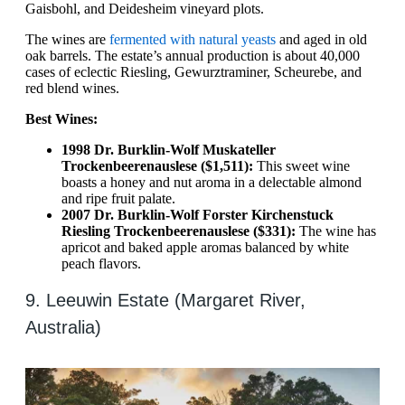
Gaisbohl, and Deidesheim vineyard plots.
The wines are
fermented with natural yeasts
and aged in old
oak barrels. The estate’s annual production is about 40,000
cases of eclectic Riesling, Gewurztraminer, Scheurebe, and
red blend wines.
Best Wines:
1998 Dr. Burklin-Wolf Muskateller
Trockenbeerenauslese ($1,511):
This sweet wine
boasts a honey and nut aroma in a delectable almond
and ripe fruit palate.
2007 Dr. Burklin-Wolf Forster Kirchenstuck
Riesling Trockenbeerenauslese ($331):
The wine has
apricot and baked apple aromas balanced by white
peach flavors.
9. Leeuwin Estate (Margaret River,
Australia)