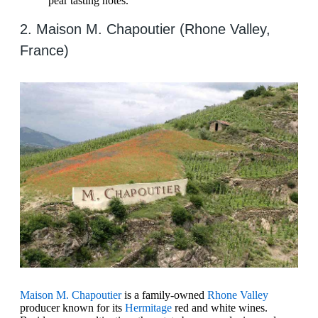
pear tasting notes.
2. Maison M. Chapoutier (Rhone Valley,
France)
Maison M. Chapoutier
is a family-owned
Rhone Valley
producer known for its
Hermitage
red and white wines.