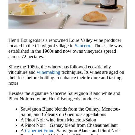
Henri Bourgeois is a renowned Loire Valley wine producer
located in the Chavignol village in
Sancerre
. The estate was
established in the 1960s and now owns vineyards spread
across 72 hectares.
Since the 1980s, the winery has followed eco-friendly
viticulture and
winemaking
techniques. Its wines are aged on
their lees before bottling to enhance their texture and tasting
notes.
Besides the signature Sancerre Sauvignon Blanc white and
Pinot Noir red wine, Henri Bourgeois produces:
Sauvignon Blanc blends from the Quincy, Menetou-
Salon, and Côteaux du Giennois appellations
A Pinot Noir wine from Menetou-Salon
A Pinot Noir – Gamay blend from Chateaumeillant
A
Cabernet Franc
, Sauvignon Blanc, and Pinot Noir