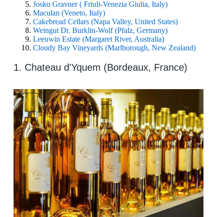
Josko Gravner ( Friuli-Venezia Giulia, Italy)
Maculan (Veneto, Italy)
Cakebread Cellars (Napa Valley, United States)
Weingut Dr. Burklin-Wolf (Pfalz, Germany)
Leeuwin Estate (Margaret River, Australia)
Cloudy Bay Vineyards (Marlborough, New Zealand)
1. Chateau d'Yquem (Bordeaux, France)