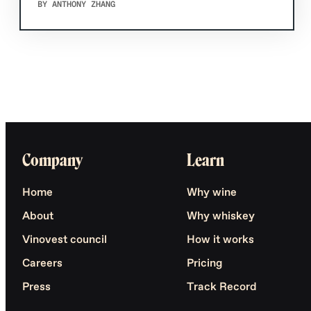
BY ANTHONY ZHANG
Company
Learn
Home
Why wine
About
Why whiskey
Vinovest council
How it works
Careers
Pricing
Press
Track Record