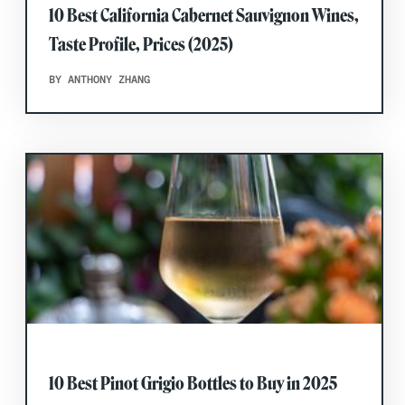
10 Best California Cabernet Sauvignon Wines,
Taste Profile, Prices (2025)
BY ANTHONY ZHANG
10 Best Pinot Grigio Bottles to Buy in 2025