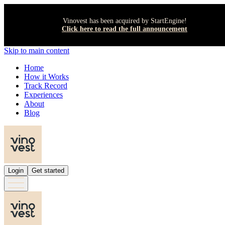
Vinovest has been acquired by StartEngine!
Click here to read the full announcement
Skip to main content
Home
How it Works
Track Record
Experiences
About
Blog
Login
Get started