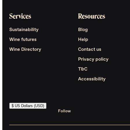
Services
Resources
Sustainability
Blog
Wine futures
Help
Wine Directory
Contact us
Privacy policy
T&C
Accessibility
$ US Dollars (USD)
Follow