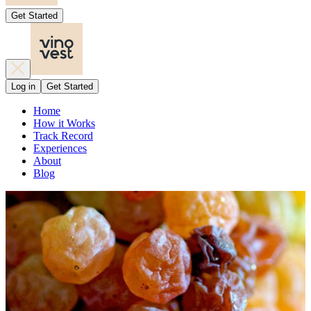
Get Started
Log in
Get Started
Home
How it Works
Track Record
Experiences
About
Blog