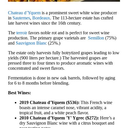
Chateau d’Yquem
is a prominent sweet white wine producer
in
Sauternes
,
Bordeaux
. The 113-hectare estate has crafted
late harvest wines since the 16th century.
The
terroir
favors noble rot and is perfect for sweet wine
production. The primary grape varietals are
Semillon
(75%)
and
Sauvignon Blanc
(25%.)
The estate only harvests fully botrytized grapes leading to low
yields (900 liters per hectare.) The harvested grapes are
pressed three to four times to produce aromatic wines with
concentrated and sweet flavors.
Fermentation is done in new oak barrels, followed by aging
for 6 to 8 months before blending.
Best Wines:
2019 Chateau d'Yquem ($536):
This French wine
boasts an intense caramel nose, vibrant acidity, a
tropical fruit, and a white peach flavor.
2010 Chateau d'Yquem 'Y' Ygrec ($272):
Here’s a
dry Sauvignon Blanc wine with a citrus bouquet and