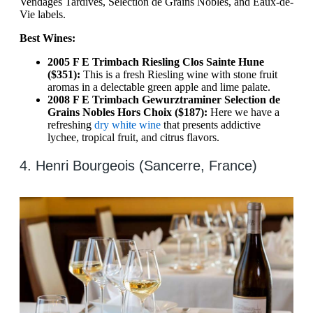
Vendages Tardives, Selection de Grains Nobles, and Eaux-de-
Vie labels.
Best Wines:
2005 F E Trimbach Riesling Clos Sainte Hune
($351):
This is a fresh Riesling wine with stone fruit
aromas in a delectable green apple and lime palate.
2008 F E Trimbach Gewurztraminer Selection de
Grains Nobles Hors Choix ($187):
Here we have a
refreshing
dry white wine
that presents addictive
lychee, tropical fruit, and citrus flavors.
4. Henri Bourgeois (Sancerre, France)