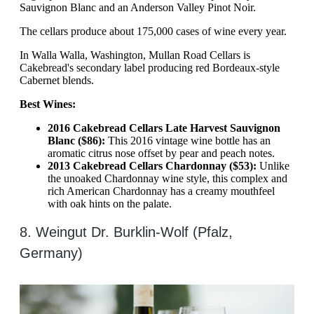
Sauvignon Blanc and an Anderson Valley Pinot Noir.
The cellars produce about 175,000 cases of wine every year.
In Walla Walla, Washington, Mullan Road Cellars is
Cakebread's secondary label producing red Bordeaux-style
Cabernet blends.
Best Wines:
2016 Cakebread Cellars Late Harvest Sauvignon
Blanc ($86):
This 2016 vintage wine bottle has an
aromatic citrus nose offset by pear and peach notes.
2013 Cakebread Cellars Chardonnay ($53):
Unlike
the unoaked Chardonnay wine style, this complex and
rich American Chardonnay has a creamy mouthfeel
with oak hints on the palate.
8. Weingut Dr. Burklin-Wolf (Pfalz,
Germany)