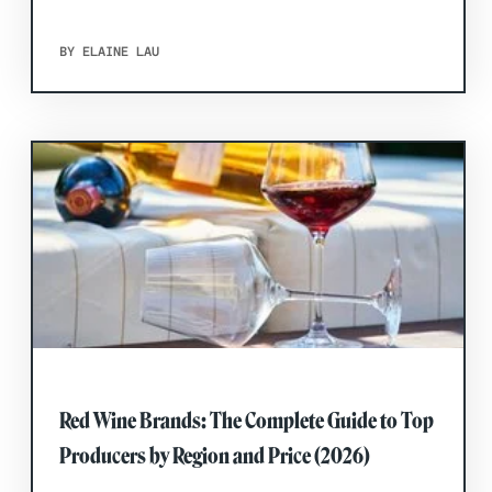
BY ELAINE LAU
Red Wine Brands: The Complete Guide to Top
Producers by Region and Price (2026)