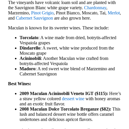
The vineyards have volcanic loam soil and are planted with
the Sauvignon Blanc white grape variety.
Chardonnay
,
Marzemino,
Pinot Grigio
, Pinot Bianco, Moscato, Tai,
Merlot
,
and
Cabernet Sauvignon
are also grown here.
Maculan is known for its sweeter wines. These include:
Torcolato
: A wine made from dried, botrytis-affected
Vespaiola grapes
Dindarello
: A sweet, white wine produced from the
Moscato grape
Acininobili
: Another Maculan wine crafted from
botrytis-affected Vespaiola
Madoro
: A red sweet wine blend of Marzemino and
Cabernet Sauvignon
Best Wines:
2009 Maculan Acininobili Veneto IGT ($115):
Here’s
a straw yellow colored
dessert wine
with honey aromas
and an exotic fruit flavor.
2008 Maculan Dolce Torcolato Breganze ($82):
This
lush and balanced dessert wine bottle offers caramel
undertones and delicious apricot flavors.