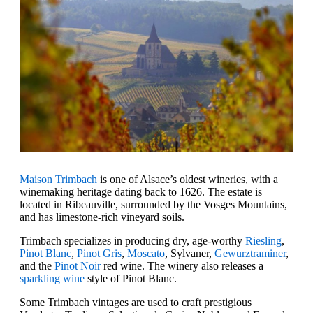
Maison Trimbach
is one of Alsace’s oldest wineries, with a
winemaking heritage dating back to 1626. The estate is
located in Ribeauville, surrounded by the Vosges Mountains,
and has limestone-rich vineyard soils.
Trimbach specializes in producing dry, age-worthy
Riesling
,
Pinot Blanc
,
Pinot Gris
,
Moscato
, Sylvaner,
Gewurztraminer
,
and the
Pinot Noir
red wine. The winery also releases a
sparkling wine
style of Pinot Blanc.
Some Trimbach vintages are used to craft prestigious