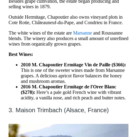
Besides grape cultivation, the estate began producing and
selling wines in 1879.
Outside Hermitage, Chapoutier also owns vineyard plots in
Cote Rotie, Châteauneuf-du-Pape, and Condrieu in France.
The white wines of the estate are
Marsanne
and Roussanne
blends. The winery also produces a small amount of unrefined
wines from organically grown grapes.
Best Wines:
2010 M. Chapoutier Ermitage Vin de Paille ($366):
This is one of the sweeter wines made from Marsanne
grapes. A delicious apricot flavor balances the honey
and mushroom aromas.
2016 M. Chapoutier Ermitage de l'Oree Blanc
($278):
Here’s a pale gold French wine with vibrant
acidity, a vanilla nose, and rich peach and butter notes.
3. Maison Trimbach (Alsace, France)