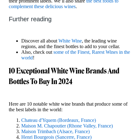
their prominent labels. We’ll also share
the best foods to
complement these delicious wines
.
Further reading
Discover all about
White Wine
, the leading wine
regions, and the finest bottles to add to your cellar.
Also, check out
some of the Finest, Rarest Wines in the
world
!
10 Exceptional White Wine Brands And
Bottles To Buy In 2024
Here are 10 notable white wine brands that produce some of
the best labels in the world:
Chateau d'Yquem (Bordeaux, France)
Maison M. Chapoutier (Rhone Valley, France)
Maison Trimbach (Alsace, France)
Henri Bourgeois (Sancerre, France)