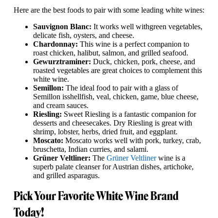
Here are the best foods to pair with some leading white wines:
Sauvignon Blanc:
It works well with
green vegetables,
delicate fish, oysters, and cheese.
Chardonnay:
This wine is a perfect companion to
roast chicken, halibut, salmon, and grilled seafood.
Gewurztraminer:
Duck, chicken, pork, cheese, and
roasted vegetables are great choices to complement this
white wine.
Semillon:
The ideal food to pair with a glass of
Semillon is
shellfish, veal, chicken, game, blue cheese,
and cream sauces.
Riesling:
Sweet Riesling is a fantastic companion for
desserts and cheesecakes. Dry Riesling is great with
shrimp, lobster, herbs, dried fruit, and eggplant.
Moscato:
Moscato works well with pork, turkey, crab,
bruschetta, Indian curries, and salami.
Grüner Veltliner:
The
Grüner Veltliner
wine is a
superb palate cleanser for Austrian dishes, artichoke,
and grilled asparagus.
Pick Your Favorite White Wine Brand
Today!