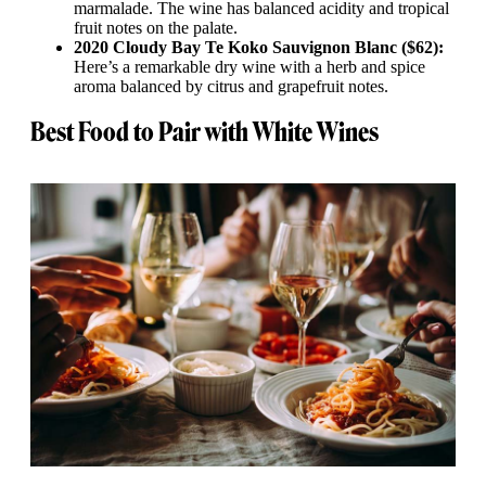
marmalade. The wine has balanced acidity and tropical
fruit notes on the palate.
2020 Cloudy Bay Te Koko Sauvignon Blanc ($62):
Here’s a remarkable dry wine with a herb and spice
aroma balanced by citrus and grapefruit notes.
Best Food to Pair with White Wines