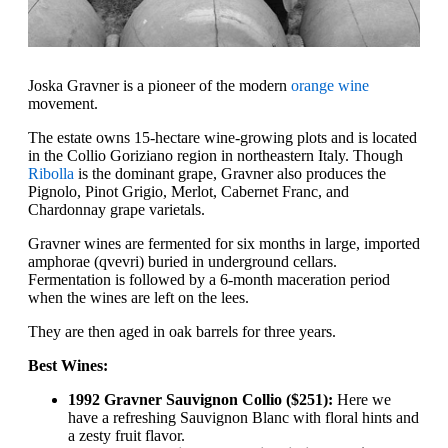
Joska Gravner is a pioneer of the modern
orange wine
movement.
The estate owns 15-hectare wine-growing plots and is located
in the Collio Goriziano region in northeastern Italy. Though
Ribolla
is the dominant grape, Gravner also produces the
Pignolo, Pinot Grigio, Merlot, Cabernet Franc, and
Chardonnay grape varietals.
Gravner wines are fermented for six months in large, imported
amphorae (qvevri) buried in underground cellars.
Fermentation is followed by a 6-month maceration period
when the wines are left on the lees.
They are then aged in oak barrels for three years.
Best Wines:
1992 Gravner Sauvignon Collio ($251):
Here we
have a refreshing Sauvignon Blanc with floral hints and
a zesty fruit flavor.