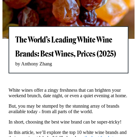
The World’s Leading White Wine
Brands: Best Wines, Prices (2025)
by Anthony Zhang
White wines offer a zingy freshness that can brighten your
weekend brunch, date night, or even a quiet evening at home.
But, you may be stumped by the stunning array of brands
available today - from all parts of the world.
In short, choosing the best wine brand can be super-tricky!
In this article, we’ll explore the top 10 white wine brands and