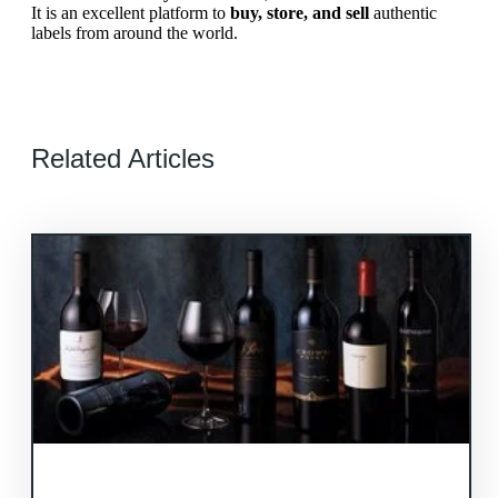
It is an excellent platform to
buy, store, and sell
authentic
labels from around the world.
Related Articles