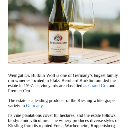
Weingut Dr. Burklin-Wolf is one of Germany’s largest family-
run wineries located in Pfalz. Bernhard Burklin founded the
estate in 1597. Its vineyards are classified as
Grand Cru
and
Premier Cru.
The estate is a leading producer of the Riesling white grape
variety in
Germany
.
Its vine plantations cover 85 hectares, and the estate follows
biodynamic viticulture. The winery produces diverse styles of
Riesling from its reputed Forst, Wachenheim, Ruppertsberg