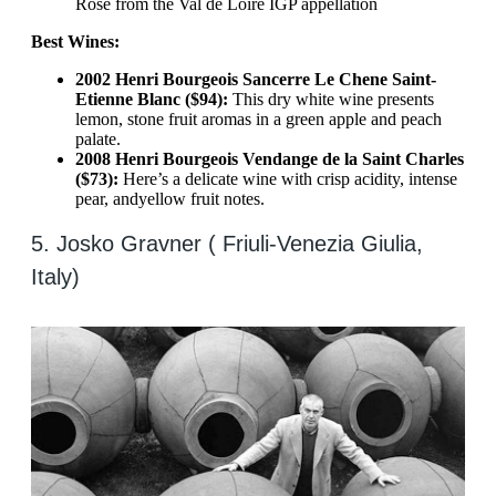
Rose from the Val de Loire IGP appellation
Best Wines:
2002 Henri Bourgeois Sancerre Le Chene Saint-
Etienne Blanc ($94):
This dry white wine presents
lemon, stone fruit aromas in a green apple and peach
palate.
2008 Henri Bourgeois Vendange de la Saint Charles
($73):
Here’s a delicate wine with crisp acidity, intense
pear, and
yellow fruit notes.
5. Josko Gravner ( Friuli-Venezia Giulia,
Italy)