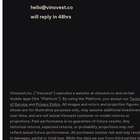
hello@vinovest.co
will reply in 48hrs
Vinovest,inc. ("Vinovest") operates a website at vinovest.co and certain
mobile apps (the "Platform"). By using the Platform, you accept our
Term
of Service
and
Privacy Policy
. All images and return and projection figures
shown are for illustrative purposes only, may assume additional investmen
over time, and are not actual Vinovest customer or model returns or
projections. Past performance is no guarantee of future results. Any
historical returns, expected returns, or probability projections may not
reflect actual future performance. All purchases involve risk and may resul
in damages, partial or total loss. While the data we use from third parties is