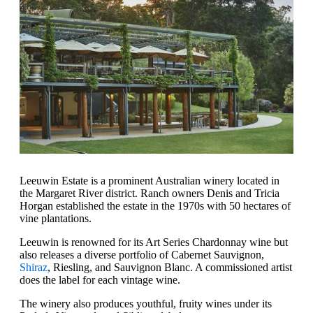
Leeuwin Estate is a prominent Australian winery located in
the Margaret River district. Ranch owners Denis and Tricia
Horgan established the estate in the 1970s with 50 hectares of
vine plantations.
Leeuwin is renowned for its Art Series Chardonnay wine but
also releases a diverse portfolio of Cabernet Sauvignon,
Shiraz
, Riesling, and Sauvignon Blanc. A commissioned artist
does the label for each vintage wine.
The winery also produces youthful, fruity wines under its