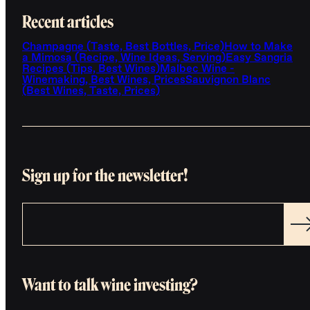
Recent articles
Champagne (Taste, Best Bottles, Price)
How to Make
a Mimosa (Recipe, Wine Ideas, Serving)
Easy Sangria
Recipes (Tips, Best Wines)
Malbec Wine -
Winemaking, Best Wines, Prices
Sauvignon Blanc
(Best Wines, Taste, Prices)
Sign up for the newsletter!
Want to talk wine investing?