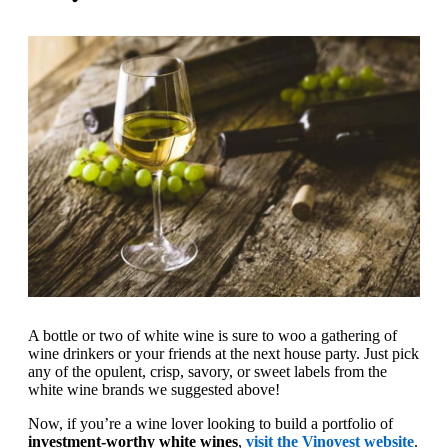
A bottle or two of white wine is sure to woo a gathering of
wine drinkers or your friends at the next house party. Just pick
any of the opulent, crisp, savory, or sweet labels from the
white wine brands we suggested above!
Now, if you’re a wine lover looking to build a portfolio of
investment-worthy white wines
,
visit the Vinovest website
.