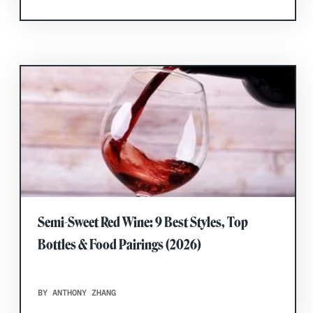
Semi-Sweet Red Wine: 9 Best Styles, Top
Bottles & Food Pairings (2026)
BY ANTHONY ZHANG