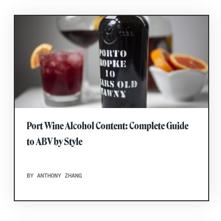
Port Wine Alcohol Content: Complete Guide
to ABV by Style
BY ANTHONY ZHANG