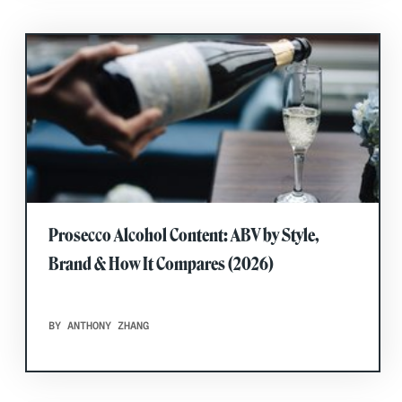
Prosecco Alcohol Content: ABV by Style,
Brand & How It Compares (2026)
BY ANTHONY ZHANG