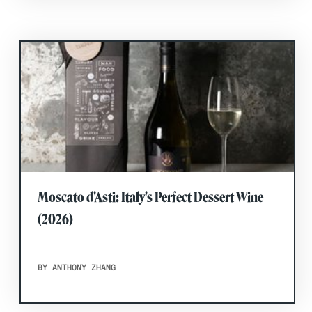
Moscato d'Asti: Italy's Perfect Dessert Wine
(2026)
BY ANTHONY ZHANG