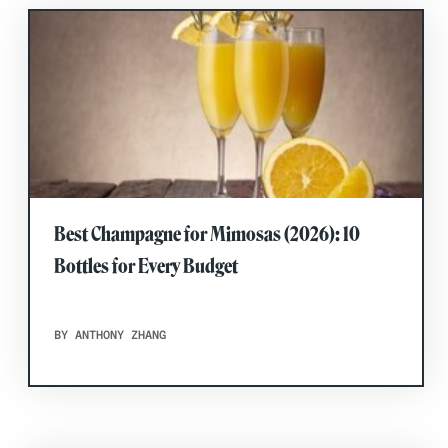
Best Champagne for Mimosas (2026): 10
Bottles for Every Budget
BY ANTHONY ZHANG