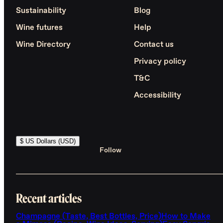
Sustainability
Blog
Wine futures
Help
Wine Directory
Contact us
Privacy policy
T&C
Accessibility
$ US Dollars (USD)
Follow
Recent articles
Champagne (Taste, Best Bottles, Price)
How to Make