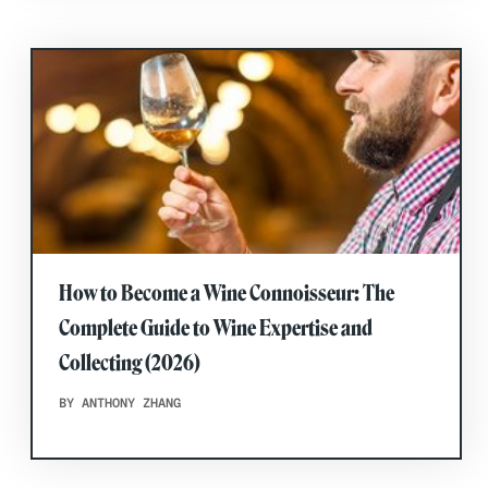
How to Become a Wine Connoisseur: The
Complete Guide to Wine Expertise and
Collecting (2026)
BY ANTHONY ZHANG