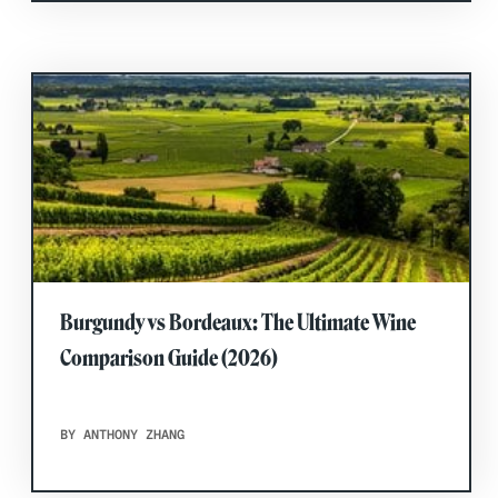
Burgundy vs Bordeaux: The Ultimate Wine
Comparison Guide (2026)
BY ANTHONY ZHANG