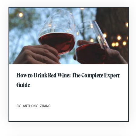
How to Drink Red Wine: The Complete Expert
Guide
BY ANTHONY ZHANG