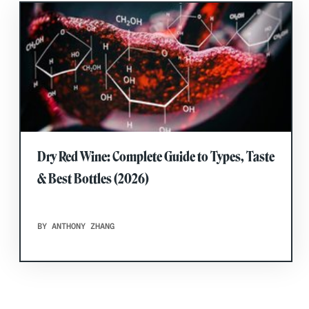
Dry Red Wine: Complete Guide to Types, Taste
& Best Bottles (2026)
BY ANTHONY ZHANG