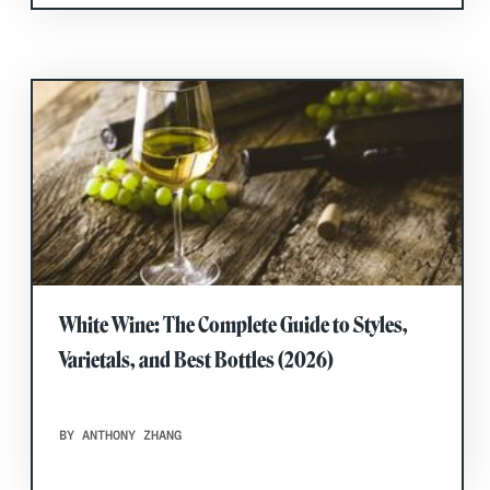
White Wine: The Complete Guide to Styles,
Varietals, and Best Bottles (2026)
BY ANTHONY ZHANG