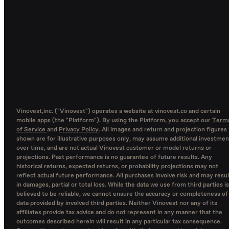
Vinovest,inc. ("Vinovest") operates a website at vinovest.co and certain
mobile apps (the "Platform"). By using the Platform, you accept our
Term
of Service
and
Privacy Policy
. All images and return and projection figures
shown are for illustrative purposes only, may assume additional investmen
over time, and are not actual Vinovest customer or model returns or
projections. Past performance is no guarantee of future results. Any
historical returns, expected returns, or probability projections may not
reflect actual future performance. All purchases involve risk and may resul
in damages, partial or total loss. While the data we use from third parties is
believed to be reliable, we cannot ensure the accuracy or completeness of
data provided by involved third parties. Neither Vinovest nor any of its
affiliates provide tax advice and do not represent in any manner that the
outcomes described herein will result in any particular tax consequence.