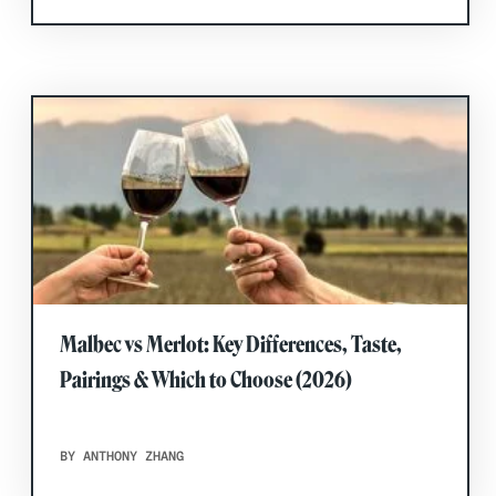
Malbec vs Merlot: Key Differences, Taste,
Pairings & Which to Choose (2026)
BY ANTHONY ZHANG