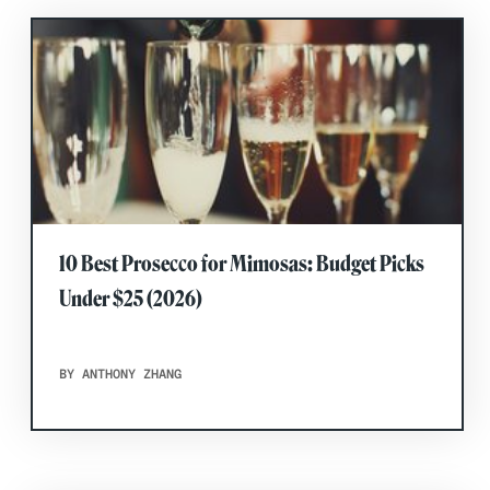
10 Best Prosecco for Mimosas: Budget Picks
Under $25 (2026)
BY ANTHONY ZHANG