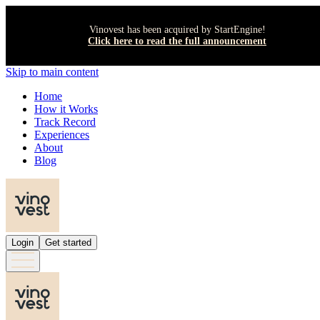
Vinovest has been acquired by StartEngine!
Click here to read the full announcement
Skip to main content
Home
How it Works
Track Record
Experiences
About
Blog
Login
Get started