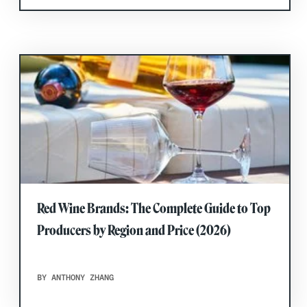
Red Wine Brands: The Complete Guide to Top
Producers by Region and Price (2026)
BY ANTHONY ZHANG