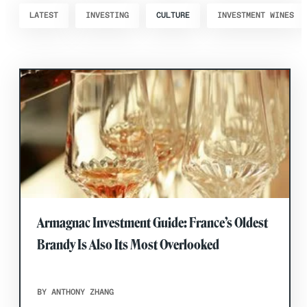
LATEST
INVESTING
CULTURE
INVESTMENT WINES
Armagnac Investment Guide: France’s Oldest
Brandy Is Also Its Most Overlooked
BY ANTHONY ZHANG