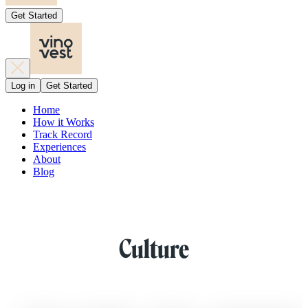
Get Started
Log in
Get Started
Home
How it Works
Track Record
Experiences
About
Blog
Culture