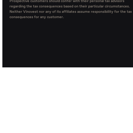
Prospective customers should confer with their personal tax advisors
regarding the tax consequences based on their particular circumstances.
Neither Vinovest nor any of its affiliates assume responsibility for the tax
consequences for any customer.