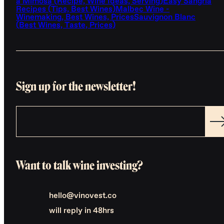
a Mimosa (Recipe, Wine Ideas, Serving)
Easy Sangria
Recipes (Tips, Best Wines)
Malbec Wine -
Winemaking, Best Wines, Prices
Sauvignon Blanc
(Best Wines, Taste, Prices)
Sign up for the newsletter!
Want to talk wine investing?
hello@vinovest.co
will reply in 48hrs