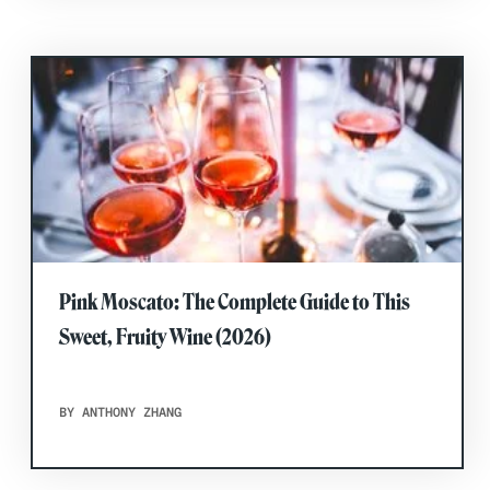
Pink Moscato: The Complete Guide to This
Sweet, Fruity Wine (2026)
BY ANTHONY ZHANG