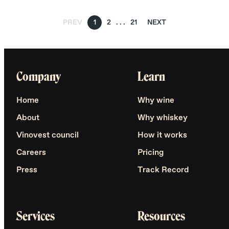
PREV
1
2
21
NEXT
Company
Learn
Home
Why wine
About
Why whiskey
Vinovest council
How it works
Careers
Pricing
Press
Track Record
Services
Resources