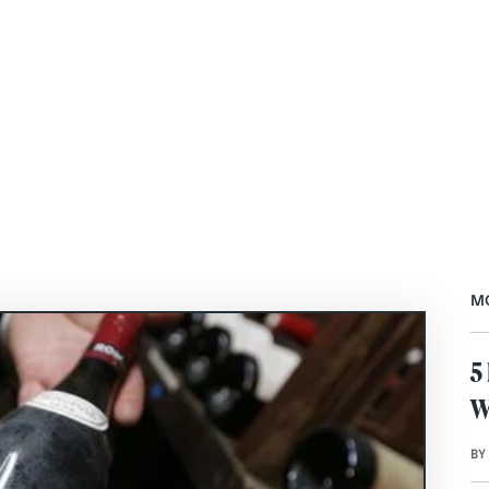
M
5
W
BY