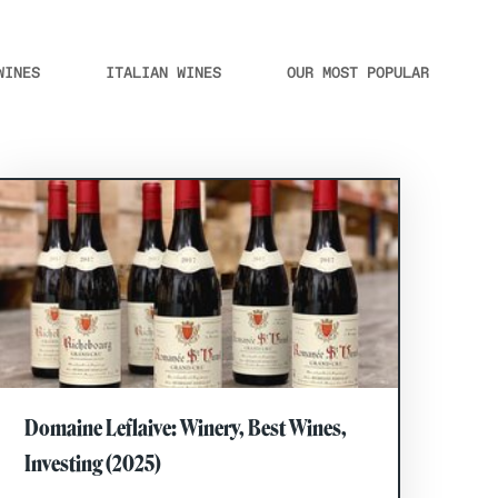
WINES
ITALIAN WINES
OUR MOST POPULAR
Domaine Leflaive: Winery, Best Wines,
Investing (2025)