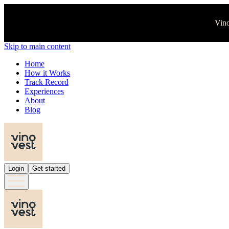
Vino
Skip to main content
Home
How it Works
Track Record
Experiences
About
Blog
Login
Get started