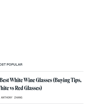
OST POPULAR
 Best White Wine Glasses (Buying Tips,
hite vs Red Glasses)
 ANTHONY ZHANG