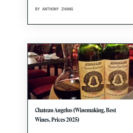
BY ANTHONY ZHANG
Chateau Angelus (Winemaking, Best
Wines, Prices 2025)