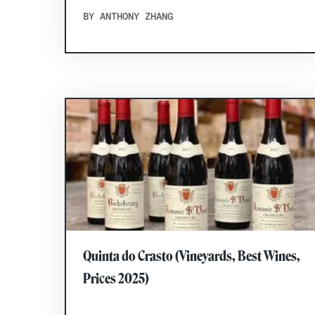
BY ANTHONY ZHANG
Quinta do Crasto (Vineyards, Best Wines,
Prices 2025)