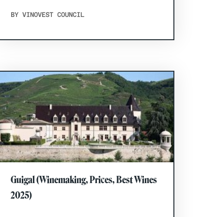
BY VINOVEST COUNCIL
Guigal (Winemaking, Prices, Best Wines
2025)