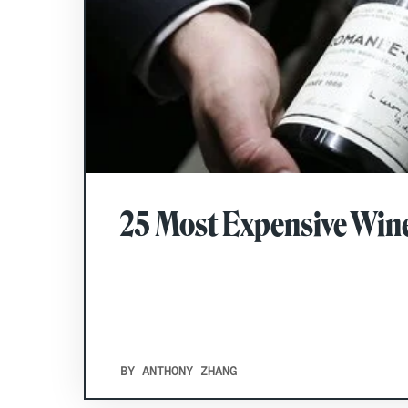
25 Most Expensive Wine
BY ANTHONY ZHANG