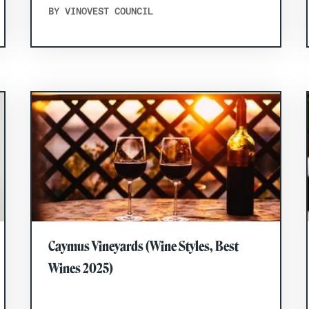
BY VINOVEST COUNCIL
Caymus Vineyards (Wine Styles, Best
Wines 2025)