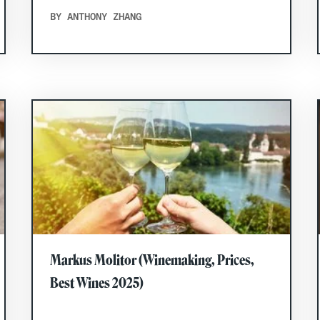
BY ANTHONY ZHANG
Markus Molitor (Winemaking, Prices,
Best Wines 2025)