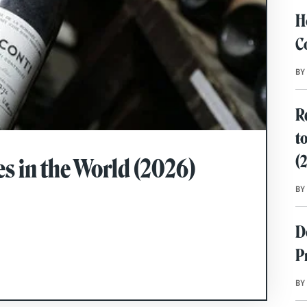
H
C
BY
R
t
(
s in the World (2026)
BY
D
P
BY