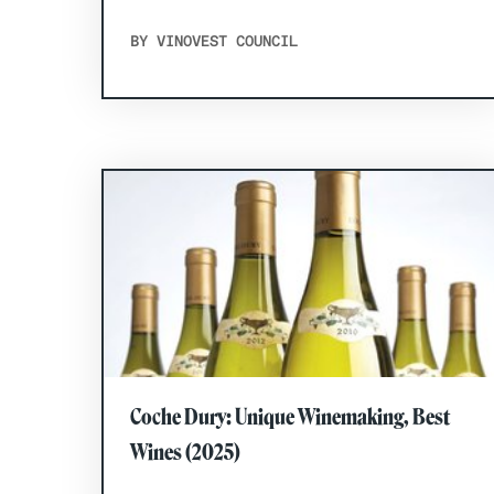
BY VINOVEST COUNCIL
Coche Dury: Unique Winemaking, Best
Wines (2025)