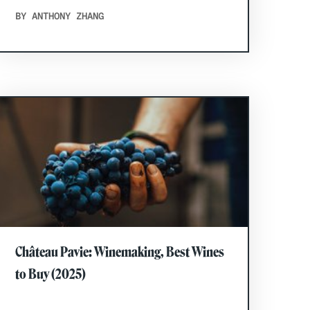
BY ANTHONY ZHANG
Château Pavie: Winemaking, Best Wines
to Buy (2025)