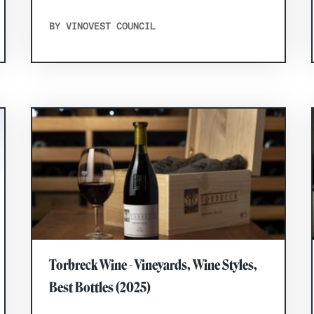
BY VINOVEST COUNCIL
Torbreck Wine - Vineyards, Wine Styles,
Best Bottles (2025)