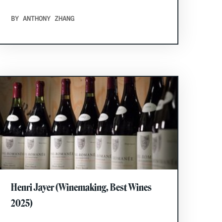
BY ANTHONY ZHANG
Henri Jayer (Winemaking, Best Wines
2025)