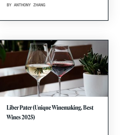
BY ANTHONY ZHANG
Liber Pater (Unique Winemaking, Best
Wines 2025)