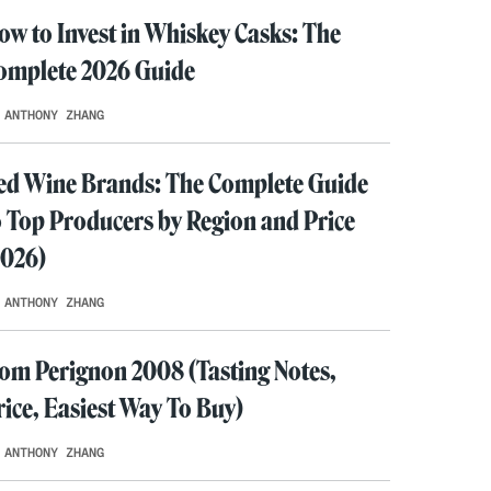
ow to Invest in Whiskey Casks: The
omplete 2026 Guide
 ANTHONY ZHANG
ed Wine Brands: The Complete Guide
o Top Producers by Region and Price
2026)
 ANTHONY ZHANG
om Perignon 2008 (Tasting Notes,
rice, Easiest Way To Buy)
 ANTHONY ZHANG