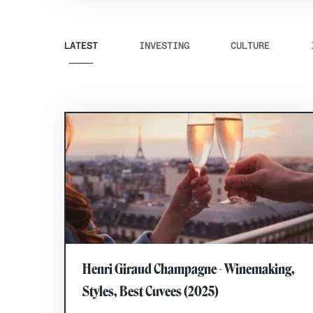
LATEST
INVESTING
CULTURE
Henri Giraud Champagne - Winemaking,
Styles, Best Cuvees (2025)