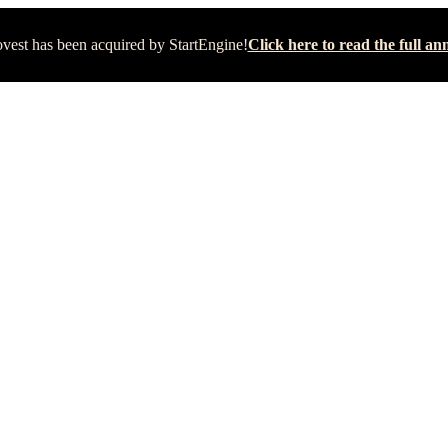
vest has been acquired by StartEngine!
Click here to read the full 