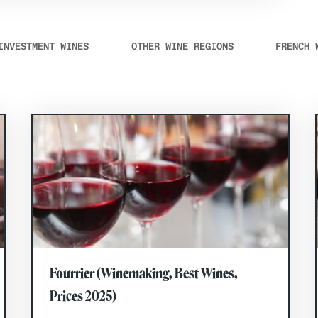
INVESTMENT WINES
OTHER WINE REGIONS
FRENCH 
Fourrier (Winemaking, Best Wines,
Prices 2025)