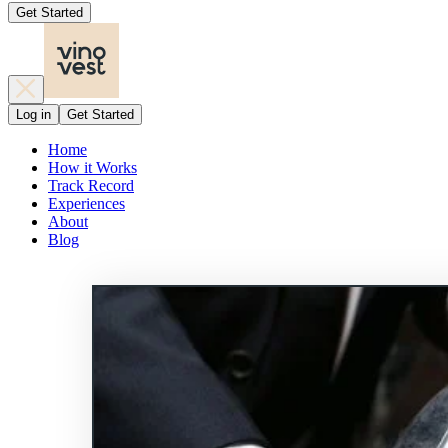
Get Started
Log in
Get Started
Home
How it Works
Track Record
Experiences
About
Blog