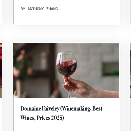
BY ANTHONY ZHANG
Domaine Faiveley (Winemaking, Best
Wines, Prices 2025)