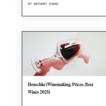
BY ANTHONY ZHANG
Henschke (Winemaking, Prices, Best
Wines 2025)