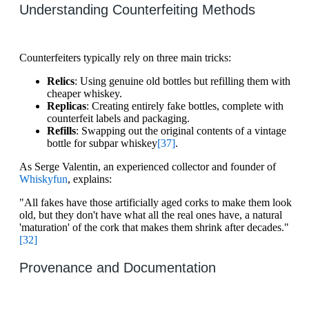
Understanding Counterfeiting Methods
Counterfeiters typically rely on three main tricks:
Relics
: Using genuine old bottles but refilling them with
cheaper whiskey.
Replicas
: Creating entirely fake bottles, complete with
counterfeit labels and packaging.
Refills
: Swapping out the original contents of a vintage
bottle for subpar whiskey
[37]
.
As Serge Valentin, an experienced collector and founder of
Whiskyfun
, explains:
"All fakes have those artificially aged corks to make them look
old, but they don't have what all the real ones have, a natural
'maturation' of the cork that makes them shrink after decades."
[32]
Provenance and Documentation