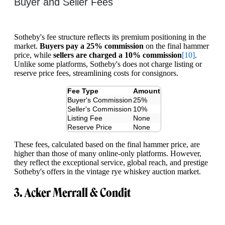
Buyer and Seller Fees
Sotheby's fee structure reflects its premium positioning in the
market.
Buyers pay a 25% commission
on the final hammer
price, while
sellers are charged a 10% commission
[10]
.
Unlike some platforms, Sotheby's does not charge listing or
reserve price fees, streamlining costs for consignors.
Fee Type
Amount
Buyer's Commission
25%
Seller's Commission
10%
Listing Fee
None
Reserve Price
None
These fees, calculated based on the final hammer price, are
higher than those of many online-only platforms. However,
they reflect the exceptional service, global reach, and prestige
Sotheby's offers in the vintage rye whiskey auction market.
3. Acker Merrall & Condit