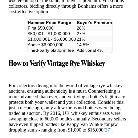
4% fee on top of the standard buyer’s premium. For serious
collectors, bidding directly through Bonhams offers a more
cost-effective option.
Hammer Price Range
Buyer's Premium
First $50,000
28%
$50,001 - $1,000,000
27%
$1,000,001 - $6,000,000
21%
Above $6,000,000
14.5%
Third-party platform fee
Additional 4%
How to Verify Vintage Rye Whiskey
For collectors diving into the world of vintage rye whiskey
auctions, ensuring authenticity is a must. Counterfeiting is
more advanced than ever, and verifying a bottle’s legitimacy
protects both your wallet and your collection. Consider this:
just a decade ago, only a few thousand bottles were being
traded at auction. By 2016, UK whiskey enthusiasts were
swapping close to 60,000 bottles annually. Secondary sellers
have even flipped bottles like Pappy Van Winkle for jaw-
dropping sums - ranging from $1,000 to $15,000
[37]
.