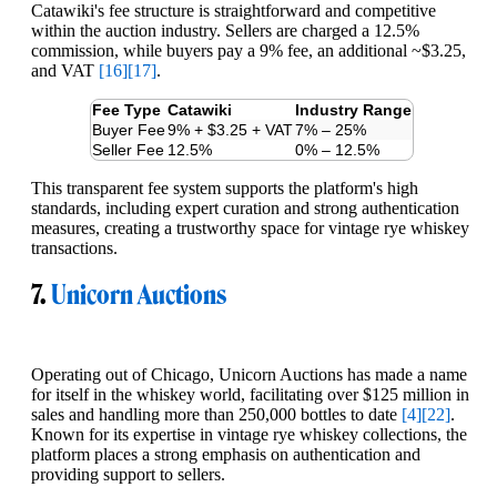
Catawiki's fee structure is straightforward and competitive
within the auction industry. Sellers are charged a 12.5%
commission, while buyers pay a 9% fee, an additional ~$3.25,
and VAT
[16]
[17]
.
Fee Type
Catawiki
Industry Range
Buyer Fee
9% + $3.25 + VAT
7% – 25%
Seller Fee
12.5%
0% – 12.5%
This transparent fee system supports the platform's high
standards, including expert curation and strong authentication
measures, creating a trustworthy space for vintage rye whiskey
transactions.
7.
Unicorn Auctions
Operating out of Chicago, Unicorn Auctions has made a name
for itself in the whiskey world, facilitating over $125 million in
sales and handling more than 250,000 bottles to date
[4]
[22]
.
Known for its expertise in vintage rye whiskey collections, the
platform places a strong emphasis on authentication and
providing support to sellers.