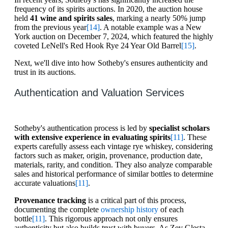
frequency of its spirits auctions. In 2020, the auction house
held
41 wine and spirits sales
, marking a nearly 50% jump
from the previous year
[14]
. A notable example was a New
York auction on December 7, 2024, which featured the highly
coveted LeNell's Red Hook Rye 24 Year Old Barrel
[15]
.
Next, we'll dive into how Sotheby's ensures authenticity and
trust in its auctions.
Authentication and Valuation Services
Sotheby's authentication process is led by
specialist scholars
with extensive experience in evaluating spirits
[11]
. These
experts carefully assess each vintage rye whiskey, considering
factors such as maker, origin, provenance, production date,
materials, rarity, and condition. They also analyze comparable
sales and historical performance of similar bottles to determine
accurate valuations
[11]
.
Provenance tracking
is a critical part of this process,
documenting the complete
ownership history
of each
bottle
[11]
. This rigorous approach not only ensures
authenticity but also builds trust with buyers. As Zev Glesta,