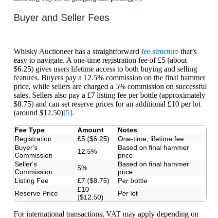
Buyer and Seller Fees
Whisky Auctioneer has a straightforward
fee structure
that’s
easy to navigate. A one-time registration fee of £5 (about
$6.25) gives users lifetime access to both buying and selling
features. Buyers pay a 12.5% commission on the final hammer
price, while sellers are charged a 5% commission on successful
sales. Sellers also pay a £7 listing fee per bottle (approximately
$8.75) and can set reserve prices for an additional £10 per lot
(around $12.50)
[5]
.
Fee Type
Amount
Notes
Registration
£5 ($6.25)
One-time, lifetime fee
Buyer's
Based on final hammer
12.5%
Commission
price
Seller's
Based on final hammer
5%
Commission
price
Listing Fee
£7 ($8.75)
Per bottle
£10
Reserve Price
Per lot
($12.50)
For international transactions, VAT may apply depending on