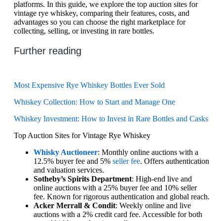
platforms. In this guide, we explore the top auction sites for
vintage rye whiskey, comparing their features, costs, and
advantages so you can choose the right marketplace for
collecting, selling, or investing in rare bottles.
Further reading
Most Expensive Rye Whiskey Bottles Ever Sold
Whiskey Collection: How to Start and Manage One
Whiskey Investment: How to Invest in Rare Bottles and Casks
Top Auction Sites for Vintage Rye Whiskey
Whisky Auctioneer
: Monthly online auctions with a
12.5% buyer fee and 5%
seller fee
. Offers authentication
and valuation services.
Sotheby’s Spirits Department
: High-end live and
online auctions with a 25% buyer fee and 10% seller
fee. Known for rigorous authentication and global reach.
Acker Merrall & Condit
: Weekly online and live
auctions with a 2% credit card fee. Accessible for both