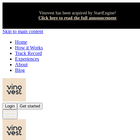
Vinovest has been acquired by StartEngine!
Click here to read the full announcement
Skip to main content
Home
How it Works
Track Record
Experiences
About
Blog
Login
Get started