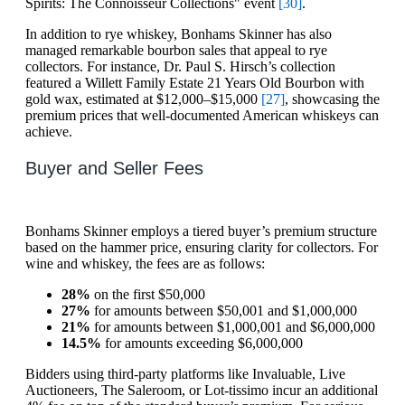
Spirits: The Connoisseur Collections" event
[30]
.
In addition to rye whiskey, Bonhams Skinner has also
managed remarkable bourbon sales that appeal to rye
collectors. For instance, Dr. Paul S. Hirsch’s collection
featured a Willett Family Estate 21 Years Old Bourbon with
gold wax, estimated at $12,000–$15,000
[27]
, showcasing the
premium prices that well-documented American whiskeys can
achieve.
Buyer and Seller Fees
Bonhams Skinner employs a tiered buyer’s premium structure
based on the hammer price, ensuring clarity for collectors. For
wine and whiskey, the fees are as follows:
28%
on the first $50,000
27%
for amounts between $50,001 and $1,000,000
21%
for amounts between $1,000,001 and $6,000,000
14.5%
for amounts exceeding $6,000,000
Bidders using third-party platforms like Invaluable, Live
Auctioneers, The Saleroom, or Lot-tissimo incur an additional