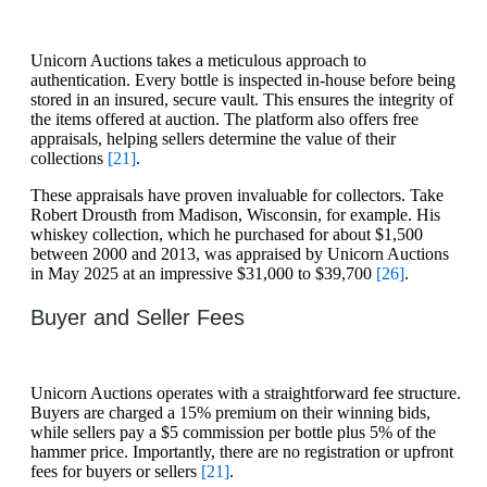
Unicorn Auctions takes a meticulous approach to
authentication. Every bottle is inspected in-house before being
stored in an insured, secure vault. This ensures the integrity of
the items offered at auction. The platform also offers free
appraisals, helping sellers determine the value of their
collections
[21]
.
These appraisals have proven invaluable for collectors. Take
Robert Drousth from Madison, Wisconsin, for example. His
whiskey collection, which he purchased for about $1,500
between 2000 and 2013, was appraised by Unicorn Auctions
in May 2025 at an impressive $31,000 to $39,700
[26]
.
Buyer and Seller Fees
Unicorn Auctions operates with a straightforward fee structure.
Buyers are charged a 15% premium on their winning bids,
while sellers pay a $5 commission per bottle plus 5% of the
hammer price. Importantly, there are no registration or upfront
fees for buyers or sellers
[21]
.