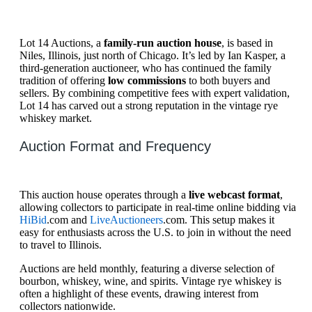
Lot 14 Auctions, a
family-run auction house
, is based in
Niles, Illinois, just north of Chicago. It’s led by Ian Kasper, a
third-generation auctioneer, who has continued the family
tradition of offering
low commissions
to both buyers and
sellers. By combining competitive fees with expert validation,
Lot 14 has carved out a strong reputation in the vintage rye
whiskey market.
Auction Format and Frequency
This auction house operates through a
live webcast format
,
allowing collectors to participate in real-time online bidding via
HiBid
.com and
LiveAuctioneers
.com. This setup makes it
easy for enthusiasts across the U.S. to join in without the need
to travel to Illinois.
Auctions are held monthly, featuring a diverse selection of
bourbon, whiskey, wine, and spirits. Vintage rye whiskey is
often a highlight of these events, drawing interest from
collectors nationwide.