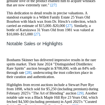
genuine love of the product enabled him to acquire whiskies
that are now extremely rare."
[27]
This dedication to detail results in precise valuations. A
standout example is a Willett Family Estate 25 Years Old
Bourbon with black wax from Dr. Hirsch’s collection, which
carried an estimate of $15,000–$20,000
[27]
. Similarly, a
bottle of Karuizawa 31 Years Old from 1981 was valued at
$10,000–$15,000
[27]
.
Notable Sales or Highlights
Bonhams Skinner has delivered impressive results in the rare
spirits market. Their June 2024 "Distinguished Distilleries:
Rare Spirits" auction brought in $708,000, with an 84% sell-
through rate
[28]
, underscoring the trust collectors place in
their curation and authentication.
Highlights from recent auctions include a Stewart Pure Rye
from 1898, which sold for $5,250 (including premium) during
February 2025's "The Art of Blending" auction
[29]
. Another
notable sale was a Black Maple Hill Rye 23 Years Old, which
fetched $4,500 (including premium) in April 2025's "Curated