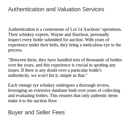
Authentication and Valuation Services
Authentication is a cornerstone of Lot 14 Auctions’ operations.
Their whiskey experts, Wayne and Harrison, personally
inspect every bottle submitted for auction. With years of
experience under their belts, they bring a meticulous eye to the
process.
"Between them, they have handled tens of thousands of bottles
over the years, and this experience is crucial in spotting any
issues. If there is any doubt over a particular bottle's
authenticity, we won't list it, simple as that."
Each vintage rye whiskey undergoes a thorough review,
leveraging an extensive database built over years of collecting
and evaluating bottles. This ensures that only authentic items
make it to the auction floor.
Buyer and Seller Fees