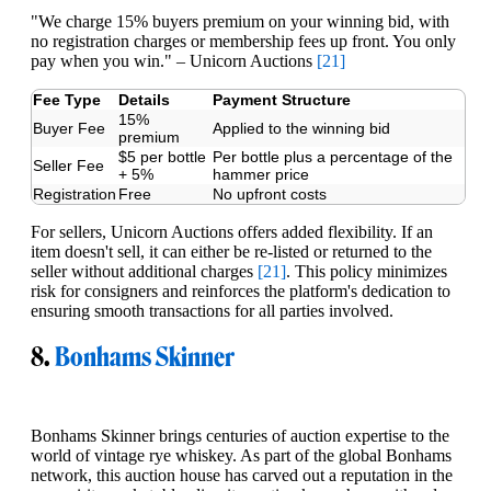
"We charge 15% buyers premium on your winning bid, with
no registration charges or membership fees up front. You only
pay when you win." – Unicorn Auctions
[21]
Fee Type
Details
Payment Structure
15%
Buyer Fee
Applied to the winning bid
premium
$5 per bottle
Per bottle plus a percentage of the
Seller Fee
+ 5%
hammer price
Registration
Free
No upfront costs
For sellers, Unicorn Auctions offers added flexibility. If an
item doesn't sell, it can either be re-listed or returned to the
seller without additional charges
[21]
. This policy minimizes
risk for consigners and reinforces the platform's dedication to
ensuring smooth transactions for all parties involved.
8.
Bonhams Skinner
Bonhams Skinner brings centuries of auction expertise to the
world of vintage rye whiskey. As part of the global Bonhams
network, this auction house has carved out a reputation in the