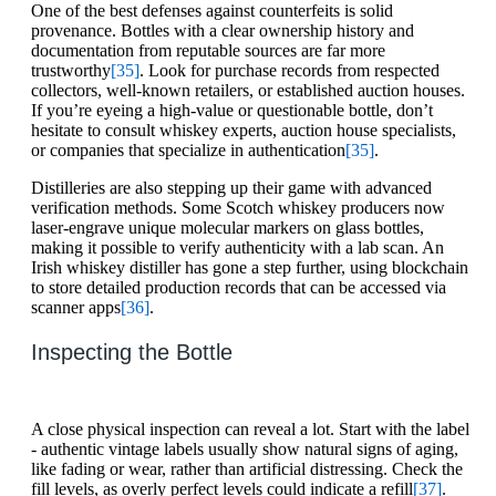
One of the best defenses against counterfeits is solid
provenance. Bottles with a clear ownership history and
documentation from reputable sources are far more
trustworthy
[35]
. Look for purchase records from respected
collectors, well-known retailers, or established auction houses.
If you’re eyeing a high-value or questionable bottle, don’t
hesitate to consult whiskey experts, auction house specialists,
or companies that specialize in authentication
[35]
.
Distilleries are also stepping up their game with advanced
verification methods. Some Scotch whiskey producers now
laser-engrave unique molecular markers on glass bottles,
making it possible to verify authenticity with a lab scan. An
Irish whiskey distiller has gone a step further, using blockchain
to store detailed production records that can be accessed via
scanner apps
[36]
.
Inspecting the Bottle
A close physical inspection can reveal a lot. Start with the label
- authentic vintage labels usually show natural signs of aging,
like fading or wear, rather than artificial distressing. Check the
fill levels, as overly perfect levels could indicate a refill
[37]
.