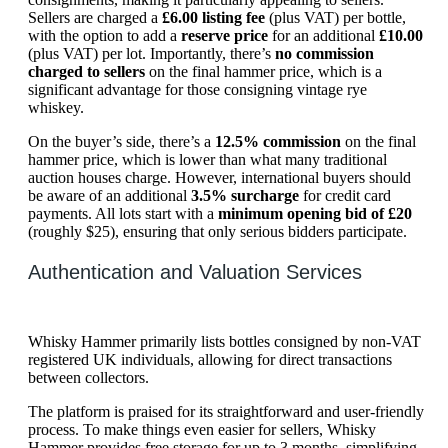
Sellers are charged a
£6.00 listing fee
(plus VAT) per bottle,
with the option to add a
reserve price
for an additional
£10.00
(plus VAT) per lot. Importantly, there’s
no commission
charged to sellers
on the final hammer price, which is a
significant advantage for those consigning vintage rye
whiskey.
On the buyer’s side, there’s a
12.5% commission
on the final
hammer price, which is lower than what many traditional
auction houses charge. However, international buyers should
be aware of an additional
3.5% surcharge
for credit card
payments. All lots start with a
minimum opening bid of £20
(roughly $25), ensuring that only serious bidders participate.
Authentication and Valuation Services
Whisky Hammer primarily lists bottles consigned by non-VAT
registered UK individuals, allowing for direct transactions
between collectors.
The platform is praised for its straightforward and user-friendly
process. To make things even easier for sellers, Whisky
Hammer provides free storage for up to 3 months, simplifying