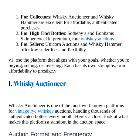
For Collectors
: Whisky Auctioneer and Whisky
Hammer are excellent for affordable, authenticated
purchases.
For High-End Bottles
: Sotheby’s and Bonhams
Skinner excel in premium, rare
whiskey auctions
.
For Sellers
: Unicorn Auctions and Whisky Hammer
offer low seller fees and flexibility.
v1. ose the platform that aligns with your goals, whether you're
buying, selling, or investing. Each has its own strengths, from
affordability to prestige.v
1.
Whisky Auctioneer
Whisky Auctioneer is one of the most well-known platforms
for
vintage rye whiskey
auctions, handling thousands of
authenticated bottles every month. Here's a closer look at what
makes this platform a standout in the auction space.
Auction Format and Frequency