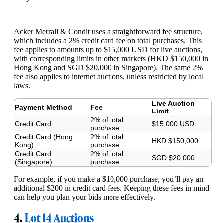
Acker Merrall & Condit uses a straightforward fee structure,
which includes a 2% credit card fee on total purchases. This
fee applies to amounts up to $15,000 USD for live auctions,
with corresponding limits in other markets (HKD $150,000 in
Hong Kong and SGD $20,000 in Singapore). The same 2%
fee also applies to internet auctions, unless restricted by local
laws.
Live Auction
Payment Method
Fee
Limit
2% of total
Credit Card
$15,000 USD
purchase
Credit Card (Hong
2% of total
HKD $150,000
Kong)
purchase
Credit Card
2% of total
SGD $20,000
(Singapore)
purchase
For example, if you make a $10,000 purchase, you’ll pay an
additional $200 in credit card fees. Keeping these fees in mind
can help you plan your bids more effectively.
4.
Lot 14 Auctions