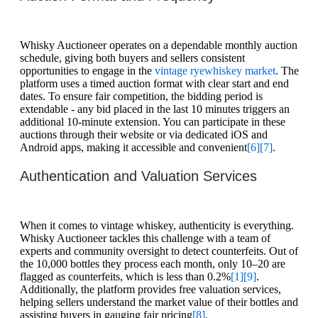
Whisky Auctioneer operates on a dependable monthly auction
schedule, giving both buyers and sellers consistent
opportunities to engage in the
vintage rye
whiskey market
. The
platform uses a timed auction format with clear start and end
dates. To ensure fair competition, the bidding period is
extendable - any bid placed in the last 10 minutes triggers an
additional 10-minute extension. You can participate in these
auctions through their website or via dedicated iOS and
Android apps, making it accessible and convenient
[6]
[7]
.
Authentication and Valuation Services
When it comes to vintage whiskey, authenticity is everything.
Whisky Auctioneer tackles this challenge with a team of
experts and community oversight to detect counterfeits. Out of
the 10,000 bottles they process each month, only 10–20 are
flagged as counterfeits, which is less than 0.2%
[1]
[9]
.
Additionally, the platform provides free valuation services,
helping sellers understand the market value of their bottles and
assisting buyers in gauging fair pricing
[8]
.