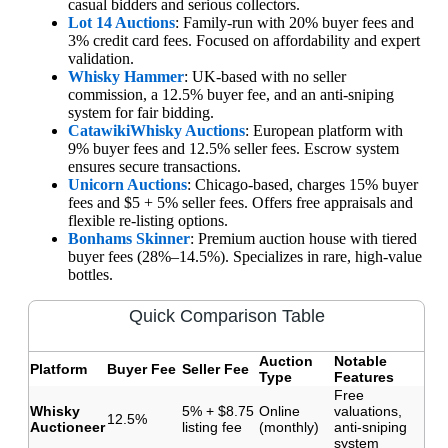
casual bidders and serious collectors.
Lot 14 Auctions
: Family-run with 20% buyer fees and
3% credit card fees. Focused on affordability and expert
validation.
Whisky Hammer
: UK-based with no seller
commission, a 12.5% buyer fee, and an anti-sniping
system for fair bidding.
Catawiki
Whisky Auctions
: European platform with
9% buyer fees and 12.5% seller fees. Escrow system
ensures secure transactions.
Unicorn Auctions
: Chicago-based, charges 15% buyer
fees and $5 + 5% seller fees. Offers free appraisals and
flexible re-listing options.
Bonhams Skinner
: Premium auction house with tiered
buyer fees (28%–14.5%). Specializes in rare, high-value
bottles.
Quick Comparison Table
Auction
Notable
Platform
Buyer Fee
Seller Fee
Type
Features
Free
Whisky
5% + $8.75
Online
valuations,
12.5%
Auctioneer
listing fee
(monthly)
anti-sniping
system