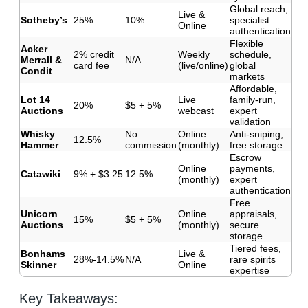
Global reach,
Live &
Sotheby’s
25%
10%
specialist
Online
authentication
Flexible
Acker
2% credit
Weekly
schedule,
Merrall &
N/A
card fee
(live/online)
global
Condit
markets
Affordable,
Lot 14
Live
family-run,
20%
$5 + 5%
Auctions
webcast
expert
validation
Whisky
No
Online
Anti-sniping,
12.5%
Hammer
commission
(monthly)
free storage
Escrow
Online
payments,
Catawiki
9% + $3.25
12.5%
(monthly)
expert
authentication
Free
Unicorn
Online
appraisals,
15%
$5 + 5%
Auctions
(monthly)
secure
storage
Tiered fees,
Bonhams
Live &
28%-14.5%
N/A
rare spirits
Skinner
Online
expertise
Key Takeaways: