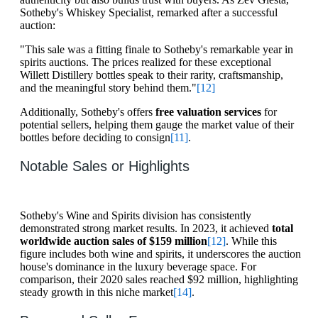
Sotheby's Whiskey Specialist, remarked after a successful
auction:
"This sale was a fitting finale to Sotheby's remarkable year in
spirits auctions. The prices realized for these exceptional
Willett Distillery bottles speak to their rarity, craftsmanship,
and the meaningful story behind them."
[12]
Additionally, Sotheby's offers
free valuation services
for
potential sellers, helping them gauge the market value of their
bottles before deciding to consign
[11]
.
Notable Sales or Highlights
Sotheby's Wine and Spirits division has consistently
demonstrated strong market results. In 2023, it achieved
total
worldwide auction sales of $159 million
[12]
. While this
figure includes both wine and spirits, it underscores the auction
house's dominance in the luxury beverage space. For
comparison, their 2020 sales reached $92 million, highlighting
steady growth in this niche market
[14]
.