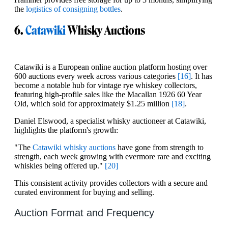
the
logistics of consigning bottles
.
6.
Catawiki
Whisky Auctions
Catawiki is a European online auction platform hosting over
600 auctions every week across various categories
[16]
. It has
become a notable hub for vintage rye whiskey collectors,
featuring high-profile sales like the Macallan 1926 60 Year
Old, which sold for approximately $1.25 million
[18]
.
Daniel Elswood, a specialist whisky auctioneer at Catawiki,
highlights the platform's growth:
"The
Catawiki whisky auctions
have gone from strength to
strength, each week growing with evermore rare and exciting
whiskies being offered up."
[20]
This consistent activity provides collectors with a secure and
curated environment for buying and selling.
Auction Format and Frequency