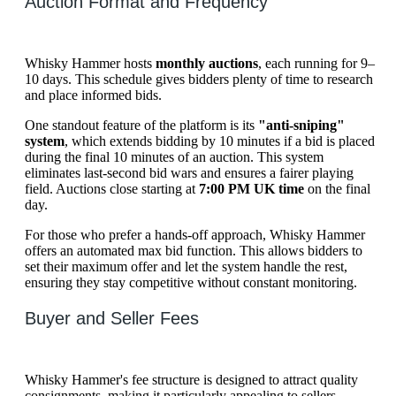
Auction Format and Frequency
Whisky Hammer hosts
monthly auctions
, each running for 9–
10 days. This schedule gives bidders plenty of time to research
and place informed bids.
One standout feature of the platform is its
"anti-sniping"
system
, which extends bidding by 10 minutes if a bid is placed
during the final 10 minutes of an auction. This system
eliminates last-second bid wars and ensures a fairer playing
field. Auctions close starting at
7:00 PM UK time
on the final
day.
For those who prefer a hands-off approach, Whisky Hammer
offers an automated max bid function. This allows bidders to
set their maximum offer and let the system handle the rest,
ensuring they stay competitive without constant monitoring.
Buyer and Seller Fees
Whisky Hammer's fee structure is designed to attract quality
consignments, making it particularly appealing to sellers.