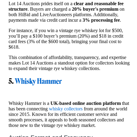
Lot 14 Auctions prides itself on a
clear and reasonable fee
structure
. Buyers are charged a
20% buyer's premium
on
both HiBid and LiveAuctioneers platforms. Additionally,
payments made via credit card incur a
3% processing fee
.
For instance, if you win a vintage rye whiskey lot for $500,
you’ll pay a $100 buyer’s premium (20%) and $18 in credit
card fees (3% of the $600 total), bringing your final cost to
$618.
This combination of affordability, transparency, and expertise
makes Lot 14 Auctions a standout option for collectors looking
to expand their vintage rye whiskey collections.
5.
Whisky Hammer
Whisky Hammer is a
UK-based online auction platform
that
has been connecting
whisky collectors
from around the world
since 2015. Known for its efficient customer service and
smooth processes, it appeals to both seasoned collectors and
those new to the vintage rye whiskey market.