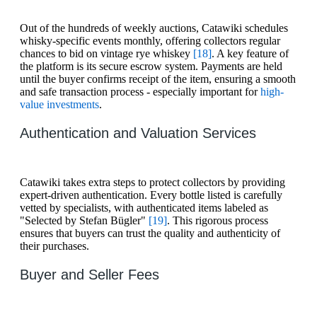
Out of the hundreds of weekly auctions, Catawiki schedules
whisky-specific events monthly, offering collectors regular
chances to bid on vintage rye whiskey
[18]
. A key feature of
the platform is its secure escrow system. Payments are held
until the buyer confirms receipt of the item, ensuring a smooth
and safe transaction process - especially important for
high-
value investments
.
Authentication and Valuation Services
Catawiki takes extra steps to protect collectors by providing
expert-driven authentication. Every bottle listed is carefully
vetted by specialists, with authenticated items labeled as
"Selected by Stefan Bügler"
[19]
. This rigorous process
ensures that buyers can trust the quality and authenticity of
their purchases.
Buyer and Seller Fees