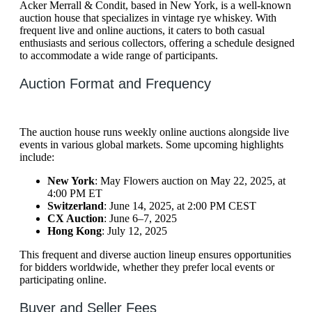
Acker Merrall & Condit, based in New York, is a well-known
auction house that specializes in vintage rye whiskey. With
frequent live and online auctions, it caters to both casual
enthusiasts and serious collectors, offering a schedule designed
to accommodate a wide range of participants.
Auction Format and Frequency
The auction house runs weekly online auctions alongside live
events in various global markets. Some upcoming highlights
include:
New York
: May Flowers auction on May 22, 2025, at
4:00 PM ET
Switzerland
: June 14, 2025, at 2:00 PM CEST
CX Auction
: June 6–7, 2025
Hong Kong
: July 12, 2025
This frequent and diverse auction lineup ensures opportunities
for bidders worldwide, whether they prefer local events or
participating online.
Buyer and Seller Fees