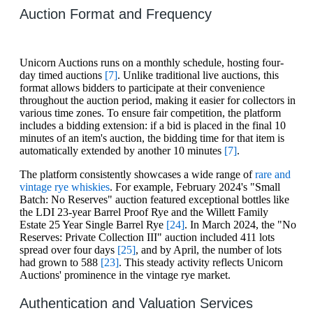
Auction Format and Frequency
Unicorn Auctions runs on a monthly schedule, hosting four-
day timed auctions
[7]
. Unlike traditional live auctions, this
format allows bidders to participate at their convenience
throughout the auction period, making it easier for collectors in
various time zones. To ensure fair competition, the platform
includes a bidding extension: if a bid is placed in the final 10
minutes of an item's auction, the bidding time for that item is
automatically extended by another 10 minutes
[7]
.
The platform consistently showcases a wide range of
rare and
vintage rye whiskies
. For example, February 2024's "Small
Batch: No Reserves" auction featured exceptional bottles like
the LDI 23-year Barrel Proof Rye and the Willett Family
Estate 25 Year Single Barrel Rye
[24]
. In March 2024, the "No
Reserves: Private Collection III" auction included 411 lots
spread over four days
[25]
, and by April, the number of lots
had grown to 588
[23]
. This steady activity reflects Unicorn
Auctions' prominence in the vintage rye market.
Authentication and Valuation Services