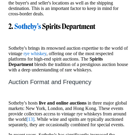
the buyer's and seller's locations as well as the shipping
destination. This is an important factor to keep in mind for
cross-border deals.
2.
Sotheby's
Spirits Department
Sotheby's brings its renowned auction expertise to the world of
vintage
rye whiskey
, offering one of the most respected
platforms for high-end spirit auctions. The
Spirits
Department
blends the tradition of a prestigious auction house
with a deep understanding of rare whiskeys.
Auction Format and Frequency
Sotheby's hosts
live and online auctions
in three major global
markets: New York, London, and Hong Kong. These events
provide collectors access to vintage rye whiskeys from around
the world
[13]
. While wine and spirits are typically auctioned
separately, they are occasionally combined for special events.
In recent years, Sotheby's has significantly increased the