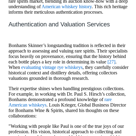
rare spirits market, blending its auction know-how with a deep
understanding of
American whiskey history
. This rich heritage
informs their meticulous authentication processes.
Authentication and Valuation Services
Bonhams Skinner’s longstanding tradition is reflected in their
approach to assessing and valuing rare spirits. Their specialists
focus heavily on provenance, ensuring that the history behind
each bottle plays a key role in determining its value
[27]
.
When
evaluating vintage rye whiskeys
, they carefully consider
historical context and distillery details, offering collectors
valuations grounded in thorough research.
Their expertise shines when handling prestigious collections.
For example, in working with Dr. Paul S. Hirsch’s collection,
Bonhams demonstrated a profound knowledge of
rare
American whiskeys
. Louis Krieger, Global Business Director
for Bonhams Wine & Spirits, shared his thoughts on these
collaborations:
"Working with people like Paul is one of the true joys of our
profession. His vision, historical approach to collecting and