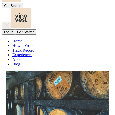
Get Started
Log in
Get Started
Home
How it Works
Track Record
Experiences
About
Blog