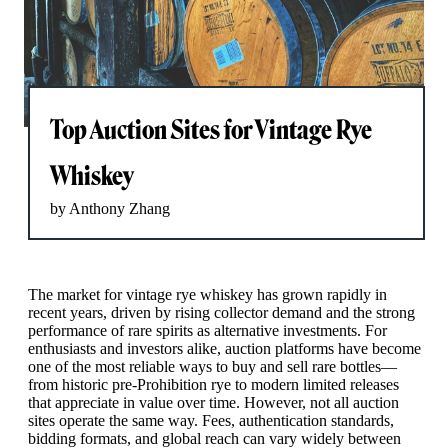
Top Auction Sites for Vintage Rye
Whiskey
by Anthony Zhang
The market for vintage rye whiskey has grown rapidly in
recent years, driven by rising collector demand and the strong
performance of rare spirits as alternative investments. For
enthusiasts and investors alike, auction platforms have become
one of the most reliable ways to buy and sell rare bottles—
from historic pre-Prohibition rye to modern limited releases
that appreciate in value over time. However, not all auction
sites operate the same way. Fees, authentication standards,
bidding formats, and global reach can vary widely between