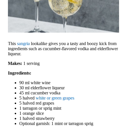
This
sangria
lookalike gives you a tasty and boozy kick from
ingredients such as cucumber-flavored vodka and elderflower
liqueur.
Makes:
1 serving
Ingredients:
90 ml white wine
30 ml elderflower liqueur
45 ml cucumber vodka
5 halved
white or green grapes
5 halved red grapes
1 tarragon or sprig mint
1 orange slice
1 halved strawberry
Optional garnish: 1 mint or tarragon sprig