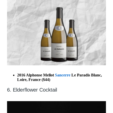
2016 Alphonse Mellot
Sancerre
Le Paradis Blanc,
Loire, France ($44)
6. Elderflower Cocktail