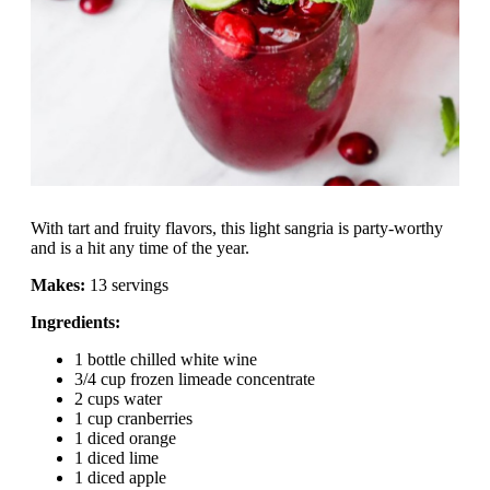
With tart and fruity flavors, this light sangria is party-worthy
and is a hit any time of the year.
Makes:
13 servings
Ingredients:
1 bottle chilled white wine
3/4 cup frozen limeade concentrate
2 cups water
1 cup cranberries
1 diced orange
1 diced lime
1 diced apple