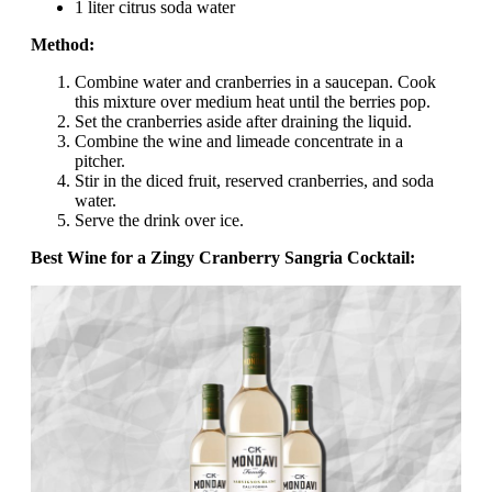
1 liter citrus soda water
Method:
Combine water and cranberries in a saucepan. Cook
this mixture over medium heat until the berries pop.
Set the cranberries aside after draining the liquid.
Combine the wine and limeade concentrate in a
pitcher.
Stir in the diced fruit, reserved cranberries, and soda
water.
Serve the drink over ice.
Best Wine for a Zingy Cranberry Sangria Cocktail: