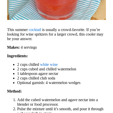
This summer
cocktail
is usually a crowd-favorite. If you’re
looking for wine spritzers for a larger crowd, this cooler may
be your answer.
Makes:
4 servings
Ingredients:
2 cups chilled
white wine
2 cups cubed and chilled watermelon
1 tablespoon agave nectar
2 cups chilled club soda
Optional garnish: 4 watermelon wedges
Method:
Add the cubed watermelon and agave nectar into a
blender or food processor.
Pulse the mixture until it’s smooth, and pour it through