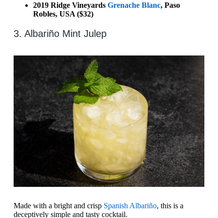
2019 Ridge Vineyards
Grenache Blanc
, Paso
Robles, USA ($32)
3. Albariño Mint Julep
Made with a bright and crisp
Spanish Albariño
, this is a
deceptively simple and tasty cocktail.