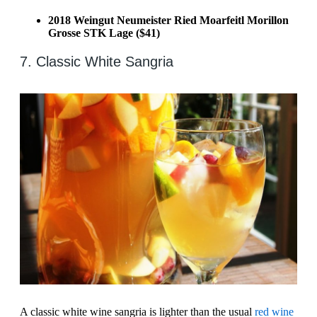
2018 Weingut Neumeister Ried Moarfeitl Morillon
Grosse STK Lage ($41)
7. Classic White Sangria
A classic white wine sangria is lighter than the usual
red wine