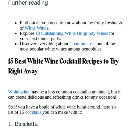
Further reading
Find out all you need to know about the fruity freshness
of
White Wines
.
Explore
10 Outstanding White Burgundy Wines
for
your next dinner party.
Discover everything about
Chardonnay
– one of the
most popular white wines among oenophiles.
15 Best White Wine Cocktail Recipes to Try
Right Away
White wine
may be a less common cocktail component, but it
can create delicious and refreshing drinks for any occasion!
So if you have a bottle of white wine lying around, here’s a
list of 15
cocktails
you can make with it:
1. Bicicletta