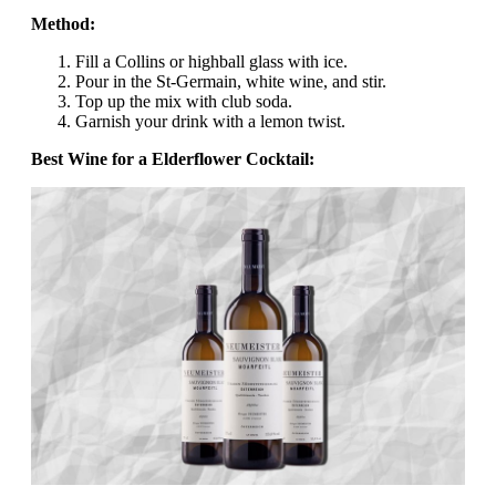
Method:
Fill a Collins or highball glass with ice.
Pour in the St-Germain, white wine, and stir.
Top up the mix with club soda.
Garnish your drink with a lemon twist.
Best Wine for a Elderflower Cocktail: