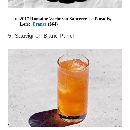
2017 Domaine Vacheron Sancerre Le Paradis,
Loire,
France
($64)
5. Sauvignon Blanc Punch