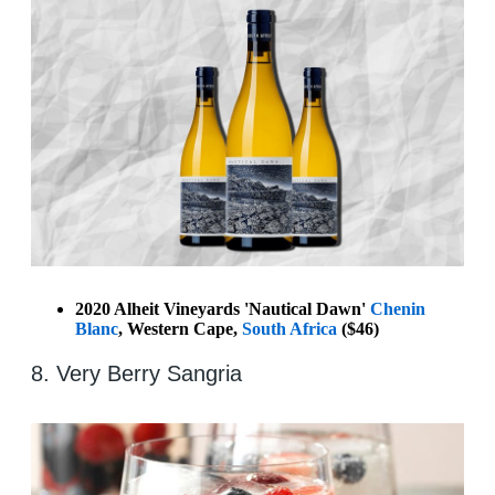
2020 Alheit Vineyards 'Nautical Dawn'
Chenin
Blanc
, Western Cape,
South Africa
($46)
8. Very Berry Sangria