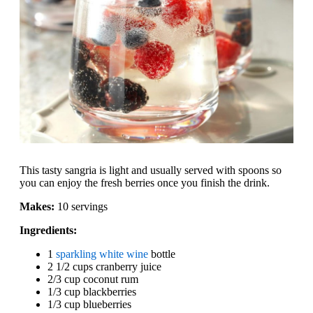
This tasty sangria is light and usually served with spoons so
you can enjoy the fresh berries once you finish the drink.
Makes:
10 servings
Ingredients:
1
sparkling white wine
bottle
2 1/2 cups cranberry juice
2/3 cup coconut rum
1/3 cup blackberries
1/3 cup blueberries