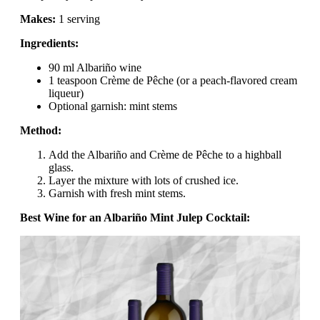
Makes:
1 serving
Ingredients:
90 ml Albariño wine
1 teaspoon Crème de Pêche (or a peach-flavored cream
liqueur)
Optional garnish: mint stems
Method:
Add the Albariño and Crème de Pêche to a highball
glass.
Layer the mixture with lots of crushed ice.
Garnish with fresh mint stems.
Best Wine for an Albariño Mint Julep Cocktail: