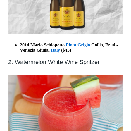
2014 Mario Schiopetto
Pinot Grigio
Collio, Friuli-
Venezia Giulia,
Italy
($45)
2. Watermelon White Wine Spritzer