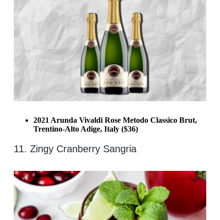
2021 Arunda Vivaldi Rose Metodo Classico Brut,
Trentino-Alto Adige, Italy ($36)
11. Zingy Cranberry Sangria