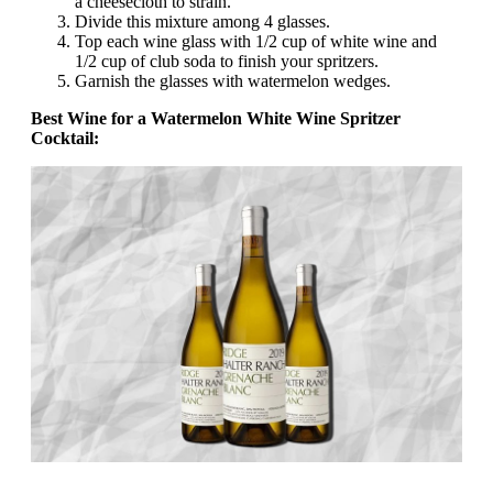
a cheesecloth to strain.
Divide this mixture among 4 glasses.
Top each wine glass with 1/2 cup of white wine and
1/2 cup of club soda to finish your spritzers.
Garnish the glasses with watermelon wedges.
Best Wine for a Watermelon White Wine Spritzer
Cocktail: