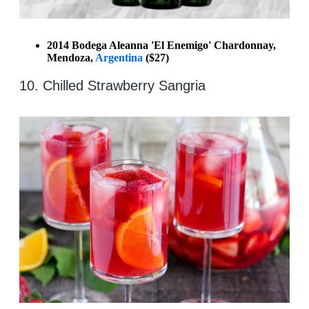
2014 Bodega Aleanna 'El Enemigo' Chardonnay,
Mendoza,
Argentina
($27)
10. Chilled Strawberry Sangria