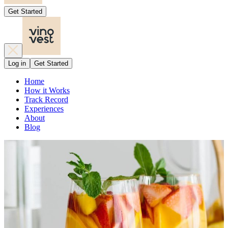
Get Started
Log in
Get Started
Home
How it Works
Track Record
Experiences
About
Blog