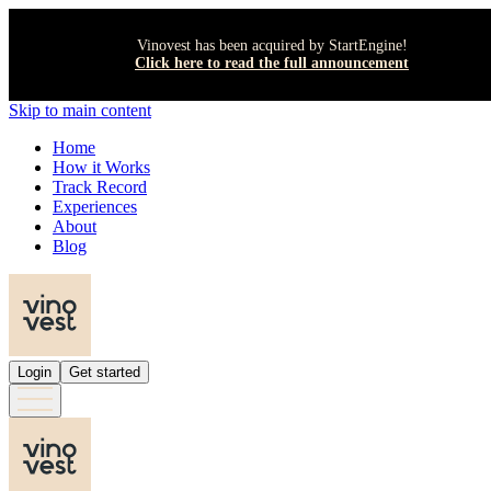
Vinovest has been acquired by StartEngine!
Click here to read the full announcement
Skip to main content
Home
How it Works
Track Record
Experiences
About
Blog
Login
Get started