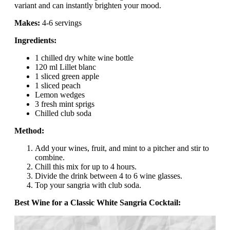
variant and can instantly brighten your mood.
Makes:
4-6 servings
Ingredients:
1 chilled dry white wine bottle
120 ml Lillet blanc
1 sliced green apple
1 sliced peach
Lemon wedges
3 fresh mint sprigs
Chilled club soda
Method:
Add your wines, fruit, and mint to a pitcher and stir to
combine.
Chill this mix for up to 4 hours.
Divide the drink between 4 to 6 wine glasses.
Top your sangria with club soda.
Best Wine for a Classic White Sangria Cocktail: