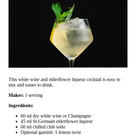
This white wine and elderflower liqueur cocktail is easy to
mix and easier to drink.
Makes:
1 serving
Ingredients:
60 ml dry white wine or Champagne
45 ml St-Germain elderflower liqueur
60 ml chilled club soda
Optional garnish: 1 lemon twist