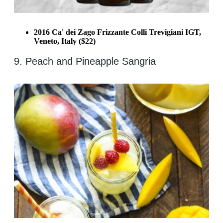
2016 Ca' dei Zago Frizzante Colli Trevigiani IGT,
Veneto, Italy ($22)
9. Peach and Pineapple Sangria