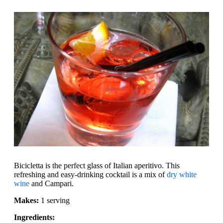
Bicicletta is the perfect glass of Italian aperitivo. This
refreshing and easy-drinking cocktail is a mix of
dry white
wine
and Campari.
Makes:
1 serving
Ingredients: