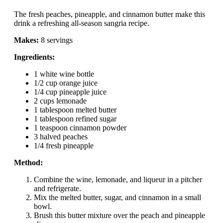
The fresh peaches, pineapple, and cinnamon butter make this
drink a refreshing all-season sangria recipe.
Makes:
8 servings
Ingredients:
1 white wine bottle
1/2 cup orange juice
1/4 cup pineapple juice
2 cups lemonade
1 tablespoon melted butter
1 tablespoon refined sugar
1 teaspoon cinnamon powder
3 halved peaches
1/4 fresh pineapple
Method:
Combine the wine, lemonade, and liqueur in a pitcher
and refrigerate.
Mix the melted butter, sugar, and cinnamon in a small
bowl.
Brush this butter mixture over the peach and pineapple