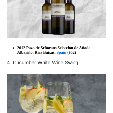
2012 Pazo de Señorans Selección de Añada
Albariño, Rias Baixas,
Spain
($52)
4. Cucumber White Wine Swing