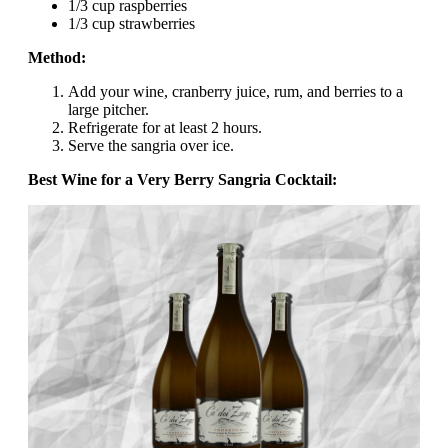
1/3 cup raspberries
1/3 cup strawberries
Method:
Add your wine, cranberry juice, rum, and berries to a
large pitcher.
Refrigerate for at least 2 hours.
Serve the sangria over ice.
Best Wine for a Very Berry Sangria Cocktail: