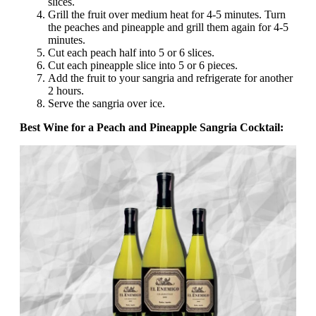
slices.
Grill the fruit over medium heat for 4-5 minutes. Turn
the peaches and pineapple and grill them again for 4-5
minutes.
Cut each peach half into 5 or 6 slices.
Cut each pineapple slice into 5 or 6 pieces.
Add the fruit to your sangria and refrigerate for another
2 hours.
Serve the sangria over ice.
Best Wine for a Peach and Pineapple Sangria Cocktail: