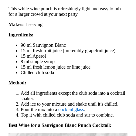
This white wine punch is refreshingly light and easy to mix
for a larger crowd at your next party.
Makes:
1 serving
Ingredients:
90 ml Sauvignon Blanc
15 ml fresh fruit juice (preferably grapefruit juice)
15 ml Aperol
8 ml simple syrup
15 ml fresh lemon juice or lime juice
Chilled club soda
Method:
Add all ingredients except the club soda into a cocktail
shaker.
Add ice to your mixture and shake until it’s chilled.
Pour the mix into a
cocktail glass
.
Top it with chilled club soda and stir to combine.
Best Wine for a Sauvignon Blanc Punch Cocktail: