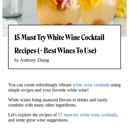
15 Must-Try White Wine Cocktail
Recipes (+ Best Wines To Use)
by Anthony Zhang
You can create refreshingly vibrant
white wine cocktails
using
simple recipes and your favorite white wine!
White wines bring nuanced flavors to drinks and easily
combine with many other ingredients.
Let's explore the recipes of
15 must-try white wine cocktails
,
and some great wine suggestions.