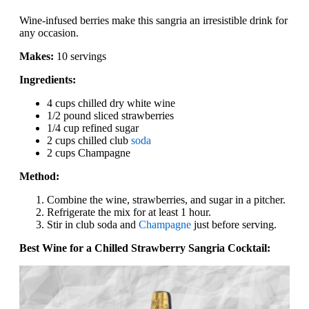
Wine-infused berries make this sangria an irresistible drink for
any occasion.
Makes:
10 servings
Ingredients:
4 cups chilled dry white wine
1/2 pound sliced strawberries
1/4 cup refined sugar
2 cups chilled club
soda
2 cups Champagne
Method:
Combine the wine, strawberries, and sugar in a pitcher.
Refrigerate the mix for at least 1 hour.
Stir in club soda and
Champagne
just before serving.
Best Wine for a Chilled Strawberry Sangria Cocktail: