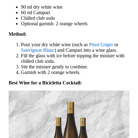
90 ml dry white wine
60 ml Campari
Chilled club soda
Optional garnish: 2 orange wheels
Method:
Pour your dry white wine (such as
Pinot Grigio
or
Sauvignon Blanc
) and Campari into a wine glass.
Fill the glass with ice before topping the mixture with
chilled club soda.
Stir the mixture gently to combine.
Garnish with 2 orange wheels.
Best Wine for a Bicicletta Cocktail: