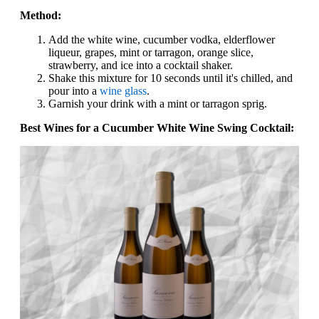
Method:
Add the white wine, cucumber vodka, elderflower
liqueur, grapes, mint or tarragon, orange slice,
strawberry, and ice into a cocktail shaker.
Shake this mixture for 10 seconds until it's chilled, and
pour into a
wine glass
.
Garnish your drink with a mint or tarragon sprig.
Best Wines for a Cucumber White Wine Swing Cocktail: