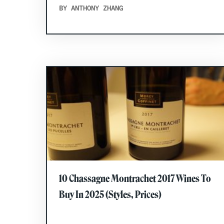
BY ANTHONY ZHANG
10 Chassagne Montrachet 2017 Wines To
Buy In 2025 (Styles, Prices)