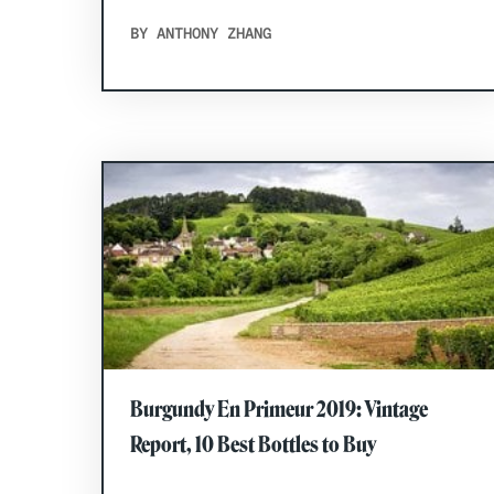
BY ANTHONY ZHANG
Burgundy En Primeur 2019: Vintage
Report, 10 Best Bottles to Buy