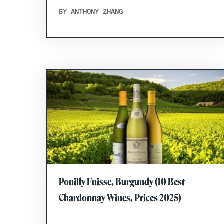
BY ANTHONY ZHANG
Pouilly Fuisse, Burgundy (10 Best
Chardonnay Wines, Prices 2025)