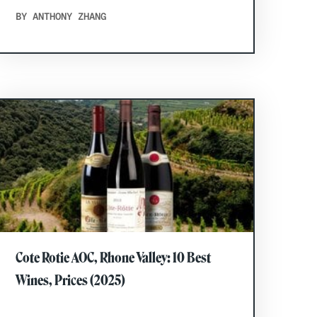
BY ANTHONY ZHANG
Cote Rotie AOC, Rhone Valley: 10 Best
Wines, Prices (2025)