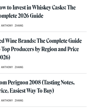
ow to Invest in Whiskey Casks: The
omplete 2026 Guide
 ANTHONY ZHANG
ed Wine Brands: The Complete Guide
o Top Producers by Region and Price
2026)
 ANTHONY ZHANG
om Perignon 2008 (Tasting Notes,
rice, Easiest Way To Buy)
 ANTHONY ZHANG