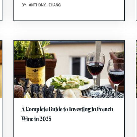
BY ANTHONY ZHANG
A Complete Guide to Investing in French
Wine in 2025