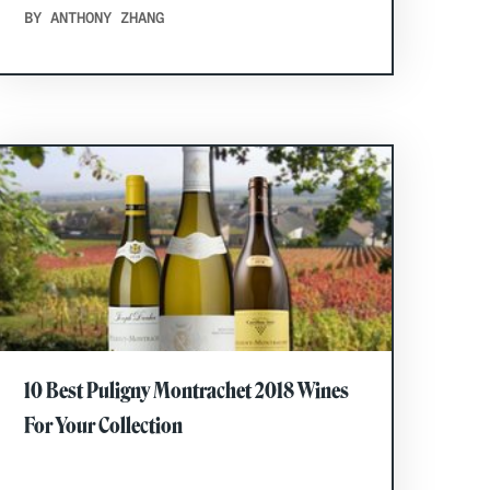
BY ANTHONY ZHANG
10 Best Puligny Montrachet 2018 Wines
For Your Collection