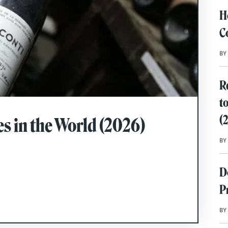
H
C
BY
R
t
(
s in the World (2026)
BY
D
P
BY