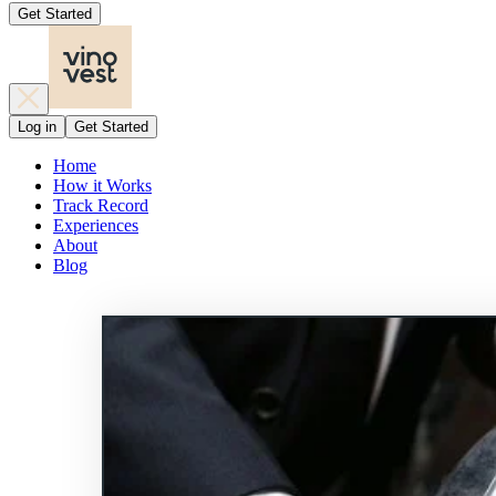
Get Started
Log in
Get Started
Home
How it Works
Track Record
Experiences
About
Blog