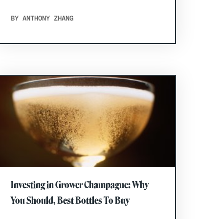
BY ANTHONY ZHANG
Investing in Grower Champagne: Why
You Should, Best Bottles To Buy