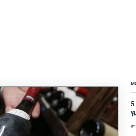
M
5
W
BY