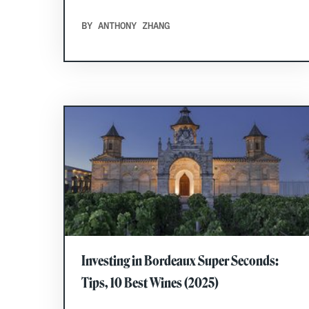
BY ANTHONY ZHANG
Investing in Bordeaux Super Seconds:
Tips, 10 Best Wines (2025)