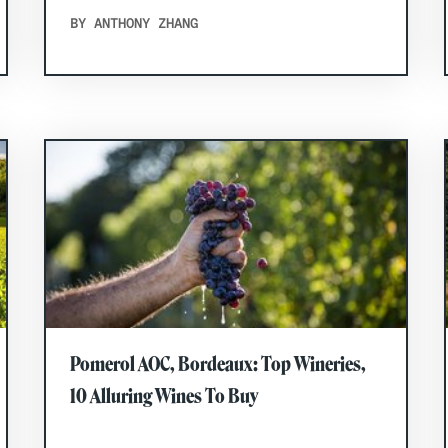
BY ANTHONY ZHANG
Pomerol AOC, Bordeaux: Top Wineries,
10 Alluring Wines To Buy