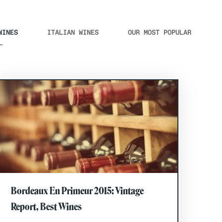
WINES
ITALIAN WINES
OUR MOST POPULAR
Bordeaux En Primeur 2015: Vintage
Report, Best Wines