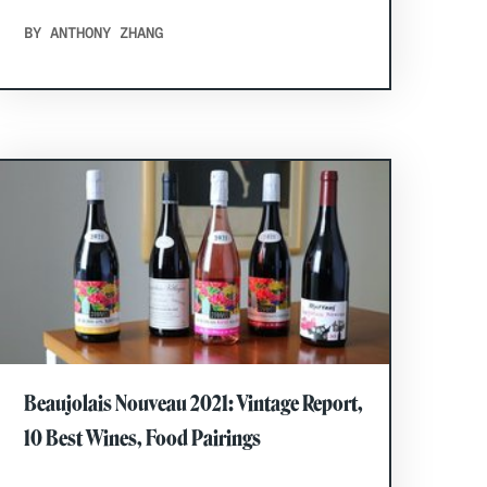
BY ANTHONY ZHANG
Beaujolais Nouveau 2021: Vintage Report,
10 Best Wines, Food Pairings