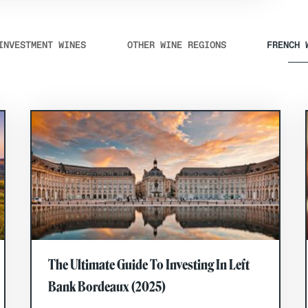
INVESTMENT WINES
OTHER WINE REGIONS
FRENCH 
The Ultimate Guide To Investing In Left
Bank Bordeaux (2025)