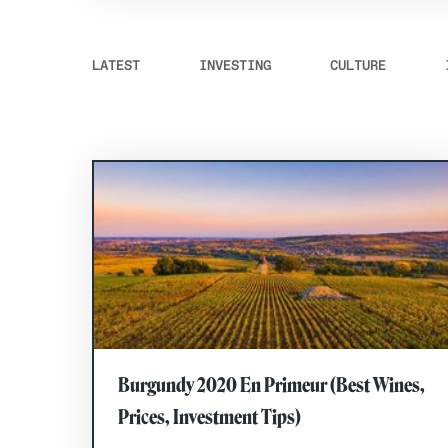
LATEST
INVESTING
CULTURE
Burgundy 2020 En Primeur (Best Wines,
Prices, Investment Tips)