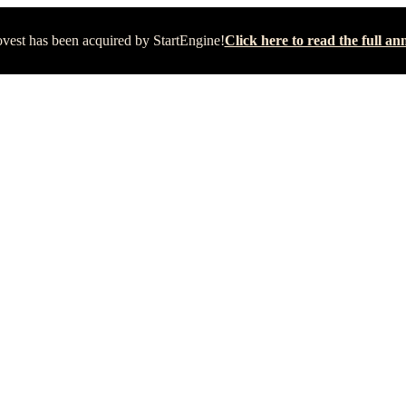
vest has been acquired by StartEngine!
Click here to read the full 