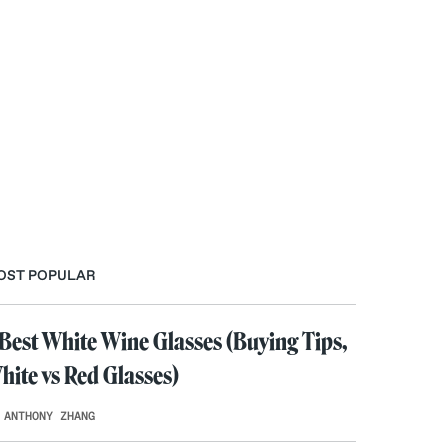
OST POPULAR
 Best White Wine Glasses (Buying Tips,
hite vs Red Glasses)
 ANTHONY ZHANG