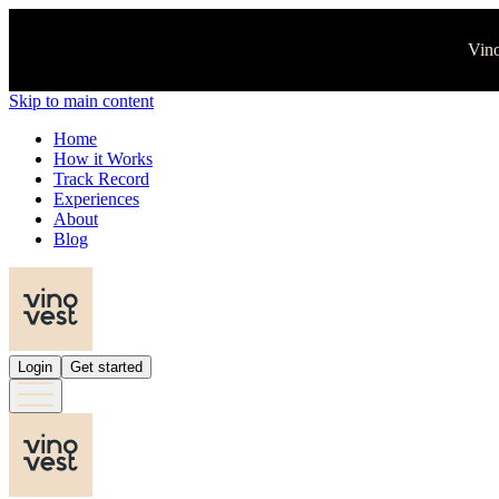
Vino
Skip to main content
Home
How it Works
Track Record
Experiences
About
Blog
Login
Get started