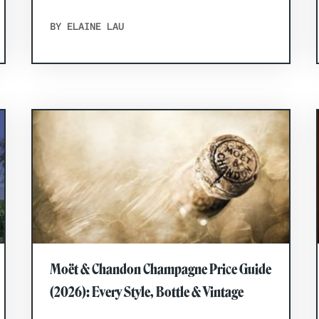
BY ELAINE LAU
Moët & Chandon Champagne Price Guide
(2026): Every Style, Bottle & Vintage