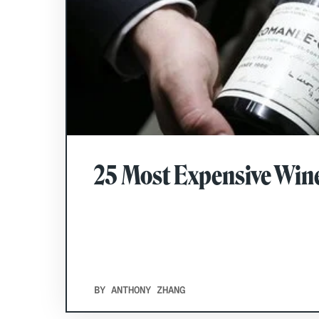
25 Most Expensive Wine
BY ANTHONY ZHANG