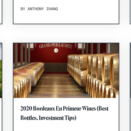
BY ANTHONY ZHANG
2020 Bordeaux En Primeur Wines (Best
Bottles, Investment Tips)