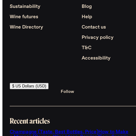
Sustainability
Blog
Wine futures
Help
Wine Directory
Contact us
Privacy policy
T&C
Accessibility
$ US Dollars (USD)
Follow
Recent articles
Champagne (Taste, Best Bottles, Price)
How to Make