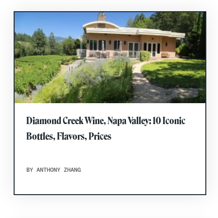
Diamond Creek Wine, Napa Valley: 10 Iconic
Bottles, Flavors, Prices
BY ANTHONY ZHANG