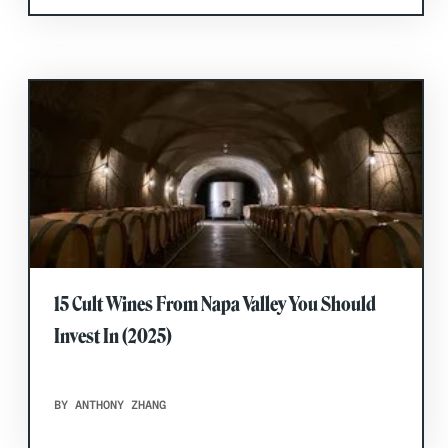
15 Cult Wines From Napa Valley You Should
Invest In (2025)
BY ANTHONY ZHANG