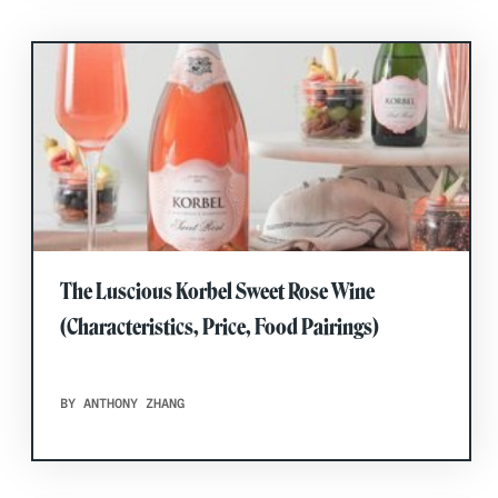
The Luscious Korbel Sweet Rose Wine
(Characteristics, Price, Food Pairings)
BY ANTHONY ZHANG