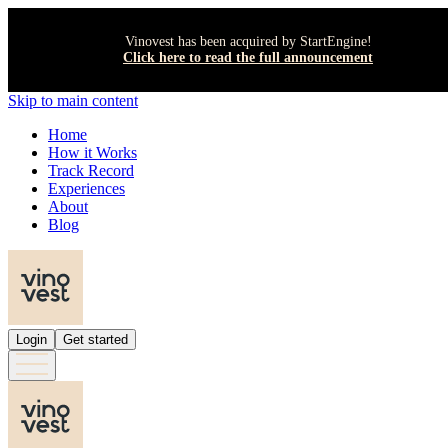
Vinovest has been acquired by StartEngine!
Click here to read the full announcement
Skip to main content
Home
How it Works
Track Record
Experiences
About
Blog
Login
Get started