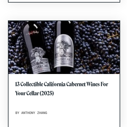
13 Collectible California Cabernet Wines For
Your Cellar (2025)
BY ANTHONY ZHANG