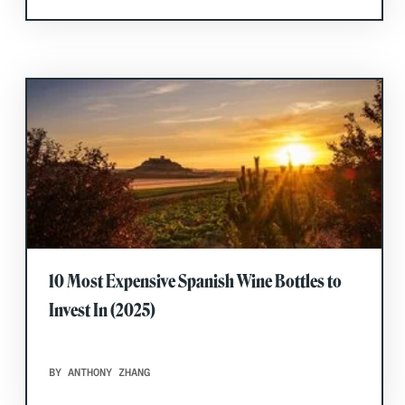
10 Most Expensive Spanish Wine Bottles to
Invest In (2025)
BY ANTHONY ZHANG