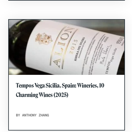
Tempos Vega Sicilia, Spain: Wineries, 10
Charming Wines (2025)
BY ANTHONY ZHANG