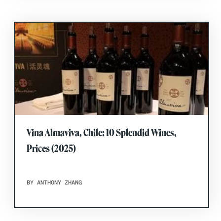
Vina Almaviva, Chile: 10 Splendid Wines,
Prices (2025)
BY ANTHONY ZHANG