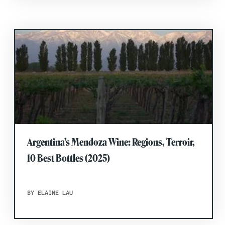
Argentina’s Mendoza Wine: Regions, Terroir,
10 Best Bottles (2025)
BY ELAINE LAU