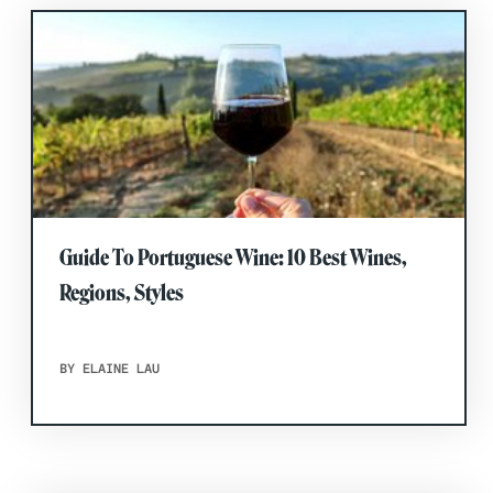
Guide To Portuguese Wine: 10 Best Wines,
Regions, Styles
BY ELAINE LAU