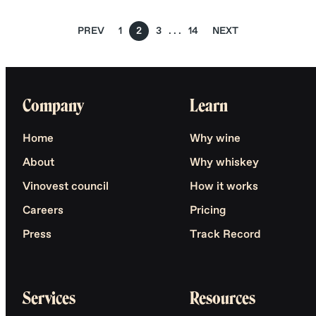
PREV
1
2
3
14
NEXT
Company
Learn
Home
Why wine
About
Why whiskey
Vinovest council
How it works
Careers
Pricing
Press
Track Record
Services
Resources