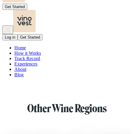
Get Started
Log in
Get Started
Home
How it Works
Track Record
Experiences
About
Blog
Other Wine Regions