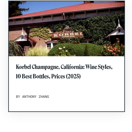
Korbel Champagne, California: Wine Styles,
10 Best Bottles, Prices (2025)
BY ANTHONY ZHANG