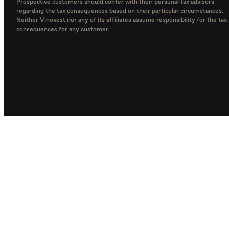
Prospective customers should confer with their personal tax advisors
regarding the tax consequences based on their particular circumstances.
Neither Vinovest nor any of its affiliates assume responsibility for the tax
consequences for any customer.