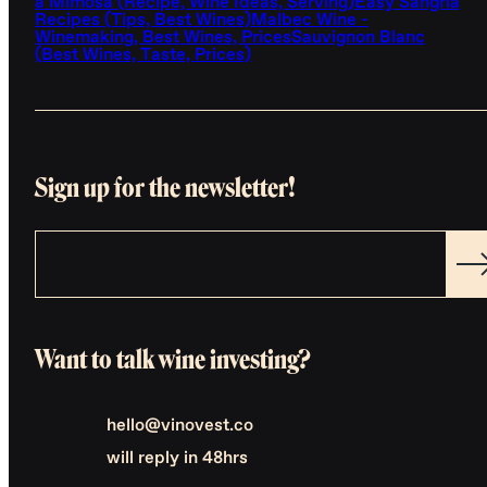
a Mimosa (Recipe, Wine Ideas, Serving)
Easy Sangria
Recipes (Tips, Best Wines)
Malbec Wine -
Winemaking, Best Wines, Prices
Sauvignon Blanc
(Best Wines, Taste, Prices)
Sign up for the newsletter!
Want to talk wine investing?
hello@vinovest.co
will reply in 48hrs