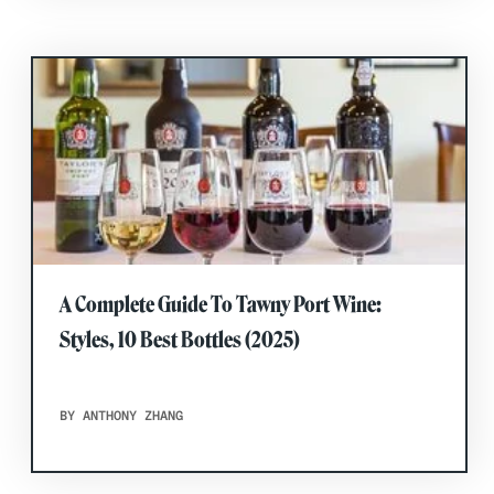
A Complete Guide To Tawny Port Wine:
Styles, 10 Best Bottles (2025)
BY ANTHONY ZHANG