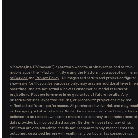
Vinovest,inc. ("Vinovest") operates a website at vinovest.co and certain
mobile apps (the "Platform"). By using the Platform, you accept our
Term
of Service
and
Privacy Policy
. All images and return and projection figures
shown are for illustrative purposes only, may assume additional investmen
over time, and are not actual Vinovest customer or model returns or
projections. Past performance is no guarantee of future results. Any
historical returns, expected returns, or probability projections may not
reflect actual future performance. All purchases involve risk and may resul
in damages, partial or total loss. While the data we use from third parties is
believed to be reliable, we cannot ensure the accuracy or completeness of
data provided by involved third parties. Neither Vinovest nor any of its
affiliates provide tax advice and do not represent in any manner that the
outcomes described herein will result in any particular tax consequence.