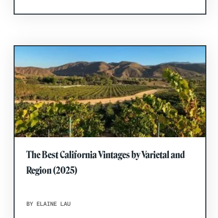
The Best California Vintages by Varietal and
Region (2025)
BY ELAINE LAU