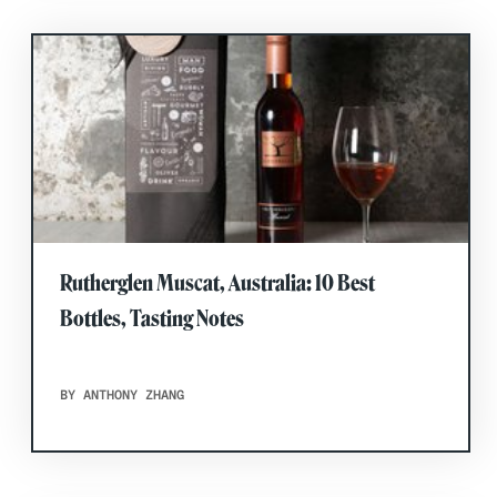
Rutherglen Muscat, Australia: 10 Best
Bottles, Tasting Notes
BY ANTHONY ZHANG