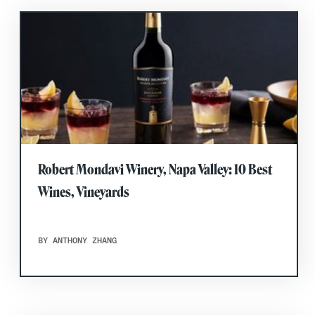
Robert Mondavi Winery, Napa Valley: 10 Best
Wines, Vineyards
BY ANTHONY ZHANG