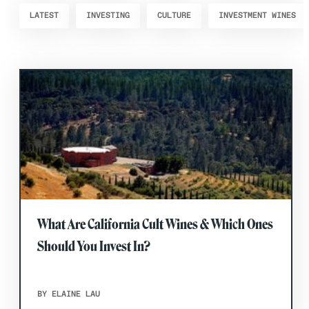
LATEST
INVESTING
CULTURE
INVESTMENT WINES
What Are California Cult Wines & Which Ones
Should You Invest In?
BY ELAINE LAU