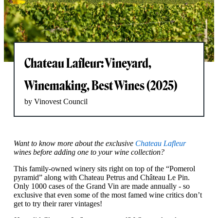
Chateau Lafleur: Vineyard,
Winemaking, Best Wines (2025)
by Vinovest Council
Want to know more about the exclusive
Chateau Lafleur
wines before adding one to your wine collection?
This family-owned winery sits right on top of the “Pomerol
pyramid” along with Chateau Petrus and Château Le Pin.
Only 1000 cases of the Grand Vin are made annually - so
exclusive that even some of the most famed wine critics don’t
get to try their rarer vintages!