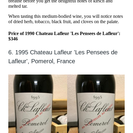
breathe before you get the delightful notes of kirsch and
melted tar.
When tasting this medium-bodied wine, you will notice notes
of dried herb, tobacco, black fruit, and cloves on the palate.
Price of 1990 Chateau Lafleur 'Les Pensees de Lafleur':
$346
6. 1995 Chateau Lafleur 'Les Pensees de
Lafleur', Pomerol, France