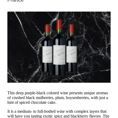
This deep purple-black colored wine presents unique aromas
of crushed black mulberries, plum, boysenberries, with just a
hint of spiced chocolate cake.
It is a medium- to full-bodied wine with complex layers that
will have you tasting exotic spice and blackberry flavors. The