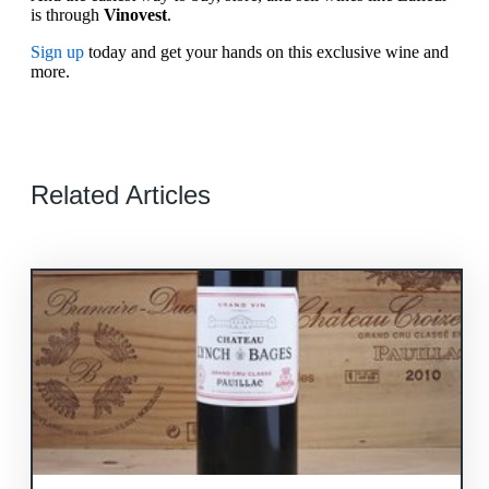
is through
Vinovest
.
Sign up
today and get your hands on this exclusive wine and
more.
Related Articles