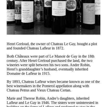
Henri Greloud, the owner of Chateau Le Gay, bought a plot
and founded Chateau Lafleur in 1872.
Both Châteaux were part of Le Manoir de Gay in the 18th
century. After Henri Greloud purchased the land, the two
wineries were split between his two sons. Andre Robin,
Henri’s granddaughter’s husband, eventually inherited
Domaine de Lafleur in 1915.
By 1893, Chateau Lafleur wines became known as one of the
best winemakers in the Pomerol appellation along with
Chateau Petrus and Vieux Chateau Certan.
Marie and Therese Robin, Andre’s daughters, inherited
Lafleur and Le Gay in 1946. The sisters were uninterested in
building on the fame of Lafleur and preferred to stay in the