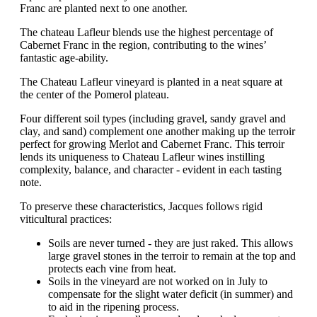
Franc are planted next to one another.
The chateau Lafleur blends use the highest percentage of
Cabernet Franc in the region, contributing to the wines’
fantastic age-ability.
The Chateau Lafleur vineyard is planted in a neat square at
the center of the Pomerol plateau.
Four different soil types (including gravel, sandy gravel and
clay, and sand) complement one another making up the terroir
perfect for growing Merlot and Cabernet Franc. This terroir
lends its uniqueness to Chateau Lafleur wines instilling
complexity, balance, and character - evident in each tasting
note.
To preserve these characteristics, Jacques follows rigid
viticultural practices:
Soils are never turned - they are just raked. This allows
large gravel stones in the terroir to remain at the top and
protects each vine from heat.
Soils in the vineyard are not worked on in July to
compensate for the slight water deficit (in summer) and
to aid in the ripening process.