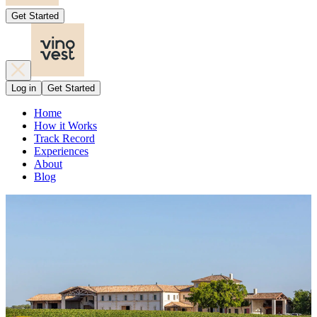
Get Started
Log in
Get Started
Home
How it Works
Track Record
Experiences
About
Blog