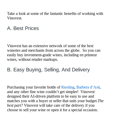
Take a look at some of the fantastic benefits of working with
Vinovest.
A. Best Prices
Vinovest has an extensive network of some of the best
wineries and merchants from across the globe. So you can
easily buy investment-grade wines, including en primeur
wines, without retailer markups.
B. Easy Buying, Selling, And Delivery
Purchasing your favorite bottle of
Riesling
,
Barbera d’Asti
,
and any other fine wine couldn’t get simpler! Vinovest
designed their AI-driven platform to be easy to use and
matches you with a buyer or seller that suits your budget.
The
best part?
Vinovest will take care of the delivery if you
choose to sell your wine or open it for a special occasion.