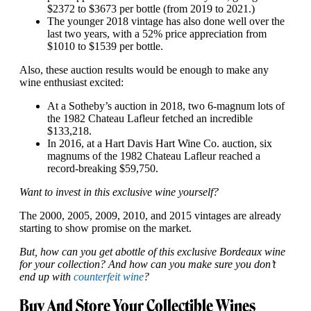
$2372 to $3673 per bottle (from 2019 to 2021.)
The younger 2018 vintage has also done well over the
last two years, with a 52% price appreciation from
$1010 to $1539 per bottle.
Also, these auction results would be enough to make any
wine enthusiast excited:
At a Sotheby’s auction in 2018, two 6-magnum lots of
the 1982 Chateau Lafleur fetched an incredible
$133,218.
In 2016, at a Hart Davis Hart Wine Co. auction, six
magnums of the 1982 Chateau Lafleur reached a
record-breaking $59,750.
Want to invest in this exclusive wine yourself?
The 2000, 2005, 2009, 2010, and 2015 vintages are already
starting to show promise on the market.
But, how can you get a
bottle of this exclusive Bordeaux wine
for your collection? And how can you make sure you don’t
end up with
counterfeit wine
?
Buy And Store Your Collectible Wines