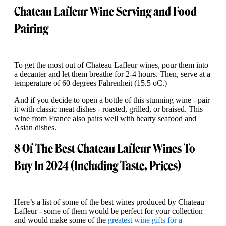
Chateau Lafleur Wine Serving and Food
Pairing
To get the most out of Chateau Lafleur wines, pour them into
a decanter and let them breathe for 2-4 hours. Then, serve at a
temperature of 60 degrees Fahrenheit (15.5 oC.)
And if you decide to open a bottle of this stunning wine - pair
it with classic meat dishes - roasted, grilled, or braised. This
wine from France also pairs well with hearty seafood and
Asian dishes.
8 Of The Best Chateau Lafleur Wines To
Buy In 2024 (Including Taste, Prices)
Here’s a list of some of the best wines produced by Chateau
Lafleur - some of them would be perfect for your collection
and would make some of the
greatest wine gifts for a