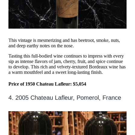
This vintage is mesmerizing and has beetroot, smoke, nuts,
and deep earthy notes on the nose.
Tasting this full-bodied wine continues to impress with every
sip as intense flavors of jam, cherry, fruit, and spice continue
to develop. This rich and velvety-textured Bordeaux wine has
a warm mouthfeel and a sweet long-lasting finish.
Price of 1950 Chateau Lafleur: $5,054
4. 2005 Chateau Lafleur, Pomerol, France