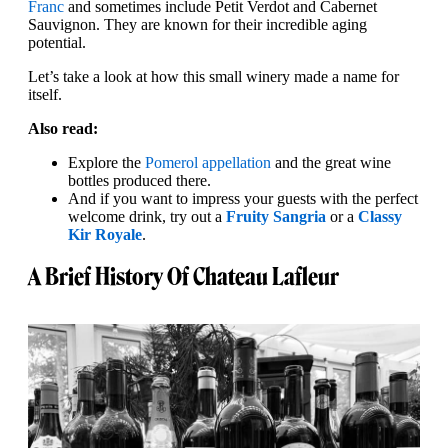
Franc
and sometimes include Petit Verdot and Cabernet
Sauvignon. They are known for their incredible aging
potential.
Let’s take a look at how this small winery made a name for
itself.
Also read:
Explore the
Pomerol appellation
and the great wine
bottles produced there.
And if you want to impress your guests with the perfect
welcome drink, try out a
Fruity Sangria
or a
Classy
Kir Royale
.
A Brief History Of Chateau Lafleur