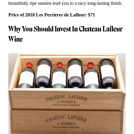
beautifully ripe tannins lead you to a racy long-lasting finish.
Price of 2018 Les Perrieres de Lafleur: $71
Why You Should Invest In Chateau Lafleur
Wine