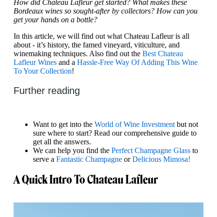
How did Chateau Lafleur get started? What makes these
Bordeaux wines so sought-after by collectors? How can you
get your hands on a bottle?
In this article, we will find out what Chateau Lafleur is all
about - it’s history, the famed vineyard, viticulture, and
winemaking techniques. Also find out the
Best Chateau
Lafleur Wines
and a
Hassle-Free Way Of Adding This Wine
To Your Collection
!
Further reading
Want to get into the
World of Wine Investment
but not
sure where to start? Read our comprehensive guide to
get all the answers.
We can help you find the
Perfect Champagne Glass
to
serve a
Fantastic Champagne
or
Delicious Mimosa!
A Quick Intro To Chateau Lafleur