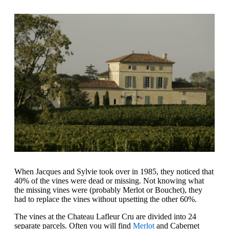
When Jacques and Sylvie took over in 1985, they noticed that
40% of the vines were dead or missing. Not knowing what
the missing vines were (probably Merlot or Bouchet), they
had to replace the vines without upsetting the other 60%.
The vines at the Chateau Lafleur Cru are divided into 24
separate parcels. Often you will find
Merlot
and Cabernet