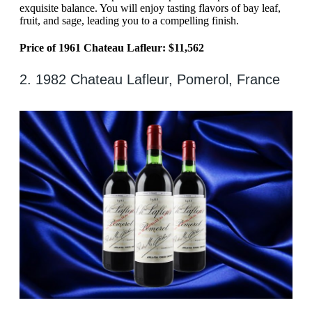
exquisite balance. You will enjoy tasting flavors of bay leaf,
fruit, and sage, leading you to a compelling finish.
Price of 1961 Chateau Lafleur: $11,562
2. 1982 Chateau Lafleur, Pomerol, France