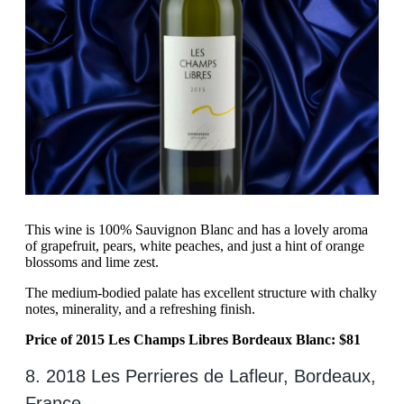
This wine is 100% Sauvignon Blanc and has a lovely aroma
of grapefruit, pears, white peaches, and just a hint of orange
blossoms and lime zest.
The medium-bodied palate has excellent structure with chalky
notes, minerality, and a refreshing finish.
Price of 2015 Les Champs Libres Bordeaux Blanc: $81
8. 2018 Les Perrieres de Lafleur, Bordeaux,
France