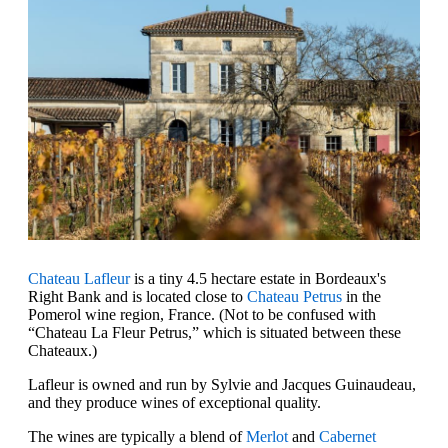
Chateau Lafleur
is a tiny 4.5 hectare estate in Bordeaux's
Right Bank and is located close to
Chateau Petrus
in the
Pomerol wine region, France. (Not to be confused with
“Chateau La Fleur Petrus,” which is situated between these
Chateaux.)
Lafleur is owned and run by Sylvie and Jacques Guinaudeau,
and they produce wines of exceptional quality.
The wines are typically a blend of
Merlot
and
Cabernet