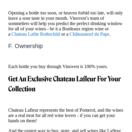
Opening a bottle too soon, or heaven forbid too late, will only
leave a sour taste in your mouth. Vinovest’s team of
sommeliers will help you predict the perfect drinking window
for all of your wines - be it a Bordeaux region wine or
a
Chateau Lafite Rothschild
or a
Châteauneuf du Pape
.
F. Ownership
Each bottle you buy through Vinovest is 100% yours. ‍
Get An Exclusive Chateau Lafleur For Your
Collection
Chateau Lafleur represents the best of Pomerol, and the wines
are a real treat for all red wine lovers - if you can get your
hands on them!
And the easiest way to buy, store, and sell wines like Lafleur