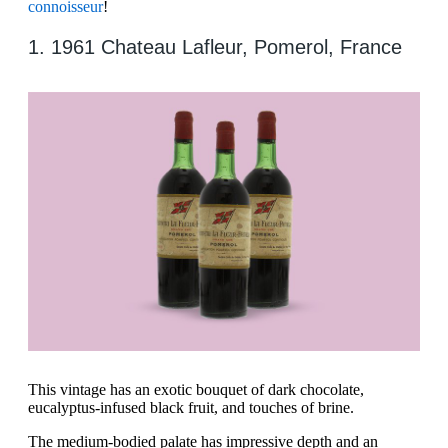
connoisseur
!
1. 1961 Chateau Lafleur, Pomerol, France
This vintage has an exotic bouquet of dark chocolate,
eucalyptus-infused black fruit, and touches of brine.
The medium-bodied palate has impressive depth and an