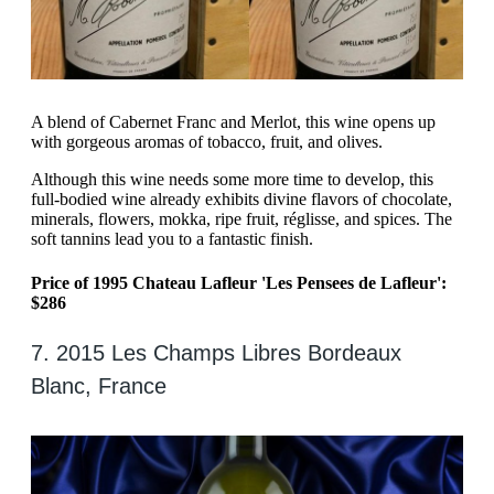
A blend of Cabernet Franc and Merlot, this wine opens up
with gorgeous aromas of tobacco, fruit, and olives.
Although this wine needs some more time to develop, this
full-bodied wine already exhibits divine flavors of chocolate,
minerals, flowers, mokka, ripe fruit, réglisse, and spices. The
soft tannins lead you to a fantastic finish.
Price of 1995 Chateau Lafleur 'Les Pensees de Lafleur':
$286
7. 2015 Les Champs Libres Bordeaux
Blanc, France