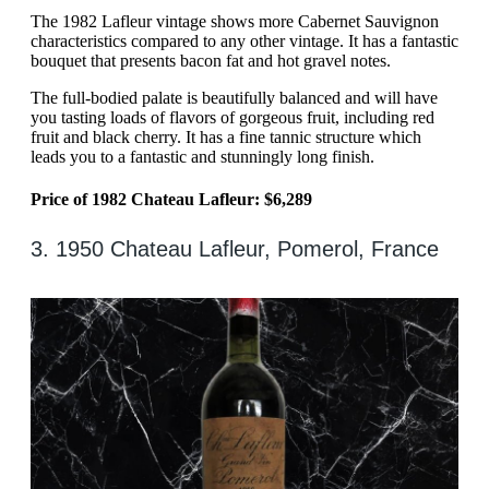
The 1982 Lafleur vintage shows more Cabernet Sauvignon
characteristics compared to any other vintage. It has a fantastic
bouquet that presents bacon fat and hot gravel notes.
The full-bodied palate is beautifully balanced and will have
you tasting loads of flavors of gorgeous fruit, including red
fruit and black cherry. It has a fine tannic structure which
leads you to a fantastic and stunningly long finish.
Price of 1982 Chateau Lafleur: $6,289
3. 1950 Chateau Lafleur, Pomerol, France