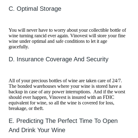
C. Optimal Storage
You will never have to worry about your collectible bottle of
wine turning rancid ever again. Vinovest will store your fine
wine under optimal and safe conditions to let it age
gracefully.
D. Insurance Coverage And Security
All of your precious bottles of wine are taken care of 24/7.
The bonded warehouses where your wine is stored have a
backup in case of any power interruptions. And if the worst
should ever happen, Vinovest is insured with an FDIC
equivalent for wine, so all the wine is covered for loss,
breakage, or theft.
E. Predicting The Perfect Time To Open
And Drink Your Wine