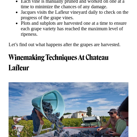
Each vine is manually pruned and worked on one at a
time to minimize the chances of any damage.
Jacques visits the Lafleur vineyard daily to check on the
progress of the grape vines.
Plots and subplots are harvested one at a time to ensure
each grape variety has reached the maximum level of
ripeness.
Let’s find out what happens after the grapes are harvested.
Winemaking Techniques At Chateau
Lafleur