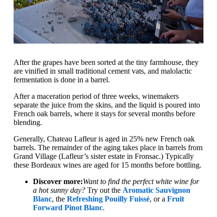
After the grapes have been sorted at the tiny farmhouse, they
are vinified in small traditional cement vats, and malolactic
fermentation is done in a barrel.
After a maceration period of three weeks, winemakers
separate the juice from the skins, and the liquid is poured into
French oak barrels, where it stays for several months before
blending.
Generally, Chateau Lafleur is aged in 25% new French oak
barrels. The remainder of the aging takes place in barrels from
Grand Village (Lafleur’s sister estate in Fronsac.) Typically
these Bordeaux wines are aged for 15 months before bottling.
Discover more:
Want to find the perfect white wine for
a hot sunny day?
Try out the
Aromatic Sauvignon
Blanc
, the
Refreshing Pouilly Fuissé
, or a
Fruit
Forward Pinot Blanc
.