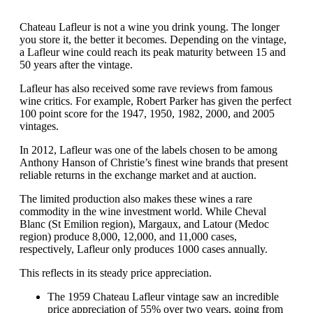
Chateau Lafleur is not a wine you drink young. The longer
you store it, the better it becomes. Depending on the vintage,
a Lafleur wine could reach its peak maturity between 15 and
50 years after the vintage.
Lafleur has also received some rave reviews from famous
wine critics. For example, Robert Parker has given the perfect
100 point score for the 1947, 1950, 1982, 2000, and 2005
vintages.
In 2012, Lafleur was one of the labels chosen to be among
Anthony Hanson of Christie’s finest wine brands that present
reliable returns in the exchange market and at auction.
The limited production also makes these wines a rare
commodity in the wine investment world. While Cheval
Blanc (St Emilion region), Margaux, and Latour (Medoc
region) produce 8,000, 12,000, and 11,000 cases,
respectively, Lafleur only produces 1000 cases annually.
This reflects in its steady price appreciation.
The 1959 Chateau Lafleur vintage saw an incredible
price appreciation of 55% over two years, going from