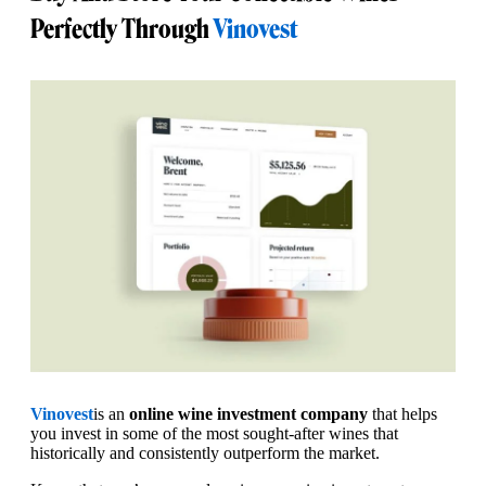
Perfectly Through
Vinovest
Vinovest
is an
online wine investment company
that helps
you invest in some of the most sought-after wines that
historically and consistently outperform the market.