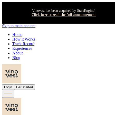
Vinovest has been acquired by StartEngine!
Click here to read the full announcement
Skip to main content
Home
How it Works
Track Record
Experiences
About
Blog
Login
Get started