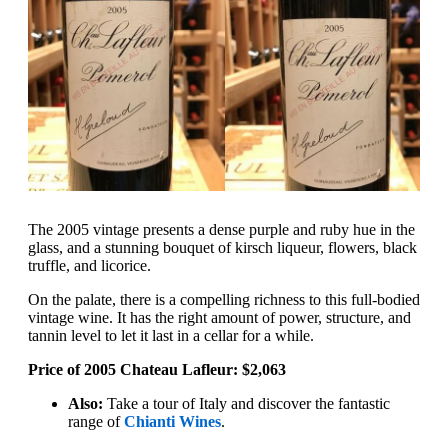
The 2005 vintage presents a dense purple and ruby hue in the
glass, and a stunning bouquet of kirsch liqueur, flowers, black
truffle, and licorice.
On the palate, there is a compelling richness to this full-bodied
vintage wine. It has the right amount of power, structure, and
tannin level to let it last in a cellar for a while.
Price of 2005 Chateau Lafleur: $2,063
Also:
Take a tour of Italy and discover the fantastic
range of
Chianti Wines
.