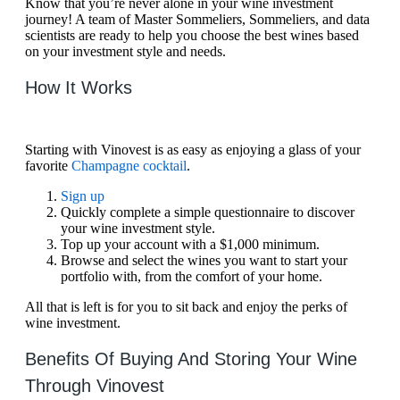
Know that you’re never alone in your wine investment
journey! A team of Master Sommeliers, Sommeliers, and data
scientists are ready to help you choose the best wines based
on your investment style and needs.
How It Works
Starting with Vinovest is as easy as enjoying a glass of your
favorite
Champagne cocktail
.
Sign up
Quickly complete a simple questionnaire to discover
your wine investment style.
Top up your account with a $1,000 minimum.
Browse and select the wines you want to start your
portfolio with, from the comfort of your home.
All that is left is for you to sit back and enjoy the perks of
wine investment.
Benefits Of Buying And Storing Your Wine
Through Vinovest