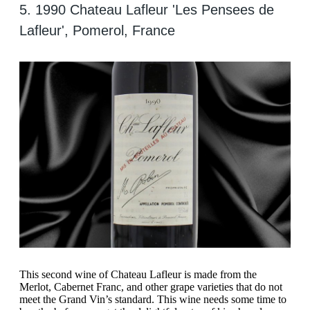
5. 1990 Chateau Lafleur 'Les Pensees de
Lafleur', Pomerol, France
This second wine of Chateau Lafleur is made from the
Merlot, Cabernet Franc, and other grape varieties that do not
meet the Grand Vin’s standard. This wine needs some time to