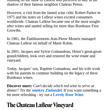
shadow of their famous neighbor Chateau Petrus.
However, a visit from the famed wine critic Robert Parker in
1975 and his notes on Lafleur wines excited consumers
worldwide. Chateau Lafleur became one of the most sought-
after wines and started selling for more than Bordeaux First
Growths.
In 1981, the Établissements Jean-Pierre Moueix managed
Chateau Lafleur on behalf of Marie Robin.
In 2001, Jacques and Sylvie Guinaudeau, Henri’s great-great-
grandchildren, took over and restored the wine estate and
vineyard.
Today, Jacques’ son, Baptiste Guinadeau, and his wife work
with his parents to continue building on the legacy of these
Bordeaux wines.
Discover more:
Can’t decide which red wine to serve at
dinner?
Try the
smokey Zinfandel
. If you want something a
bit more refreshing - try out a
Lovely Rose Wine
.
The Chateau Lafleur Vineyard