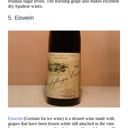
residual sugar levels. The Riesling grape also makes excellent
dry Spatlese wines.
5. Eiswein
Eiswein
(German for ice wine) is a dessert wine made with
grapes that have been frozen while still attached to the vine.