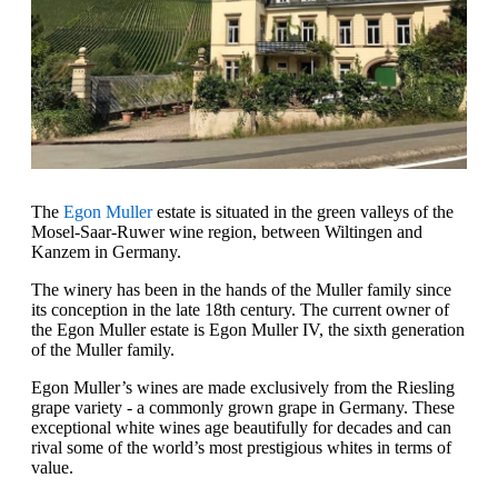
The
Egon Muller
estate is situated in the green valleys of the
Mosel-Saar-Ruwer wine region, between Wiltingen and
Kanzem in Germany.
The winery has been in the hands of the Muller family since
its conception in the late 18th century. The current owner of
the Egon Muller estate is Egon Muller IV, the sixth generation
of the Muller family.
Egon Muller’s wines are made exclusively from the Riesling
grape variety - a commonly grown grape in Germany. These
exceptional white wines age beautifully for decades and can
rival some of the world’s most prestigious whites in terms of
value.