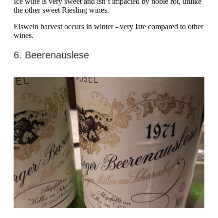
Ice wine is very sweet and isn’t impacted by noble rot, unlike
the other sweet Riesling wines.
Eiswein harvest occurs in winter - very late compared to other
wines.
6. Beerenauslese