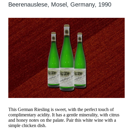
Beerenauslese, Mosel, Germany, 1990
This German Riesling is sweet, with the perfect touch of
complimentary acidity. It has a gentle minerality, with citrus
and honey notes on the palate. Pair this white wine with a
simple chicken dish.