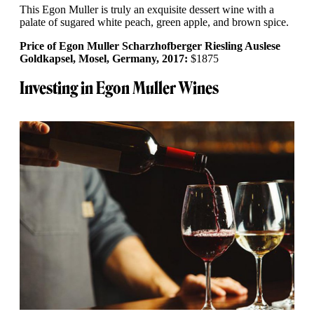
This Egon Muller is truly an exquisite dessert wine with a
palate of sugared white peach, green apple, and brown spice.
Price of Egon Muller Scharzhofberger Riesling Auslese
Goldkapsel, Mosel, Germany, 2017:
$1875
Investing in Egon Muller Wines