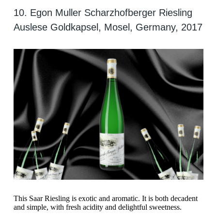
10. Egon Muller Scharzhofberger Riesling
Auslese Goldkapsel, Mosel, Germany, 2017
This Saar Riesling is exotic and aromatic. It is both decadent
and simple, with fresh acidity and delightful sweetness.