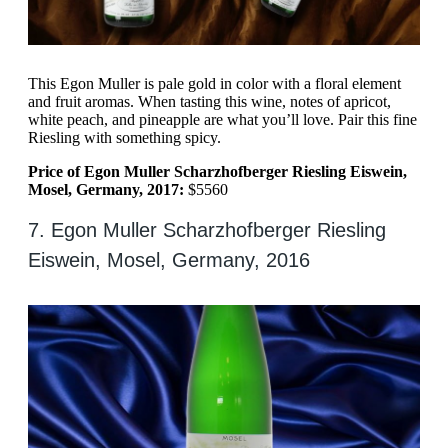
This Egon Muller is pale gold in color with a floral element
and fruit aromas. When tasting this wine, notes of apricot,
white peach, and pineapple are what you’ll love. Pair this fine
Riesling with something spicy.
Price of Egon Muller Scharzhofberger Riesling Eiswein,
Mosel, Germany, 2017:
$5560
7. Egon Muller Scharzhofberger Riesling
Eiswein, Mosel, Germany, 2016