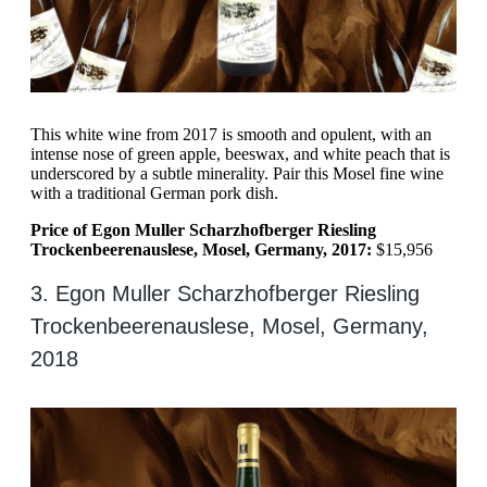
This white wine from 2017 is smooth and opulent, with an
intense nose of green apple, beeswax, and white peach that is
underscored by a subtle minerality. Pair this Mosel fine wine
with a traditional German pork dish.
Price of Egon Muller Scharzhofberger Riesling
Trockenbeerenauslese, Mosel, Germany, 2017:
$15,956
3. Egon Muller Scharzhofberger Riesling
Trockenbeerenauslese, Mosel, Germany,
2018