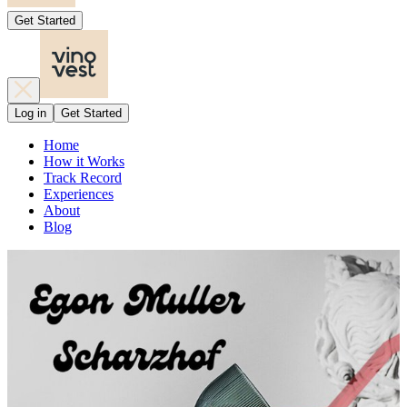
Get Started
Log in
Get Started
Home
How it Works
Track Record
Experiences
About
Blog