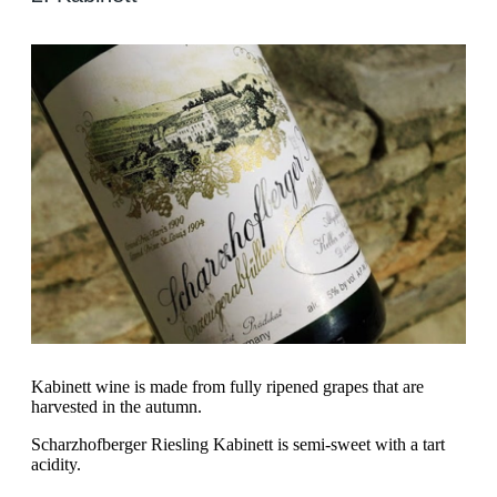
Kabinett wine is made from fully ripened grapes that are
harvested in the autumn.
Scharzhofberger Riesling Kabinett is semi-sweet with a tart
acidity.