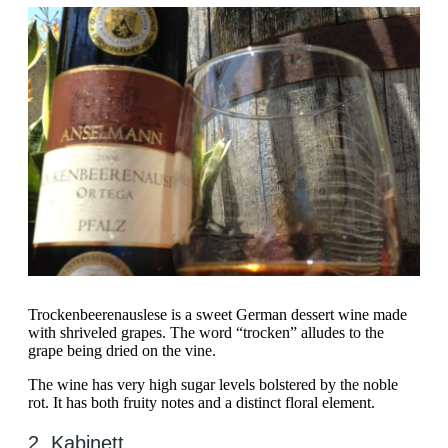
Trockenbeerenauslese is a sweet German dessert wine made
with shriveled grapes. The word “trocken” alludes to the
grape being dried on the vine.
The wine has very high sugar levels bolstered by the noble
rot. It has both fruity notes and a distinct floral element.
2. Kabinett