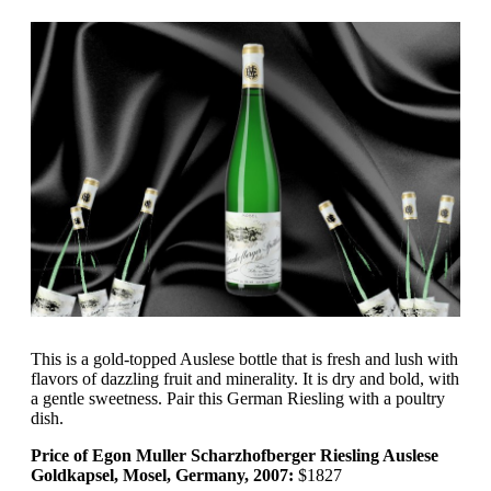
This is a gold-topped Auslese bottle that is fresh and lush with
flavors of dazzling fruit and minerality. It is dry and bold, with
a gentle sweetness. Pair this German Riesling with a poultry
dish.
Price of Egon Muller Scharzhofberger Riesling Auslese
Goldkapsel, Mosel, Germany, 2007:
$1827