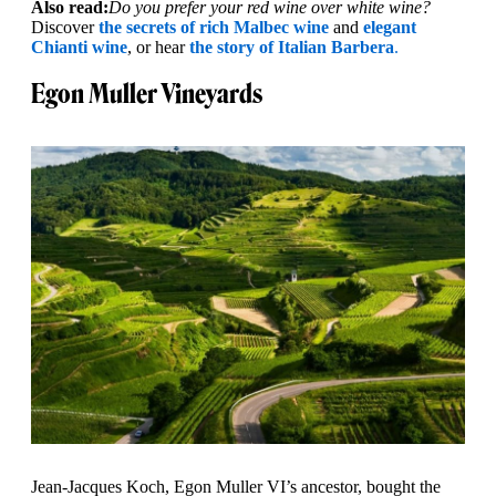
Also read:
Do you prefer your red wine over white wine?
Discover
the secrets of rich Malbec wine
and
elegant
Chianti wine
, or hear
the story of Italian Barbera
.
Egon Muller Vineyards
Jean-Jacques Koch, Egon Muller VI’s ancestor, bought the