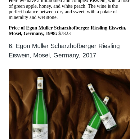
Here we have a full-bodied and complex Eiswein, with a nose
of green apple, honey, and white peach. The wine is the
perfect balance between dry and sweet, with a palate of
minerality and wet stone.
Price of Egon Muller Scharzhofberger Riesling Eiswein,
Mosel, Germany, 1998:
$7823
6. Egon Muller Scharzhofberger Riesling
Eiswein, Mosel, Germany, 2017