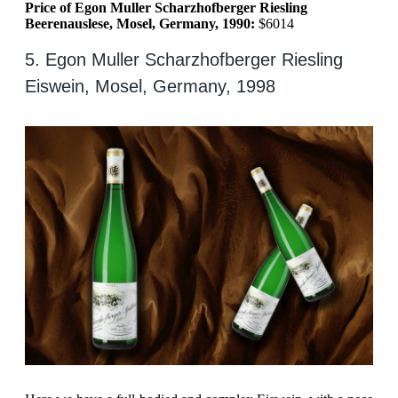
Price of Egon Muller Scharzhofberger Riesling
Beerenauslese, Mosel, Germany, 1990:
$6014
5. Egon Muller Scharzhofberger Riesling
Eiswein, Mosel, Germany, 1998