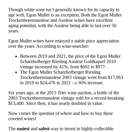
Though white wine isn’t generally known for its capacity to
age well, Egon Muller is an exception. Both the Egon Muller
Trockenbeerenauslese and Auslese wines have excellent
aging potential, with the Auslese being able to last over 50
years.
Egon Muller wines have enjoyed a stable price appreciation
over the years. According to wine-searcher:
Between 2019 and 2021, the price of the Egon Muller
Scharzhofberger Riesling Auslese Goldkapsel 2010
vintage increased by 41%, from $692 to $977.
The Egon Muller Scharzhofberger Riesling
Trockenbeerenauslese 2003 vintage went from $17,963
in 2019 to $24,476 in 2021 - a 36% increase.
Six years ago, at the 2015 Trier wine auction, a bottle of the
2003 Trockenbeerenauslese vintage sold for a record-breaking
$13,400. Since then, it has nearly doubled in value.
Now comes the question of where and how to buy these
coveted wines!
The
easiest
and
safest
way to invest in highly-collectible