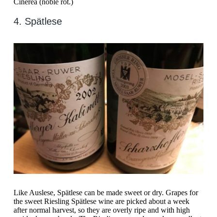
Cinerea (noble rot.)
4. Spätlese
Like Auslese, Spätlese can be made sweet or dry. Grapes for
the sweet Riesling Spätlese wine are picked about a week
after normal harvest, so they are overly ripe and with high