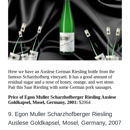
Here we have an Auslese German Riesling bottle from the
famous Scharzhofberg vineyard. It has a good amount of
residual sugar and a nose of honey, orange, and wet stone.
Pair this Saar Riesling with some German pork sausages.
Price of Egon Muller Scharzhofberger Riesling Auslese
Goldkapsel, Mosel, Germany, 2001:
$2064
9. Egon Muller Scharzhofberger Riesling
Auslese Goldkapsel, Mosel, Germany, 2007