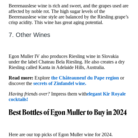
Beerenauslese wine is rich and sweet, and the grapes used are
affected by noble rot. The high sugar levels of the
Beerenauslese wine style are balanced by the Riesling grape’s
crisp acidity. This wine has great aging potential.
7. Other Wines
Egon Muller IV also produces Riesling wine in Slovakia
under the label Chateau Bela Riesling. He also creates a dry
Riesling called Kanta in Adelaide Hills, Australia.
Read more:
Explore
the Châteauneuf du Pape region
or
discover the
secrets of Zinfandel wine.
Having friends over?
Impress them with
elegant Kir Royale
cocktails!
Best Bottles of Egon Muller to Buy in 2024
Here are our top picks of Egon Muller wine for 2024.