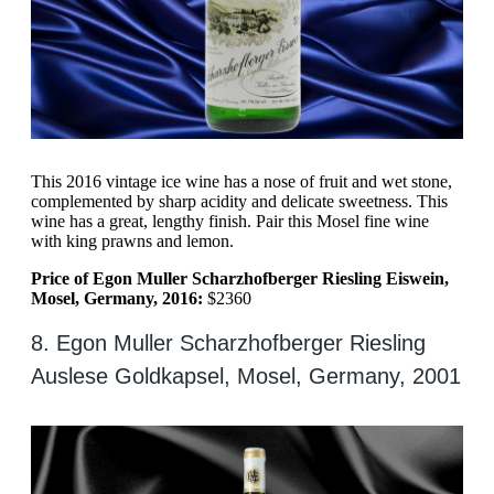
This 2016 vintage ice wine has a nose of fruit and wet stone,
complemented by sharp acidity and delicate sweetness. This
wine has a great, lengthy finish. Pair this Mosel fine wine
with king prawns and lemon.
Price of Egon Muller Scharzhofberger Riesling Eiswein,
Mosel, Germany, 2016:
$2360
8. Egon Muller Scharzhofberger Riesling
Auslese Goldkapsel, Mosel, Germany, 2001