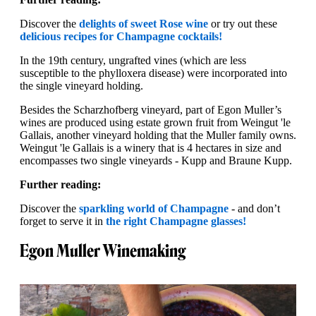
Discover the
delights of sweet Rose wine
or try out these
delicious recipes for Champagne cocktails!
In the 19th century, ungrafted vines (which are less
susceptible to the phylloxera disease) were incorporated into
the single vineyard holding.
Besides the Scharzhofberg vineyard, part of Egon Muller’s
wines are produced using estate grown fruit from Weingut 'le
Gallais, another vineyard holding that the Muller family owns.
Weingut 'le Gallais is a winery that is 4 hectares in size and
encompasses two single vineyards - Kupp and Braune Kupp.
Further reading:
Discover the
sparkling world of Champagne
- and don’t
forget to serve it in
the right Champagne glasses!
Egon Muller Winemaking