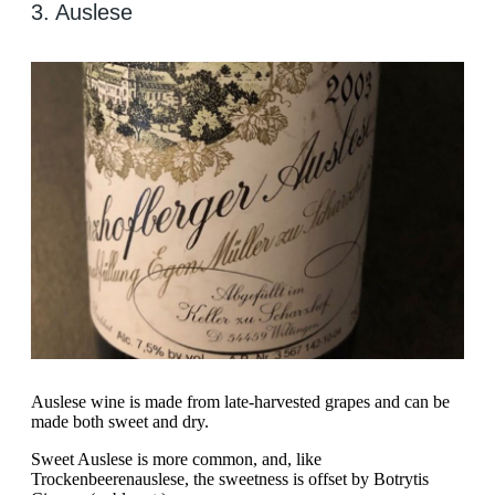
3. Auslese
Auslese wine is made from late-harvested grapes and can be
made both sweet and dry.
Sweet Auslese is more common, and, like
Trockenbeerenauslese, the sweetness is offset by Botrytis