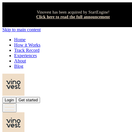
Vinovest has been acquired by StartEngine!
Click here to read the full announcement
Skip to main content
Home
How it Works
Track Record
Experiences
About
Blog
Login
Get started