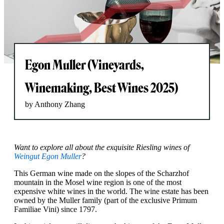
Egon Muller (Vineyards,
Winemaking, Best Wines 2025)
by Anthony Zhang
Want to explore all about the exquisite Riesling wines of
Weingut Egon Muller
?
This German wine made on the slopes of the Scharzhof
mountain in the Mosel wine region is one of the most
expensive white wines in the world. The wine estate has been
owned by the Muller family (part of the exclusive Primum
Familiae Vini) since 1797.