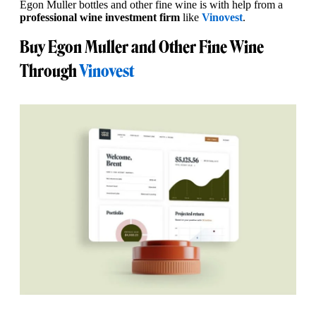
Egon Muller bottles and other fine wine is with help from a
professional wine investment firm
like
Vinovest
.
Buy Egon Muller and Other Fine Wine
Through
Vinovest