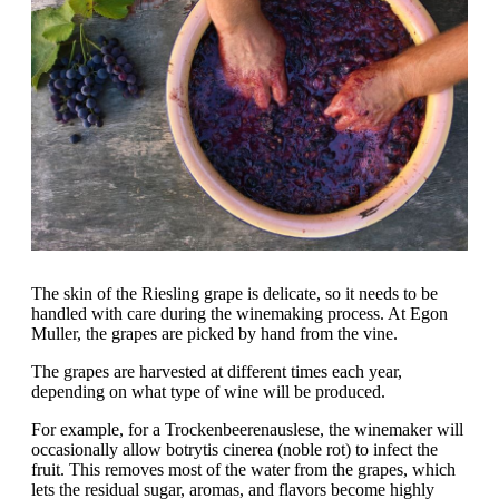
The skin of the Riesling grape is delicate, so it needs to be
handled with care during the winemaking process. At Egon
Muller, the grapes are picked by hand from the vine.
The grapes are harvested at different times each year,
depending on what type of wine will be produced.
For example, for a Trockenbeerenauslese, the winemaker will
occasionally allow botrytis cinerea (noble rot) to infect the
fruit. This removes most of the water from the grapes, which
lets the residual sugar, aromas, and flavors become highly