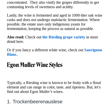
concentrated. They also vinify the grapes differently to get
contrasting levels of sweetness and acidity.
Lastly, the wine is fermented and aged in 1000-liter oak wine
casks and does not undergo malolactic fermentation. Where
possible, the estate uses only indigenous yeasts for
fermentation, keeping the process as natural as possible.
Also read:
Check out
the Riesling grape variety
in more
detail here.
Or if you fancy a different white wine, check out
Sauvignon
Blanc.
Egon Muller Wine Styles
Typically, a Riesling wine is known to be fruity with a floral
element and can range in color, taste, and ripeness. But, let’s
find out about Egon Muller’s wines.
1. Trockenbeerenauslese