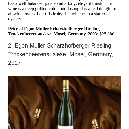
has a well-balanced palate and a long, elegant finish. The
wine is a deep golden color, and tasting it is a real delight for
all wine lovers. Pair this fruity fine wine with a starter of
oysters.
Price of Egon Muller Scharzhofberger Riesling
Trockenbeerenauslese, Mosel, Germany, 2003
: $25,380
2. Egon Muller Scharzhofberger Riesling
Trockenbeerenauslese, Mosel, Germany,
2017