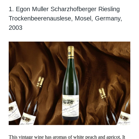
1. Egon Muller Scharzhofberger Riesling
Trockenbeerenauslese, Mosel, Germany,
2003
This vintage wine has aromas of white peach and apricot. It