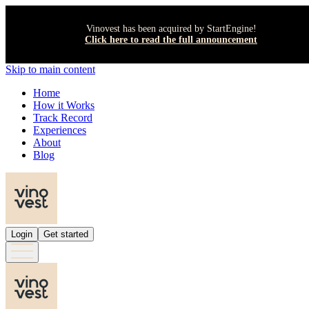
Vinovest has been acquired by StartEngine!
Click here to read the full announcement
Skip to main content
Home
How it Works
Track Record
Experiences
About
Blog
Login
Get started