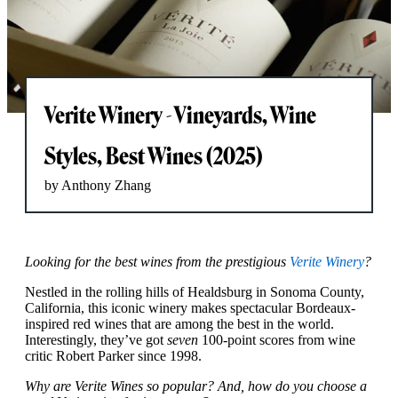
Verite Winery - Vineyards, Wine
Styles, Best Wines (2025)
by Anthony Zhang
Looking for the best wines from the prestigious
Verite Winery
?
Nestled in the rolling hills of Healdsburg in Sonoma County,
California, this iconic winery makes spectacular Bordeaux-
inspired red wines that are among the best in the world.
Interestingly, they’ve got
seven
100-point scores from wine
critic Robert Parker since 1998.
Why are Verite Wines so popular? And, how do you choose a