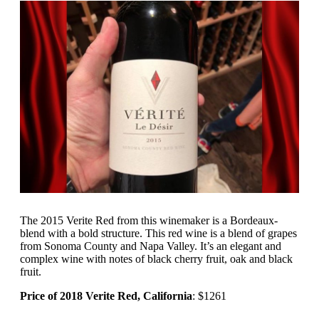
The 2015 Verite Red from this winemaker is a Bordeaux-
blend with a bold structure. This red wine is a blend of grapes
from Sonoma County and Napa Valley. It’s an elegant and
complex wine with notes of black cherry fruit, oak and black
fruit.
Price of 2018 Verite Red, California
: $1261