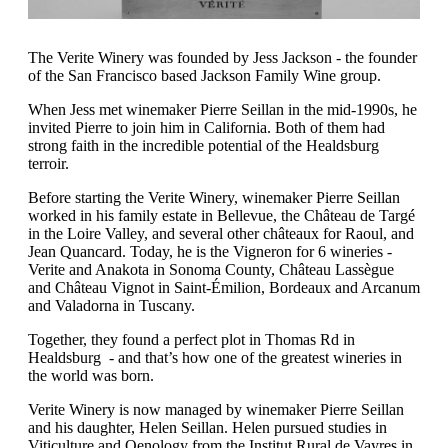
The Verite Winery was founded by Jess Jackson - the founder
of the San Francisco based Jackson Family Wine group.
When Jess met winemaker Pierre Seillan in the mid-1990s, he
invited Pierre to join him in California. Both of them had
strong faith in the incredible potential of the Healdsburg
terroir.
Before starting the Verite Winery, winemaker Pierre Seillan
worked in his family estate in Bellevue, the Château de Targé
in the Loire Valley, and several other châteaux for Raoul, and
Jean Quancard. Today, he is the Vigneron for 6 wineries -
Verite and Anakota in Sonoma County, Château Lassègue
and Château Vignot in Saint-Émilion, Bordeaux and Arcanum
and Valadorna in Tuscany.
Together, they found a perfect plot in Thomas Rd in
Healdsburg - and that’s how one of the greatest wineries in
the world was born.
Verite Winery is now managed by winemaker Pierre Seillan
and his daughter, Helen Seillan. Helen pursued studies in
Viticulture and Oenology from the Institut Rural de Vayres in