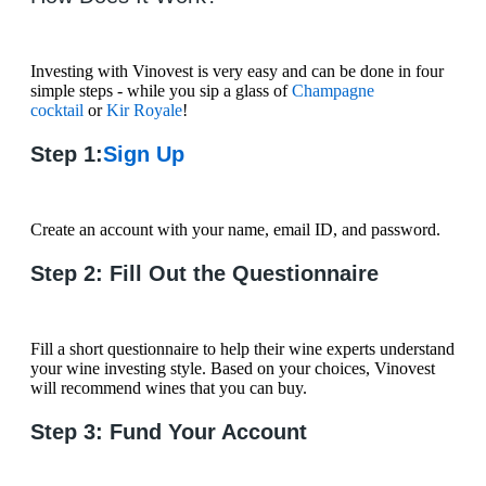
Investing with Vinovest is very easy and can be done in four
simple steps - while you sip a glass of
Champagne
cocktail
or
Kir Royale
!
Step 1:
Sign Up
Create an account with your name, email ID, and password.
Step 2: Fill Out the Questionnaire
Fill a short questionnaire to help their wine experts understand
your wine investing style. Based on your choices, Vinovest
will recommend wines that you can buy.
Step 3: Fund Your Account