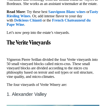
Bordeaux. She works as an assistant winemaker at the estate.
Read More
: Try these best
Sauvignon Blanc wines
or
Tasty
Riesling Wines
. Or, add intense flavor to your day
with
Delicious Chianti
or the
French Chateauneuf du
Pape Wine
.
Let’s now peep into the estate’s vineyards.
The Verite Vineyards
Vigneron Pierre Seillan divided the four Verite vineyards into
50 small vineyard blocks called micro-crus. These small
vineyard blocks are divided according to the micro cru
philosophy based on terroir and soil types or soil structure,
vine quality, and micro-climates.
The four vineyards of Verite Winery are:
1. Alexander Valley