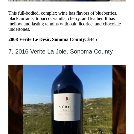
This full-bodied, complex wine has flavors of blueberries,
blackcurrants, tobacco, vanilla, cherry, and leather. It has
mellow and lasting tannins with oak, licorice, and chocolate
undertones.
2008 Verite Le Désir, Sonoma County
: $445
7. 2016 Verite La Joie, Sonoma County