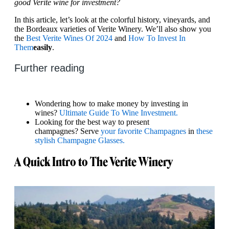
good Verite wine for investment?
In this article, let’s look at the colorful history, vineyards, and
the Bordeaux varieties of Verite Winery. We’ll also show you
the
Best Verite Wines Of 2024
and
How To Invest In
Them
easily
.
Further reading
Wondering how to make money by investing in
wines?
Ultimate Guide To Wine Investment.
Looking for the best way to present
champagnes? Serve
your favorite Champagnes
in
these
stylish Champagne Glasses.
A Quick Intro to The Verite Winery