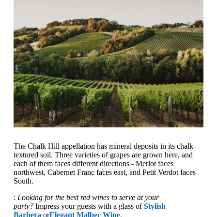
The Chalk Hill appellation has mineral deposits in its chalk-
textured soil. Three varieties of grapes are grown here, and
each of them faces different directions - Merlot faces
northwest, Cabernet Franc faces east, and Petit Verdot faces
South.
:
Looking for the best red wines to serve at your
party?
Impress your guests with a glass of
Stylish
Barbera
or
Elegant Malbec Wine
.