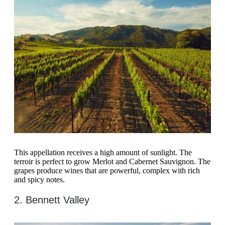
This appellation receives a high amount of sunlight. The
terroir is perfect to grow Merlot and Cabernet Sauvignon. The
grapes produce wines that are powerful, complex with rich
and spicy notes.
2. Bennett Valley