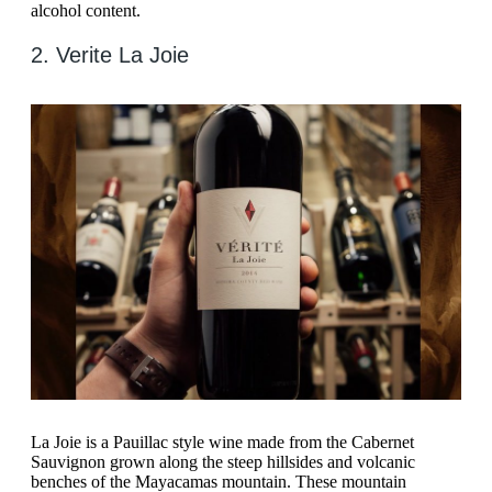
alcohol content.
2. Verite La Joie
La Joie is a Pauillac style wine made from the Cabernet
Sauvignon grown along the steep hillsides and volcanic
benches of the Mayacamas mountain. These mountain