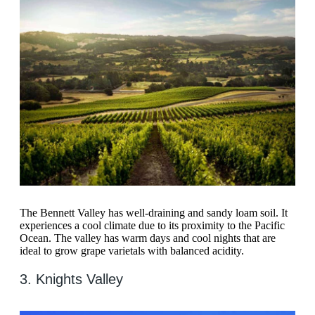
The Bennett Valley has well-draining and sandy loam soil. It
experiences a cool climate due to its proximity to the Pacific
Ocean. The valley has warm days and cool nights that are
ideal to grow grape varietals with balanced acidity.
3. Knights Valley