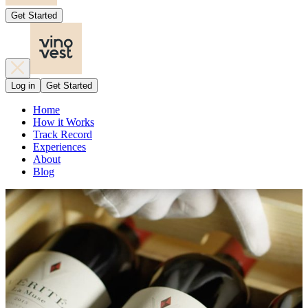
Get Started
Log in
Get Started
Home
How it Works
Track Record
Experiences
About
Blog