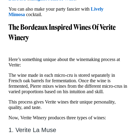
You can also make your party fancier with
Lively
Mimosa
cocktail.
The Bordeaux Inspired Wines Of Verite
Winery
Here’s something unique about the winemaking process at
Verite:
The wine made in each micro-cru is stored separately in
French oak barrels for fermentation. Once the wine is
fermented, Pierre mixes wines from the different micro-crus in
varied proportions based on his intuition and skill.
This process gives Verite wines their unique personality,
quality, and taste.
Now, Verite Winery produces three types of wines:
1. Verite La Muse