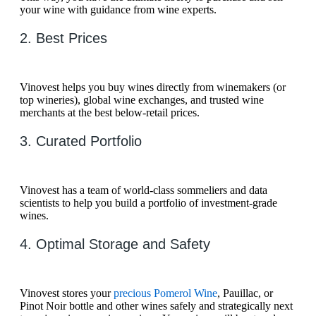
your wine with guidance from wine experts.
2. Best Prices
Vinovest helps you buy wines directly from winemakers (or
top wineries), global wine exchanges, and trusted wine
merchants at the best below-retail prices.
3. Curated Portfolio
Vinovest has a team of world-class sommeliers and data
scientists to help you build a portfolio of investment-grade
wines.
4. Optimal Storage and Safety
Vinovest stores your
precious Pomerol Wine
, Pauillac, or
Pinot Noir bottle and other wines safely and strategically next