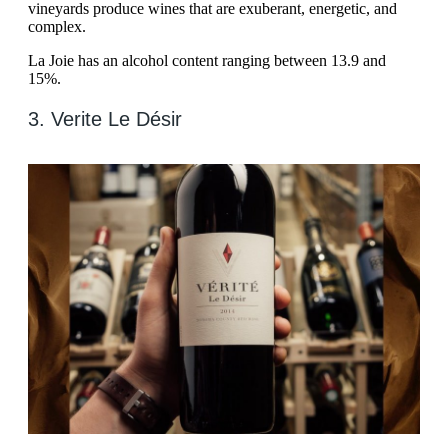
vineyards produce wines that are exuberant, energetic, and
complex.
La Joie has an alcohol content ranging between 13.9 and
15%.
3. Verite Le Désir