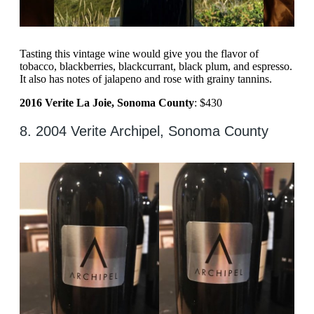
Tasting this vintage wine would give you the flavor of
tobacco, blackberries, blackcurrant, black plum, and espresso.
It also has notes of jalapeno and rose with grainy tannins.
2016 Verite La Joie, Sonoma County
: $430
8. 2004 Verite Archipel, Sonoma County