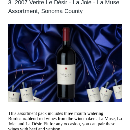
3. 2007 Verite Le Désir - La Joie - La Muse
Assortment, Sonoma County
This assortment pack includes three mouth-watering
Bordeaux-blend red wines from the winemaker - La Muse, La
Joie, and La Désir. Fit for any occasion, you can pair these
wines with beef and venison.