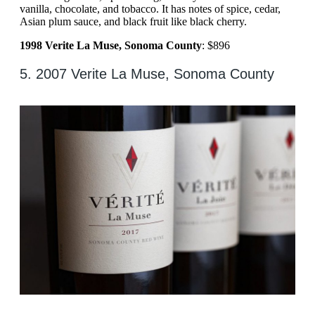
vanilla, chocolate, and tobacco. It has notes of spice, cedar,
Asian plum sauce, and black fruit like black cherry.
1998 Verite La Muse, Sonoma County
: $896
5. 2007 Verite La Muse, Sonoma County