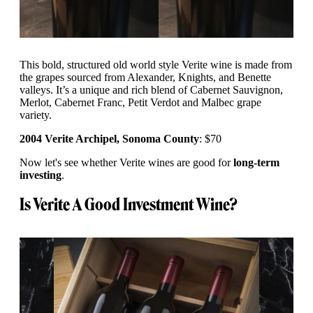
This bold, structured old world style Verite wine is made from
the grapes sourced from Alexander, Knights, and Benette
valleys. It’s a unique and rich blend of Cabernet Sauvignon,
Merlot, Cabernet Franc, Petit Verdot and Malbec grape
variety.
2004 Verite Archipel, Sonoma County
: $70
Now let's see whether Verite wines are good for
long-term
investing
.
Is Verite A Good Investment Wine?