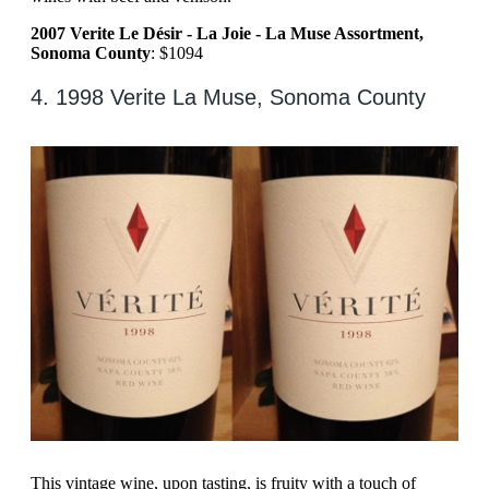
2007 Verite Le Désir - La Joie - La Muse Assortment,
Sonoma County
: $1094
4. 1998 Verite La Muse, Sonoma County
This vintage wine, upon tasting, is fruity with a touch of