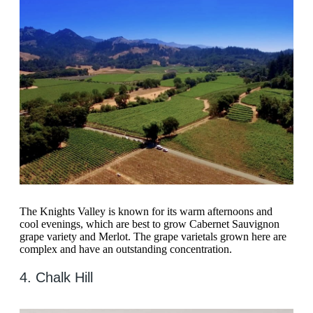
The Knights Valley is known for its warm afternoons and
cool evenings, which are best to grow Cabernet Sauvignon
grape variety and Merlot. The grape varietals grown here are
complex and have an outstanding concentration.
4. Chalk Hill