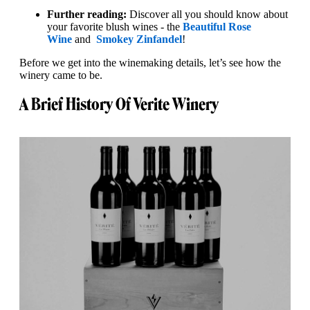
Further reading:
Discover all you should know about
your favorite blush wines - the
Beautiful Rose
Wine
and
Smokey Zinfandel
!
Before we get into the winemaking details, let’s see how the
winery came to be.
A Brief History Of Verite Winery