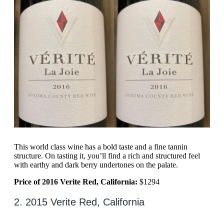
This world class wine has a bold taste and a fine tannin
structure. On tasting it, you’ll find a rich and structured feel
with earthy and dark berry undertones on the palate.
Price of 2016 Verite Red, California:
$1294
2. 2015 Verite Red, California