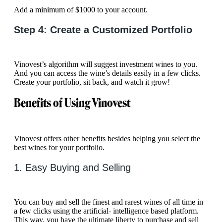
Add a minimum of $1000 to your account.
Step 4: Create a Customized Portfolio
Vinovest’s algorithm will suggest investment wines to you.
And you can access the wine’s details easily in a few clicks.
Create your portfolio, sit back, and watch it grow!
Benefits of Using Vinovest
Vinovest offers other benefits besides helping you select the
best wines for your portfolio.
1. Easy Buying and Selling
You can buy and sell the finest and rarest wines of all time in
a few clicks using the artificial- intelligence based platform.
This way, you have the ultimate liberty to purchase and sell