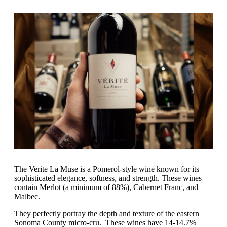
The Verite La Muse is a Pomerol-style wine known for its
sophisticated elegance, softness, and strength. These wines
contain Merlot (a minimum of 88%), Cabernet Franc, and
Malbec.
They perfectly portray the depth and texture of the eastern
Sonoma County micro-cru. These wines have 14-14.7%