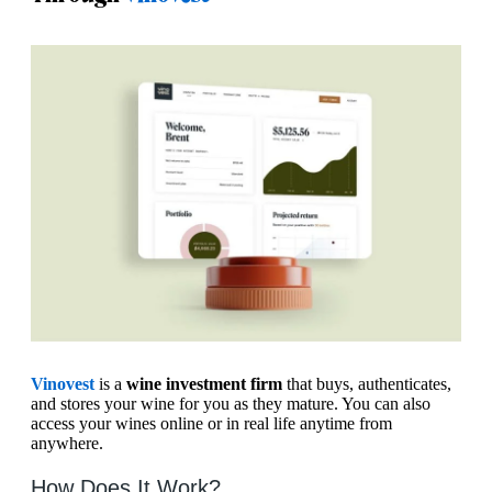
Vinovest
is a
wine investment firm
that buys, authenticates,
and stores your wine for you as they mature. You can also
access your wines online or in real life anytime from
anywhere.
How Does It Work?