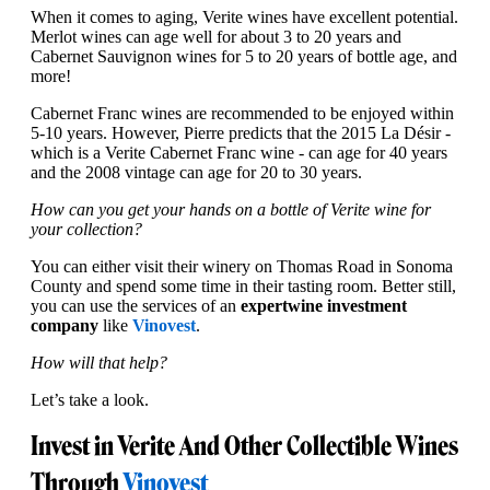
When it comes to aging, Verite wines have excellent potential.
Merlot wines can age well for about 3 to 20 years and
Cabernet Sauvignon wines for 5 to 20 years of bottle age, and
more!
Cabernet Franc wines are recommended to be enjoyed within
5-10 years. However, Pierre predicts that the 2015 La Désir -
which is a Verite Cabernet Franc wine - can age for 40 years
and the 2008 vintage can age for 20 to 30 years.
How can you get your hands on a bottle of Verite wine for
your collection?
You can either visit their winery on Thomas Road in Sonoma
County and spend some time in their tasting room. Better still,
you can use the services of an
expert
wine investment
company
like
Vinovest
.
How will that help?
Let’s take a look.
Invest in Verite And Other Collectible Wines
Through
Vinovest