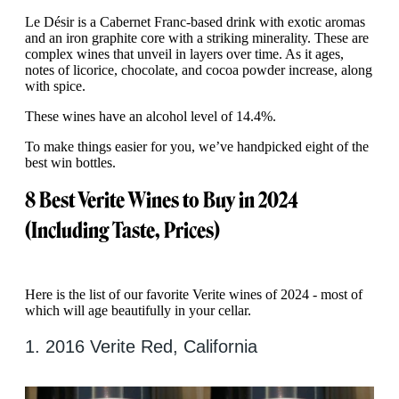
Le Désir is a Cabernet Franc-based drink with exotic aromas
and an iron graphite core with a striking minerality. These are
complex wines that unveil in layers over time. As it ages,
notes of licorice, chocolate, and cocoa powder increase, along
with spice.
These wines have an alcohol level of 14.4%.
To make things easier for you, we’ve handpicked eight of the
best win bottles.
8 Best Verite Wines to Buy in 2024
(Including Taste, Prices)
Here is the list of our favorite Verite wines of 2024 - most of
which will age beautifully in your cellar.
1. 2016 Verite Red, California