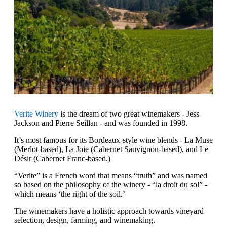
Verite Winery
is the dream of two great winemakers - Jess
Jackson and Pierre Seillan - and was founded in 1998.
It’s most famous for its Bordeaux-style wine blends - La Muse
(Merlot-based), La Joie (Cabernet Sauvignon-based), and Le
Désir (Cabernet Franc-based.)
“Verite” is a French word that means “truth” and was named
so based on the philosophy of the winery - “la droit du sol” -
which means ‘the right of the soil.’
The winemakers have a holistic approach towards vineyard
selection, design, farming, and winemaking.