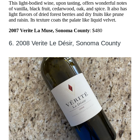
This light-bodied wine, upon tasting, offers wonderful notes
of vanilla, black fruit, cedarwood, oak, and spice. It also has
light flavors of dried forest berries and dry fruits like prune
and raisin. Its texture coats the palate like liquid velvet.
2007 Verite La Muse, Sonoma County
: $480
6. 2008 Verite Le Désir, Sonoma County