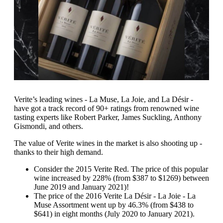
Verite’s leading wines - La Muse, La Joie, and La Désir -
have got a track record of 90+ ratings from renowned wine
tasting experts like Robert Parker, James Suckling, Anthony
Gismondi, and others.
The value of Verite wines in the market is also shooting up -
thanks to their high demand.
Consider the 2015 Verite Red. The price of this popular
wine increased by 228% (from $387 to $1269) between
June 2019 and January 2021)!
The price of the 2016 Verite La Désir - La Joie - La
Muse Assortment went up by 46.3% (from $438 to
$641) in eight months (July 2020 to January 2021).