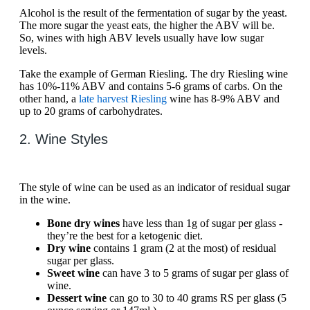
Alcohol is the result of the fermentation of sugar by the yeast.
The more sugar the yeast eats, the higher the ABV will be.
So, wines with high ABV levels usually have low sugar
levels.
Take the example of German Riesling. The dry Riesling wine
has 10%-11% ABV and contains 5-6 grams of carbs. On the
other hand, a
late harvest Riesling
wine has 8-9% ABV and
up to 20 grams of carbohydrates.
2. Wine Styles
The style of wine can be used as an indicator of residual sugar
in the wine.
Bone dry wines
have less than 1g of sugar per glass -
they’re the best for a ketogenic diet.
Dry wine
contains 1 gram (2 at the most) of residual
sugar per glass.
Sweet wine
can have 3 to 5 grams of sugar per glass of
wine.
Dessert wine
can go to 30 to 40 grams RS per glass (5