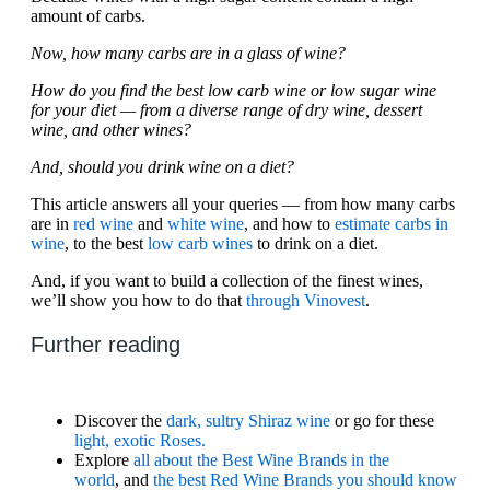
amount of carbs.
Now, how many carbs are in a glass of wine?
How do you find the best low carb wine or low sugar wine
for your diet — from a diverse range of dry wine, dessert
wine, and other wines?
And, should you drink wine on a diet?
This article answers all your queries — from how many carbs
are in
red wine
and
white wine
, and how to
estimate carbs in
wine
, to the best
low carb wines
to drink on a diet.
And, if you want to build a collection of the finest wines,
we’ll show you how to do that
through Vinovest
.
Further reading
Discover the
dark, sultry Shiraz wine
or go for these
light, exotic Roses.
Explore
all about the Best Wine Brands in the
world
, and
the best Red Wine Brands you should know