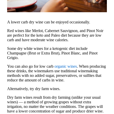
A lower carb dry wine can be enjoyed occasionally.
Red wines like Merlot, Cabernet Sauvignon, and Pinot Noir
are perfect for the keto and Paleo diet because they are low
carb and have moderate wine calories.
Some dry white wines for a ketogenic diet include
Champagne (Brut or Extra Brut), Pinot Blanc, and Pinot
Grigio.
You can also go for low carb
organic wines
. When producing
these drinks, the winemakers use traditional winemaking
methods with no added sugar, preservatives, or sulfites that
reduce the amount of carbs in wine.
Alternatively, try dry farm wines.
Dry farm wines result from dry farming (unlike your usual
wines) — a method of growing grapes without extra
irrigation, no matter the weather conditions. The grapes will
have a lower concentration of sugar and produce drier wine.