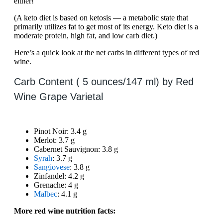
either!
(A keto diet is based on ketosis — a metabolic state that
primarily utilizes fat to get most of its energy. Keto diet is a
moderate protein, high fat, and low carb diet.)
Here’s a quick look at the net carbs in different types of red
wine.
Carb Content ( 5 ounces/147 ml) by Red
Wine Grape Varietal
Pinot Noir: 3.4 g
Merlot: 3.7 g
Cabernet Sauvignon: 3.8 g
Syrah
: 3.7 g
Sangiovese
: 3.8 g
Zinfandel: 4.2 g
Grenache: 4 g
Malbec
: 4.1 g
More red wine nutrition facts: