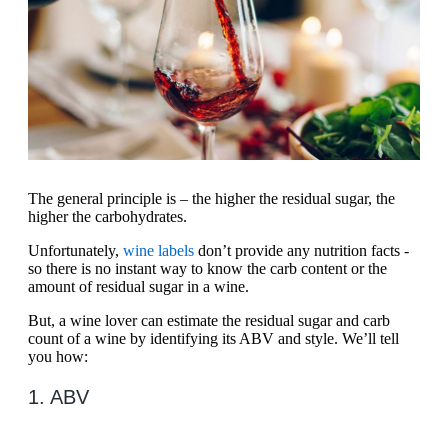
The general principle is – the higher the residual sugar, the
higher the carbohydrates.
Unfortunately,
wine labels
don’t provide any nutrition facts -
so there is no instant way to know the carb content or the
amount of residual sugar in a wine.
But, a wine lover can estimate the residual sugar and carb
count of a wine by identifying its ABV and style. We’ll tell
you how:
1. ABV