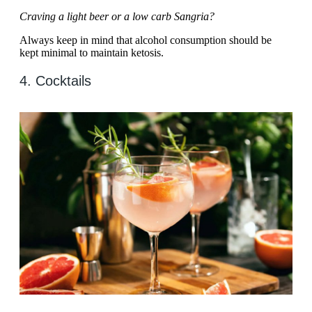
Craving a light beer or a low carb Sangria?
Always keep in mind that alcohol consumption should be
kept minimal to maintain ketosis.
4. Cocktails