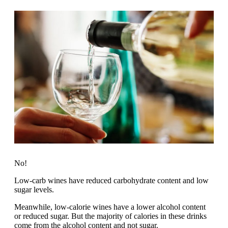
No!
Low-carb wines have reduced carbohydrate content and low
sugar levels.
Meanwhile, low-calorie wines have a lower alcohol content
or reduced sugar. But the majority of calories in these drinks
come from the alcohol content and not sugar.