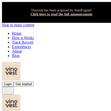
Vinovest has been acquired by StartEngine!
Click here to read the full announcement
Skip to main content
Home
How it Works
Track Record
Experiences
About
Blog
Login
Get started