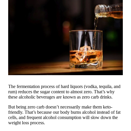
The fermentation process of hard liquors (vodka, tequila, and
rum) reduces the sugar content to almost zero. That’s why
these alcoholic beverages are known as zero carb drinks.
But being zero carb doesn’t necessarily make them keto-
friendly. That’s because our body burns alcohol instead of fat
cells, and frequent alcohol consumption will slow down the
weight loss process.