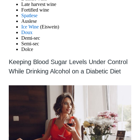
Late harvest wine
Fortified wine
Spatlese
Auslese
Ice Wine
(Eiswein)
Doux
Demi-sec
Semi-sec
Dolce
Keeping Blood Sugar Levels Under Control
While Drinking Alcohol on a Diabetic Diet