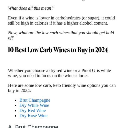
What does all this mean?
Even if a wine is lower in carbohydrates (or sugar), it could
still be high in calories if it has a higher alcohol content.
Now, what are the low carb wines that you should get hold
of?
10 Best Low Carb Wines to Buy in 2024
Whether you choose a dry red wine or a Pinot Gris white
wine, you need to focus on the wine calories.
Here are some low carb, keto friendly wine options you can
buy in 2024:
Brut Champagne
Dry White Wine
Dry Red Wine
Dry Rosé Wine
A. Brut Champagne