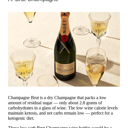
Champagne Brut is a dry Champagne that packs a low
amount of residual sugar — only about 2.8 grams of
carbohydrates in a glass of wine. The low wine calorie levels
maintain ketosis, and net carbs remain low — perfect for a
ketogenic diet.
These low carb Brut Champagne wine bottles would be a