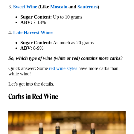
3.
Sweet Wine
(Like
Moscato
and
Sauternes
)
Sugar Content:
Up to 10 grams
ABV:
7-13%
4.
Late Harvest Wines
Sugar Content:
As much as 20 grams
ABV:
8-9%
So, which type of wine (white or red) contains more carbs?
Quick answer: Some
red wine styles
have more carbs than
white wine!
Let’s get into the details.
Carbs in Red Wine