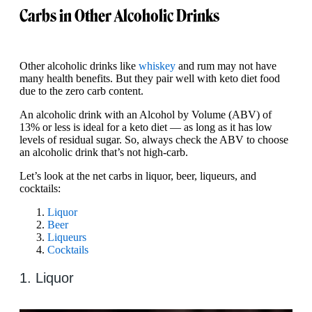
Carbs in Other Alcoholic Drinks
Other alcoholic drinks like
whiskey
and rum may not have
many health benefits. But they pair well with keto diet food
due to the zero carb content.
An alcoholic drink with an Alcohol by Volume (ABV) of
13% or less is ideal for a keto diet — as long as it has low
levels of residual sugar. So, always check the ABV to choose
an alcoholic drink that’s not high-carb.
Let’s look at the net carbs in liquor, beer, liqueurs, and
cocktails:
Liquor
Beer
Liqueurs
Cocktails
1. Liquor