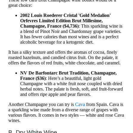
great choice:
2002 Louis Roederer Cristal 'Gold Medalion'
Orfevres Limited Edition Brut Millesime,
Champagne, France ($4,736)
: This sparkling wine is
a blend of Pinot Noir and Chardonnay grape varieties.
It has fewer calories than most wines and is a perfect
alcoholic beverage for a ketogenic diet.
It has a silky texture and offers the aromas of cocoa, finely
roasted hazelnuts, and candied citrus fruit. On the palate, it
offers the flavors of red fruits, white chocolate, and caramel.
NV De Barfontarc Brut Tradition, Champagne,
France ($36)
: Here’s a beautiful, light gold
Champagne with a white fruit nose coupled with dried
herbal notes. The palate is fresh, soft, and fruit-forward
and offers ripe apple and pear flavors.
Another Champagne you can try is
Cava
from Spain. Cava is
a sparkling wine made from a diverse range of grapes with
various flavors. It comes in two styles — white and rose Cava
wines.
B. Dry White Wine