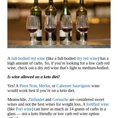
A
full-bodied red wine
(like a full-bodied
dry red wine
) has a
high amount of carbs. So, if you’re looking for a low carb red
wine, check out a dry red wine that’s light to medium-bodied.
Is wine allowed on a keto diet?
Yes! A
Pinot Noir
,
Merlot
, or
Cabernet Sauvignon
wine
would work best if you’re on a keto diet.
Meanwhile,
Zinfandel
and
Grenache
are considered sweet
wines and not the best wines for weight loss. A
fortified wine
(like
Port wine
) can have as much as 14 grams of carbs in a
glass — not a keto friendly or low carb red wine option