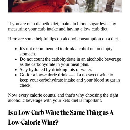
If you are on a diabetic diet, maintain blood sugar levels by
measuring your carb intake and having a low carb diet.
Here are some helpful tips on alcohol consumption on a diet.
It's not recommended to drink alcohol on an empty
stomach.
Do not count the carbohydrate in an alcoholic beverage
as the carbohydrate in your meal plan.
Stay hydrated by drinking lots of water.
Go for a low-calorie drink — aka no sweet wine to
keep your carbohydrate intake and your blood sugar in
check.
Now every calorie counts, and that’s why choosing the right
alcoholic beverage with your keto diet is important.
Is a Low-Carb Wine the Same Thing as A
Low-Calorie Wine?