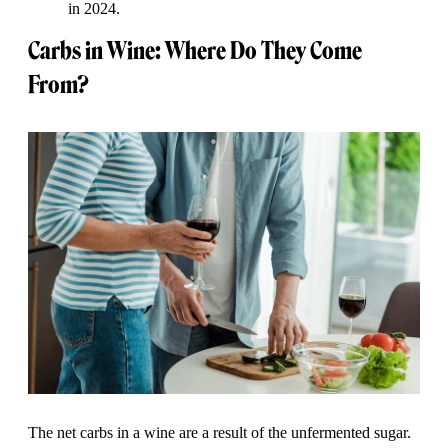
in 2024.
Carbs in Wine: Where Do They Come
From?
The net carbs in a wine are a result of the unfermented sugar.