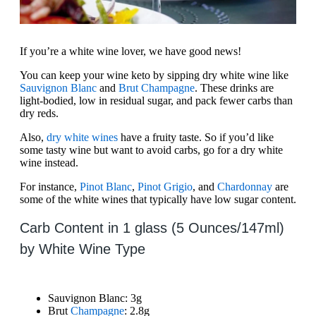
If you’re a white wine lover, we have good news!
You can keep your wine keto by sipping dry white wine like
Sauvignon Blanc
and
Brut Champagne
. These drinks are
light-bodied, low in residual sugar, and pack fewer carbs than
dry reds.
Also,
dry white wines
have a fruity taste. So if you’d like
some tasty wine but want to avoid carbs, go for a dry white
wine instead.
For instance,
Pinot Blanc
,
Pinot Grigio
, and
Chardonnay
are
some of the white wines that typically have low sugar content.
Carb Content in 1 glass (5 Ounces/147ml)
by White Wine Type
Sauvignon Blanc: 3g
Brut
Champagne
: 2.8g