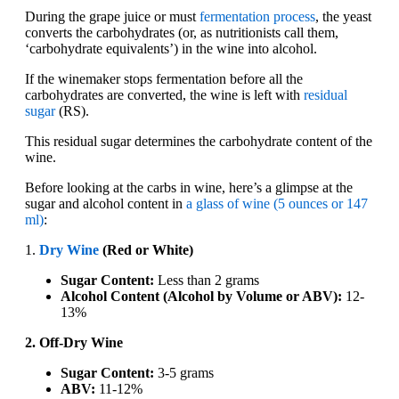
During the grape juice or must
fermentation process
, the yeast
converts the carbohydrates (or, as nutritionists call them,
‘carbohydrate equivalents’) in the wine into alcohol.
If the winemaker stops fermentation before all the
carbohydrates are converted, the wine is left with
residual
sugar
(RS).
This residual sugar determines the carbohydrate content of the
wine.
Before looking at the carbs in wine, here’s a glimpse at the
sugar and alcohol content in
a glass of wine (5 ounces or 147
ml)
:
1.
Dry Wine
(Red or White)
Sugar Content:
Less than 2 grams
Alcohol Content (Alcohol by Volume or ABV):
12-
13%
2. Off-Dry Wine
Sugar Content:
3-5 grams
ABV:
11-12%