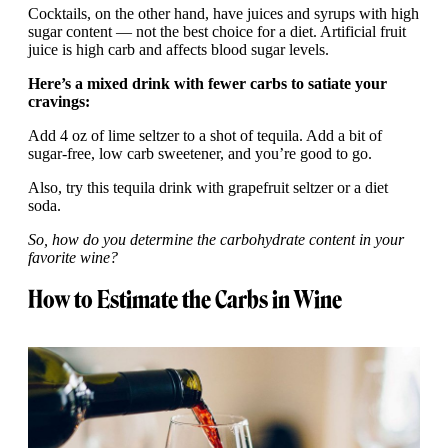
Cocktails, on the other hand, have juices and syrups with high
sugar content — not the best choice for a diet. Artificial fruit
juice is high carb and affects blood sugar levels.
Here’s a mixed drink with fewer carbs to satiate your
cravings:
Add 4 oz of lime seltzer to a shot of tequila. Add a bit of
sugar-free, low carb sweetener, and you’re good to go.
Also, try this tequila drink with grapefruit seltzer or a diet
soda.
So, how do you determine the carbohydrate content in your
favorite wine?
How to Estimate the Carbs in Wine