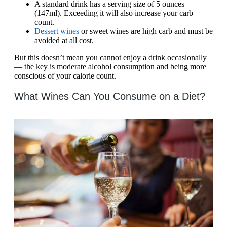
A standard drink has a serving size of 5 ounces
(147ml). Exceeding it will also increase your carb
count.
Dessert wines
or sweet wines are high carb and must be
avoided at all cost.
But this doesn’t mean you cannot enjoy a drink occasionally
— the key is moderate alcohol consumption and being more
conscious of your calorie count.
What Wines Can You Consume on a Diet?