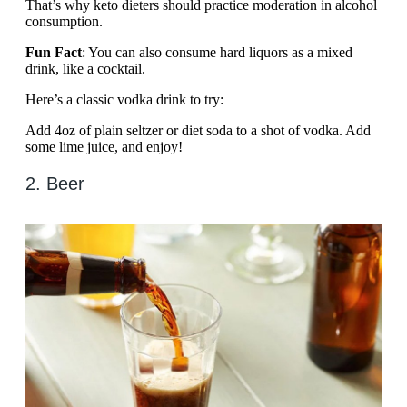
That’s why keto dieters should practice moderation in alcohol
consumption.
Fun Fact
: You can also consume hard liquors as a mixed
drink, like a cocktail.
Here’s a classic vodka drink to try:
Add 4oz of plain seltzer or diet soda to a shot of vodka. Add
some lime juice, and enjoy!
2. Beer