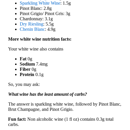
Sparkling White Wine
: 1.5g
Pinot Blanc: 2.8g
Pinot Grigio/ Pinot Gris: 3g
Chardonnay: 3.1g
Dry Riesling
: 5.5g
Chenin Blanc
: 4.9g
More white wine nutrition facts:
Your white wine also contains
Fat
0g
Sodium
7.4mg
Fiber
0g
Protein
0.1g
So, you may ask:
What wine has the least amount of carbs?
The answer is sparkling white wine, followed by Pinot Blanc,
Brut Champagne, and Pinot Grigio.
Fun fact:
Non alcoholic wine (1 fl oz) contains 0.3g total
carbs.