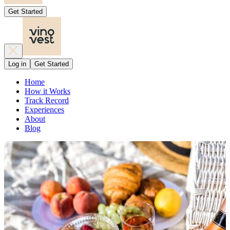
Get Started
Log in
Get Started
Home
How it Works
Track Record
Experiences
About
Blog