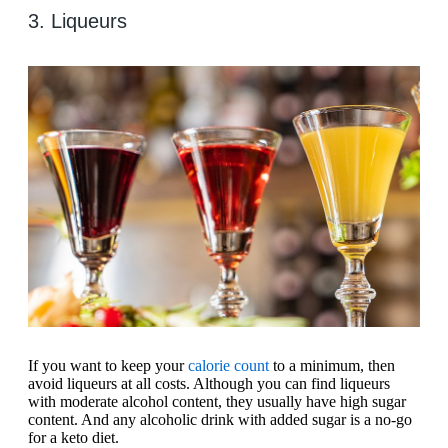
3. Liqueurs
If you want to keep your
calorie count
to a minimum, then
avoid liqueurs at all costs. Although you can find liqueurs
with moderate alcohol content, they usually have high sugar
content. And any alcoholic drink with added sugar is a no-go
for a keto diet.