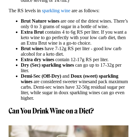
ounce serving or 147ml.)
The RS levels in
sparkling wine
are as follows:
Brut Nature wines
are one of the driest wines. There’s
only 0 to 3 grams of sugar in a bottle of wine.
Extra Brut
contains 4 to 6g RS per liter. If you want a
keto wine to go perfectly with your low carb diet, then
an Extra Brut wine is a go-to choice.
Brut wines
have 7-12g RS per liter - good low carb
alcohol for a keto diet.
Extra dry wines
contain 12-17g RS per liter.
Dry (Sec) sparkling wines
can go up to 17-32g per
liter.
Demi-Sec (Off-Dry)
and
Doux (sweet) sparkling
wines
are considered sweeter wines
and pack maximum
carbs. Demi-sec wines have 32-50g residual sugar per
liter, while sugar in doux sparkling wines can go even
higher.
Can You Drink Wine on a Diet?