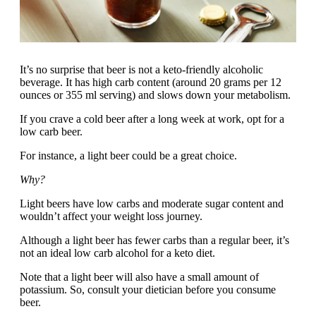
It’s no surprise that beer is not a keto-friendly alcoholic
beverage. It has high carb content (around 20 grams per 12
ounces or 355 ml serving) and slows down your metabolism.
If you crave a cold beer after a long week at work, opt for a
low carb beer.
For instance, a light beer could be a great choice.
Why?
Light beers have low carbs and moderate sugar content and
wouldn’t affect your weight loss journey.
Although a light beer has fewer carbs than a regular beer, it’s
not an ideal low carb alcohol for a keto diet.
Note that a light beer will also have a small amount of
potassium. So, consult your dietician before you consume
beer.