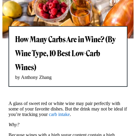
How Many Carbs Are in Wine? (By
Wine Type, 10 Best Low-Carb
Wines)
by Anthony Zhang
A glass of sweet red or white wine may pair perfectly with
some of your favorite dishes. But the drink may not be ideal if
you’re tracking your
carb intake
.
Why?
Because wines with a high sugar content contain a high