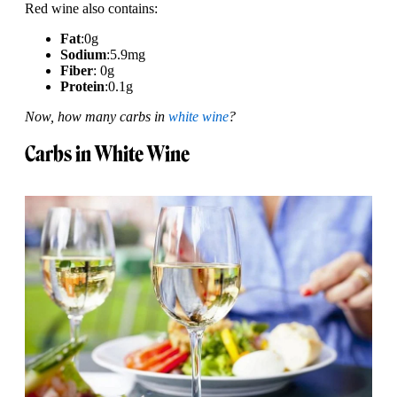
Red wine also contains:
Fat
:
0g
Sodium
:
5.9mg
Fiber
: 0g
Protein
:
0.1g
Now, how many carbs in
white wine
?
Carbs in White Wine