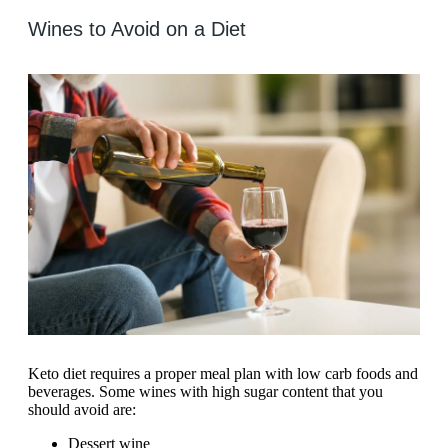
Wines to Avoid on a Diet
Keto diet requires a proper meal plan with low carb foods and
beverages. Some wines with high sugar content that you
should avoid are:
Dessert wine