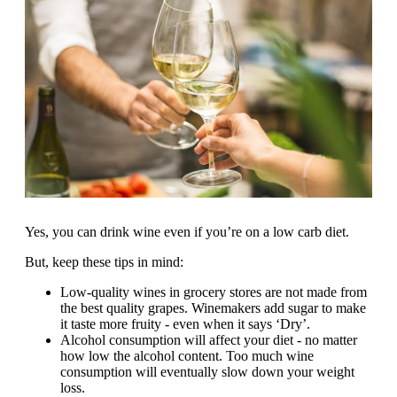
Yes, you can drink wine even if you’re on a low carb diet.
But, keep these tips in mind:
Low-quality wines in grocery stores are not made from
the best quality grapes. Winemakers add sugar to make
it taste more fruity - even when it says ‘Dry’.
Alcohol consumption will affect your diet - no matter
how low the alcohol content. Too much wine
consumption will eventually slow down your weight
loss.