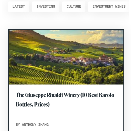
LATEST
INVESTING
CULTURE
INVESTMENT WINES
The Giuseppe Rinaldi Winery (10 Best Barolo
Bottles, Prices)
BY ANTHONY ZHANG