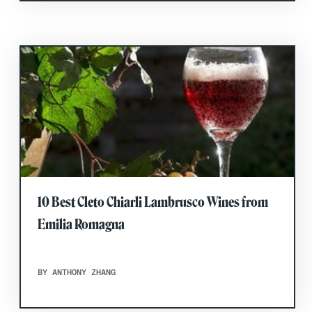
10 Best Cleto Chiarli Lambrusco Wines from
Emilia Romagna
BY ANTHONY ZHANG