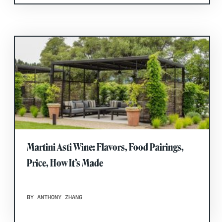
Martini Asti Wine: Flavors, Food Pairings,
Price, How It’s Made
BY ANTHONY ZHANG