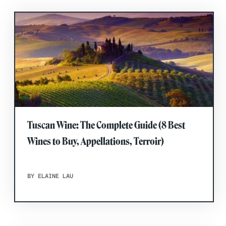
Tuscan Wine: The Complete Guide (8 Best
Wines to Buy, Appellations, Terroir)
BY ELAINE LAU