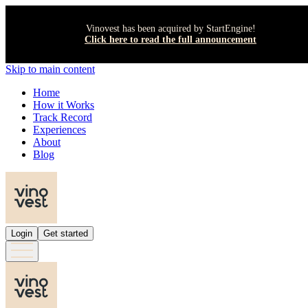
Vinovest has been acquired by StartEngine!
Click here to read the full announcement
Skip to main content
Home
How it Works
Track Record
Experiences
About
Blog
Login
Get started