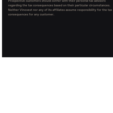
Prospective customers should confer with their personal tax advisors
regarding the tax consequences based on their particular circumstances.
Neither Vinovest nor any of its affiliates assume responsibility for the tax
consequences for any customer.