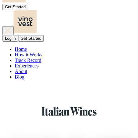
Get Started
Log in
Get Started
Home
How it Works
Track Record
Experiences
About
Blog
Italian Wines