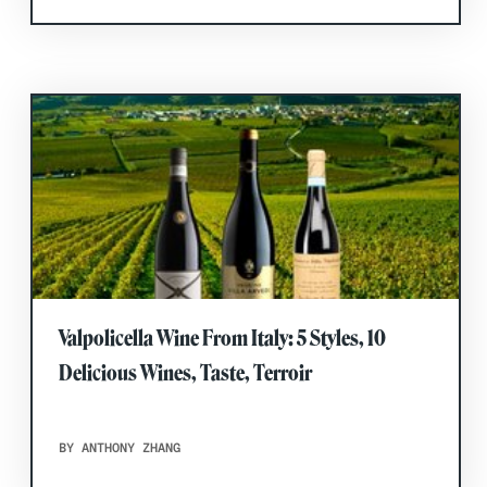
Valpolicella Wine From Italy: 5 Styles, 10
Delicious Wines, Taste, Terroir
BY ANTHONY ZHANG