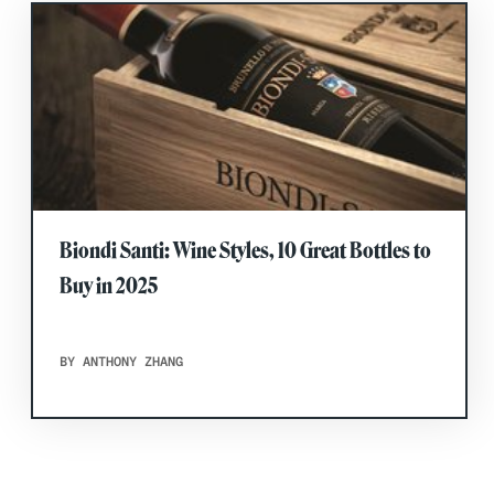
Biondi Santi: Wine Styles, 10 Great Bottles to
Buy in 2025
BY ANTHONY ZHANG