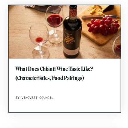
What Does Chianti Wine Taste Like?
(Characteristics, Food Pairings)
BY VINOVEST COUNCIL