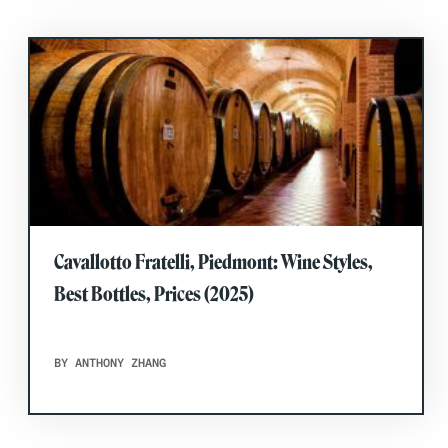
Cavallotto Fratelli, Piedmont: Wine Styles,
Best Bottles, Prices (2025)
BY ANTHONY ZHANG