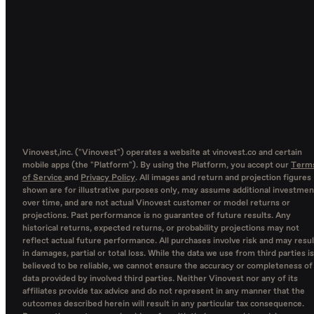
Vinovest,inc. ("Vinovest") operates a website at vinovest.co and certain
mobile apps (the "Platform"). By using the Platform, you accept our
Term
of Service
and
Privacy Policy
. All images and return and projection figures
shown are for illustrative purposes only, may assume additional investmen
over time, and are not actual Vinovest customer or model returns or
projections. Past performance is no guarantee of future results. Any
historical returns, expected returns, or probability projections may not
reflect actual future performance. All purchases involve risk and may resul
in damages, partial or total loss. While the data we use from third parties is
believed to be reliable, we cannot ensure the accuracy or completeness of
data provided by involved third parties. Neither Vinovest nor any of its
affiliates provide tax advice and do not represent in any manner that the
outcomes described herein will result in any particular tax consequence.