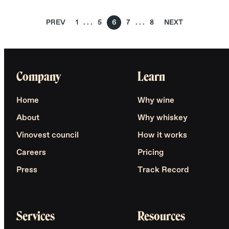
PREV
1
5
6
7
8
NEXT
Company
Learn
Home
Why wine
About
Why whiskey
Vinovest council
How it works
Careers
Pricing
Press
Track Record
Services
Resources