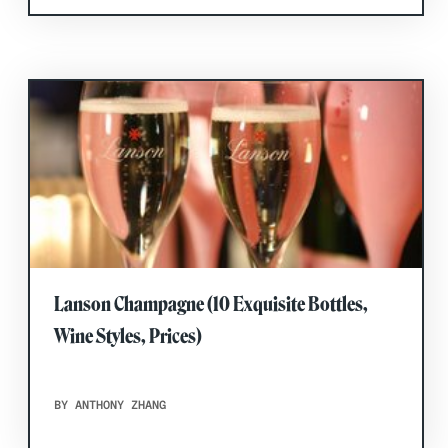
Lanson Champagne (10 Exquisite Bottles,
Wine Styles, Prices)
BY ANTHONY ZHANG