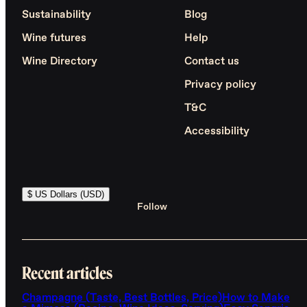
Sustainability
Blog
Wine futures
Help
Wine Directory
Contact us
Privacy policy
T&C
Accessibility
$ US Dollars (USD)
Follow
Recent articles
Champagne (Taste, Best Bottles, Price)
How to Make