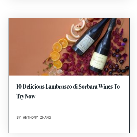
10 Delicious Lambrusco di Sorbara Wines To
Try Now
BY ANTHONY ZHANG