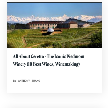
All About Ceretto - The Iconic Piedmont
Winery (10 Best Wines, Winemaking)
BY ANTHONY ZHANG