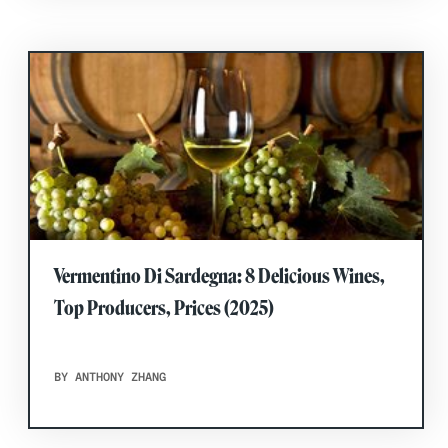
Vermentino Di Sardegna: 8 Delicious Wines,
Top Producers, Prices (2025)
BY ANTHONY ZHANG