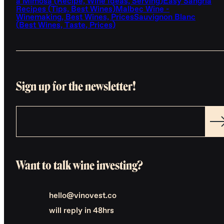
a Mimosa (Recipe, Wine Ideas, Serving)
Easy Sangria
Recipes (Tips, Best Wines)
Malbec Wine -
Winemaking, Best Wines, Prices
Sauvignon Blanc
(Best Wines, Taste, Prices)
Sign up for the newsletter!
Want to talk wine investing?
hello@vinovest.co
will reply in 48hrs