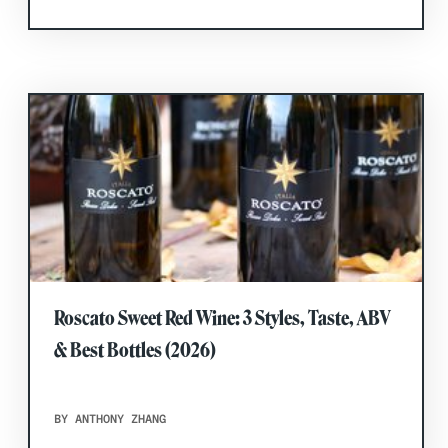
Roscato Sweet Red Wine: 3 Styles, Taste, ABV
& Best Bottles (2026)
BY ANTHONY ZHANG