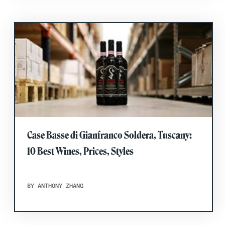
Case Basse di Gianfranco Soldera, Tuscany:
10 Best Wines, Prices, Styles
BY ANTHONY ZHANG