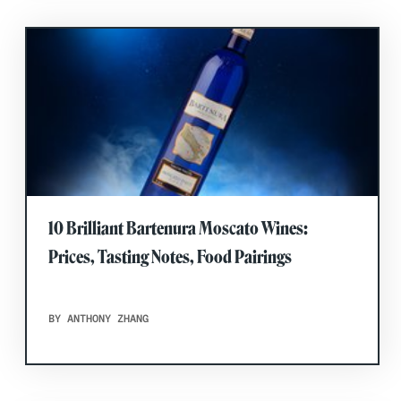
10 Brilliant Bartenura Moscato Wines:
Prices, Tasting Notes, Food Pairings
BY ANTHONY ZHANG